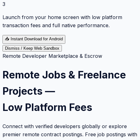
3
Launch from your home screen with low platform
transaction fees and full native performance.
📥
Instant Download for Android
Dismiss / Keep Web Sandbox
Remote Developer Marketplace & Escrow
Remote Jobs & Freelance
Projects —
Low Platform Fees
Connect with verified developers globally or explore
premier remote contract postings. Free job postings with