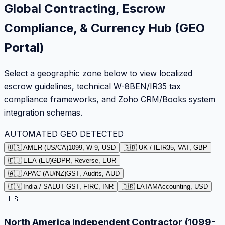
Global Contracting, Escrow
Compliance, & Currency Hub (GEO
Portal)
Select a geographic zone below to view localized
escrow guidelines, technical W-8BEN/IR35 tax
compliance frameworks, and Zoho CRM/Books system
integration schemas.
AUTOMATED GEO DETECTED
🇺🇸 AMER (US/CA)
1099, W-9, USD
🇬🇧 UK / IE
IR35, VAT, GBP
🇪🇺 EEA (EU)
GDPR, Reverse, EUR
🇦🇺 APAC (AU/NZ)
GST, Audits, AUD
🇮🇳 India / SA
LUT GST, FIRC, INR
🇧🇷 LATAM
Accounting, USD
🇺🇸
North America Independent Contractor (1099-