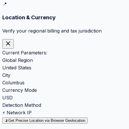
📍
Location & Currency
Verify your regional billing and tax jurisdiction
Current Parameters:
Global Region
United States
City
Columbus
Currency Mode
USD
Detection Method
⚡ Network IP
📡
Get Precise Location via Browser Geolocation