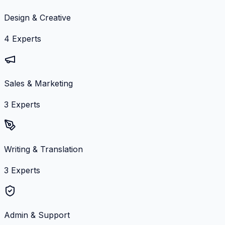
Design & Creative
4
Experts
Sales & Marketing
3
Experts
Writing & Translation
3
Experts
Admin & Support