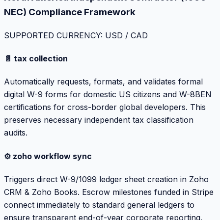
NEC) Compliance Framework
SUPPORTED CURRENCY: USD / CAD
📄 tax collection
Automatically requests, formats, and validates formal
digital W-9 forms for domestic US citizens and W-8BEN
certifications for cross-border global developers. This
preserves necessary independent tax classification
audits.
⚙️ zoho workflow sync
Triggers direct W-9/1099 ledger sheet creation in Zoho
CRM & Zoho Books. Escrow milestones funded in Stripe
connect immediately to standard general ledgers to
ensure transparent end-of-year corporate reporting.