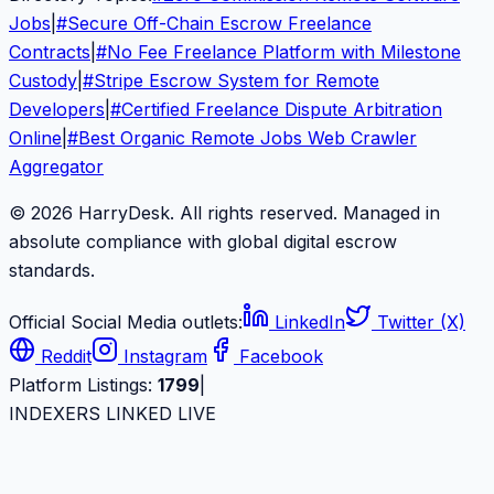
Jobs
|
#
Secure Off-Chain Escrow Freelance
Contracts
|
#
No Fee Freelance Platform with Milestone
Custody
|
#
Stripe Escrow System for Remote
Developers
|
#
Certified Freelance Dispute Arbitration
Online
|
#
Best Organic Remote Jobs Web Crawler
Aggregator
© 2026 HarryDesk. All rights reserved. Managed in
absolute compliance with global digital escrow
standards.
Official Social Media outlets:
LinkedIn
Twitter (X)
Reddit
Instagram
Facebook
Platform Listings:
1799
|
INDEXERS LINKED LIVE