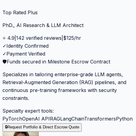
Top Rated Plus
PhD., AI Research & LLM Architect
⭐
4.9
|
142
verified reviews
|
$
125
/hr
✓
Identity Confirmed
✓
Payment Verified
🛡️
Funds secured in Milestone Escrow Contract
Specializes in tailoring enterprise-grade LLM agents,
Retrieval-Augmented Generation (RAG) pipelines, and
continuous pre-training frameworks with security
constraints.
Specialty expert tools:
PyTorch
OpenAI API
RAG
LangChain
Transformers
Python
🔒
Request Portfolio & Direct Escrow Quote