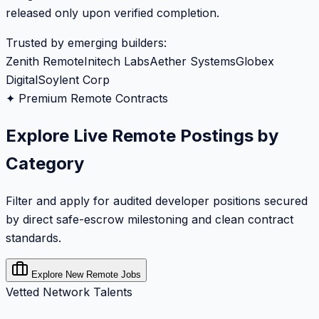
released only upon verified completion.
Trusted by emerging builders:
Zenith Remote
Initech Labs
Aether Systems
Globex
Digital
Soylent Corp
✦ Premium Remote Contracts
Explore Live Remote Postings by
Category
Filter and apply for audited developer positions secured
by direct safe-escrow milestoning and clean contract
standards.
Explore New Remote Jobs
Vetted Network Talents