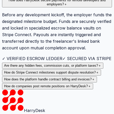
How does HarryDesk secure payments for remote developers and
employers?
＋
Before any development kickoff, the employer funds the
designated milestone budget. Funds are securely verified
and locked in specialized escrow balance vaults on
Stripe Connect. Payouts are instantly triggered and
transferred directly to the freelancer's linked bank
account upon mutual completion approval.
✓ VERIFIED ESCROW LEDGER
✓ SECURED VIA STRIPE
Are there any hidden fees, commission cuts, or platform taxes?
＋
How do Stripe Connect milestones support dispute resolution?
＋
How does the platform handle contract billing and invoices?
＋
How do companies post remote positions on HarryDesk?
＋
HarryDesk