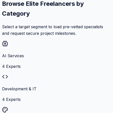
Browse Elite Freelancers by
Category
Select a target segment to load pre-vetted specialists
and request secure project milestones.
AI Services
4
Experts
Development & IT
4
Experts