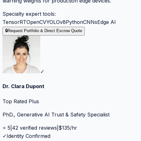
learning weights for production edge devices.
Specialty expert tools:
TensorRT
OpenCV
YOLOv8
Python
CNNs
Edge AI
🔒
Request Portfolio & Direct Escrow Quote
✓
Dr. Clara Dupont
Top Rated Plus
PhD., Generative AI Trust & Safety Specialist
⭐
5
|
42
verified reviews
|
$
135
/hr
✓
Identity Confirmed