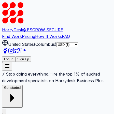
Harry
Desk
🔒 ESCROW SECURE
Find Work
Pricing
How It Works
FAQ
United States
(
Columbus
)
Log In
Sign Up
⚡ Stop doing everything.
Hire the top 1% of audited
development specialists on Harrydesk Business Plus.
Get started