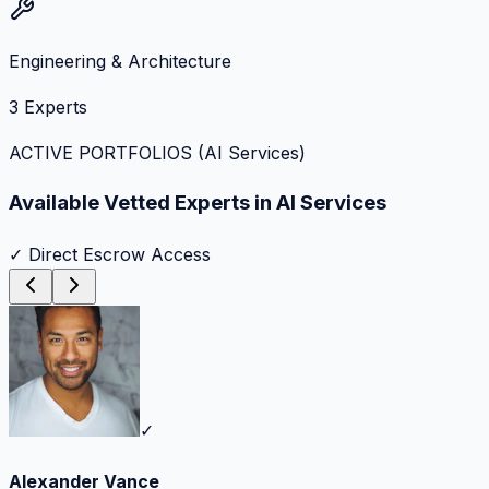
Engineering & Architecture
3
Experts
ACTIVE PORTFOLIOS (
AI Services
)
Available Vetted Experts in
AI Services
✓ Direct Escrow Access
✓
Alexander Vance