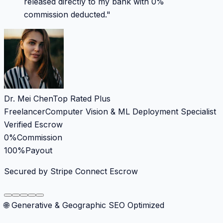
released directly to my bank with 0%
commission deducted.
"
Dr. Mei Chen
Top Rated Plus
Freelancer
Computer Vision & ML Deployment Specialist
Verified Escrow
0%
Commission
100%
Payout
Secured by Stripe Connect Escrow
🌐 Generative & Geographic SEO Optimized