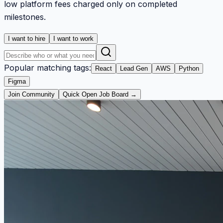
low platform fees charged only on completed
milestones.
I want to hire
I want to work
Popular matching tags:
React
Lead Gen
AWS
Python
Figma
Join Community
Quick Open Job Board →