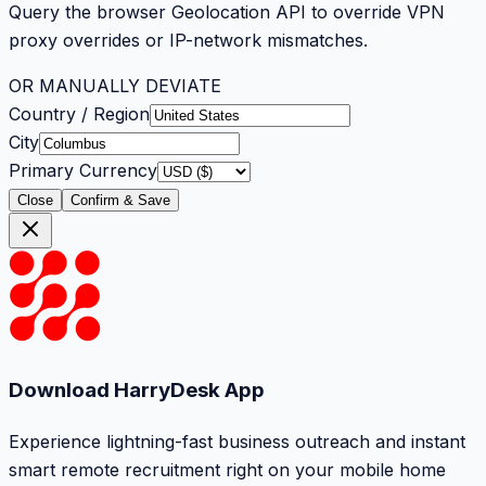
Query the browser Geolocation API to override VPN
proxy overrides or IP-network mismatches.
OR MANUALLY DEVIATE
Country / Region
City
Primary Currency
Close
Confirm & Save
Download HarryDesk App
Experience lightning-fast business outreach and instant
smart remote recruitment right on your mobile home