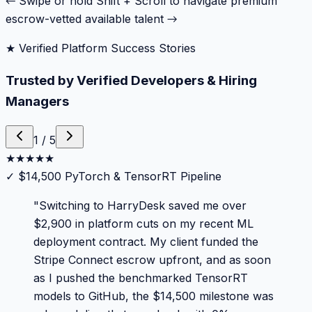
← Swipe or hold Shift + Scroll to navigate premium
escrow-vetted available talent →
★ Verified Platform Success Stories
Trusted by Verified Developers & Hiring
Managers
1
/
5
★
★
★
★
★
✓
$14,500 PyTorch & TensorRT Pipeline
"
Switching to HarryDesk saved me over
$2,900 in platform cuts on my recent ML
deployment contract. My client funded the
Stripe Connect escrow upfront, and as soon
as I pushed the benchmarked TensorRT
models to GitHub, the $14,500 milestone was