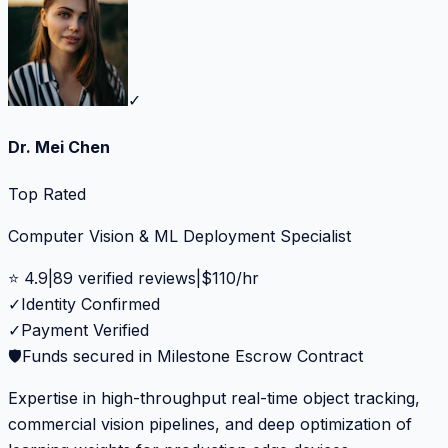
✓
Dr. Mei Chen
Top Rated
Computer Vision & ML Deployment Specialist
⭐
4.9
|
89
verified reviews
|
$
110
/hr
✓
Identity Confirmed
✓
Payment Verified
🛡️
Funds secured in Milestone Escrow Contract
Expertise in high-throughput real-time object tracking,
commercial vision pipelines, and deep optimization of