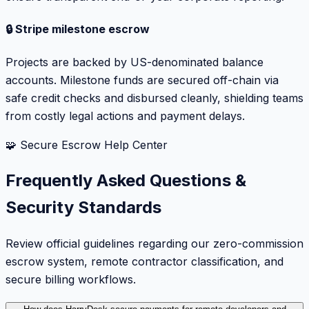
🔒 Stripe milestone escrow
Projects are backed by US-denominated balance
accounts. Milestone funds are secured off-chain via
safe credit checks and disbursed cleanly, shielding teams
from costly legal actions and payment delays.
🧩 Secure Escrow Help Center
Frequently Asked Questions &
Security Standards
Review official guidelines regarding our zero-commission
escrow system, remote contractor classification, and
secure billing workflows.