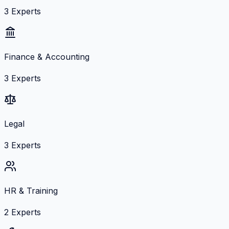
3
Experts
Finance & Accounting
3
Experts
Legal
3
Experts
HR & Training
2
Experts