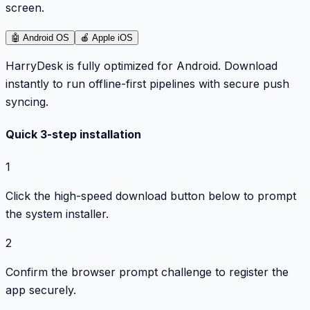
screen.
🤖
Android OS
🍎
Apple iOS
HarryDesk is fully optimized for Android. Download
instantly to run offline-first pipelines with secure push
syncing.
Quick 3-step installation
1
Click the high-speed download button below to prompt
the system installer.
2
Confirm the browser prompt challenge to register the
app securely.