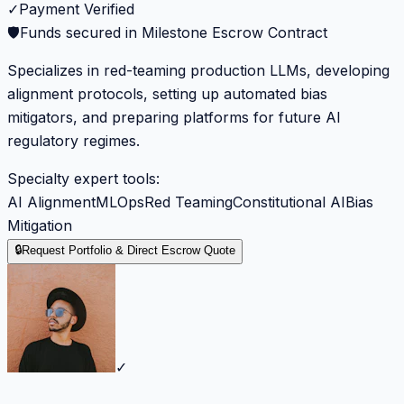
✓
Payment Verified
🛡️
Funds secured in Milestone Escrow Contract
Specializes in red-teaming production LLMs, developing
alignment protocols, setting up automated bias
mitigators, and preparing platforms for future AI
regulatory regimes.
Specialty expert tools:
AI Alignment
MLOps
Red Teaming
Constitutional AI
Bias
Mitigation
🔒
Request Portfolio & Direct Escrow Quote
✓