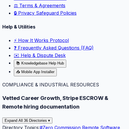
⚖️ Terms & Agreements
🔒 Privacy Safeguard Policies
Help & Utilities
⚡️ How It Works Protocol
❓ Frequently Asked Questions (FAQ)
✉️ Help & Dispute Desk
📚 Knowledgebase Help Hub
📥 Mobile App Installer
COMPLIANCE & INDUSTRIAL RESOURCES
Vetted Career Growth, Stripe ESCROW &
Remote hiring documentation
Expand All 36 Directories ▾
Directory Topics:
#
Zero Commission Remote Software