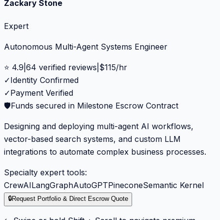
Zackary Stone
Expert
Autonomous Multi-Agent Systems Engineer
⭐
4.9
|
64
verified reviews
|
$
115
/hr
✓
Identity Confirmed
✓
Payment Verified
🛡️
Funds secured in Milestone Escrow Contract
Designing and deploying multi-agent AI workflows,
vector-based search systems, and custom LLM
integrations to automate complex business processes.
Specialty expert tools:
CrewAI
LangGraph
AutoGPT
Pinecone
Semantic Kernel
🔒
Request Portfolio & Direct Escrow Quote