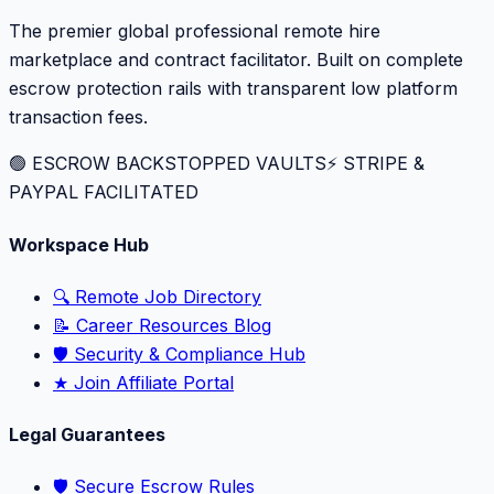
The premier global professional remote hire
marketplace and contract facilitator. Built on complete
escrow protection rails with transparent low platform
transaction fees.
🟢 ESCROW BACKSTOPPED VAULTS
⚡️ STRIPE &
PAYPAL FACILITATED
Workspace Hub
🔍 Remote Job Directory
📝 Career Resources Blog
🛡️ Security & Compliance Hub
★ Join Affiliate Portal
Legal Guarantees
🛡️ Secure Escrow Rules