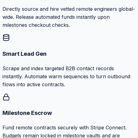
Directly source and hire vetted remote engineers global-
wide. Release automated funds instantly upon
milestones checkout checks.
Smart Lead Gen
Scrape and index targeted B2B contact records
instantly. Automate warm sequences to turn outbound
flows into active contracts.
Milestone Escrow
Fund remote contracts securely with Stripe Connect.
Budgets remain locked in milestone vaults and are