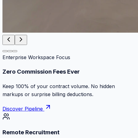
Enterprise Workspace Focus
Zero Commission Fees Ever
Keep 100% of your contract volume. No hidden
markups or surprise billing deductions.
Discover Pipeline
Remote Recruitment