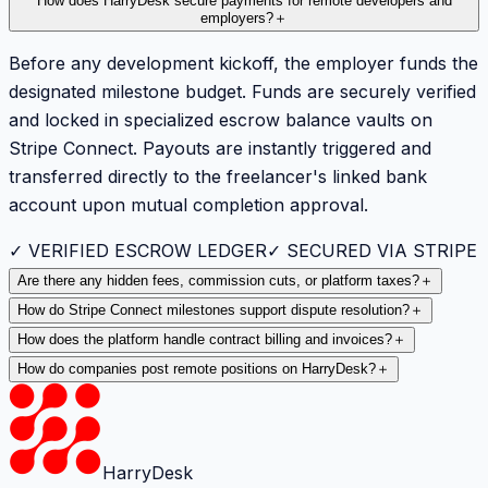
How does HarryDesk secure payments for remote developers and
employers?
＋
Before any development kickoff, the employer funds the
designated milestone budget. Funds are securely verified
and locked in specialized escrow balance vaults on
Stripe Connect. Payouts are instantly triggered and
transferred directly to the freelancer's linked bank
account upon mutual completion approval.
✓ VERIFIED ESCROW LEDGER
✓ SECURED VIA STRIPE
Are there any hidden fees, commission cuts, or platform taxes?
＋
How do Stripe Connect milestones support dispute resolution?
＋
How does the platform handle contract billing and invoices?
＋
How do companies post remote positions on HarryDesk?
＋
HarryDesk