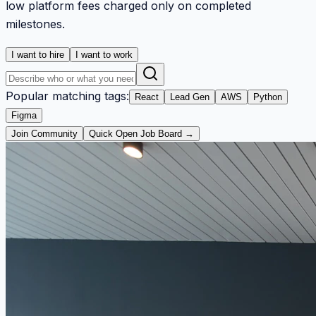
low platform fees charged only on completed
milestones.
I want to hire
I want to work
Popular matching tags:
React
Lead Gen
AWS
Python
Figma
Join Community
Quick Open Job Board →