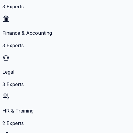
3
Experts
Finance & Accounting
3
Experts
Legal
3
Experts
HR & Training
2
Experts