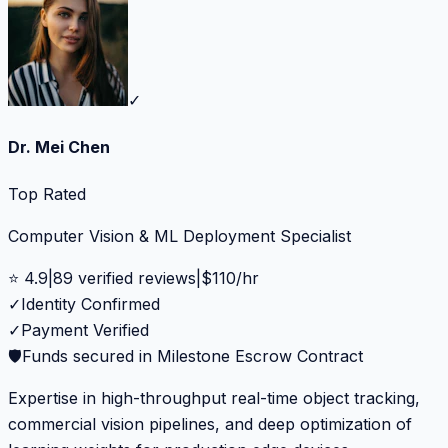
✓
Dr. Mei Chen
Top Rated
Computer Vision & ML Deployment Specialist
⭐
4.9
|
89
verified reviews
|
$
110
/hr
✓
Identity Confirmed
✓
Payment Verified
🛡️
Funds secured in Milestone Escrow Contract
Expertise in high-throughput real-time object tracking,
commercial vision pipelines, and deep optimization of