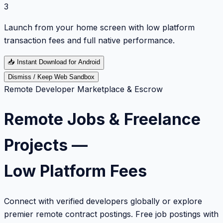
3
Launch from your home screen with low platform
transaction fees and full native performance.
📥
Instant Download for Android
Dismiss / Keep Web Sandbox
Remote Developer Marketplace & Escrow
Remote Jobs & Freelance
Projects —
Low Platform Fees
Connect with verified developers globally or explore
premier remote contract postings. Free job postings with