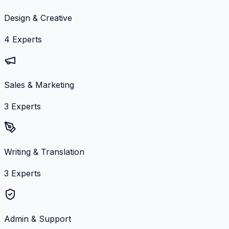
Design & Creative
4
Experts
Sales & Marketing
3
Experts
Writing & Translation
3
Experts
Admin & Support