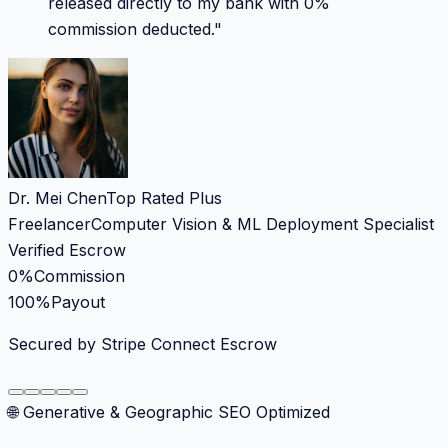
released directly to my bank with 0%
commission deducted.
"
Dr. Mei Chen
Top Rated Plus
Freelancer
Computer Vision & ML Deployment Specialist
Verified Escrow
0%
Commission
100%
Payout
Secured by Stripe Connect Escrow
🌐 Generative & Geographic SEO Optimized