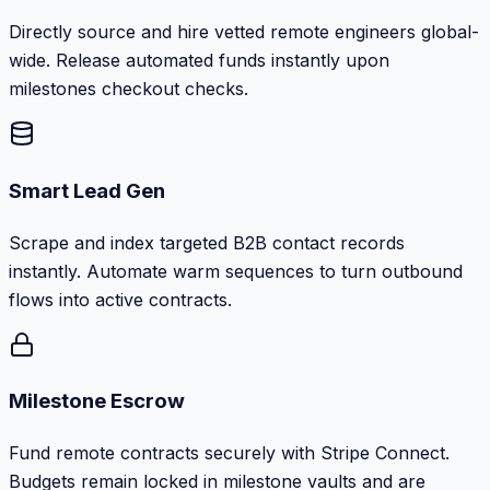
Directly source and hire vetted remote engineers global-
wide. Release automated funds instantly upon
milestones checkout checks.
Smart Lead Gen
Scrape and index targeted B2B contact records
instantly. Automate warm sequences to turn outbound
flows into active contracts.
Milestone Escrow
Fund remote contracts securely with Stripe Connect.
Budgets remain locked in milestone vaults and are