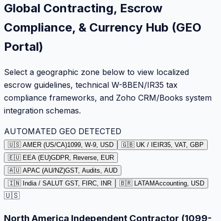
Global Contracting, Escrow
Compliance, & Currency Hub (GEO
Portal)
Select a geographic zone below to view localized
escrow guidelines, technical W-8BEN/IR35 tax
compliance frameworks, and Zoho CRM/Books system
integration schemas.
AUTOMATED GEO DETECTED
🇺🇸 AMER (US/CA)
1099, W-9, USD
🇬🇧 UK / IE
IR35, VAT, GBP
🇪🇺 EEA (EU)
GDPR, Reverse, EUR
🇦🇺 APAC (AU/NZ)
GST, Audits, AUD
🇮🇳 India / SA
LUT GST, FIRC, INR
🇧🇷 LATAM
Accounting, USD
🇺🇸
North America Independent Contractor (1099-