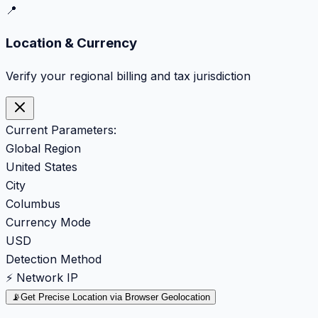
📍
Location & Currency
Verify your regional billing and tax jurisdiction
Current Parameters:
Global Region
United States
City
Columbus
Currency Mode
USD
Detection Method
⚡ Network IP
📡
Get Precise Location via Browser Geolocation