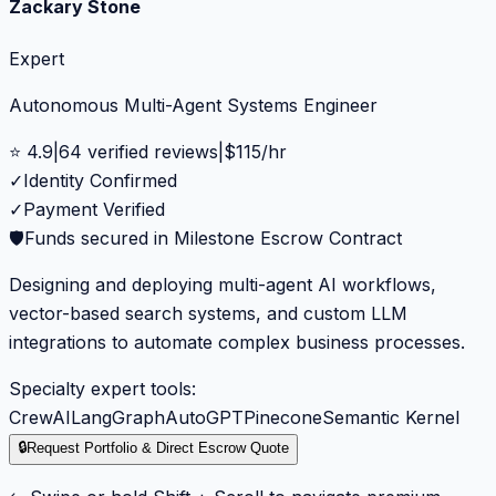
Zackary Stone
Expert
Autonomous Multi-Agent Systems Engineer
⭐
4.9
|
64
verified reviews
|
$
115
/hr
✓
Identity Confirmed
✓
Payment Verified
🛡️
Funds secured in Milestone Escrow Contract
Designing and deploying multi-agent AI workflows,
vector-based search systems, and custom LLM
integrations to automate complex business processes.
Specialty expert tools:
CrewAI
LangGraph
AutoGPT
Pinecone
Semantic Kernel
🔒
Request Portfolio & Direct Escrow Quote