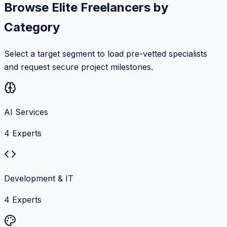
Browse Elite Freelancers by
Category
Select a target segment to load pre-vetted specialists
and request secure project milestones.
AI Services
4
Experts
Development & IT
4
Experts