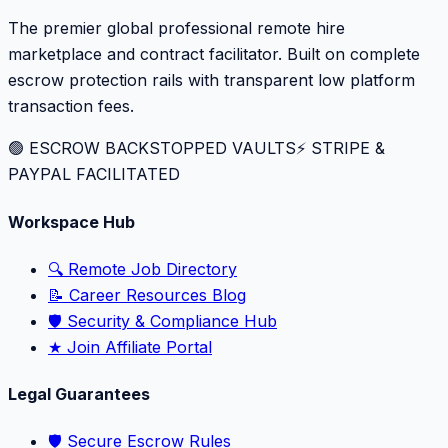
The premier global professional remote hire
marketplace and contract facilitator. Built on complete
escrow protection rails with transparent low platform
transaction fees.
🟢 ESCROW BACKSTOPPED VAULTS
⚡️ STRIPE &
PAYPAL FACILITATED
Workspace Hub
🔍 Remote Job Directory
📝 Career Resources Blog
🛡️ Security & Compliance Hub
★ Join Affiliate Portal
Legal Guarantees
🛡️ Secure Escrow Rules