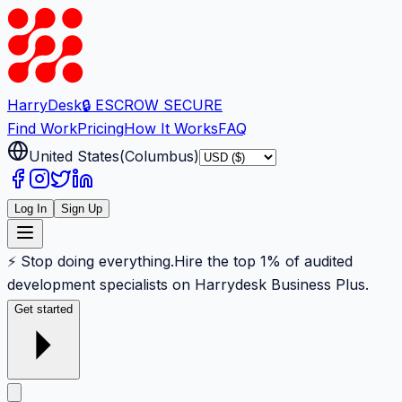
Harry
Desk
🔒 ESCROW SECURE
Find Work
Pricing
How It Works
FAQ
United States
(
Columbus
)
Log In
Sign Up
⚡ Stop doing everything.
Hire the top 1% of audited
development specialists on Harrydesk Business Plus.
Get started