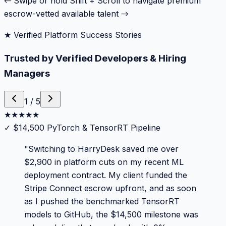
← Swipe or hold Shift + Scroll to navigate premium
escrow-vetted available talent →
★ Verified Platform Success Stories
Trusted by Verified Developers & Hiring
Managers
1
/
5
★
★
★
★
★
✓
$14,500 PyTorch & TensorRT Pipeline
"
Switching to HarryDesk saved me over
$2,900 in platform cuts on my recent ML
deployment contract. My client funded the
Stripe Connect escrow upfront, and as soon
as I pushed the benchmarked TensorRT
models to GitHub, the $14,500 milestone was