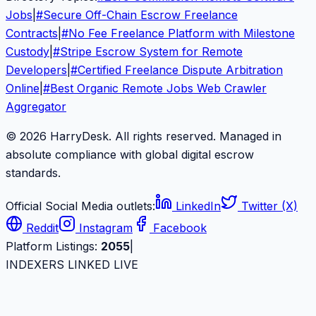
Jobs
|
#
Secure Off-Chain Escrow Freelance
Contracts
|
#
No Fee Freelance Platform with Milestone
Custody
|
#
Stripe Escrow System for Remote
Developers
|
#
Certified Freelance Dispute Arbitration
Online
|
#
Best Organic Remote Jobs Web Crawler
Aggregator
© 2026 HarryDesk. All rights reserved. Managed in
absolute compliance with global digital escrow
standards.
Official Social Media outlets:
LinkedIn
Twitter (X)
Reddit
Instagram
Facebook
Platform Listings:
2055
|
INDEXERS LINKED LIVE