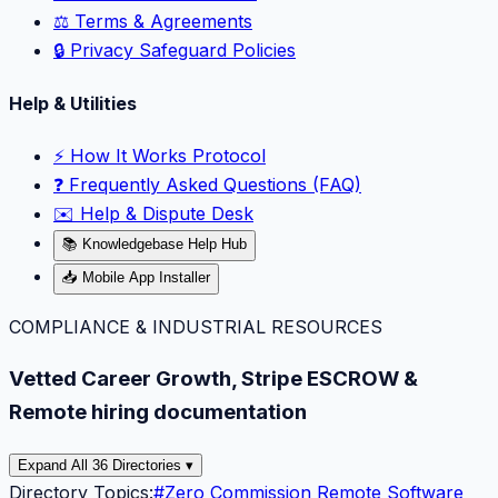
⚖️ Terms & Agreements
🔒 Privacy Safeguard Policies
Help & Utilities
⚡️ How It Works Protocol
❓ Frequently Asked Questions (FAQ)
✉️ Help & Dispute Desk
📚 Knowledgebase Help Hub
📥 Mobile App Installer
COMPLIANCE & INDUSTRIAL RESOURCES
Vetted Career Growth, Stripe ESCROW &
Remote hiring documentation
Expand All 36 Directories ▾
Directory Topics:
#
Zero Commission Remote Software