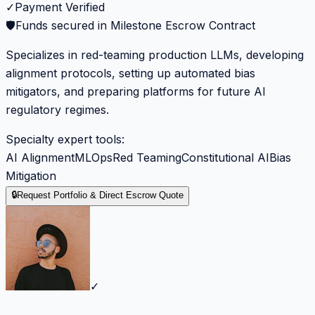
✓
Payment Verified
🛡️
Funds secured in Milestone Escrow Contract
Specializes in red-teaming production LLMs, developing
alignment protocols, setting up automated bias
mitigators, and preparing platforms for future AI
regulatory regimes.
Specialty expert tools:
AI Alignment
MLOps
Red Teaming
Constitutional AI
Bias
Mitigation
🔒
Request Portfolio & Direct Escrow Quote
✓