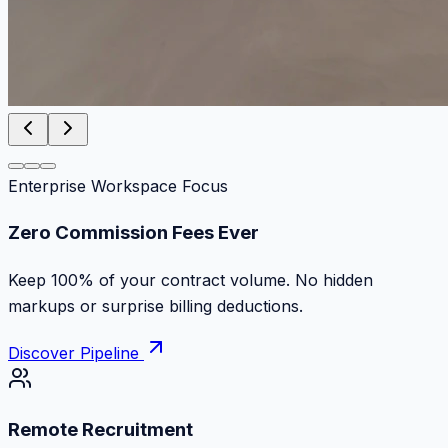
Enterprise Workspace Focus
Zero Commission Fees Ever
Keep 100% of your contract volume. No hidden
markups or surprise billing deductions.
Discover Pipeline
Remote Recruitment