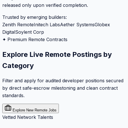
released only upon verified completion.
Trusted by emerging builders:
Zenith Remote
Initech Labs
Aether Systems
Globex
Digital
Soylent Corp
✦ Premium Remote Contracts
Explore Live Remote Postings by
Category
Filter and apply for audited developer positions secured
by direct safe-escrow milestoning and clean contract
standards.
Explore New Remote Jobs
Vetted Network Talents