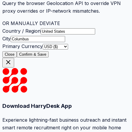
Query the browser Geolocation API to override VPN
proxy overrides or IP-network mismatches.
OR MANUALLY DEVIATE
Country / Region
City
Primary Currency
Close
Confirm & Save
Download HarryDesk App
Experience lightning-fast business outreach and instant
smart remote recruitment right on your mobile home