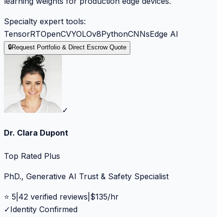
learning weights for production edge devices.
Specialty expert tools:
TensorRT
OpenCV
YOLOv8
Python
CNNs
Edge AI
🔒
Request Portfolio & Direct Escrow Quote
✓
Dr. Clara Dupont
Top Rated Plus
PhD., Generative AI Trust & Safety Specialist
⭐
5
|
42
verified reviews
|
$
135
/hr
✓
Identity Confirmed