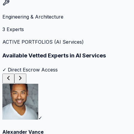
Engineering & Architecture
3
Experts
ACTIVE PORTFOLIOS (
AI Services
)
Available Vetted Experts in
AI Services
✓ Direct Escrow Access
✓
Alexander Vance