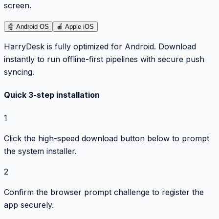
screen.
🤖
Android OS
🍎
Apple iOS
HarryDesk is fully optimized for Android. Download
instantly to run offline-first pipelines with secure push
syncing.
Quick 3-step installation
1
Click the high-speed download button below to prompt
the system installer.
2
Confirm the browser prompt challenge to register the
app securely.