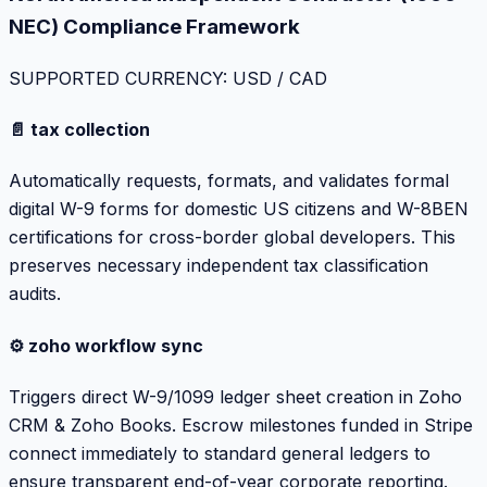
NEC) Compliance Framework
SUPPORTED CURRENCY: USD / CAD
📄 tax collection
Automatically requests, formats, and validates formal
digital W-9 forms for domestic US citizens and W-8BEN
certifications for cross-border global developers. This
preserves necessary independent tax classification
audits.
⚙️ zoho workflow sync
Triggers direct W-9/1099 ledger sheet creation in Zoho
CRM & Zoho Books. Escrow milestones funded in Stripe
connect immediately to standard general ledgers to
ensure transparent end-of-year corporate reporting.