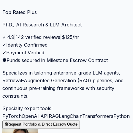
Top Rated Plus
PhD., AI Research & LLM Architect
⭐
4.9
|
142
verified reviews
|
$
125
/hr
✓
Identity Confirmed
✓
Payment Verified
🛡️
Funds secured in Milestone Escrow Contract
Specializes in tailoring enterprise-grade LLM agents,
Retrieval-Augmented Generation (RAG) pipelines, and
continuous pre-training frameworks with security
constraints.
Specialty expert tools:
PyTorch
OpenAI API
RAG
LangChain
Transformers
Python
🔒
Request Portfolio & Direct Escrow Quote