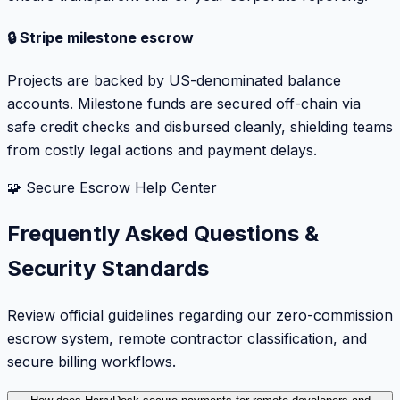
🔒 Stripe milestone escrow
Projects are backed by US-denominated balance
accounts. Milestone funds are secured off-chain via
safe credit checks and disbursed cleanly, shielding teams
from costly legal actions and payment delays.
🧩 Secure Escrow Help Center
Frequently Asked Questions &
Security Standards
Review official guidelines regarding our zero-commission
escrow system, remote contractor classification, and
secure billing workflows.