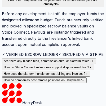
How does HarryDesk secure payments for remote developers and
employers?
＋
Before any development kickoff, the employer funds the
designated milestone budget. Funds are securely verified
and locked in specialized escrow balance vaults on
Stripe Connect. Payouts are instantly triggered and
transferred directly to the freelancer's linked bank
account upon mutual completion approval.
✓ VERIFIED ESCROW LEDGER
✓ SECURED VIA STRIPE
Are there any hidden fees, commission cuts, or platform taxes?
＋
How do Stripe Connect milestones support dispute resolution?
＋
How does the platform handle contract billing and invoices?
＋
How do companies post remote positions on HarryDesk?
＋
HarryDesk