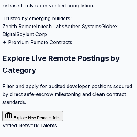
released only upon verified completion.
Trusted by emerging builders:
Zenith Remote
Initech Labs
Aether Systems
Globex
Digital
Soylent Corp
✦ Premium Remote Contracts
Explore Live Remote Postings by
Category
Filter and apply for audited developer positions secured
by direct safe-escrow milestoning and clean contract
standards.
Explore New Remote Jobs
Vetted Network Talents