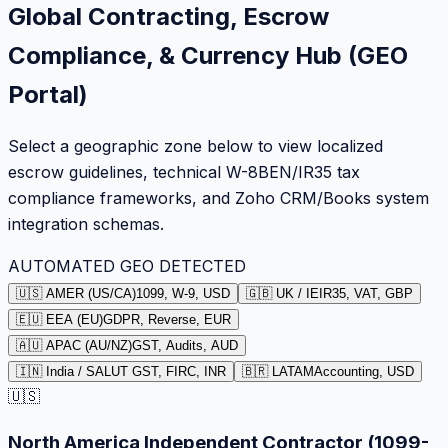
Global Contracting, Escrow
Compliance, & Currency Hub (GEO
Portal)
Select a geographic zone below to view localized
escrow guidelines, technical W-8BEN/IR35 tax
compliance frameworks, and Zoho CRM/Books system
integration schemas.
AUTOMATED GEO DETECTED
🇺🇸 AMER (US/CA)
1099, W-9, USD
🇬🇧 UK / IE
IR35, VAT, GBP
🇪🇺 EEA (EU)
GDPR, Reverse, EUR
🇦🇺 APAC (AU/NZ)
GST, Audits, AUD
🇮🇳 India / SA
LUT GST, FIRC, INR
🇧🇷 LATAM
Accounting, USD
🇺🇸
North America Independent Contractor (1099-