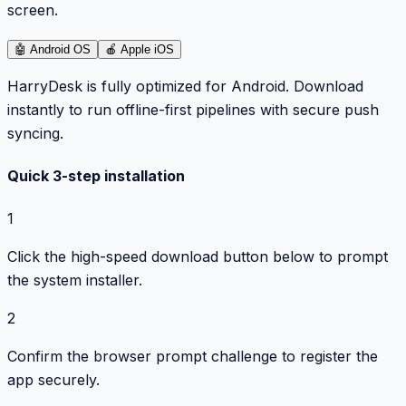
screen.
🤖
Android OS
🍎
Apple iOS
HarryDesk is fully optimized for Android. Download
instantly to run offline-first pipelines with secure push
syncing.
Quick 3-step installation
1
Click the high-speed download button below to prompt
the system installer.
2
Confirm the browser prompt challenge to register the
app securely.