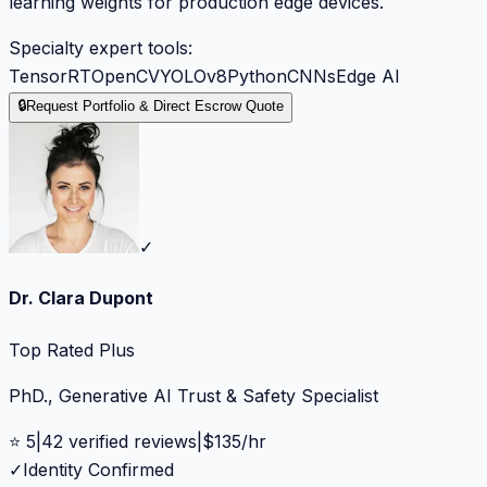
learning weights for production edge devices.
Specialty expert tools:
TensorRT
OpenCV
YOLOv8
Python
CNNs
Edge AI
🔒
Request Portfolio & Direct Escrow Quote
✓
Dr. Clara Dupont
Top Rated Plus
PhD., Generative AI Trust & Safety Specialist
⭐
5
|
42
verified reviews
|
$
135
/hr
✓
Identity Confirmed