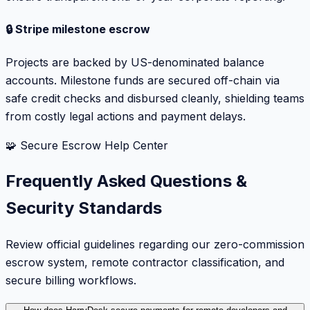
🔒 Stripe milestone escrow
Projects are backed by US-denominated balance
accounts. Milestone funds are secured off-chain via
safe credit checks and disbursed cleanly, shielding teams
from costly legal actions and payment delays.
🧩 Secure Escrow Help Center
Frequently Asked Questions &
Security Standards
Review official guidelines regarding our zero-commission
escrow system, remote contractor classification, and
secure billing workflows.