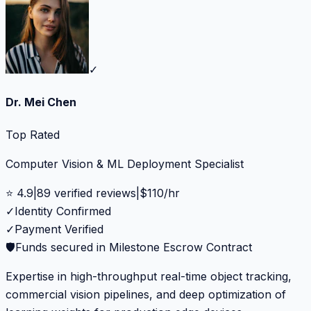
✓
Dr. Mei Chen
Top Rated
Computer Vision & ML Deployment Specialist
⭐
4.9
|
89
verified reviews
|
$
110
/hr
✓
Identity Confirmed
✓
Payment Verified
🛡️
Funds secured in Milestone Escrow Contract
Expertise in high-throughput real-time object tracking,
commercial vision pipelines, and deep optimization of