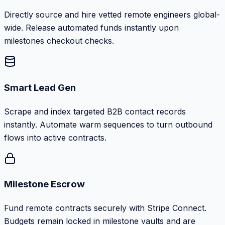
Directly source and hire vetted remote engineers global-
wide. Release automated funds instantly upon
milestones checkout checks.
Smart Lead Gen
Scrape and index targeted B2B contact records
instantly. Automate warm sequences to turn outbound
flows into active contracts.
Milestone Escrow
Fund remote contracts securely with Stripe Connect.
Budgets remain locked in milestone vaults and are