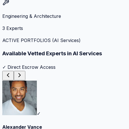
Engineering & Architecture
3
Experts
ACTIVE PORTFOLIOS (
AI Services
)
Available Vetted Experts in
AI Services
✓ Direct Escrow Access
✓
Alexander Vance