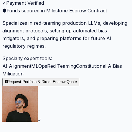
✓
Payment Verified
🛡️
Funds secured in Milestone Escrow Contract
Specializes in red-teaming production LLMs, developing
alignment protocols, setting up automated bias
mitigators, and preparing platforms for future AI
regulatory regimes.
Specialty expert tools:
AI Alignment
MLOps
Red Teaming
Constitutional AI
Bias
Mitigation
🔒
Request Portfolio & Direct Escrow Quote
✓