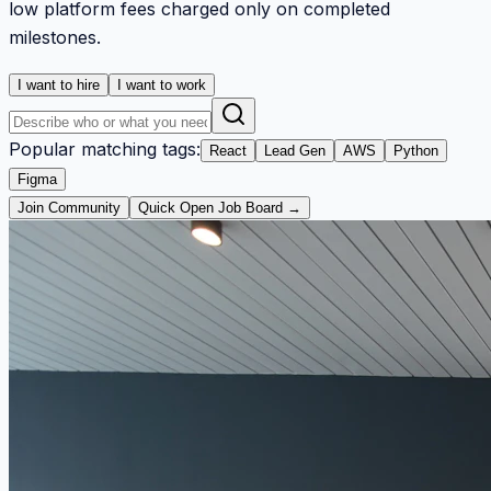
low platform fees charged only on completed
milestones.
I want to hire
I want to work
Popular matching tags:
React
Lead Gen
AWS
Python
Figma
Join Community
Quick Open Job Board →