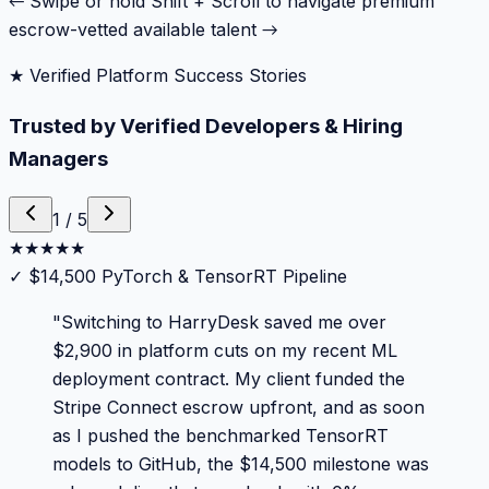
← Swipe or hold Shift + Scroll to navigate premium
escrow-vetted available talent →
★ Verified Platform Success Stories
Trusted by Verified Developers & Hiring
Managers
1
/
5
★
★
★
★
★
✓
$14,500 PyTorch & TensorRT Pipeline
"
Switching to HarryDesk saved me over
$2,900 in platform cuts on my recent ML
deployment contract. My client funded the
Stripe Connect escrow upfront, and as soon
as I pushed the benchmarked TensorRT
models to GitHub, the $14,500 milestone was