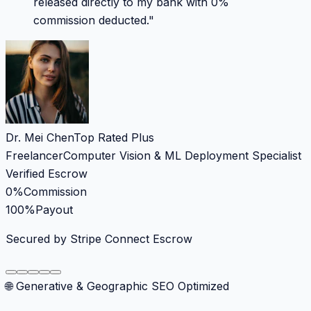
released directly to my bank with 0%
commission deducted.
"
Dr. Mei Chen
Top Rated Plus
Freelancer
Computer Vision & ML Deployment Specialist
Verified Escrow
0%
Commission
100%
Payout
Secured by Stripe Connect Escrow
🌐 Generative & Geographic SEO Optimized