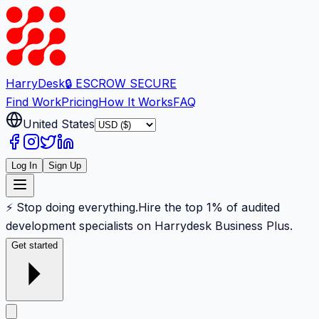
Harry
Desk
🔒 ESCROW SECURE
Find Work
Pricing
How It Works
FAQ
United States
Log In
Sign Up
⚡ Stop doing everything.
Hire the top 1% of audited
development specialists on Harrydesk Business Plus.
Get started