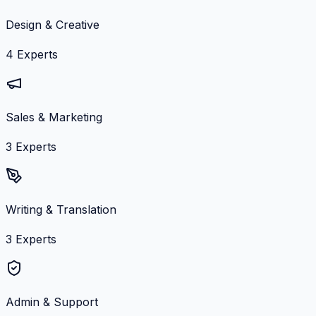
Design & Creative
4
Experts
Sales & Marketing
3
Experts
Writing & Translation
3
Experts
Admin & Support