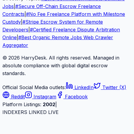
Jobs
|
#
Secure Off-Chain Escrow Freelance
Contracts
|
#
No Fee Freelance Platform with Milestone
Custody
|
#
Stripe Escrow System for Remote
Developers
|
#
Certified Freelance Dispute Arbitration
Online
|
#
Best Organic Remote Jobs Web Crawler
Aggregator
© 2026 HarryDesk. All rights reserved. Managed in
absolute compliance with global digital escrow
standards.
Official Social Media outlets:
LinkedIn
Twitter (X)
Reddit
Instagram
Facebook
Platform Listings:
2002
|
INDEXERS LINKED LIVE