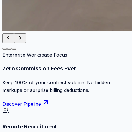
Enterprise Workspace Focus
Zero Commission Fees Ever
Keep 100% of your contract volume. No hidden
markups or surprise billing deductions.
Discover Pipeline
Remote Recruitment