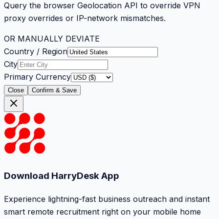
Query the browser Geolocation API to override VPN
proxy overrides or IP-network mismatches.
OR MANUALLY DEVIATE
Country / Region
City
Primary Currency
Close
Confirm & Save
Download HarryDesk App
Experience lightning-fast business outreach and instant
smart remote recruitment right on your mobile home