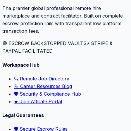
The premier global professional remote hire
marketplace and contract facilitator. Built on complete
escrow protection rails with transparent low platform
transaction fees.
🟢 ESCROW BACKSTOPPED VAULTS
⚡️ STRIPE &
PAYPAL FACILITATED
Workspace Hub
🔍 Remote Job Directory
📝 Career Resources Blog
🛡️ Security & Compliance Hub
★ Join Affiliate Portal
Legal Guarantees
🛡️ Secure Escrow Rules