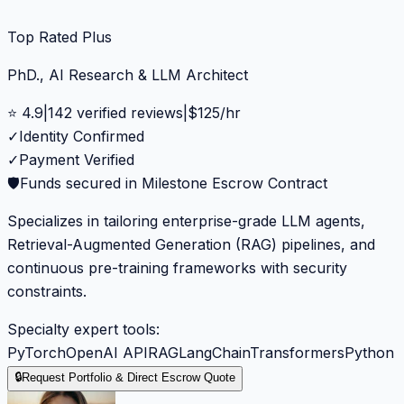
Top Rated Plus
PhD., AI Research & LLM Architect
⭐
4.9
|
142
verified reviews
|
$
125
/hr
✓
Identity Confirmed
✓
Payment Verified
🛡️
Funds secured in Milestone Escrow Contract
Specializes in tailoring enterprise-grade LLM agents,
Retrieval-Augmented Generation (RAG) pipelines, and
continuous pre-training frameworks with security
constraints.
Specialty expert tools:
PyTorch
OpenAI API
RAG
LangChain
Transformers
Python
🔒
Request Portfolio & Direct Escrow Quote