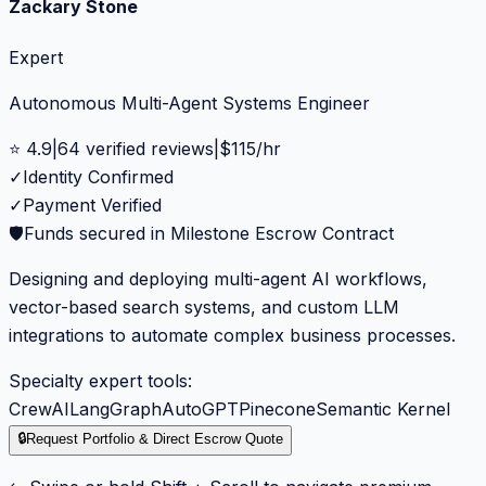
Zackary Stone
Expert
Autonomous Multi-Agent Systems Engineer
⭐
4.9
|
64
verified reviews
|
$
115
/hr
✓
Identity Confirmed
✓
Payment Verified
🛡️
Funds secured in Milestone Escrow Contract
Designing and deploying multi-agent AI workflows,
vector-based search systems, and custom LLM
integrations to automate complex business processes.
Specialty expert tools:
CrewAI
LangGraph
AutoGPT
Pinecone
Semantic Kernel
🔒
Request Portfolio & Direct Escrow Quote