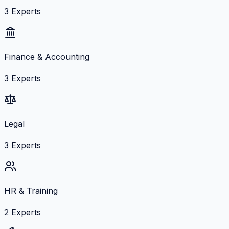
3
Experts
Finance & Accounting
3
Experts
Legal
3
Experts
HR & Training
2
Experts