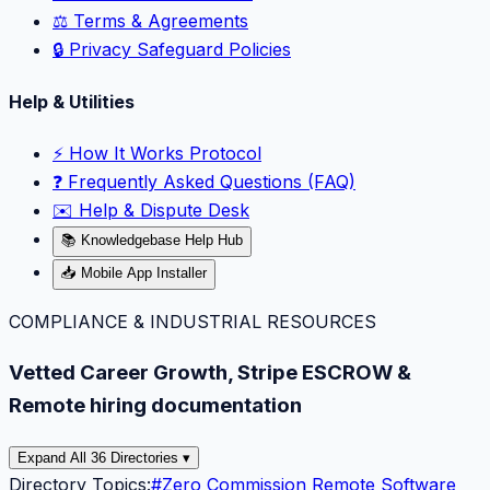
⚖️ Terms & Agreements
🔒 Privacy Safeguard Policies
Help & Utilities
⚡️ How It Works Protocol
❓ Frequently Asked Questions (FAQ)
✉️ Help & Dispute Desk
📚 Knowledgebase Help Hub
📥 Mobile App Installer
COMPLIANCE & INDUSTRIAL RESOURCES
Vetted Career Growth, Stripe ESCROW &
Remote hiring documentation
Expand All 36 Directories ▾
Directory Topics:
#
Zero Commission Remote Software