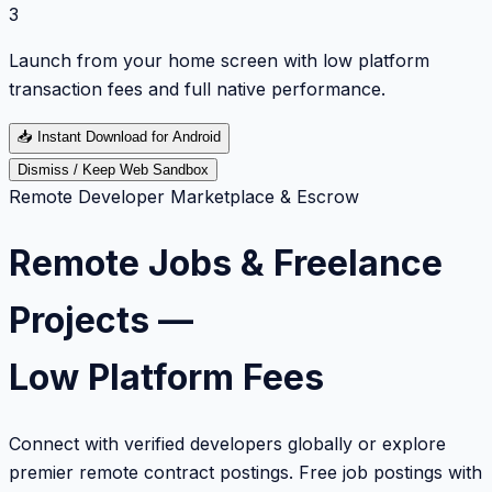
3
Launch from your home screen with low platform
transaction fees and full native performance.
📥
Instant Download for Android
Dismiss / Keep Web Sandbox
Remote Developer Marketplace & Escrow
Remote Jobs & Freelance
Projects —
Low Platform Fees
Connect with verified developers globally or explore
premier remote contract postings. Free job postings with