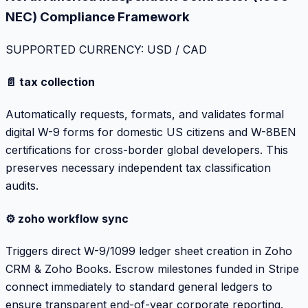
NEC) Compliance Framework
SUPPORTED CURRENCY: USD / CAD
📄 tax collection
Automatically requests, formats, and validates formal
digital W-9 forms for domestic US citizens and W-8BEN
certifications for cross-border global developers. This
preserves necessary independent tax classification
audits.
⚙️ zoho workflow sync
Triggers direct W-9/1099 ledger sheet creation in Zoho
CRM & Zoho Books. Escrow milestones funded in Stripe
connect immediately to standard general ledgers to
ensure transparent end-of-year corporate reporting.