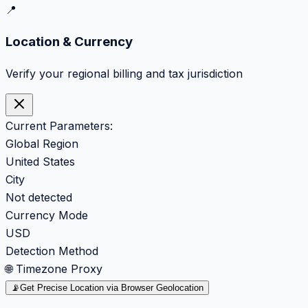
📍
Location & Currency
Verify your regional billing and tax jurisdiction
Current Parameters:
Global Region
United States
City
Not detected
Currency Mode
USD
Detection Method
🌐 Timezone Proxy
📡
Get Precise Location via Browser Geolocation