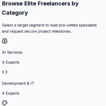
Browse Elite Freelancers by
Category
Select a target segment to load pre-vetted specialists
and request secure project milestones.
AI Services
4
Experts
Development & IT
4
Experts