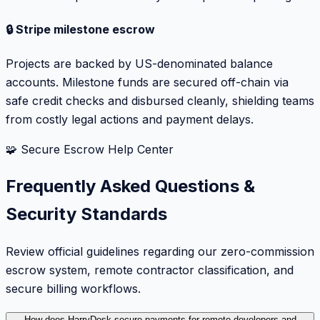
🔒 Stripe milestone escrow
Projects are backed by US-denominated balance
accounts. Milestone funds are secured off-chain via
safe credit checks and disbursed cleanly, shielding teams
from costly legal actions and payment delays.
🧩 Secure Escrow Help Center
Frequently Asked Questions &
Security Standards
Review official guidelines regarding our zero-commission
escrow system, remote contractor classification, and
secure billing workflows.
How does HarryDesk secure payments for remote developers and