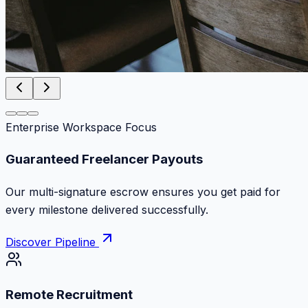
Enterprise Workspace Focus
Zero Commission Fees Ever
Keep 100% of your contract volume. No hidden
markups or surprise billing deductions.
Discover Pipeline
Remote Recruitment