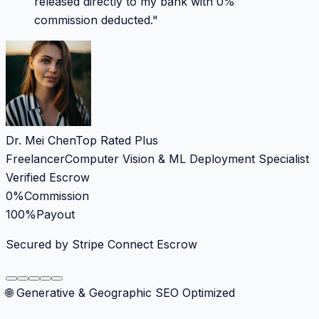
released directly to my bank with 0%
commission deducted.
"
Dr. Mei Chen
Top Rated Plus
Freelancer
Computer Vision & ML Deployment Specialist
Verified Escrow
0%
Commission
100%
Payout
Secured by Stripe Connect Escrow
🌐 Generative & Geographic SEO Optimized