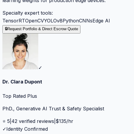
learning weights for production edge devices.
Specialty expert tools:
TensorRT
OpenCV
YOLOv8
Python
CNNs
Edge AI
🔒
Request Portfolio & Direct Escrow Quote
✓
Dr. Clara Dupont
Top Rated Plus
PhD., Generative AI Trust & Safety Specialist
⭐
5
|
42
verified reviews
|
$
135
/hr
✓
Identity Confirmed