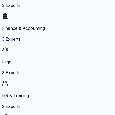
3
Experts
Finance & Accounting
3
Experts
Legal
3
Experts
HR & Training
2
Experts