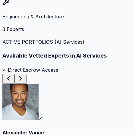
Engineering & Architecture
3
Experts
ACTIVE PORTFOLIOS (
AI Services
)
Available Vetted Experts in
AI Services
✓ Direct Escrow Access
✓
Alexander Vance