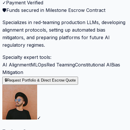
✓
Payment Verified
🛡️
Funds secured in Milestone Escrow Contract
Specializes in red-teaming production LLMs, developing
alignment protocols, setting up automated bias
mitigators, and preparing platforms for future AI
regulatory regimes.
Specialty expert tools:
AI Alignment
MLOps
Red Teaming
Constitutional AI
Bias
Mitigation
🔒
Request Portfolio & Direct Escrow Quote
✓