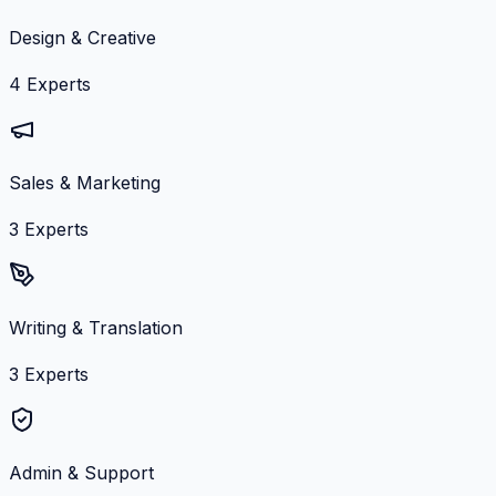
Design & Creative
4
Experts
Sales & Marketing
3
Experts
Writing & Translation
3
Experts
Admin & Support