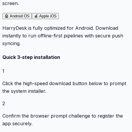
screen.
🤖
Android OS
🍎
Apple iOS
HarryDesk is fully optimized for Android. Download
instantly to run offline-first pipelines with secure push
syncing.
Quick 3-step installation
1
Click the high-speed download button below to prompt
the system installer.
2
Confirm the browser prompt challenge to register the
app securely.