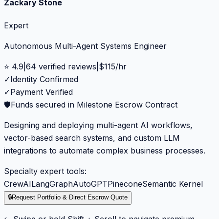
Zackary Stone
Expert
Autonomous Multi-Agent Systems Engineer
⭐
4.9
|
64
verified reviews
|
$
115
/hr
✓
Identity Confirmed
✓
Payment Verified
🛡️
Funds secured in Milestone Escrow Contract
Designing and deploying multi-agent AI workflows,
vector-based search systems, and custom LLM
integrations to automate complex business processes.
Specialty expert tools:
CrewAI
LangGraph
AutoGPT
Pinecone
Semantic Kernel
🔒
Request Portfolio & Direct Escrow Quote