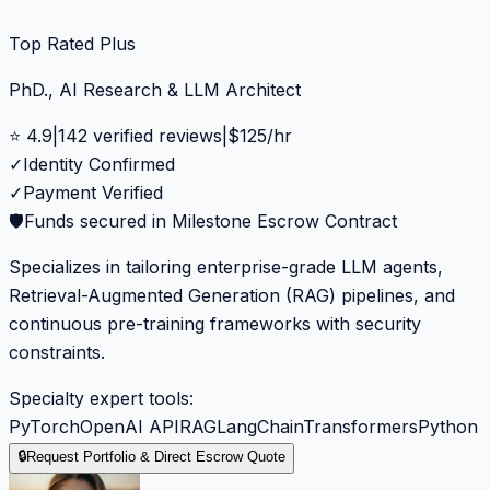
Top Rated Plus
PhD., AI Research & LLM Architect
⭐
4.9
|
142
verified reviews
|
$
125
/hr
✓
Identity Confirmed
✓
Payment Verified
🛡️
Funds secured in Milestone Escrow Contract
Specializes in tailoring enterprise-grade LLM agents,
Retrieval-Augmented Generation (RAG) pipelines, and
continuous pre-training frameworks with security
constraints.
Specialty expert tools:
PyTorch
OpenAI API
RAG
LangChain
Transformers
Python
🔒
Request Portfolio & Direct Escrow Quote