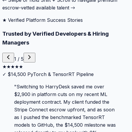
← Swipe or hold Shift + Scroll to navigate premium
escrow-vetted available talent →
★ Verified Platform Success Stories
Trusted by Verified Developers & Hiring
Managers
1
/
5
★
★
★
★
★
✓
$14,500 PyTorch & TensorRT Pipeline
"
Switching to HarryDesk saved me over
$2,900 in platform cuts on my recent ML
deployment contract. My client funded the
Stripe Connect escrow upfront, and as soon
as I pushed the benchmarked TensorRT
models to GitHub, the $14,500 milestone was