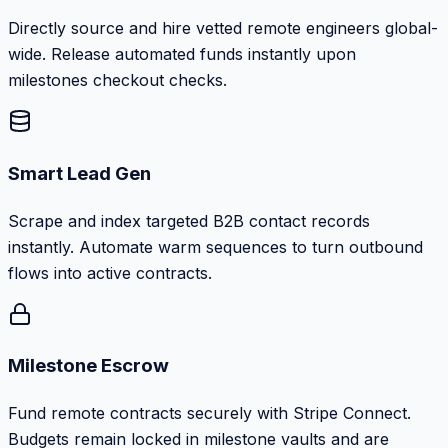
Directly source and hire vetted remote engineers global-
wide. Release automated funds instantly upon
milestones checkout checks.
Smart Lead Gen
Scrape and index targeted B2B contact records
instantly. Automate warm sequences to turn outbound
flows into active contracts.
Milestone Escrow
Fund remote contracts securely with Stripe Connect.
Budgets remain locked in milestone vaults and are