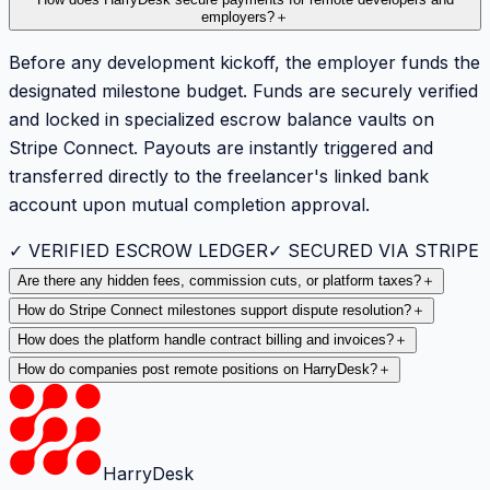
employers?
＋
Before any development kickoff, the employer funds the
designated milestone budget. Funds are securely verified
and locked in specialized escrow balance vaults on
Stripe Connect. Payouts are instantly triggered and
transferred directly to the freelancer's linked bank
account upon mutual completion approval.
✓ VERIFIED ESCROW LEDGER
✓ SECURED VIA STRIPE
Are there any hidden fees, commission cuts, or platform taxes?
＋
How do Stripe Connect milestones support dispute resolution?
＋
How does the platform handle contract billing and invoices?
＋
How do companies post remote positions on HarryDesk?
＋
HarryDesk