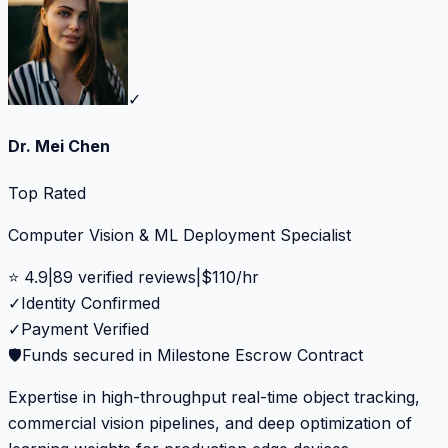
✓
Dr. Mei Chen
Top Rated
Computer Vision & ML Deployment Specialist
⭐
4.9
|
89
verified reviews
|
$
110
/hr
✓
Identity Confirmed
✓
Payment Verified
🛡️
Funds secured in Milestone Escrow Contract
Expertise in high-throughput real-time object tracking,
commercial vision pipelines, and deep optimization of