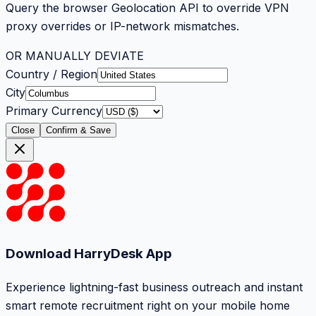
Query the browser Geolocation API to override VPN
proxy overrides or IP-network mismatches.
OR MANUALLY DEVIATE
Country / Region
City
Primary Currency
Close
Confirm & Save
Download HarryDesk App
Experience lightning-fast business outreach and instant
smart remote recruitment right on your mobile home