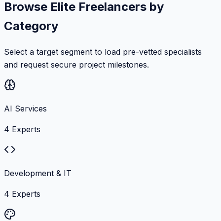
Browse Elite Freelancers by
Category
Select a target segment to load pre-vetted specialists
and request secure project milestones.
AI Services
4
Experts
Development & IT
4
Experts