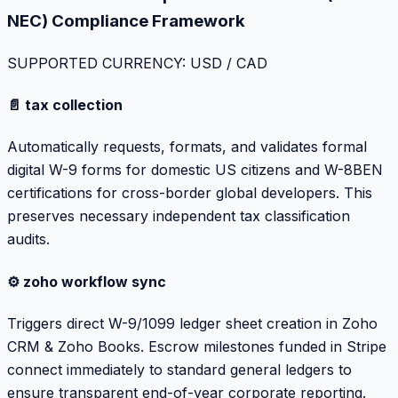
NEC) Compliance Framework
SUPPORTED CURRENCY: USD / CAD
📄 tax collection
Automatically requests, formats, and validates formal
digital W-9 forms for domestic US citizens and W-8BEN
certifications for cross-border global developers. This
preserves necessary independent tax classification
audits.
⚙️ zoho workflow sync
Triggers direct W-9/1099 ledger sheet creation in Zoho
CRM & Zoho Books. Escrow milestones funded in Stripe
connect immediately to standard general ledgers to
ensure transparent end-of-year corporate reporting.