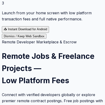
3
Launch from your home screen with low platform
transaction fees and full native performance.
📥
Instant Download for Android
Dismiss / Keep Web Sandbox
Remote Developer Marketplace & Escrow
Remote Jobs & Freelance
Projects —
Low Platform Fees
Connect with verified developers globally or explore
premier remote contract postings. Free job postings with