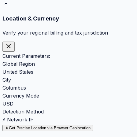
📍
Location & Currency
Verify your regional billing and tax jurisdiction
Current Parameters:
Global Region
United States
City
Columbus
Currency Mode
USD
Detection Method
⚡ Network IP
📡
Get Precise Location via Browser Geolocation