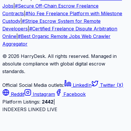
Jobs
|
#
Secure Off-Chain Escrow Freelance
Contracts
|
#
No Fee Freelance Platform with Milestone
Custody
|
#
Stripe Escrow System for Remote
Developers
|
#
Certified Freelance Dispute Arbitration
Online
|
#
Best Organic Remote Jobs Web Crawler
Aggregator
© 2026 HarryDesk. All rights reserved. Managed in
absolute compliance with global digital escrow
standards.
Official Social Media outlets:
LinkedIn
Twitter (X)
Reddit
Instagram
Facebook
Platform Listings:
2442
|
INDEXERS LINKED LIVE