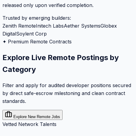
released only upon verified completion.
Trusted by emerging builders:
Zenith Remote
Initech Labs
Aether Systems
Globex
Digital
Soylent Corp
✦ Premium Remote Contracts
Explore Live Remote Postings by
Category
Filter and apply for audited developer positions secured
by direct safe-escrow milestoning and clean contract
standards.
Explore New Remote Jobs
Vetted Network Talents