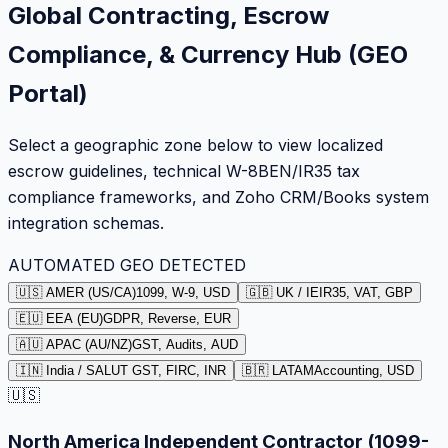
Global Contracting, Escrow
Compliance, & Currency Hub (GEO
Portal)
Select a geographic zone below to view localized
escrow guidelines, technical W-8BEN/IR35 tax
compliance frameworks, and Zoho CRM/Books system
integration schemas.
AUTOMATED GEO DETECTED
🇺🇸 AMER (US/CA)
1099, W-9, USD
🇬🇧 UK / IE
IR35, VAT, GBP
🇪🇺 EEA (EU)
GDPR, Reverse, EUR
🇦🇺 APAC (AU/NZ)
GST, Audits, AUD
🇮🇳 India / SA
LUT GST, FIRC, INR
🇧🇷 LATAM
Accounting, USD
🇺🇸
North America Independent Contractor (1099-