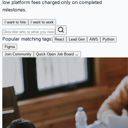
low platform fees charged only on completed
milestones.
I want to hire
I want to work
Popular matching tags:
React
Lead Gen
AWS
Python
Figma
Join Community
Quick Open Job Board →