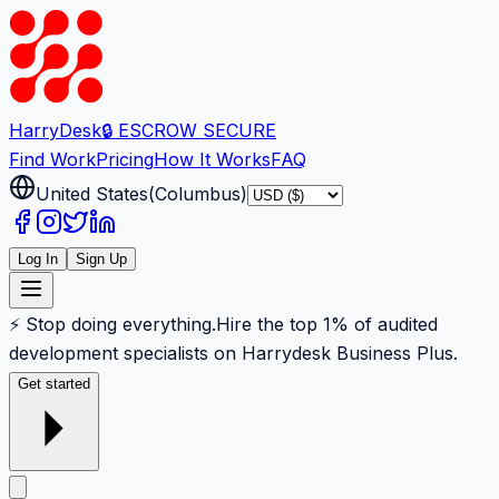
Harry
Desk
🔒 ESCROW SECURE
Find Work
Pricing
How It Works
FAQ
United States
(
Columbus
)
Log In
Sign Up
⚡ Stop doing everything.
Hire the top 1% of audited
development specialists on Harrydesk Business Plus.
Get started