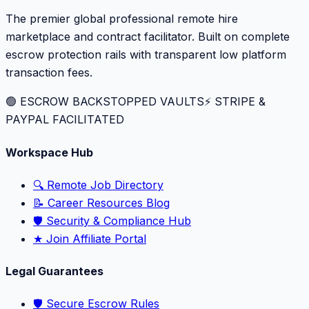
The premier global professional remote hire
marketplace and contract facilitator. Built on complete
escrow protection rails with transparent low platform
transaction fees.
🟢 ESCROW BACKSTOPPED VAULTS
⚡️ STRIPE &
PAYPAL FACILITATED
Workspace Hub
🔍 Remote Job Directory
📝 Career Resources Blog
🛡️ Security & Compliance Hub
★ Join Affiliate Portal
Legal Guarantees
🛡️ Secure Escrow Rules