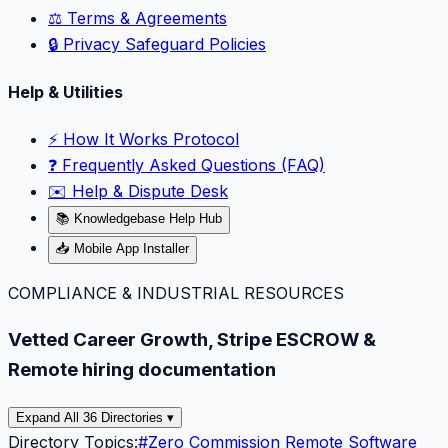
⚖️ Terms & Agreements
🔒 Privacy Safeguard Policies
Help & Utilities
⚡️ How It Works Protocol
❓ Frequently Asked Questions (FAQ)
✉️ Help & Dispute Desk
📚 Knowledgebase Help Hub
📥 Mobile App Installer
COMPLIANCE & INDUSTRIAL RESOURCES
Vetted Career Growth, Stripe ESCROW &
Remote hiring documentation
Expand All 36 Directories ▾
Directory Topics:
#
Zero Commission Remote Software