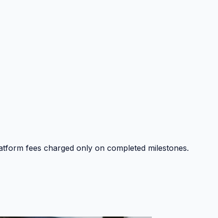
platform fees charged only on completed milestones.