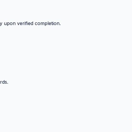
y upon verified completion.
rds.