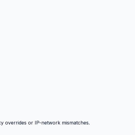
y overrides or IP-network mismatches.