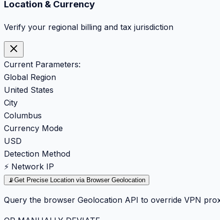
Location & Currency
Verify your regional billing and tax jurisdiction
Current Parameters:
Global Region
United States
City
Columbus
Currency Mode
USD
Detection Method
⚡ Network IP
📡
Get Precise Location via Browser Geolocation
Query the browser Geolocation API to override VPN prox