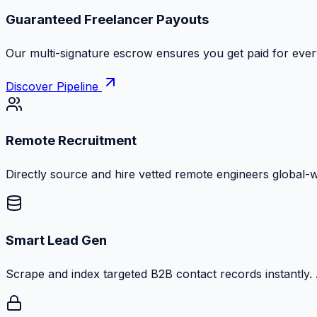
Guaranteed Freelancer Payouts
Our multi-signature escrow ensures you get paid for every
Discover Pipeline
Remote Recruitment
Directly source and hire vetted remote engineers global-
Smart Lead Gen
Scrape and index targeted B2B contact records instantly