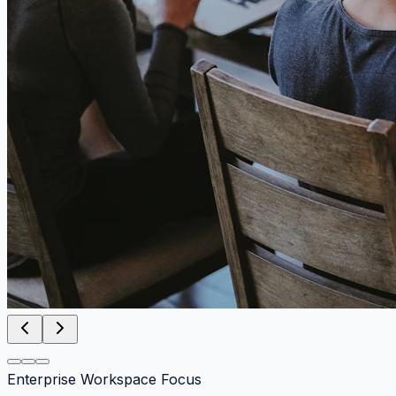
Enterprise Workspace Focus