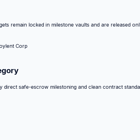
ets remain locked in milestone vaults and are released onl
oylent Corp
egory
by direct safe-escrow milestoning and clean contract standa