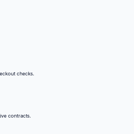
heckout checks.
ive contracts.