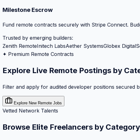
Milestone Escrow
Fund remote contracts securely with Stripe Connect. Budg
Trusted by emerging builders:
Zenith Remote
Initech Labs
Aether Systems
Globex Digital
S
✦ Premium Remote Contracts
Explore Live Remote Postings by Cat
Filter and apply for audited developer positions secured 
Explore New Remote Jobs
Vetted Network Talents
Browse Elite Freelancers by Category