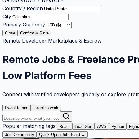
OR MANUALLY DEVIATE
Country / Region
City
Primary Currency
Close
Confirm & Save
Remote Developer Marketplace & Escrow
Remote Jobs & Freelance Pr
Low Platform Fees
Connect with verified developers globally or explore pre
I want to hire
I want to work
Popular matching tags:
React
Lead Gen
AWS
Python
Figm
Join Community
Quick Open Job Board →