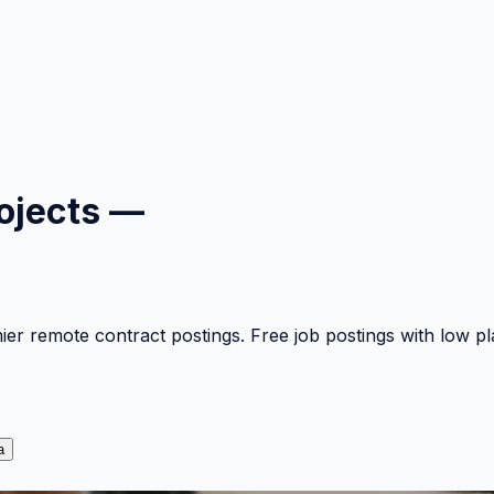
ojects —
mier remote contract postings. Free job postings with low 
a