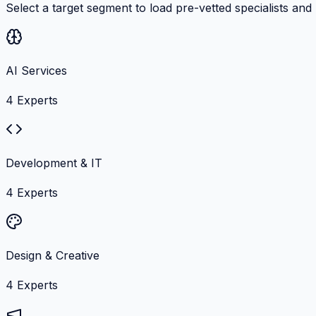
Select a target segment to load pre-vetted specialists and
AI Services
4
Experts
Development & IT
4
Experts
Design & Creative
4
Experts