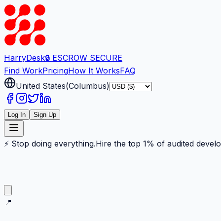
Harry
Desk
🔒 ESCROW SECURE
Find Work
Pricing
How It Works
FAQ
United States
(
Columbus
)
Log In
Sign Up
⚡ Stop doing everything.
Hire the top 1% of audited devel
📍