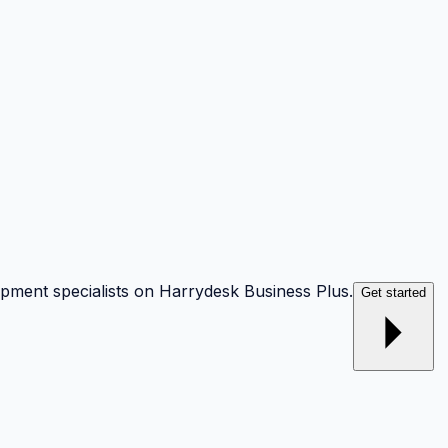
opment specialists on Harrydesk Business Plus.
Get started