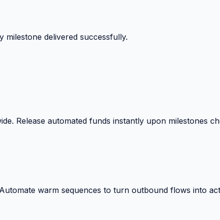
 milestone delivered successfully.
wide. Release automated funds instantly upon milestones c
. Automate warm sequences to turn outbound flows into act