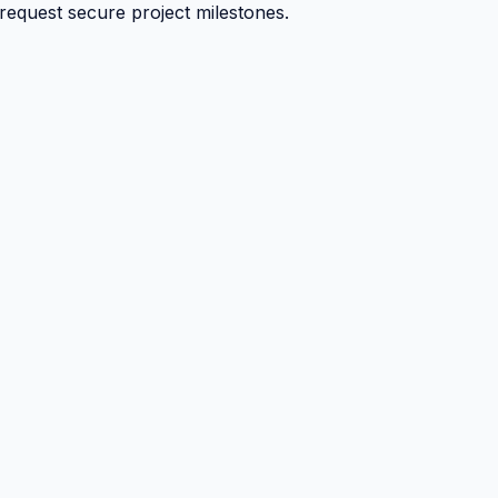
 request secure project milestones.