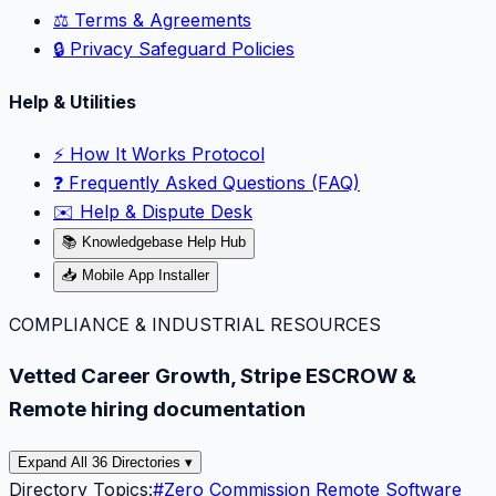
⚖️ Terms & Agreements
🔒 Privacy Safeguard Policies
Help & Utilities
⚡️ How It Works Protocol
❓ Frequently Asked Questions (FAQ)
✉️ Help & Dispute Desk
📚 Knowledgebase Help Hub
📥 Mobile App Installer
COMPLIANCE & INDUSTRIAL RESOURCES
Vetted Career Growth, Stripe ESCROW &
Remote hiring documentation
Expand All 36 Directories ▾
Directory Topics:
#
Zero Commission Remote Software