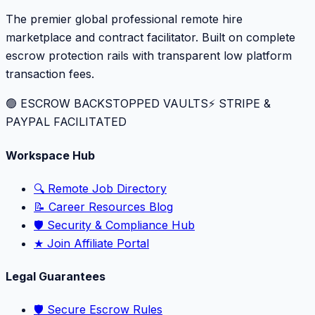
The premier global professional remote hire
marketplace and contract facilitator. Built on complete
escrow protection rails with transparent low platform
transaction fees.
🟢 ESCROW BACKSTOPPED VAULTS
⚡️ STRIPE &
PAYPAL FACILITATED
Workspace Hub
🔍 Remote Job Directory
📝 Career Resources Blog
🛡️ Security & Compliance Hub
★ Join Affiliate Portal
Legal Guarantees
🛡️ Secure Escrow Rules