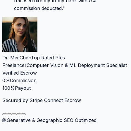
released directly to my bank with 0%
commission deducted.
"
Dr. Mei Chen
Top Rated Plus
Freelancer
Computer Vision & ML Deployment Specialist
Verified Escrow
0%
Commission
100%
Payout
Secured by Stripe Connect Escrow
🌐 Generative & Geographic SEO Optimized