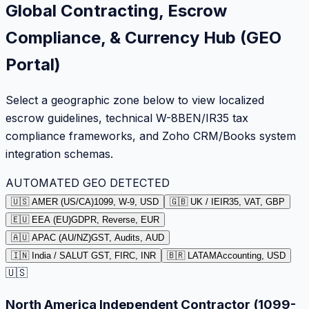
Global Contracting, Escrow
Compliance, & Currency Hub (GEO
Portal)
Select a geographic zone below to view localized
escrow guidelines, technical W-8BEN/IR35 tax
compliance frameworks, and Zoho CRM/Books system
integration schemas.
AUTOMATED GEO DETECTED
🇺🇸 AMER (US/CA)
1099, W-9, USD
🇬🇧 UK / IE
IR35, VAT, GBP
🇪🇺 EEA (EU)
GDPR, Reverse, EUR
🇦🇺 APAC (AU/NZ)
GST, Audits, AUD
🇮🇳 India / SA
LUT GST, FIRC, INR
🇧🇷 LATAM
Accounting, USD
🇺🇸
North America Independent Contractor (1099-