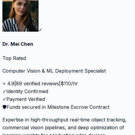
✓
Dr. Mei Chen
Top Rated
Computer Vision & ML Deployment Specialist
⭐
4.9
|
89
verified reviews
|
$
110
/hr
✓
Identity Confirmed
✓
Payment Verified
🛡️
Funds secured in Milestone Escrow Contract
Expertise in high-throughput real-time object tracking,
commercial vision pipelines, and deep optimization of