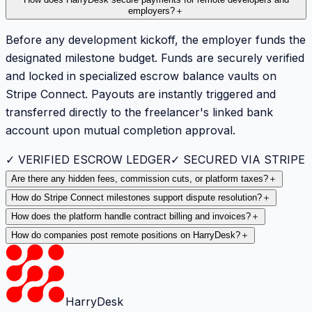
employers?
＋
Before any development kickoff, the employer funds the
designated milestone budget. Funds are securely verified
and locked in specialized escrow balance vaults on
Stripe Connect. Payouts are instantly triggered and
transferred directly to the freelancer's linked bank
account upon mutual completion approval.
✓ VERIFIED ESCROW LEDGER
✓ SECURED VIA STRIPE
Are there any hidden fees, commission cuts, or platform taxes?
＋
How do Stripe Connect milestones support dispute resolution?
＋
How does the platform handle contract billing and invoices?
＋
How do companies post remote positions on HarryDesk?
＋
HarryDesk