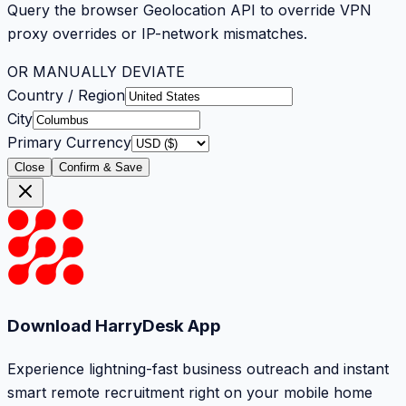
Query the browser Geolocation API to override VPN
proxy overrides or IP-network mismatches.
OR MANUALLY DEVIATE
Country / Region
City
Primary Currency
Close
Confirm & Save
Download HarryDesk App
Experience lightning-fast business outreach and instant
smart remote recruitment right on your mobile home