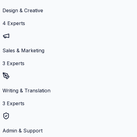
Design & Creative
4
Experts
Sales & Marketing
3
Experts
Writing & Translation
3
Experts
Admin & Support