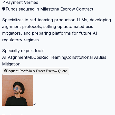
✓
Payment Verified
🛡️
Funds secured in Milestone Escrow Contract
Specializes in red-teaming production LLMs, developing
alignment protocols, setting up automated bias
mitigators, and preparing platforms for future AI
regulatory regimes.
Specialty expert tools:
AI Alignment
MLOps
Red Teaming
Constitutional AI
Bias
Mitigation
🔒
Request Portfolio & Direct Escrow Quote
✓