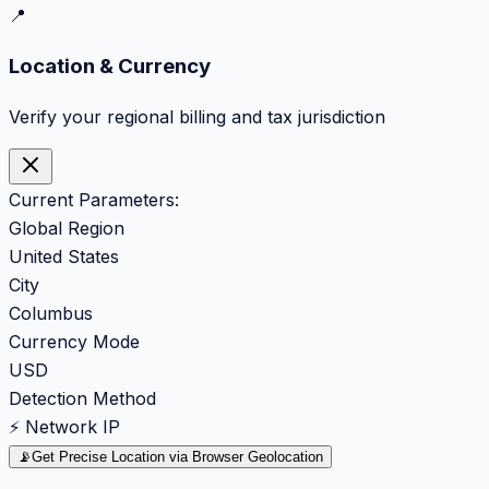
📍
Location & Currency
Verify your regional billing and tax jurisdiction
Current Parameters:
Global Region
United States
City
Columbus
Currency Mode
USD
Detection Method
⚡ Network IP
📡
Get Precise Location via Browser Geolocation