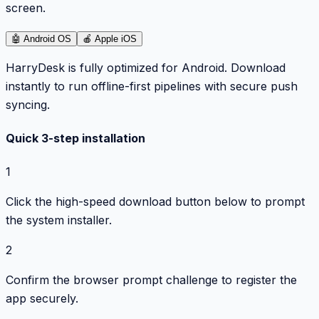
screen.
🤖
Android OS
🍎
Apple iOS
HarryDesk is fully optimized for Android. Download
instantly to run offline-first pipelines with secure push
syncing.
Quick 3-step installation
1
Click the high-speed download button below to prompt
the system installer.
2
Confirm the browser prompt challenge to register the
app securely.