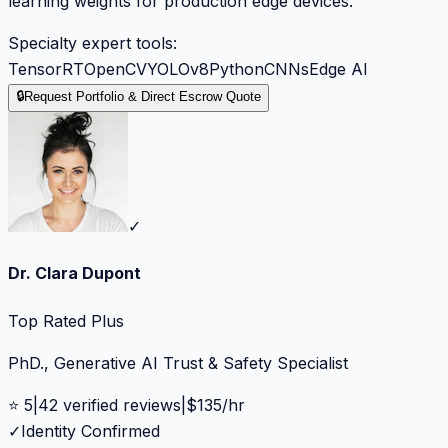
learning weights for production edge devices.
Specialty expert tools:
TensorRT
OpenCV
YOLOv8
Python
CNNs
Edge AI
🔒
Request Portfolio & Direct Escrow Quote
✓
Dr. Clara Dupont
Top Rated Plus
PhD., Generative AI Trust & Safety Specialist
⭐
5
|
42
verified reviews
|
$
135
/hr
✓
Identity Confirmed