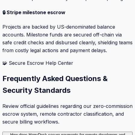
🔒 Stripe milestone escrow
Projects are backed by US-denominated balance
accounts. Milestone funds are secured off-chain via
safe credit checks and disbursed cleanly, shielding teams
from costly legal actions and payment delays.
🧩 Secure Escrow Help Center
Frequently Asked Questions &
Security Standards
Review official guidelines regarding our zero-commission
escrow system, remote contractor classification, and
secure billing workflows.
How does HarryDesk secure payments for remote developers and