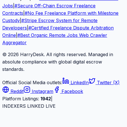
Jobs
|
#
Secure Off-Chain Escrow Freelance
Contracts
|
#
No Fee Freelance Platform with Milestone
Custody
|
#
Stripe Escrow System for Remote
Developers
|
#
Certified Freelance Dispute Arbitration
Online
|
#
Best Organic Remote Jobs Web Crawler
Aggregator
© 2026 HarryDesk. All rights reserved. Managed in
absolute compliance with global digital escrow
standards.
Official Social Media outlets:
LinkedIn
Twitter (X)
Reddit
Instagram
Facebook
Platform Listings:
1942
|
INDEXERS LINKED LIVE