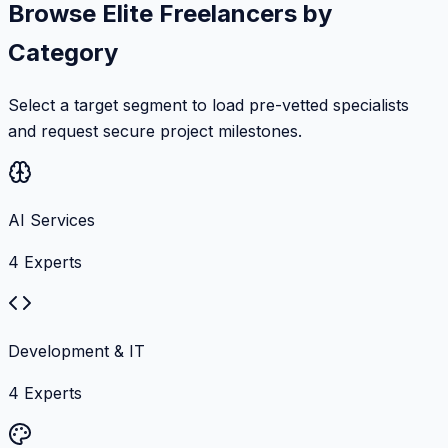
Browse Elite Freelancers by
Category
Select a target segment to load pre-vetted specialists
and request secure project milestones.
AI Services
4
Experts
Development & IT
4
Experts