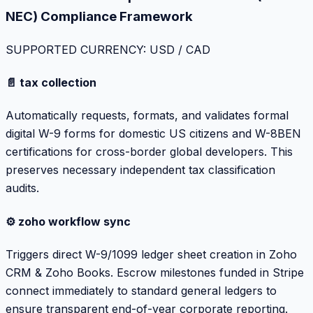
NEC) Compliance Framework
SUPPORTED CURRENCY: USD / CAD
📄 tax collection
Automatically requests, formats, and validates formal
digital W-9 forms for domestic US citizens and W-8BEN
certifications for cross-border global developers. This
preserves necessary independent tax classification
audits.
⚙️ zoho workflow sync
Triggers direct W-9/1099 ledger sheet creation in Zoho
CRM & Zoho Books. Escrow milestones funded in Stripe
connect immediately to standard general ledgers to
ensure transparent end-of-year corporate reporting.