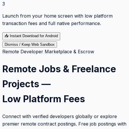
3
Launch from your home screen with low platform
transaction fees and full native performance.
📥
Instant Download for Android
Dismiss / Keep Web Sandbox
Remote Developer Marketplace & Escrow
Remote Jobs & Freelance
Projects —
Low Platform Fees
Connect with verified developers globally or explore
premier remote contract postings. Free job postings with