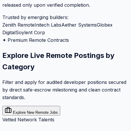
released only upon verified completion.
Trusted by emerging builders:
Zenith Remote
Initech Labs
Aether Systems
Globex
Digital
Soylent Corp
✦ Premium Remote Contracts
Explore Live Remote Postings by
Category
Filter and apply for audited developer positions secured
by direct safe-escrow milestoning and clean contract
standards.
Explore New Remote Jobs
Vetted Network Talents