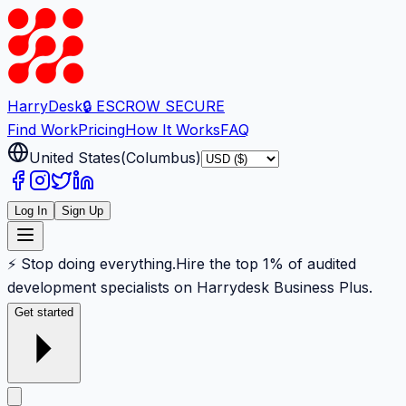
Harry
Desk
🔒 ESCROW SECURE
Find Work
Pricing
How It Works
FAQ
United States
(
Columbus
)
Log In
Sign Up
⚡ Stop doing everything.
Hire the top 1% of audited
development specialists on Harrydesk Business Plus.
Get started