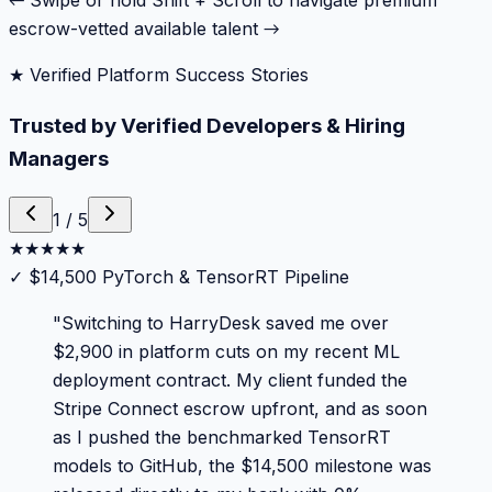
← Swipe or hold Shift + Scroll to navigate premium
escrow-vetted available talent →
★ Verified Platform Success Stories
Trusted by Verified Developers & Hiring
Managers
1
/
5
★
★
★
★
★
✓
$14,500 PyTorch & TensorRT Pipeline
"
Switching to HarryDesk saved me over
$2,900 in platform cuts on my recent ML
deployment contract. My client funded the
Stripe Connect escrow upfront, and as soon
as I pushed the benchmarked TensorRT
models to GitHub, the $14,500 milestone was