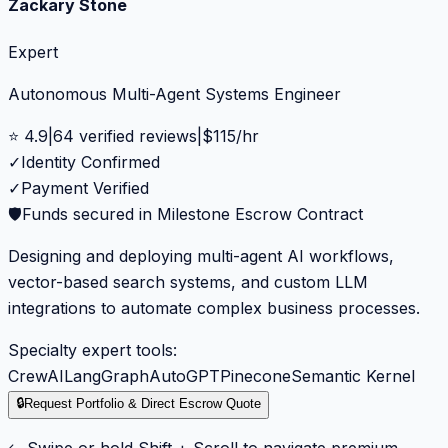
Zackary Stone
Expert
Autonomous Multi-Agent Systems Engineer
⭐
4.9
|
64
verified reviews
|
$
115
/hr
✓
Identity Confirmed
✓
Payment Verified
🛡️
Funds secured in Milestone Escrow Contract
Designing and deploying multi-agent AI workflows,
vector-based search systems, and custom LLM
integrations to automate complex business processes.
Specialty expert tools:
CrewAI
LangGraph
AutoGPT
Pinecone
Semantic Kernel
🔒
Request Portfolio & Direct Escrow Quote