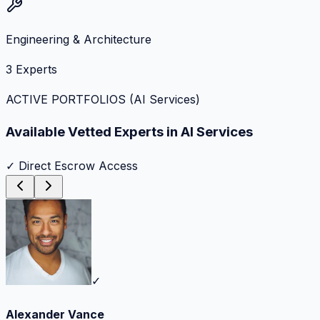
Engineering & Architecture
3
Experts
ACTIVE PORTFOLIOS (
AI Services
)
Available Vetted Experts in
AI Services
✓ Direct Escrow Access
✓
Alexander Vance