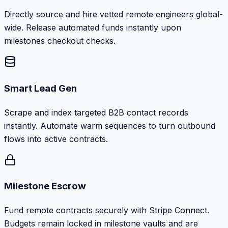
Directly source and hire vetted remote engineers global-
wide. Release automated funds instantly upon
milestones checkout checks.
Smart Lead Gen
Scrape and index targeted B2B contact records
instantly. Automate warm sequences to turn outbound
flows into active contracts.
Milestone Escrow
Fund remote contracts securely with Stripe Connect.
Budgets remain locked in milestone vaults and are