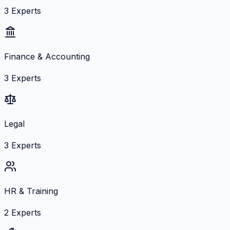
3
Experts
Finance & Accounting
3
Experts
Legal
3
Experts
HR & Training
2
Experts