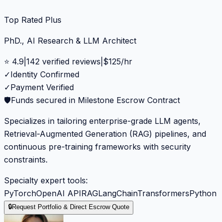
Top Rated Plus
PhD., AI Research & LLM Architect
⭐
4.9
|
142
verified reviews
|
$
125
/hr
✓
Identity Confirmed
✓
Payment Verified
🛡️
Funds secured in Milestone Escrow Contract
Specializes in tailoring enterprise-grade LLM agents,
Retrieval-Augmented Generation (RAG) pipelines, and
continuous pre-training frameworks with security
constraints.
Specialty expert tools:
PyTorch
OpenAI API
RAG
LangChain
Transformers
Python
🔒
Request Portfolio & Direct Escrow Quote