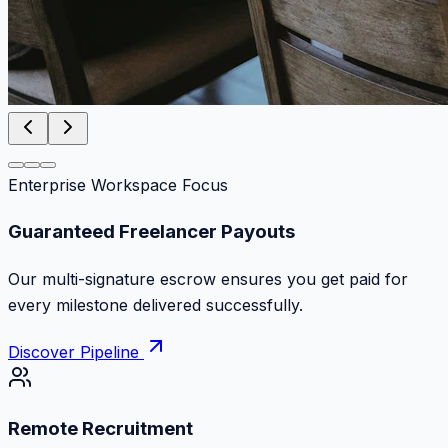
Enterprise Workspace Focus
Zero Commission Fees Ever
Keep 100% of your contract volume. No hidden
markups or surprise billing deductions.
Discover Pipeline
Remote Recruitment