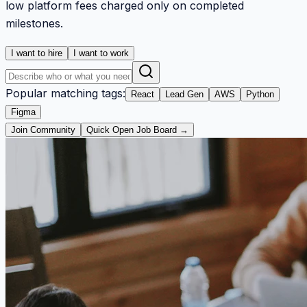
low platform fees charged only on completed
milestones.
I want to hire
I want to work
Popular matching tags:
React
Lead Gen
AWS
Python
Figma
Join Community
Quick Open Job Board →