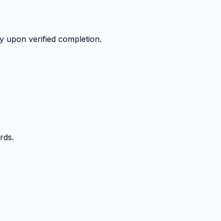
y upon verified completion.
rds.