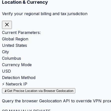
Location & Currency
Verify your regional billing and tax jurisdiction
Current Parameters:
Global Region
United States
City
Columbus
Currency Mode
USD
Detection Method
⚡ Network IP
📡
Get Precise Location via Browser Geolocation
Query the browser Geolocation API to override VPN prox