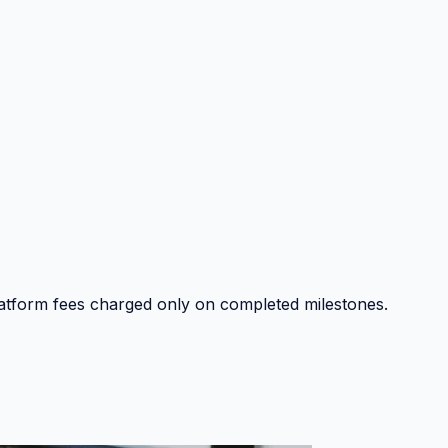
platform fees charged only on completed milestones.