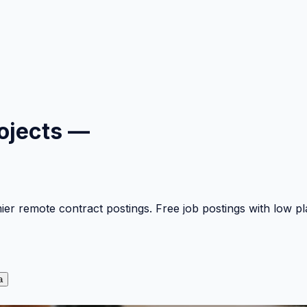
ojects —
mier remote contract postings. Free job postings with low 
a