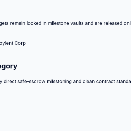
ets remain locked in milestone vaults and are released onl
oylent Corp
egory
by direct safe-escrow milestoning and clean contract standa