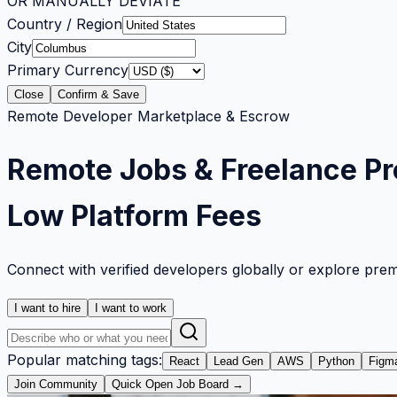
OR MANUALLY DEVIATE
Country / Region
City
Primary Currency
Close
Confirm & Save
Remote Developer Marketplace & Escrow
Remote Jobs & Freelance Pr
Low Platform Fees
Connect with verified developers globally or explore pre
I want to hire
I want to work
Popular matching tags:
React
Lead Gen
AWS
Python
Figm
Join Community
Quick Open Job Board →