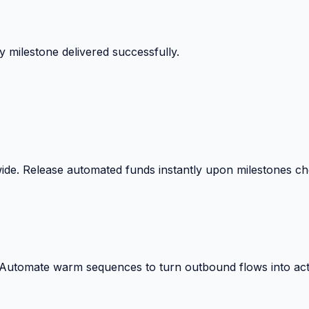
 milestone delivered successfully.
wide. Release automated funds instantly upon milestones c
. Automate warm sequences to turn outbound flows into act