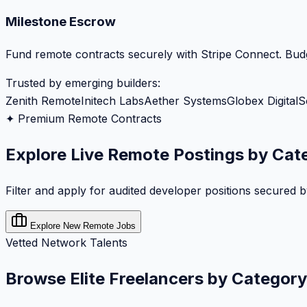
Milestone Escrow
Fund remote contracts securely with Stripe Connect. Budg
Trusted by emerging builders:
Zenith Remote
Initech Labs
Aether Systems
Globex Digital
S
✦ Premium Remote Contracts
Explore Live Remote Postings by Cat
Filter and apply for audited developer positions secured 
Explore New Remote Jobs
Vetted Network Talents
Browse Elite Freelancers by Category