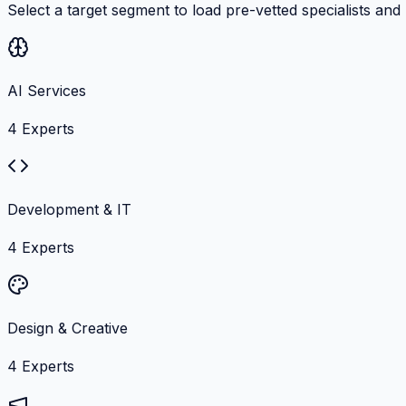
Select a target segment to load pre-vetted specialists and
AI Services
4
Experts
Development & IT
4
Experts
Design & Creative
4
Experts