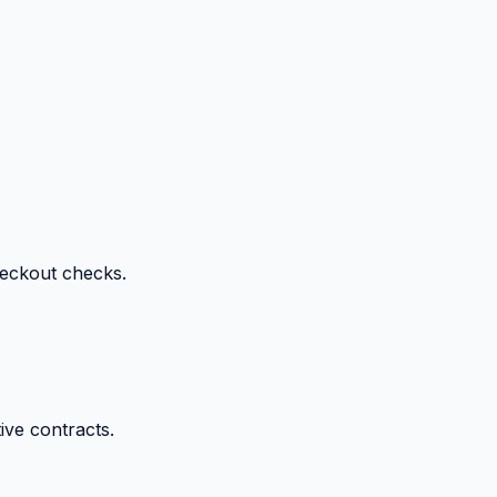
heckout checks.
ive contracts.