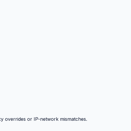
y overrides or IP-network mismatches.