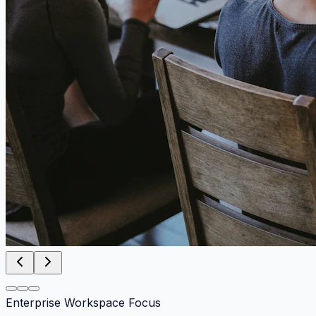
Enterprise Workspace Focus