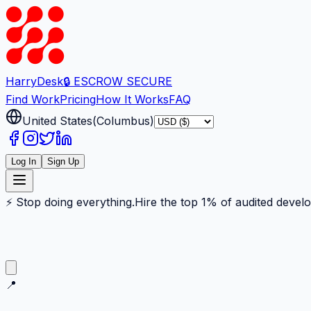
Harry
Desk
🔒 ESCROW SECURE
Find Work
Pricing
How It Works
FAQ
United States
(
Columbus
)
Log In
Sign Up
⚡ Stop doing everything.
Hire the top 1% of audited devel
📍