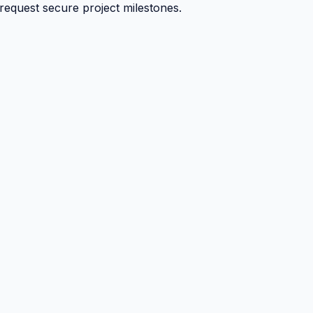
 request secure project milestones.