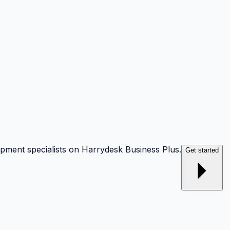
opment specialists on Harrydesk Business Plus.
Get started