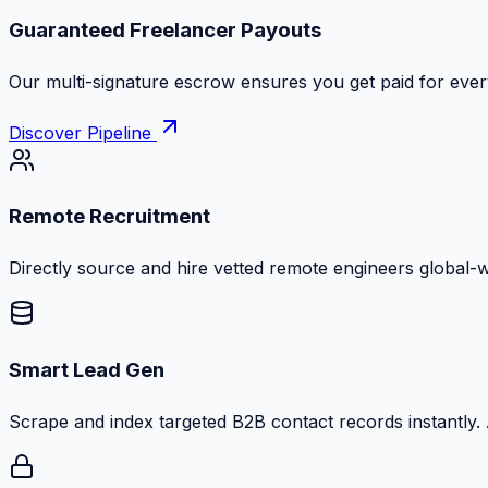
Guaranteed Freelancer Payouts
Our multi-signature escrow ensures you get paid for every
Discover Pipeline
Remote Recruitment
Directly source and hire vetted remote engineers global-
Smart Lead Gen
Scrape and index targeted B2B contact records instantly