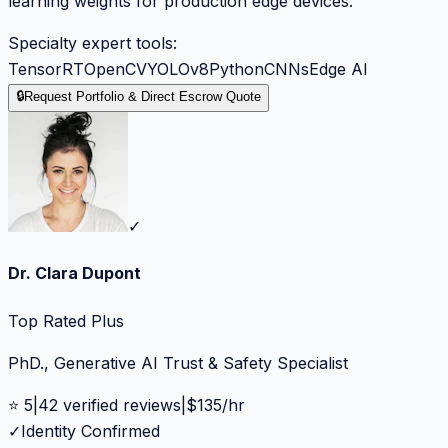
learning weights for production edge devices.
Specialty expert tools:
TensorRT
OpenCV
YOLOv8
Python
CNNs
Edge AI
🔒
Request Portfolio & Direct Escrow Quote
✓
Dr. Clara Dupont
Top Rated Plus
PhD., Generative AI Trust & Safety Specialist
⭐
5
|
42
verified reviews
|
$
135
/hr
✓
Identity Confirmed