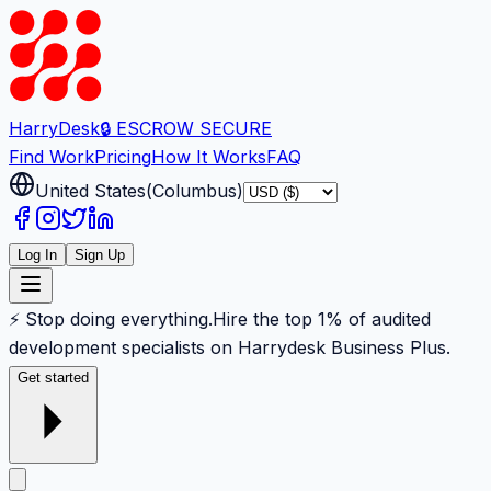
Harry
Desk
🔒 ESCROW SECURE
Find Work
Pricing
How It Works
FAQ
United States
(
Columbus
)
Log In
Sign Up
⚡ Stop doing everything.
Hire the top 1% of audited
development specialists on Harrydesk Business Plus.
Get started