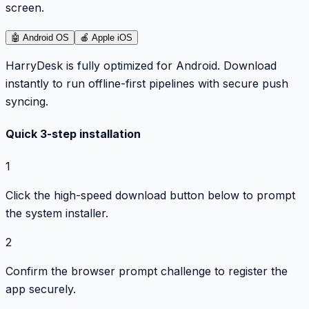
screen.
🤖
Android OS
🍎
Apple iOS
HarryDesk is fully optimized for Android. Download
instantly to run offline-first pipelines with secure push
syncing.
Quick 3-step installation
1
Click the high-speed download button below to prompt
the system installer.
2
Confirm the browser prompt challenge to register the
app securely.