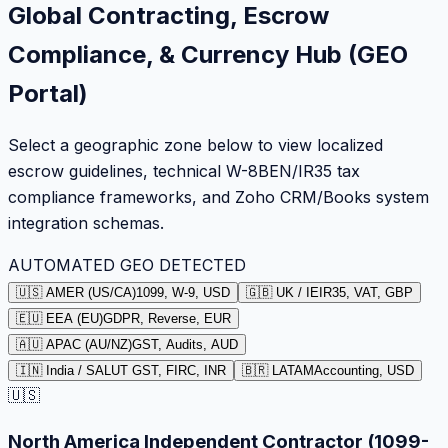
Global Contracting, Escrow
Compliance, & Currency Hub (GEO
Portal)
Select a geographic zone below to view localized
escrow guidelines, technical W-8BEN/IR35 tax
compliance frameworks, and Zoho CRM/Books system
integration schemas.
AUTOMATED GEO DETECTED
🇺🇸 AMER (US/CA)
1099, W-9, USD
🇬🇧 UK / IE
IR35, VAT, GBP
🇪🇺 EEA (EU)
GDPR, Reverse, EUR
🇦🇺 APAC (AU/NZ)
GST, Audits, AUD
🇮🇳 India / SA
LUT GST, FIRC, INR
🇧🇷 LATAM
Accounting, USD
🇺🇸
North America Independent Contractor (1099-