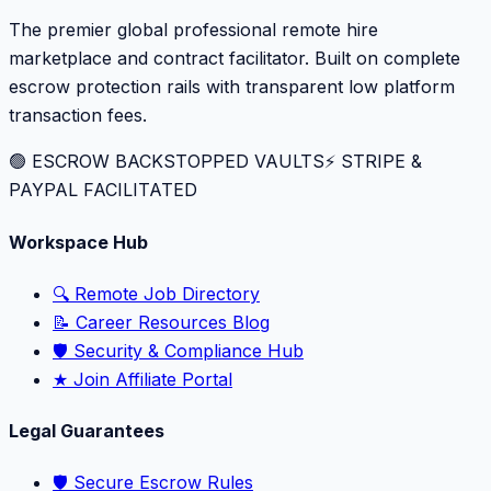
The premier global professional remote hire
marketplace and contract facilitator. Built on complete
escrow protection rails with transparent low platform
transaction fees.
🟢 ESCROW BACKSTOPPED VAULTS
⚡️ STRIPE &
PAYPAL FACILITATED
Workspace Hub
🔍 Remote Job Directory
📝 Career Resources Blog
🛡️ Security & Compliance Hub
★ Join Affiliate Portal
Legal Guarantees
🛡️ Secure Escrow Rules