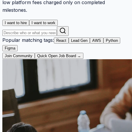
low platform fees charged only on completed
milestones.
I want to hire
I want to work
Popular matching tags:
React
Lead Gen
AWS
Python
Figma
Join Community
Quick Open Job Board →