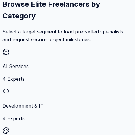
Browse Elite Freelancers by
Category
Select a target segment to load pre-vetted specialists
and request secure project milestones.
AI Services
4
Experts
Development & IT
4
Experts