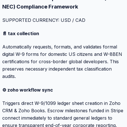
NEC) Compliance Framework
SUPPORTED CURRENCY: USD / CAD
📄 tax collection
Automatically requests, formats, and validates formal
digital W-9 forms for domestic US citizens and W-8BEN
certifications for cross-border global developers. This
preserves necessary independent tax classification
audits.
⚙️ zoho workflow sync
Triggers direct W-9/1099 ledger sheet creation in Zoho
CRM & Zoho Books. Escrow milestones funded in Stripe
connect immediately to standard general ledgers to
ensure transparent end-of-year corporate reporting.