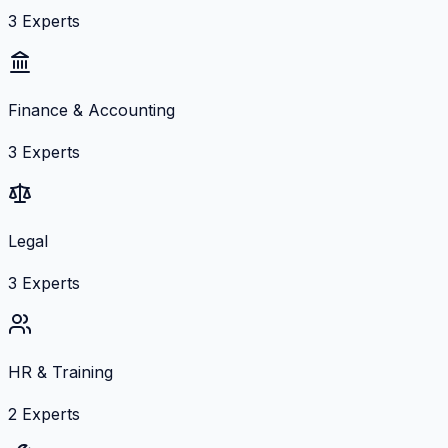
3
Experts
Finance & Accounting
3
Experts
Legal
3
Experts
HR & Training
2
Experts