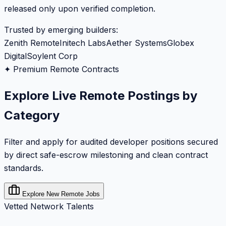
released only upon verified completion.
Trusted by emerging builders:
Zenith Remote
Initech Labs
Aether Systems
Globex
Digital
Soylent Corp
✦ Premium Remote Contracts
Explore Live Remote Postings by
Category
Filter and apply for audited developer positions secured
by direct safe-escrow milestoning and clean contract
standards.
Explore New Remote Jobs
Vetted Network Talents