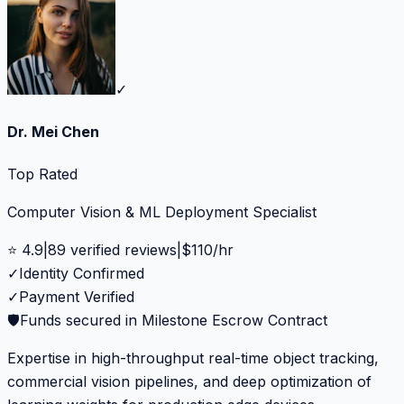
✓
Dr. Mei Chen
Top Rated
Computer Vision & ML Deployment Specialist
⭐
4.9
|
89
verified reviews
|
$
110
/hr
✓
Identity Confirmed
✓
Payment Verified
🛡️
Funds secured in Milestone Escrow Contract
Expertise in high-throughput real-time object tracking,
commercial vision pipelines, and deep optimization of