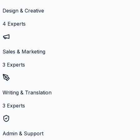
Design & Creative
4
Experts
Sales & Marketing
3
Experts
Writing & Translation
3
Experts
Admin & Support