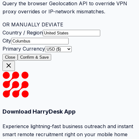
Query the browser Geolocation API to override VPN
proxy overrides or IP-network mismatches.
OR MANUALLY DEVIATE
Country / Region
City
Primary Currency
Close
Confirm & Save
Download HarryDesk App
Experience lightning-fast business outreach and instant
smart remote recruitment right on your mobile home