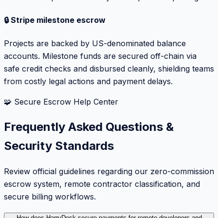
🔒 Stripe milestone escrow
Projects are backed by US-denominated balance
accounts. Milestone funds are secured off-chain via
safe credit checks and disbursed cleanly, shielding teams
from costly legal actions and payment delays.
🧩 Secure Escrow Help Center
Frequently Asked Questions &
Security Standards
Review official guidelines regarding our zero-commission
escrow system, remote contractor classification, and
secure billing workflows.
How does HarryDesk secure payments for remote developers and