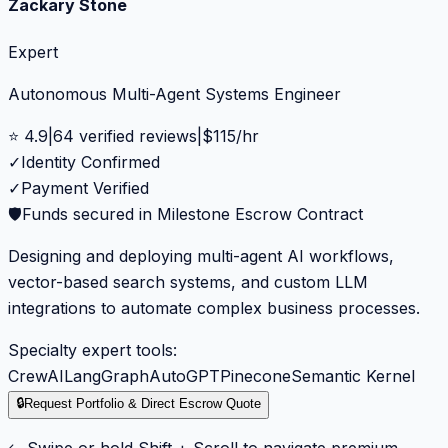
Zackary Stone
Expert
Autonomous Multi-Agent Systems Engineer
⭐
4.9
|
64
verified reviews
|
$
115
/hr
✓
Identity Confirmed
✓
Payment Verified
🛡️
Funds secured in Milestone Escrow Contract
Designing and deploying multi-agent AI workflows,
vector-based search systems, and custom LLM
integrations to automate complex business processes.
Specialty expert tools:
CrewAI
LangGraph
AutoGPT
Pinecone
Semantic Kernel
🔒
Request Portfolio & Direct Escrow Quote