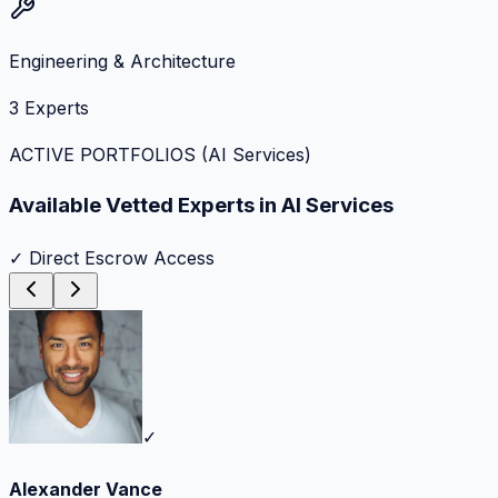
Engineering & Architecture
3
Experts
ACTIVE PORTFOLIOS (
AI Services
)
Available Vetted Experts in
AI Services
✓ Direct Escrow Access
✓
Alexander Vance