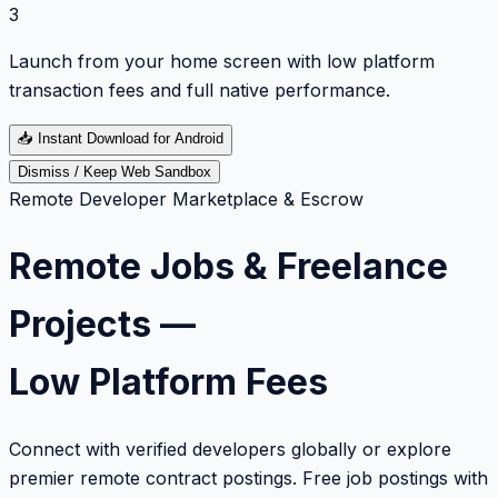
3
Launch from your home screen with low platform
transaction fees and full native performance.
📥
Instant Download for Android
Dismiss / Keep Web Sandbox
Remote Developer Marketplace & Escrow
Remote Jobs & Freelance
Projects —
Low Platform Fees
Connect with verified developers globally or explore
premier remote contract postings. Free job postings with