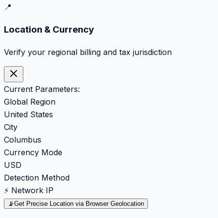
📍
Location & Currency
Verify your regional billing and tax jurisdiction
Current Parameters:
Global Region
United States
City
Columbus
Currency Mode
USD
Detection Method
⚡ Network IP
📡
Get Precise Location via Browser Geolocation