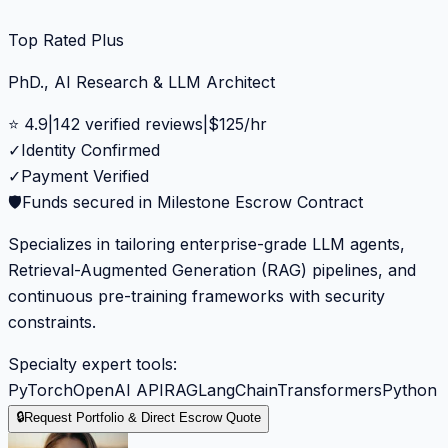
Top Rated Plus
PhD., AI Research & LLM Architect
⭐
4.9
|
142
verified reviews
|
$
125
/hr
✓
Identity Confirmed
✓
Payment Verified
🛡️
Funds secured in Milestone Escrow Contract
Specializes in tailoring enterprise-grade LLM agents,
Retrieval-Augmented Generation (RAG) pipelines, and
continuous pre-training frameworks with security
constraints.
Specialty expert tools:
PyTorch
OpenAI API
RAG
LangChain
Transformers
Python
🔒
Request Portfolio & Direct Escrow Quote