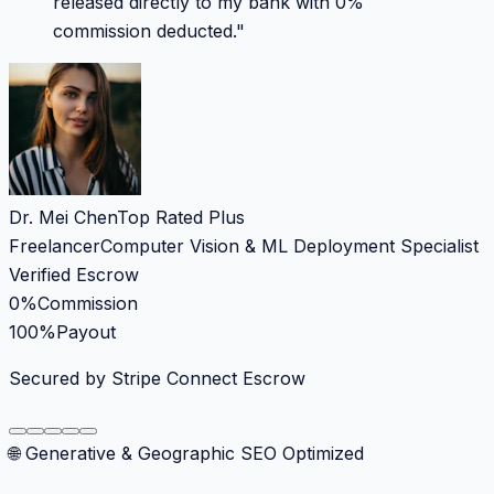
released directly to my bank with 0%
commission deducted.
"
Dr. Mei Chen
Top Rated Plus
Freelancer
Computer Vision & ML Deployment Specialist
Verified Escrow
0%
Commission
100%
Payout
Secured by Stripe Connect Escrow
🌐 Generative & Geographic SEO Optimized