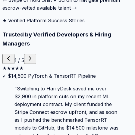
← Swipe or hold Shift + Scroll to navigate premium
escrow-vetted available talent →
★ Verified Platform Success Stories
Trusted by Verified Developers & Hiring
Managers
1
/
5
★
★
★
★
★
✓
$14,500 PyTorch & TensorRT Pipeline
"
Switching to HarryDesk saved me over
$2,900 in platform cuts on my recent ML
deployment contract. My client funded the
Stripe Connect escrow upfront, and as soon
as I pushed the benchmarked TensorRT
models to GitHub, the $14,500 milestone was