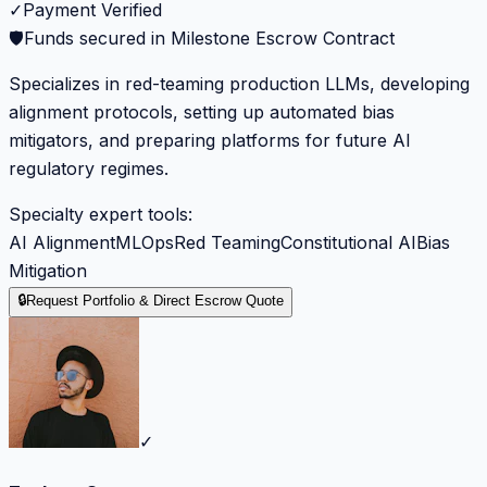
✓
Payment Verified
🛡️
Funds secured in Milestone Escrow Contract
Specializes in red-teaming production LLMs, developing
alignment protocols, setting up automated bias
mitigators, and preparing platforms for future AI
regulatory regimes.
Specialty expert tools:
AI Alignment
MLOps
Red Teaming
Constitutional AI
Bias
Mitigation
🔒
Request Portfolio & Direct Escrow Quote
✓