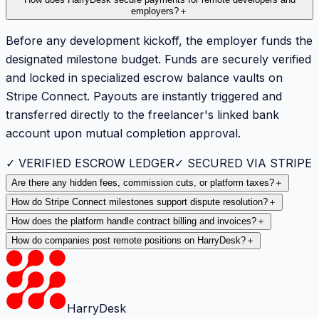
employers?
＋
Before any development kickoff, the employer funds the
designated milestone budget. Funds are securely verified
and locked in specialized escrow balance vaults on
Stripe Connect. Payouts are instantly triggered and
transferred directly to the freelancer's linked bank
account upon mutual completion approval.
✓ VERIFIED ESCROW LEDGER
✓ SECURED VIA STRIPE
Are there any hidden fees, commission cuts, or platform taxes?
＋
How do Stripe Connect milestones support dispute resolution?
＋
How does the platform handle contract billing and invoices?
＋
How do companies post remote positions on HarryDesk?
＋
HarryDesk