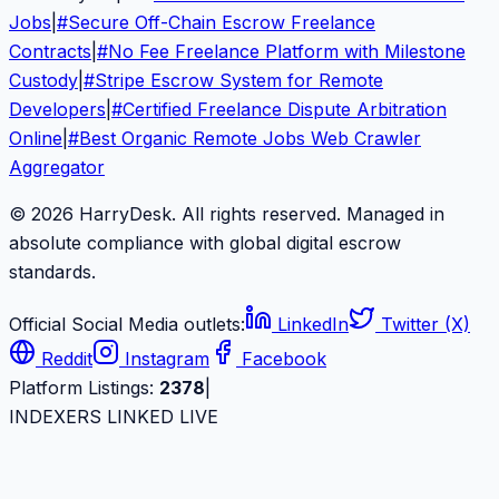
Jobs
|
#
Secure Off-Chain Escrow Freelance
Contracts
|
#
No Fee Freelance Platform with Milestone
Custody
|
#
Stripe Escrow System for Remote
Developers
|
#
Certified Freelance Dispute Arbitration
Online
|
#
Best Organic Remote Jobs Web Crawler
Aggregator
© 2026 HarryDesk. All rights reserved. Managed in
absolute compliance with global digital escrow
standards.
Official Social Media outlets:
LinkedIn
Twitter (X)
Reddit
Instagram
Facebook
Platform Listings:
2378
|
INDEXERS LINKED LIVE