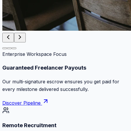
Enterprise Workspace Focus
Zero Commission Fees Ever
Keep 100% of your contract volume. No hidden
markups or surprise billing deductions.
Discover Pipeline
Remote Recruitment