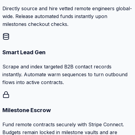
Directly source and hire vetted remote engineers global-
wide. Release automated funds instantly upon
milestones checkout checks.
Smart Lead Gen
Scrape and index targeted B2B contact records
instantly. Automate warm sequences to turn outbound
flows into active contracts.
Milestone Escrow
Fund remote contracts securely with Stripe Connect.
Budgets remain locked in milestone vaults and are