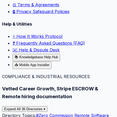
⚖️ Terms & Agreements
🔒 Privacy Safeguard Policies
Help & Utilities
⚡️ How It Works Protocol
❓ Frequently Asked Questions (FAQ)
✉️ Help & Dispute Desk
📚 Knowledgebase Help Hub
📥 Mobile App Installer
COMPLIANCE & INDUSTRIAL RESOURCES
Vetted Career Growth, Stripe ESCROW &
Remote hiring documentation
Expand All 36 Directories ▾
Directory Topics:
#
Zero Commission Remote Software