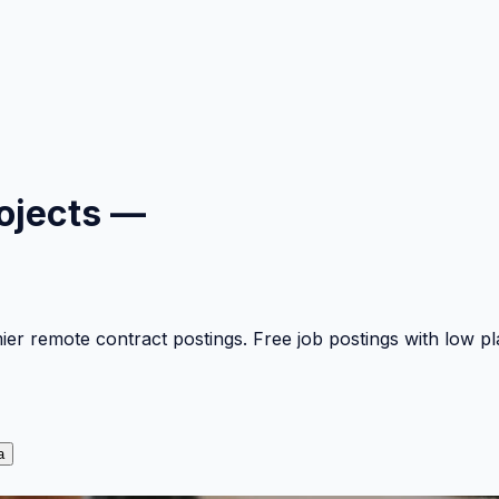
ojects —
mier remote contract postings. Free job postings with low 
a