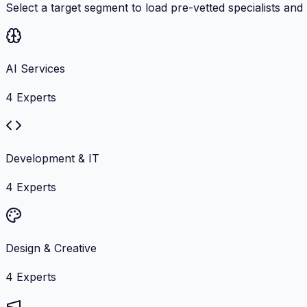
Select a target segment to load pre-vetted specialists and
AI Services
4
Experts
Development & IT
4
Experts
Design & Creative
4
Experts