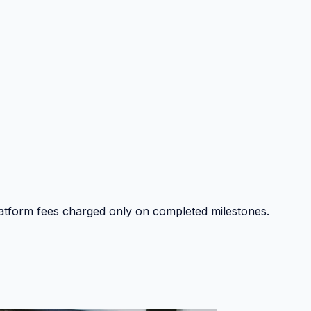
platform fees charged only on completed milestones.