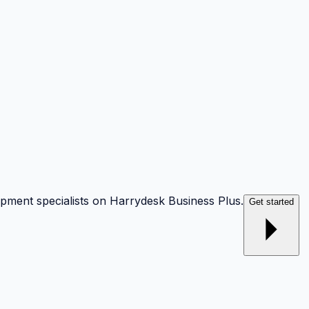
opment specialists on Harrydesk Business Plus.
Get started