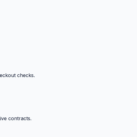
heckout checks.
ive contracts.