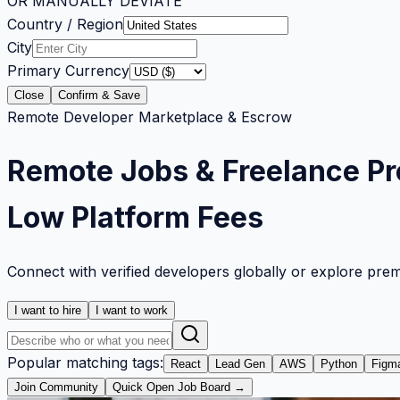
OR MANUALLY DEVIATE
Country / Region
City
Primary Currency
Close
Confirm & Save
Remote Developer Marketplace & Escrow
Remote Jobs & Freelance Pr
Low Platform Fees
Connect with verified developers globally or explore pre
I want to hire
I want to work
Popular matching tags:
React
Lead Gen
AWS
Python
Figm
Join Community
Quick Open Job Board →