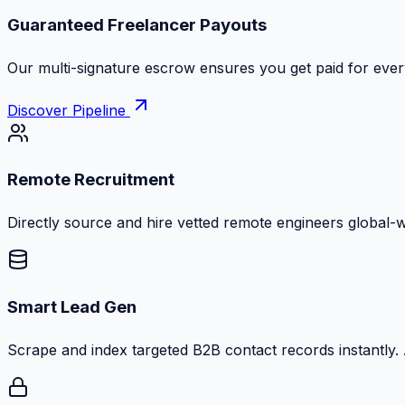
Zero Commission Fees Ever
Keep 100% of your contract volume. No hidden markups or
Discover Pipeline
Remote Recruitment
Directly source and hire vetted remote engineers global-
Smart Lead Gen
Scrape and index targeted B2B contact records instantly