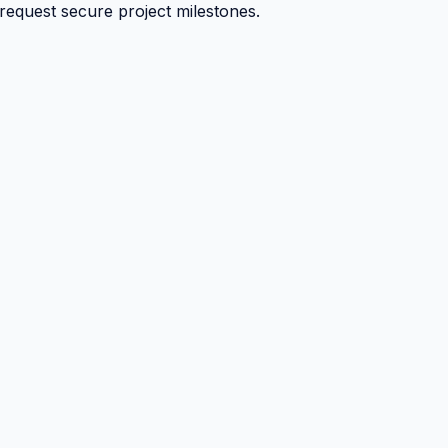
 request secure project milestones.