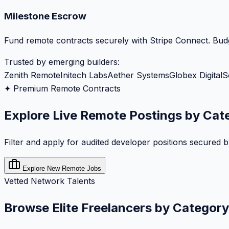
Milestone Escrow
Fund remote contracts securely with Stripe Connect. Budg
Trusted by emerging builders:
Zenith Remote
Initech Labs
Aether Systems
Globex Digital
S
✦ Premium Remote Contracts
Explore Live Remote Postings by Cat
Filter and apply for audited developer positions secured 
Explore New Remote Jobs
Vetted Network Talents
Browse Elite Freelancers by Category