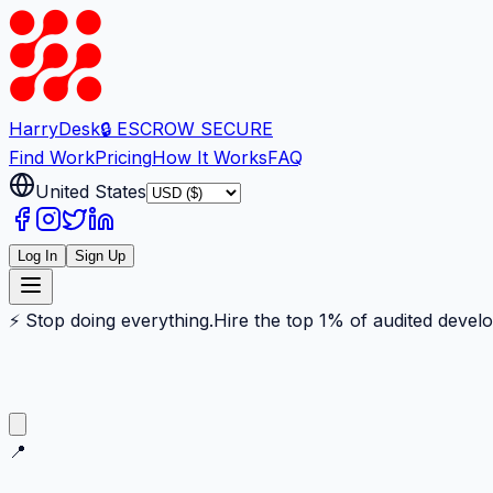
Harry
Desk
🔒 ESCROW SECURE
Find Work
Pricing
How It Works
FAQ
United States
Log In
Sign Up
⚡ Stop doing everything.
Hire the top 1% of audited devel
📍