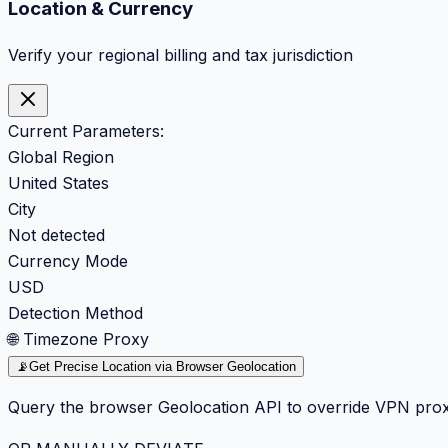
Location & Currency
Verify your regional billing and tax jurisdiction
Current Parameters:
Global Region
United States
City
Not detected
Currency Mode
USD
Detection Method
🌐 Timezone Proxy
📡
Get Precise Location via Browser Geolocation
Query the browser Geolocation API to override VPN prox