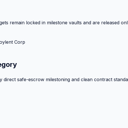
ets remain locked in milestone vaults and are released onl
oylent Corp
egory
by direct safe-escrow milestoning and clean contract standa