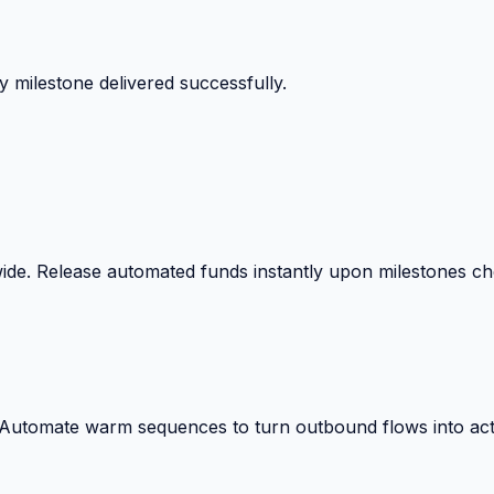
 surprise billing deductions.
wide. Release automated funds instantly upon milestones c
. Automate warm sequences to turn outbound flows into act