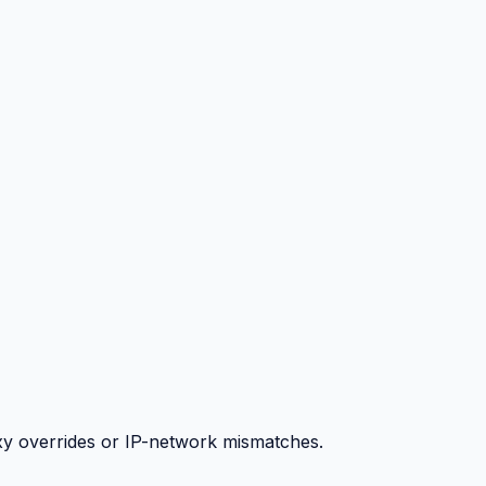
y overrides or IP-network mismatches.