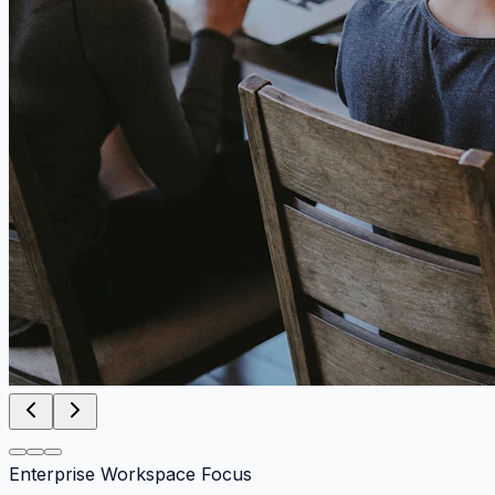
Enterprise Workspace Focus