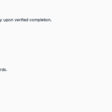
y upon verified completion.
rds.