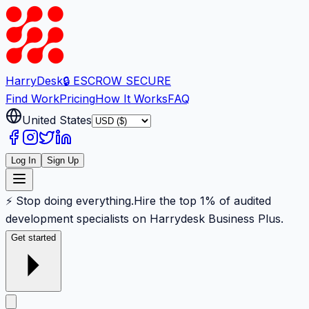
Harry
Desk
🔒 ESCROW SECURE
Find Work
Pricing
How It Works
FAQ
United States
Log In
Sign Up
⚡ Stop doing everything.
Hire the top 1% of audited
development specialists on Harrydesk Business Plus.
Get started