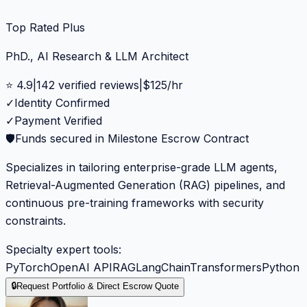
Top Rated Plus
PhD., AI Research & LLM Architect
⭐
4.9
|
142
verified reviews
|
$
125
/hr
✓
Identity Confirmed
✓
Payment Verified
🛡️
Funds secured in Milestone Escrow Contract
Specializes in tailoring enterprise-grade LLM agents,
Retrieval-Augmented Generation (RAG) pipelines, and
continuous pre-training frameworks with security
constraints.
Specialty expert tools:
PyTorch
OpenAI API
RAG
LangChain
Transformers
Python
🔒
Request Portfolio & Direct Escrow Quote