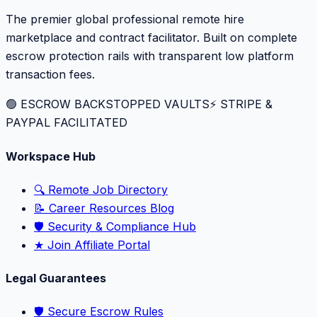
The premier global professional remote hire
marketplace and contract facilitator. Built on complete
escrow protection rails with transparent low platform
transaction fees.
🟢 ESCROW BACKSTOPPED VAULTS
⚡️ STRIPE &
PAYPAL FACILITATED
Workspace Hub
🔍 Remote Job Directory
📝 Career Resources Blog
🛡️ Security & Compliance Hub
★ Join Affiliate Portal
Legal Guarantees
🛡️ Secure Escrow Rules