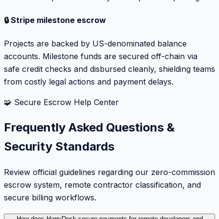
🔒 Stripe milestone escrow
Projects are backed by US-denominated balance
accounts. Milestone funds are secured off-chain via
safe credit checks and disbursed cleanly, shielding teams
from costly legal actions and payment delays.
🧩 Secure Escrow Help Center
Frequently Asked Questions &
Security Standards
Review official guidelines regarding our zero-commission
escrow system, remote contractor classification, and
secure billing workflows.