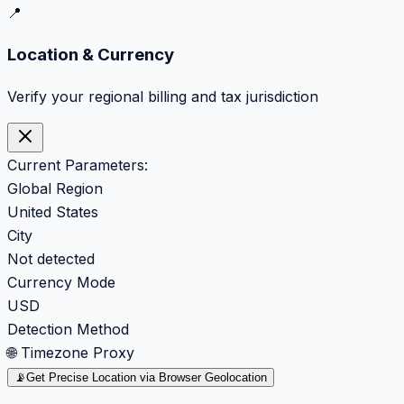
📍
Location & Currency
Verify your regional billing and tax jurisdiction
Current Parameters:
Global Region
United States
City
Not detected
Currency Mode
USD
Detection Method
🌐 Timezone Proxy
📡
Get Precise Location via Browser Geolocation