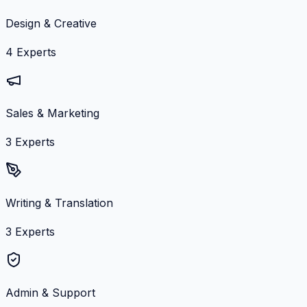
Design & Creative
4
Experts
Sales & Marketing
3
Experts
Writing & Translation
3
Experts
Admin & Support