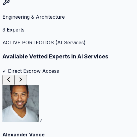
Engineering & Architecture
3
Experts
ACTIVE PORTFOLIOS (
AI Services
)
Available Vetted Experts in
AI Services
✓ Direct Escrow Access
✓
Alexander Vance