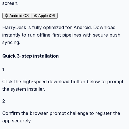
screen.
🤖
Android OS
🍎
Apple iOS
HarryDesk is fully optimized for Android. Download
instantly to run offline-first pipelines with secure push
syncing.
Quick 3-step installation
1
Click the high-speed download button below to prompt
the system installer.
2
Confirm the browser prompt challenge to register the
app securely.