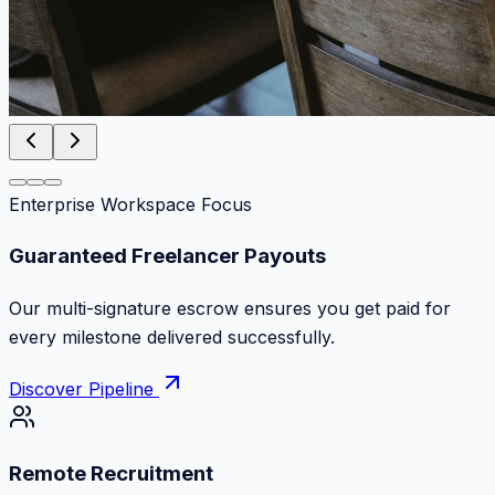
Enterprise Workspace Focus
Zero Commission Fees Ever
Keep 100% of your contract volume. No hidden
markups or surprise billing deductions.
Discover Pipeline
Remote Recruitment