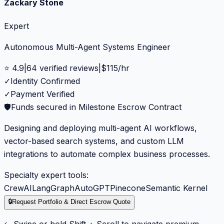
Zackary Stone
Expert
Autonomous Multi-Agent Systems Engineer
⭐
4.9
|
64
verified reviews
|
$
115
/hr
✓
Identity Confirmed
✓
Payment Verified
🛡️
Funds secured in Milestone Escrow Contract
Designing and deploying multi-agent AI workflows,
vector-based search systems, and custom LLM
integrations to automate complex business processes.
Specialty expert tools:
CrewAI
LangGraph
AutoGPT
Pinecone
Semantic Kernel
🔒
Request Portfolio & Direct Escrow Quote