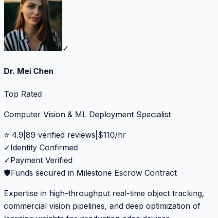
✓
Dr. Mei Chen
Top Rated
Computer Vision & ML Deployment Specialist
⭐
4.9
|
89
verified reviews
|
$
110
/hr
✓
Identity Confirmed
✓
Payment Verified
🛡️
Funds secured in Milestone Escrow Contract
Expertise in high-throughput real-time object tracking,
commercial vision pipelines, and deep optimization of