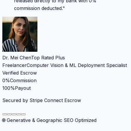
released directly to my bank with 0%
commission deducted.
"
Dr. Mei Chen
Top Rated Plus
Freelancer
Computer Vision & ML Deployment Specialist
Verified Escrow
0%
Commission
100%
Payout
Secured by Stripe Connect Escrow
🌐 Generative & Geographic SEO Optimized