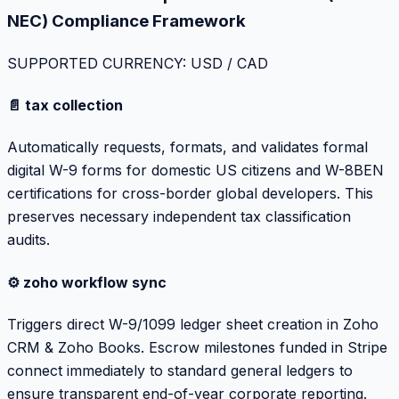
NEC) Compliance Framework
SUPPORTED CURRENCY: USD / CAD
📄 tax collection
Automatically requests, formats, and validates formal
digital W-9 forms for domestic US citizens and W-8BEN
certifications for cross-border global developers. This
preserves necessary independent tax classification
audits.
⚙️ zoho workflow sync
Triggers direct W-9/1099 ledger sheet creation in Zoho
CRM & Zoho Books. Escrow milestones funded in Stripe
connect immediately to standard general ledgers to
ensure transparent end-of-year corporate reporting.