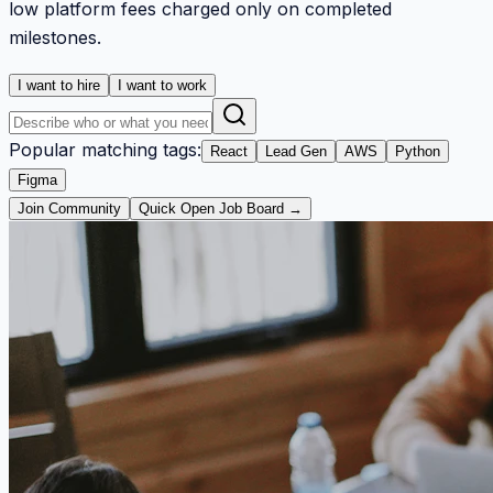
low platform fees charged only on completed
milestones.
I want to hire
I want to work
Popular matching tags:
React
Lead Gen
AWS
Python
Figma
Join Community
Quick Open Job Board →