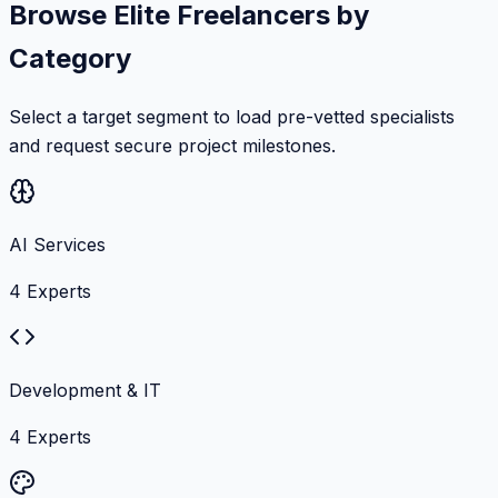
Browse Elite Freelancers by
Category
Select a target segment to load pre-vetted specialists
and request secure project milestones.
AI Services
4
Experts
Development & IT
4
Experts