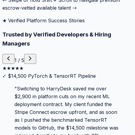
← Swipe or hold Shift + Scroll to navigate premium
escrow-vetted available talent →
★ Verified Platform Success Stories
Trusted by Verified Developers & Hiring
Managers
1
/
5
★
★
★
★
★
✓
$14,500 PyTorch & TensorRT Pipeline
"
Switching to HarryDesk saved me over
$2,900 in platform cuts on my recent ML
deployment contract. My client funded the
Stripe Connect escrow upfront, and as soon
as I pushed the benchmarked TensorRT
models to GitHub, the $14,500 milestone was