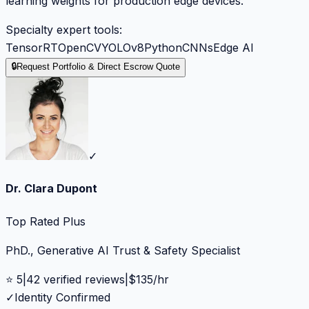
learning weights for production edge devices.
Specialty expert tools:
TensorRT
OpenCV
YOLOv8
Python
CNNs
Edge AI
🔒
Request Portfolio & Direct Escrow Quote
✓
Dr. Clara Dupont
Top Rated Plus
PhD., Generative AI Trust & Safety Specialist
⭐
5
|
42
verified reviews
|
$
135
/hr
✓
Identity Confirmed