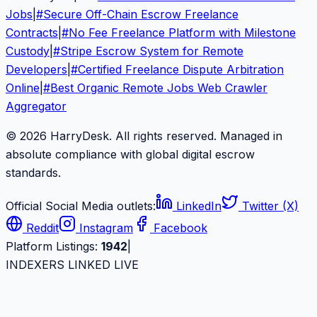
Jobs
|
#
Secure Off-Chain Escrow Freelance
Contracts
|
#
No Fee Freelance Platform with Milestone
Custody
|
#
Stripe Escrow System for Remote
Developers
|
#
Certified Freelance Dispute Arbitration
Online
|
#
Best Organic Remote Jobs Web Crawler
Aggregator
© 2026 HarryDesk. All rights reserved. Managed in
absolute compliance with global digital escrow
standards.
Official Social Media outlets:
LinkedIn
Twitter (X)
Reddit
Instagram
Facebook
Platform Listings:
1942
|
INDEXERS LINKED LIVE