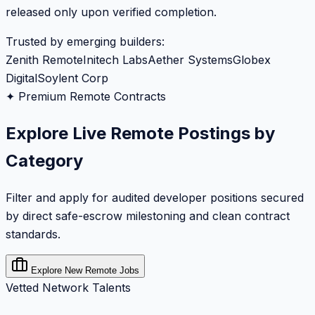
released only upon verified completion.
Trusted by emerging builders:
Zenith Remote
Initech Labs
Aether Systems
Globex
Digital
Soylent Corp
✦ Premium Remote Contracts
Explore Live Remote Postings by
Category
Filter and apply for audited developer positions secured
by direct safe-escrow milestoning and clean contract
standards.
Explore New Remote Jobs
Vetted Network Talents