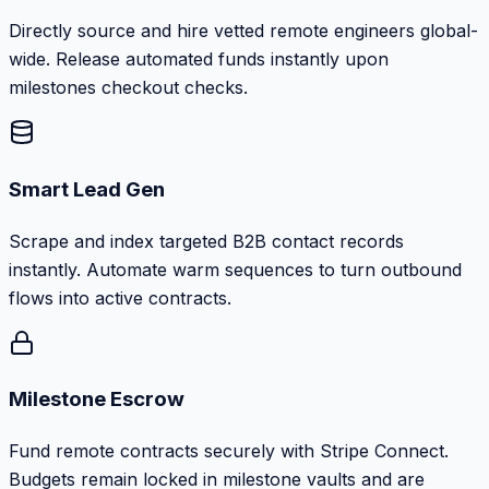
Directly source and hire vetted remote engineers global-
wide. Release automated funds instantly upon
milestones checkout checks.
Smart Lead Gen
Scrape and index targeted B2B contact records
instantly. Automate warm sequences to turn outbound
flows into active contracts.
Milestone Escrow
Fund remote contracts securely with Stripe Connect.
Budgets remain locked in milestone vaults and are