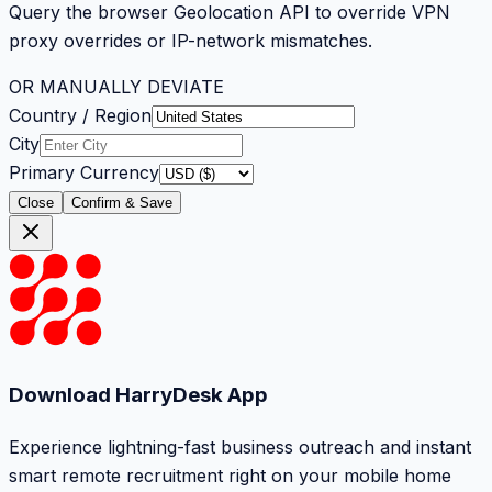
Query the browser Geolocation API to override VPN
proxy overrides or IP-network mismatches.
OR MANUALLY DEVIATE
Country / Region
City
Primary Currency
Close
Confirm & Save
Download HarryDesk App
Experience lightning-fast business outreach and instant
smart remote recruitment right on your mobile home