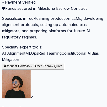
✓
Payment Verified
🛡️
Funds secured in Milestone Escrow Contract
Specializes in red-teaming production LLMs, developing
alignment protocols, setting up automated bias
mitigators, and preparing platforms for future AI
regulatory regimes.
Specialty expert tools:
AI Alignment
MLOps
Red Teaming
Constitutional AI
Bias
Mitigation
🔒
Request Portfolio & Direct Escrow Quote
✓