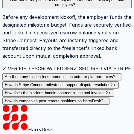
How does HarryDesk secure payments for remote developers and
employers?
＋
Before any development kickoff, the employer funds the
designated milestone budget. Funds are securely verified
and locked in specialized escrow balance vaults on
Stripe Connect. Payouts are instantly triggered and
transferred directly to the freelancer's linked bank
account upon mutual completion approval.
✓ VERIFIED ESCROW LEDGER
✓ SECURED VIA STRIPE
Are there any hidden fees, commission cuts, or platform taxes?
＋
How do Stripe Connect milestones support dispute resolution?
＋
How does the platform handle contract billing and invoices?
＋
How do companies post remote positions on HarryDesk?
＋
HarryDesk