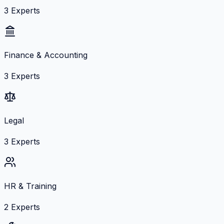
3
Experts
Finance & Accounting
3
Experts
Legal
3
Experts
HR & Training
2
Experts