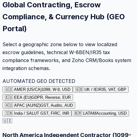
Global Contracting, Escrow
Compliance, & Currency Hub (GEO
Portal)
Select a geographic zone below to view localized
escrow guidelines, technical W-8BEN/IR35 tax
compliance frameworks, and Zoho CRM/Books system
integration schemas.
AUTOMATED GEO DETECTED
🇺🇸 AMER (US/CA)
1099, W-9, USD
🇬🇧 UK / IE
IR35, VAT, GBP
🇪🇺 EEA (EU)
GDPR, Reverse, EUR
🇦🇺 APAC (AU/NZ)
GST, Audits, AUD
🇮🇳 India / SA
LUT GST, FIRC, INR
🇧🇷 LATAM
Accounting, USD
🇺🇸
North America Independent Contractor (1099-