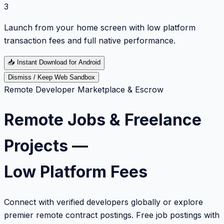
3
Launch from your home screen with low platform
transaction fees and full native performance.
📥
Instant Download for Android
Dismiss / Keep Web Sandbox
Remote Developer Marketplace & Escrow
Remote Jobs & Freelance
Projects —
Low Platform Fees
Connect with verified developers globally or explore
premier remote contract postings. Free job postings with