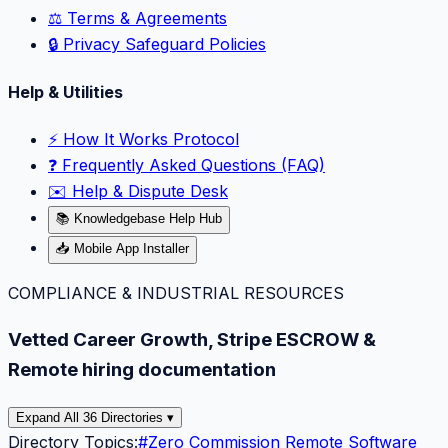
⚖️ Terms & Agreements
🔒 Privacy Safeguard Policies
Help & Utilities
⚡️ How It Works Protocol
❓ Frequently Asked Questions (FAQ)
✉️ Help & Dispute Desk
📚 Knowledgebase Help Hub
📥 Mobile App Installer
COMPLIANCE & INDUSTRIAL RESOURCES
Vetted Career Growth, Stripe ESCROW &
Remote hiring documentation
Expand All 36 Directories ▾
Directory Topics:
#
Zero Commission Remote Software