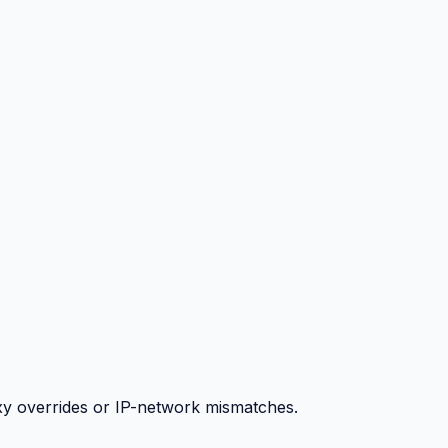
y overrides or IP-network mismatches.