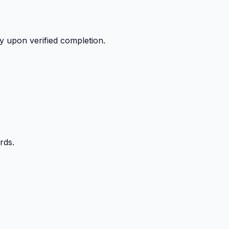
y upon verified completion.
rds.