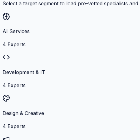
Select a target segment to load pre-vetted specialists and
AI Services
4
Experts
Development & IT
4
Experts
Design & Creative
4
Experts