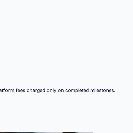
platform fees charged only on completed milestones.