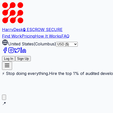
Harry
Desk
🔒 ESCROW SECURE
Find Work
Pricing
How It Works
FAQ
United States
(
Columbus
)
Log In
Sign Up
⚡ Stop doing everything.
Hire the top 1% of audited devel
📍