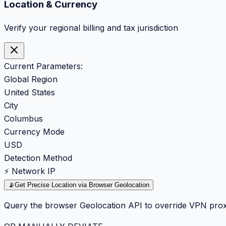
Location & Currency
Verify your regional billing and tax jurisdiction
Current Parameters:
Global Region
United States
City
Columbus
Currency Mode
USD
Detection Method
⚡ Network IP
📡
Get Precise Location via Browser Geolocation
Query the browser Geolocation API to override VPN prox