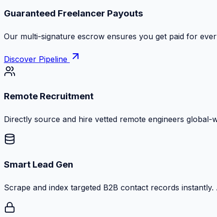
Guaranteed Freelancer Payouts
Our multi-signature escrow ensures you get paid for every
Discover Pipeline
Remote Recruitment
Directly source and hire vetted remote engineers global-
Smart Lead Gen
Scrape and index targeted B2B contact records instantly