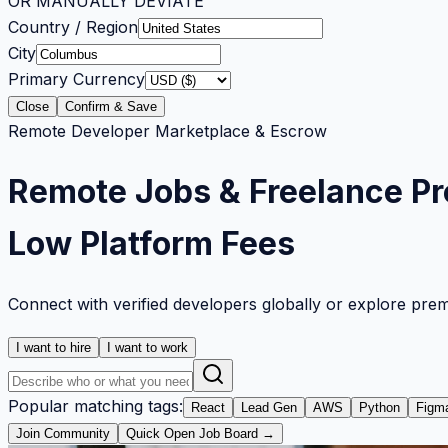
OR MANUALLY DEVIATE
Country / Region
City
Primary Currency
Close
Confirm & Save
Remote Developer Marketplace & Escrow
Remote Jobs & Freelance Pr
Low Platform Fees
Connect with verified developers globally or explore pre
I want to hire
I want to work
Popular matching tags:
React
Lead Gen
AWS
Python
Figm
Join Community
Quick Open Job Board →