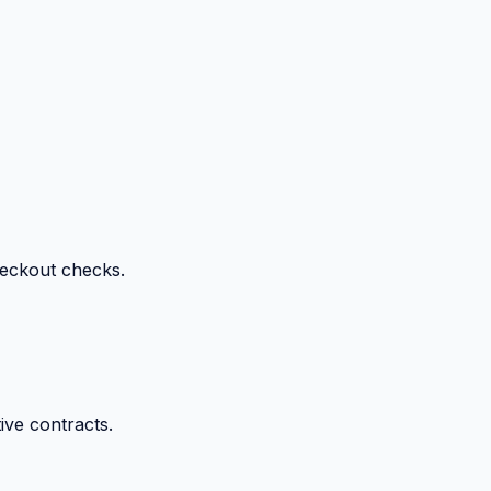
heckout checks.
ive contracts.