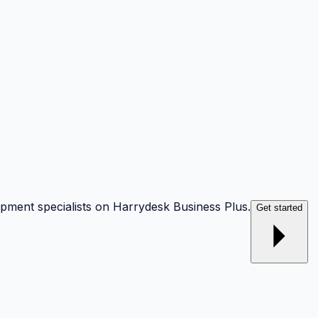
opment specialists on Harrydesk Business Plus.
Get started