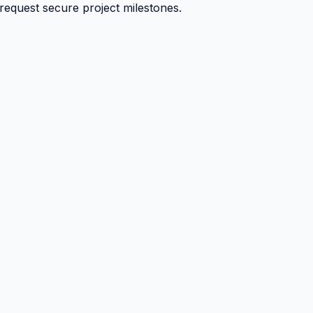
 request secure project milestones.