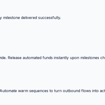
 milestone delivered successfully.
wide. Release automated funds instantly upon milestones c
. Automate warm sequences to turn outbound flows into act