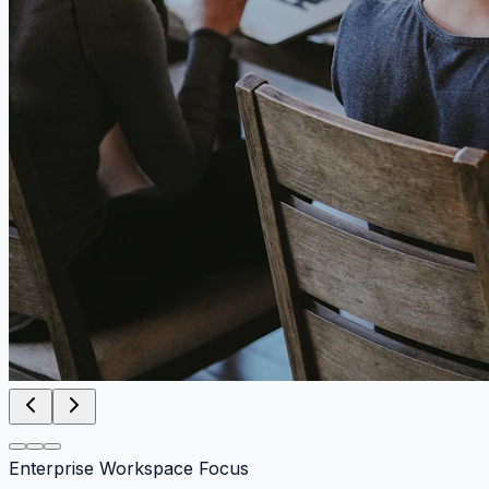
Enterprise Workspace Focus