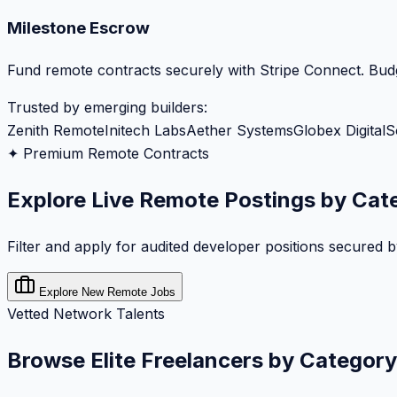
Milestone Escrow
Fund remote contracts securely with Stripe Connect. Budg
Trusted by emerging builders:
Zenith Remote
Initech Labs
Aether Systems
Globex Digital
S
✦ Premium Remote Contracts
Explore Live Remote Postings by Cat
Filter and apply for audited developer positions secured 
Explore New Remote Jobs
Vetted Network Talents
Browse Elite Freelancers by Category