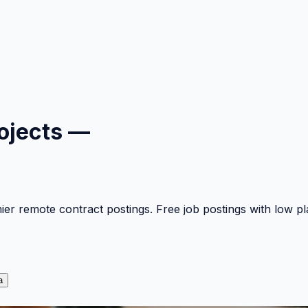
ojects —
mier remote contract postings. Free job postings with low 
a