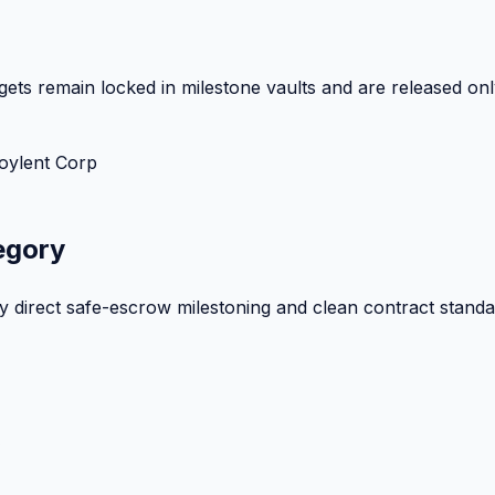
ets remain locked in milestone vaults and are released onl
oylent Corp
egory
by direct safe-escrow milestoning and clean contract standa