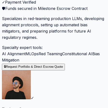
✓
Payment Verified
🛡️
Funds secured in Milestone Escrow Contract
Specializes in red-teaming production LLMs, developing
alignment protocols, setting up automated bias
mitigators, and preparing platforms for future AI
regulatory regimes.
Specialty expert tools:
AI Alignment
MLOps
Red Teaming
Constitutional AI
Bias
Mitigation
🔒
Request Portfolio & Direct Escrow Quote
✓