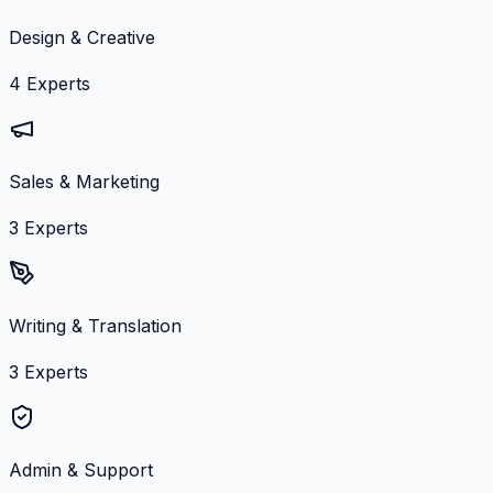
Design & Creative
4
Experts
Sales & Marketing
3
Experts
Writing & Translation
3
Experts
Admin & Support