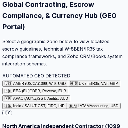
Global Contracting, Escrow
Compliance, & Currency Hub (GEO
Portal)
Select a geographic zone below to view localized
escrow guidelines, technical W-8BEN/IR35 tax
compliance frameworks, and Zoho CRM/Books system
integration schemas.
AUTOMATED GEO DETECTED
🇺🇸 AMER (US/CA)
1099, W-9, USD
🇬🇧 UK / IE
IR35, VAT, GBP
🇪🇺 EEA (EU)
GDPR, Reverse, EUR
🇦🇺 APAC (AU/NZ)
GST, Audits, AUD
🇮🇳 India / SA
LUT GST, FIRC, INR
🇧🇷 LATAM
Accounting, USD
🇺🇸
North America Independent Contractor (1099-