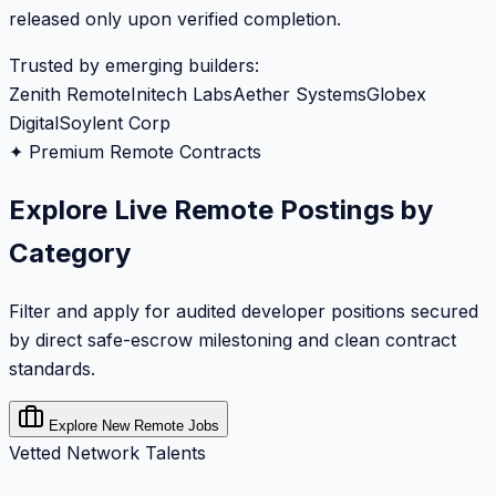
released only upon verified completion.
Trusted by emerging builders:
Zenith Remote
Initech Labs
Aether Systems
Globex
Digital
Soylent Corp
✦ Premium Remote Contracts
Explore Live Remote Postings by
Category
Filter and apply for audited developer positions secured
by direct safe-escrow milestoning and clean contract
standards.
Explore New Remote Jobs
Vetted Network Talents