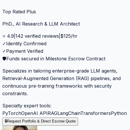
Top Rated Plus
PhD., AI Research & LLM Architect
⭐
4.9
|
142
verified reviews
|
$
125
/hr
✓
Identity Confirmed
✓
Payment Verified
🛡️
Funds secured in Milestone Escrow Contract
Specializes in tailoring enterprise-grade LLM agents,
Retrieval-Augmented Generation (RAG) pipelines, and
continuous pre-training frameworks with security
constraints.
Specialty expert tools:
PyTorch
OpenAI API
RAG
LangChain
Transformers
Python
🔒
Request Portfolio & Direct Escrow Quote