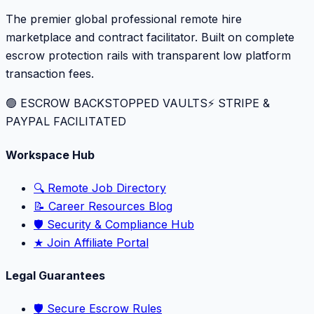
The premier global professional remote hire
marketplace and contract facilitator. Built on complete
escrow protection rails with transparent low platform
transaction fees.
🟢 ESCROW BACKSTOPPED VAULTS
⚡️ STRIPE &
PAYPAL FACILITATED
Workspace Hub
🔍 Remote Job Directory
📝 Career Resources Blog
🛡️ Security & Compliance Hub
★ Join Affiliate Portal
Legal Guarantees
🛡️ Secure Escrow Rules