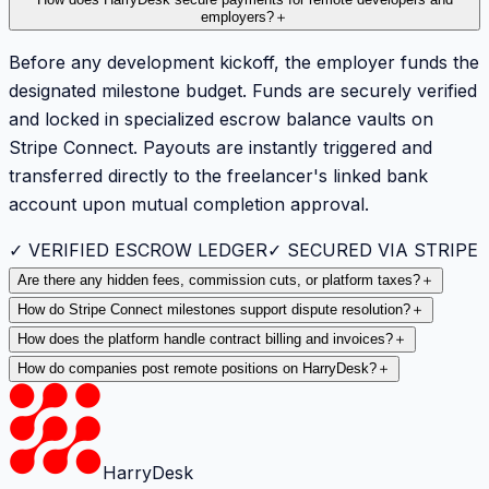
employers?
＋
Before any development kickoff, the employer funds the
designated milestone budget. Funds are securely verified
and locked in specialized escrow balance vaults on
Stripe Connect. Payouts are instantly triggered and
transferred directly to the freelancer's linked bank
account upon mutual completion approval.
✓ VERIFIED ESCROW LEDGER
✓ SECURED VIA STRIPE
Are there any hidden fees, commission cuts, or platform taxes?
＋
How do Stripe Connect milestones support dispute resolution?
＋
How does the platform handle contract billing and invoices?
＋
How do companies post remote positions on HarryDesk?
＋
HarryDesk