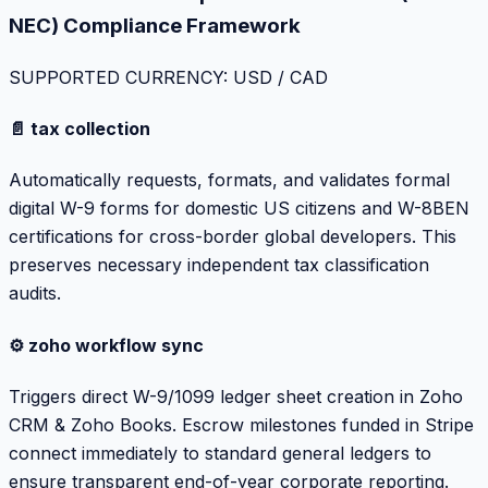
NEC) Compliance Framework
SUPPORTED CURRENCY: USD / CAD
📄 tax collection
Automatically requests, formats, and validates formal
digital W-9 forms for domestic US citizens and W-8BEN
certifications for cross-border global developers. This
preserves necessary independent tax classification
audits.
⚙️ zoho workflow sync
Triggers direct W-9/1099 ledger sheet creation in Zoho
CRM & Zoho Books. Escrow milestones funded in Stripe
connect immediately to standard general ledgers to
ensure transparent end-of-year corporate reporting.