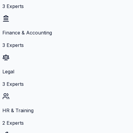
3
Experts
Finance & Accounting
3
Experts
Legal
3
Experts
HR & Training
2
Experts