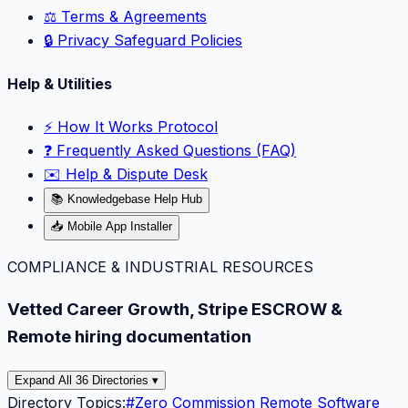
⚖️ Terms & Agreements
🔒 Privacy Safeguard Policies
Help & Utilities
⚡️ How It Works Protocol
❓ Frequently Asked Questions (FAQ)
✉️ Help & Dispute Desk
📚 Knowledgebase Help Hub
📥 Mobile App Installer
COMPLIANCE & INDUSTRIAL RESOURCES
Vetted Career Growth, Stripe ESCROW &
Remote hiring documentation
Expand All 36 Directories ▾
Directory Topics:
#
Zero Commission Remote Software