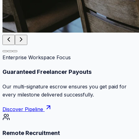
Enterprise Workspace Focus
Zero Commission Fees Ever
Keep 100% of your contract volume. No hidden
markups or surprise billing deductions.
Discover Pipeline
Remote Recruitment