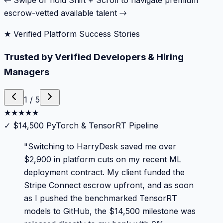
← Swipe or hold Shift + Scroll to navigate premium
escrow-vetted available talent →
★ Verified Platform Success Stories
Trusted by Verified Developers & Hiring
Managers
1
/
5
★
★
★
★
★
✓
$14,500 PyTorch & TensorRT Pipeline
"
Switching to HarryDesk saved me over
$2,900 in platform cuts on my recent ML
deployment contract. My client funded the
Stripe Connect escrow upfront, and as soon
as I pushed the benchmarked TensorRT
models to GitHub, the $14,500 milestone was