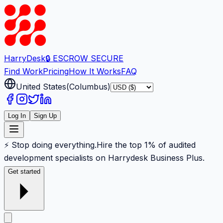
Harry
Desk
🔒 ESCROW SECURE
Find Work
Pricing
How It Works
FAQ
United States
(
Columbus
)
Log In
Sign Up
⚡ Stop doing everything.
Hire the top 1% of audited
development specialists on Harrydesk Business Plus.
Get started