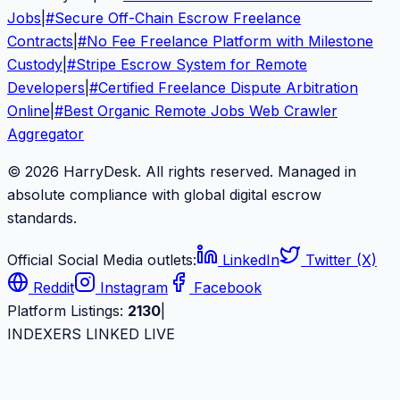
Jobs
|
#
Secure Off-Chain Escrow Freelance
Contracts
|
#
No Fee Freelance Platform with Milestone
Custody
|
#
Stripe Escrow System for Remote
Developers
|
#
Certified Freelance Dispute Arbitration
Online
|
#
Best Organic Remote Jobs Web Crawler
Aggregator
© 2026 HarryDesk. All rights reserved. Managed in
absolute compliance with global digital escrow
standards.
Official Social Media outlets:
LinkedIn
Twitter (X)
Reddit
Instagram
Facebook
Platform Listings:
2130
|
INDEXERS LINKED LIVE