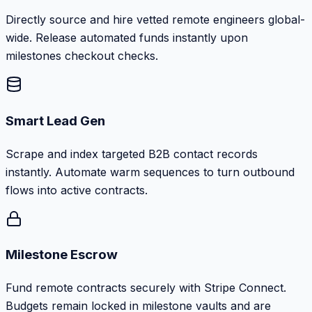
Directly source and hire vetted remote engineers global-
wide. Release automated funds instantly upon
milestones checkout checks.
Smart Lead Gen
Scrape and index targeted B2B contact records
instantly. Automate warm sequences to turn outbound
flows into active contracts.
Milestone Escrow
Fund remote contracts securely with Stripe Connect.
Budgets remain locked in milestone vaults and are