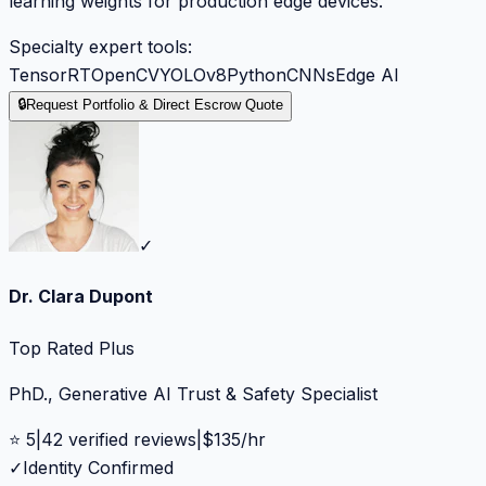
learning weights for production edge devices.
Specialty expert tools:
TensorRT
OpenCV
YOLOv8
Python
CNNs
Edge AI
🔒
Request Portfolio & Direct Escrow Quote
✓
Dr. Clara Dupont
Top Rated Plus
PhD., Generative AI Trust & Safety Specialist
⭐
5
|
42
verified reviews
|
$
135
/hr
✓
Identity Confirmed