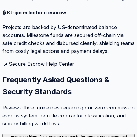
🔒 Stripe milestone escrow
Projects are backed by US-denominated balance
accounts. Milestone funds are secured off-chain via
safe credit checks and disbursed cleanly, shielding teams
from costly legal actions and payment delays.
🧩 Secure Escrow Help Center
Frequently Asked Questions &
Security Standards
Review official guidelines regarding our zero-commission
escrow system, remote contractor classification, and
secure billing workflows.
How does HarryDesk secure payments for remote developers and