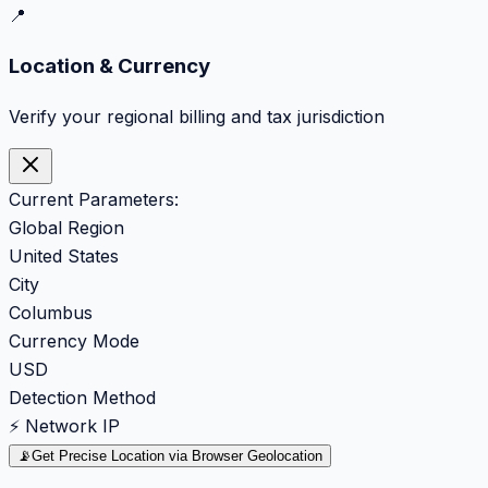
📍
Location & Currency
Verify your regional billing and tax jurisdiction
Current Parameters:
Global Region
United States
City
Columbus
Currency Mode
USD
Detection Method
⚡ Network IP
📡
Get Precise Location via Browser Geolocation