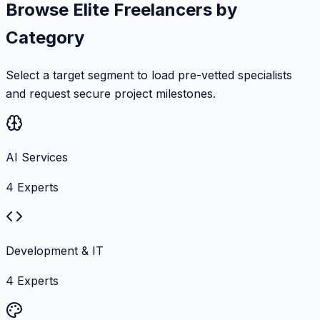
Browse Elite Freelancers by
Category
Select a target segment to load pre-vetted specialists
and request secure project milestones.
AI Services
4
Experts
Development & IT
4
Experts