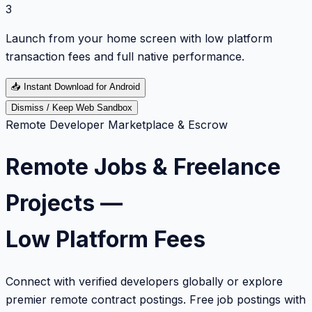
3
Launch from your home screen with low platform
transaction fees and full native performance.
📥
Instant Download for Android
Dismiss / Keep Web Sandbox
Remote Developer Marketplace & Escrow
Remote Jobs & Freelance
Projects —
Low Platform Fees
Connect with verified developers globally or explore
premier remote contract postings. Free job postings with