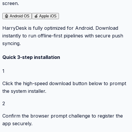
screen.
🤖
Android OS
🍎
Apple iOS
HarryDesk is fully optimized for Android. Download
instantly to run offline-first pipelines with secure push
syncing.
Quick 3-step installation
1
Click the high-speed download button below to prompt
the system installer.
2
Confirm the browser prompt challenge to register the
app securely.