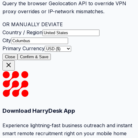
Query the browser Geolocation API to override VPN
proxy overrides or IP-network mismatches.
OR MANUALLY DEVIATE
Country / Region
City
Primary Currency
Close
Confirm & Save
Download HarryDesk App
Experience lightning-fast business outreach and instant
smart remote recruitment right on your mobile home