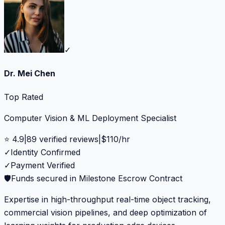
✓
Dr. Mei Chen
Top Rated
Computer Vision & ML Deployment Specialist
⭐
4.9
|
89
verified reviews
|
$
110
/hr
✓
Identity Confirmed
✓
Payment Verified
🛡️
Funds secured in Milestone Escrow Contract
Expertise in high-throughput real-time object tracking,
commercial vision pipelines, and deep optimization of