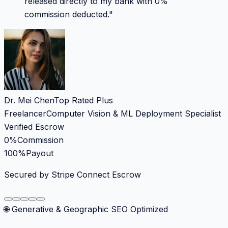
released directly to my bank with 0%
commission deducted.
"
Dr. Mei Chen
Top Rated Plus
Freelancer
Computer Vision & ML Deployment Specialist
Verified Escrow
0%
Commission
100%
Payout
Secured by Stripe Connect Escrow
🌐 Generative & Geographic SEO Optimized