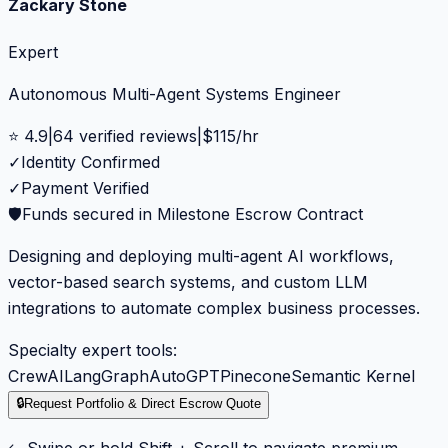
Zackary Stone
Expert
Autonomous Multi-Agent Systems Engineer
⭐
4.9
|
64
verified reviews
|
$
115
/hr
✓
Identity Confirmed
✓
Payment Verified
🛡️
Funds secured in Milestone Escrow Contract
Designing and deploying multi-agent AI workflows,
vector-based search systems, and custom LLM
integrations to automate complex business processes.
Specialty expert tools:
CrewAI
LangGraph
AutoGPT
Pinecone
Semantic Kernel
🔒
Request Portfolio & Direct Escrow Quote