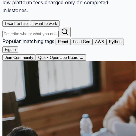
low platform fees charged only on completed
milestones.
I want to hire
I want to work
Popular matching tags:
React
Lead Gen
AWS
Python
Figma
Join Community
Quick Open Job Board →