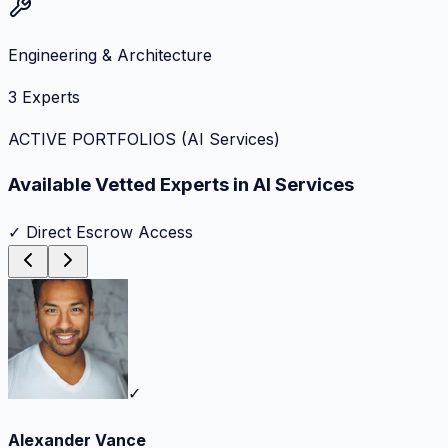
Engineering & Architecture
3
Experts
ACTIVE PORTFOLIOS (
AI Services
)
Available Vetted Experts in
AI Services
✓ Direct Escrow Access
✓
Alexander Vance