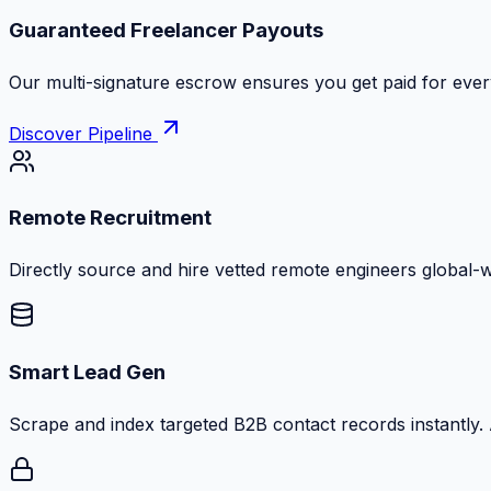
Guaranteed Freelancer Payouts
Our multi-signature escrow ensures you get paid for every
Discover Pipeline
Remote Recruitment
Directly source and hire vetted remote engineers global-
Smart Lead Gen
Scrape and index targeted B2B contact records instantly