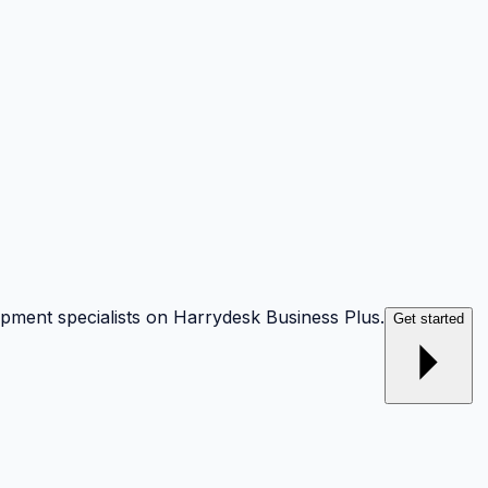
opment specialists on Harrydesk Business Plus.
Get started