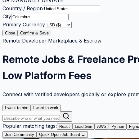
OR MANUALLY DEVIATE
Country / Region
City
Primary Currency
Close
Confirm & Save
Remote Developer Marketplace & Escrow
Remote Jobs & Freelance Pr
Low Platform Fees
Connect with verified developers globally or explore pre
I want to hire
I want to work
Popular matching tags:
React
Lead Gen
AWS
Python
Figm
Join Community
Quick Open Job Board →