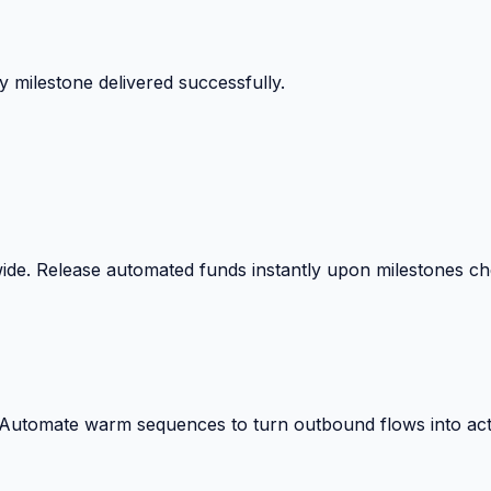
 milestone delivered successfully.
wide. Release automated funds instantly upon milestones c
. Automate warm sequences to turn outbound flows into act