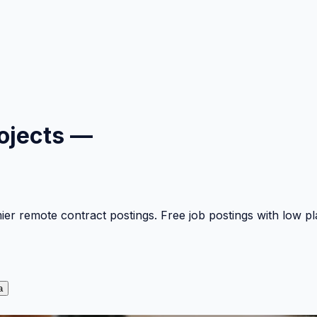
ojects —
mier remote contract postings. Free job postings with low 
a