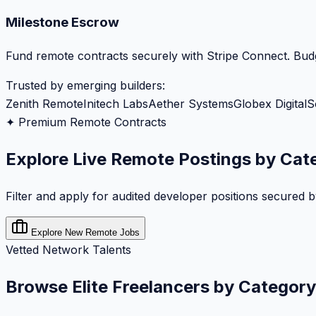
Milestone Escrow
Fund remote contracts securely with Stripe Connect. Budg
Trusted by emerging builders:
Zenith Remote
Initech Labs
Aether Systems
Globex Digital
S
✦ Premium Remote Contracts
Explore Live Remote Postings by Cat
Filter and apply for audited developer positions secured 
Explore New Remote Jobs
Vetted Network Talents
Browse Elite Freelancers by Category