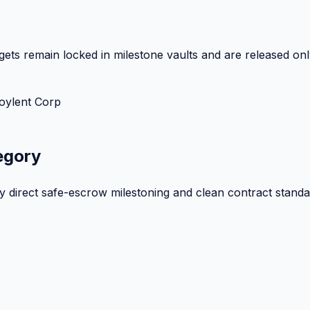
ets remain locked in milestone vaults and are released onl
oylent Corp
egory
by direct safe-escrow milestoning and clean contract standa