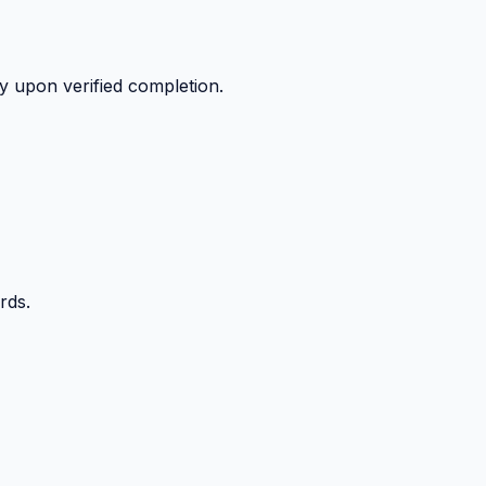
y upon verified completion.
rds.