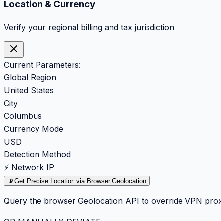
Location & Currency
Verify your regional billing and tax jurisdiction
Current Parameters:
Global Region
United States
City
Columbus
Currency Mode
USD
Detection Method
⚡ Network IP
📡
Get Precise Location via Browser Geolocation
Query the browser Geolocation API to override VPN prox