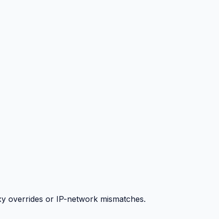
y overrides or IP-network mismatches.