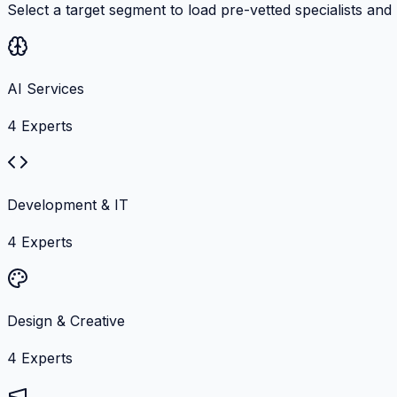
Select a target segment to load pre-vetted specialists and
AI Services
4
Experts
Development & IT
4
Experts
Design & Creative
4
Experts