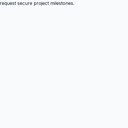
 request secure project milestones.