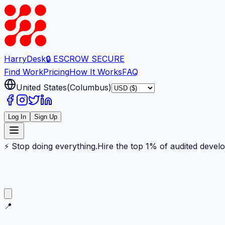
Harry
Desk
🔒 ESCROW SECURE
Find Work
Pricing
How It Works
FAQ
United States
(
Columbus
)
Log In
Sign Up
⚡ Stop doing everything.
Hire the top 1% of audited devel
📍