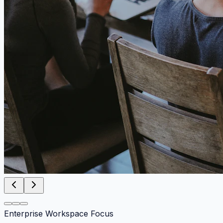
Enterprise Workspace Focus