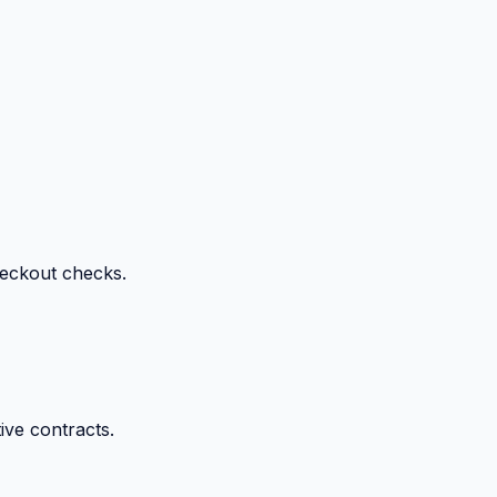
heckout checks.
ive contracts.