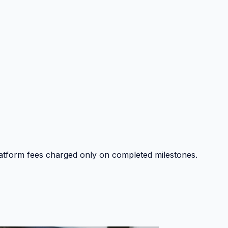
platform fees charged only on completed milestones.