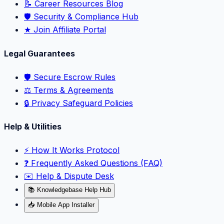
📝 Career Resources Blog
🛡️ Security & Compliance Hub
★ Join Affiliate Portal
Legal Guarantees
🛡️ Secure Escrow Rules
⚖️ Terms & Agreements
🔒 Privacy Safeguard Policies
Help & Utilities
⚡️ How It Works Protocol
❓ Frequently Asked Questions (FAQ)
✉️ Help & Dispute Desk
📚 Knowledgebase Help Hub
📥 Mobile App Installer