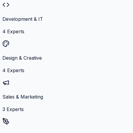
Development & IT
4
Experts
Design & Creative
4
Experts
Sales & Marketing
3
Experts