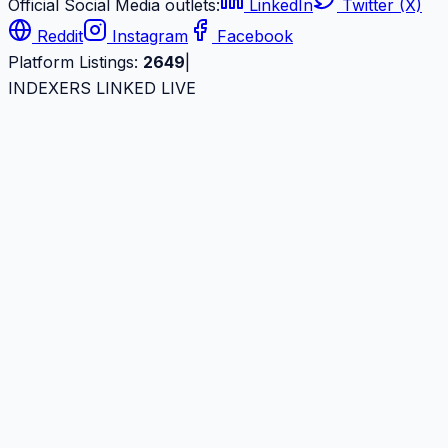
Official Social Media outlets:
LinkedIn
Twitter (X)
Reddit
Instagram
Facebook
Platform Listings:
2649
|
INDEXERS LINKED LIVE