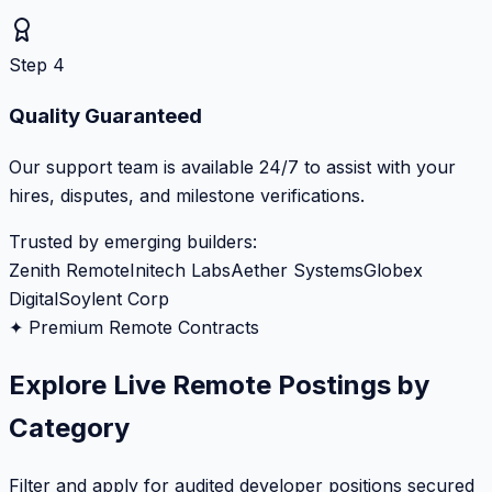
Step 4
Quality Guaranteed
Our support team is available 24/7 to assist with your
hires, disputes, and milestone verifications.
Trusted by emerging builders:
Zenith Remote
Initech Labs
Aether Systems
Globex
Digital
Soylent Corp
✦ Premium Remote Contracts
Explore Live Remote Postings by
Category
Filter and apply for audited developer positions secured