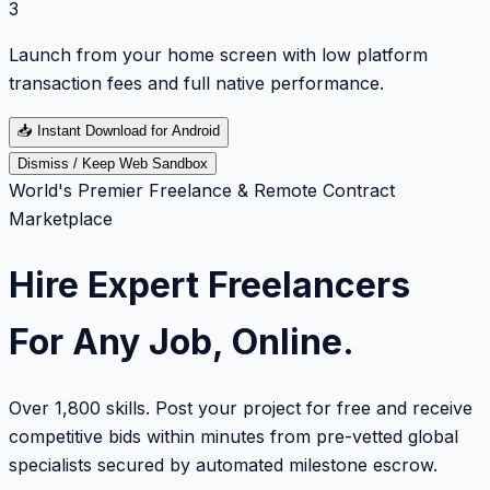
3
Launch from your home screen with low platform
transaction fees and full native performance.
📥
Instant Download for Android
Dismiss / Keep Web Sandbox
World's Premier Freelance & Remote Contract
Marketplace
Hire Expert Freelancers
For Any Job, Online.
Over 1,800 skills. Post your project for free and receive
competitive bids within minutes from pre-vetted global
specialists secured by automated milestone escrow.