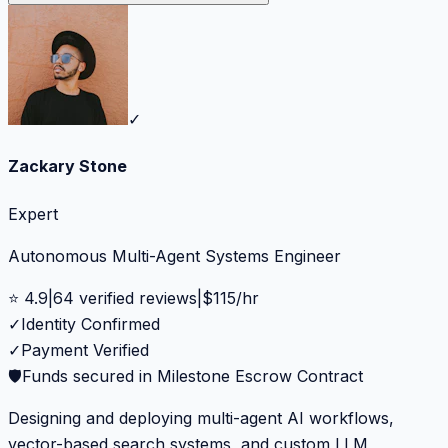
✓
Zackary Stone
Expert
Autonomous Multi-Agent Systems Engineer
⭐
4.9
|
64
verified reviews
|
$
115
/hr
✓
Identity Confirmed
✓
Payment Verified
🛡️
Funds secured in Milestone Escrow Contract
Designing and deploying multi-agent AI workflows,
vector-based search systems, and custom LLM