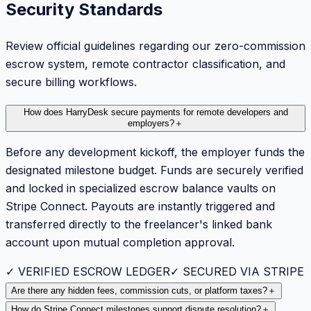
Security Standards
Review official guidelines regarding our zero-commission
escrow system, remote contractor classification, and
secure billing workflows.
How does HarryDesk secure payments for remote developers and
employers?
＋
Before any development kickoff, the employer funds the
designated milestone budget. Funds are securely verified
and locked in specialized escrow balance vaults on
Stripe Connect. Payouts are instantly triggered and
transferred directly to the freelancer's linked bank
account upon mutual completion approval.
✓ VERIFIED ESCROW LEDGER
✓ SECURED VIA STRIPE
Are there any hidden fees, commission cuts, or platform taxes?
＋
How do Stripe Connect milestones support dispute resolution?
＋