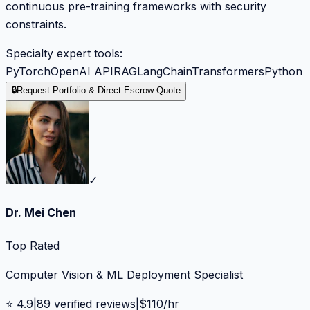
continuous pre-training frameworks with security
constraints.
Specialty expert tools:
PyTorch
OpenAI API
RAG
LangChain
Transformers
Python
🔒
Request Portfolio & Direct Escrow Quote
✓
Dr. Mei Chen
Top Rated
Computer Vision & ML Deployment Specialist
⭐
4.9
|
89
verified reviews
|
$
110
/hr