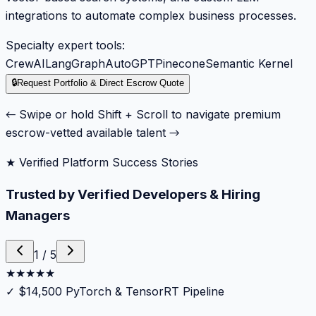
integrations to automate complex business processes.
Specialty expert tools:
CrewAI
LangGraph
AutoGPT
Pinecone
Semantic Kernel
🔒
Request Portfolio & Direct Escrow Quote
← Swipe or hold Shift + Scroll to navigate premium
escrow-vetted available talent →
★ Verified Platform Success Stories
Trusted by Verified Developers & Hiring
Managers
1
/
5
★
★
★
★
★
✓
$14,500 PyTorch & TensorRT Pipeline