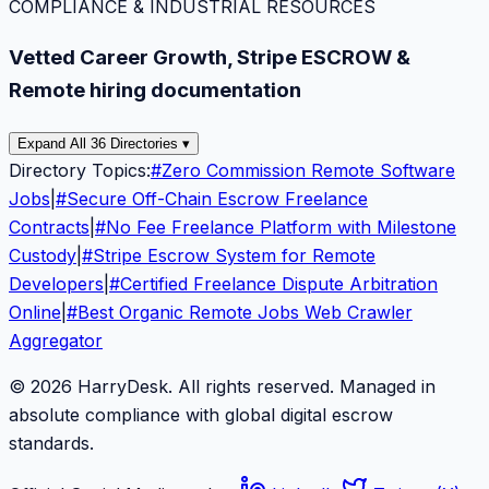
COMPLIANCE & INDUSTRIAL RESOURCES
Vetted Career Growth, Stripe ESCROW &
Remote hiring documentation
Expand All 36 Directories ▾
Directory Topics:
#
Zero Commission Remote Software
Jobs
|
#
Secure Off-Chain Escrow Freelance
Contracts
|
#
No Fee Freelance Platform with Milestone
Custody
|
#
Stripe Escrow System for Remote
Developers
|
#
Certified Freelance Dispute Arbitration
Online
|
#
Best Organic Remote Jobs Web Crawler
Aggregator
© 2026 HarryDesk. All rights reserved. Managed in
absolute compliance with global digital escrow
standards.