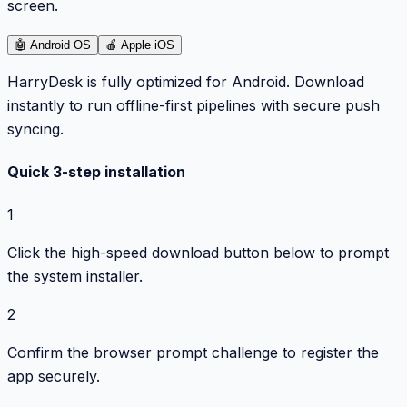
screen.
🤖
Android OS
🍎
Apple iOS
HarryDesk is fully optimized for Android. Download
instantly to run offline-first pipelines with secure push
syncing.
Quick 3-step installation
1
Click the high-speed download button below to prompt
the system installer.
2
Confirm the browser prompt challenge to register the
app securely.