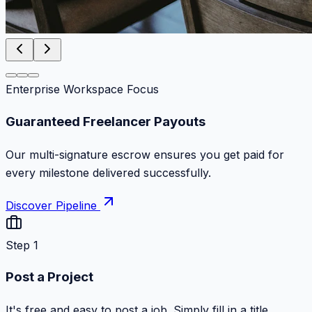
Enterprise Workspace Focus
Zero Commission Fees Ever
Keep 100% of your contract volume. No hidden
markups or surprise billing deductions.
Discover Pipeline
Step 1
Post a Project
It's free and easy to post a job. Simply fill in a title,