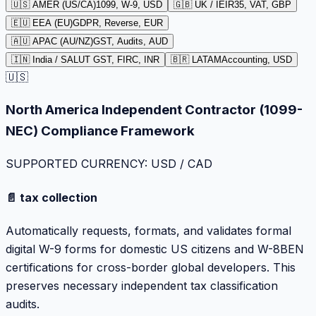
🇺🇸 AMER (US/CA)
1099, W-9, USD
🇬🇧 UK / IE
IR35, VAT, GBP
🇪🇺 EEA (EU)
GDPR, Reverse, EUR
🇦🇺 APAC (AU/NZ)
GST, Audits, AUD
🇮🇳 India / SA
LUT GST, FIRC, INR
🇧🇷 LATAM
Accounting, USD
🇺🇸
North America Independent Contractor (1099-
NEC) Compliance Framework
SUPPORTED CURRENCY: USD / CAD
📄 tax collection
Automatically requests, formats, and validates formal
digital W-9 forms for domestic US citizens and W-8BEN
certifications for cross-border global developers. This
preserves necessary independent tax classification
audits.