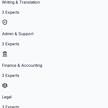
Writing & Translation
3
Experts
Admin & Support
3
Experts
Finance & Accounting
3
Experts
Legal
3
Experts