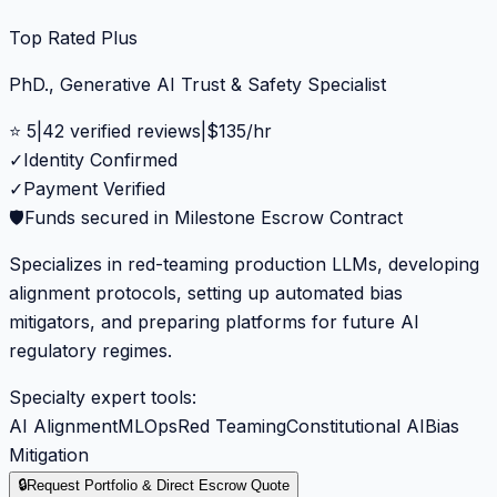
Top Rated Plus
PhD., Generative AI Trust & Safety Specialist
⭐
5
|
42
verified reviews
|
$
135
/hr
✓
Identity Confirmed
✓
Payment Verified
🛡️
Funds secured in Milestone Escrow Contract
Specializes in red-teaming production LLMs, developing
alignment protocols, setting up automated bias
mitigators, and preparing platforms for future AI
regulatory regimes.
Specialty expert tools:
AI Alignment
MLOps
Red Teaming
Constitutional AI
Bias
Mitigation
🔒
Request Portfolio & Direct Escrow Quote