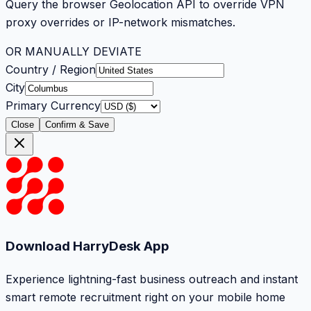
Query the browser Geolocation API to override VPN
proxy overrides or IP-network mismatches.
OR MANUALLY DEVIATE
Country / Region
City
Primary Currency
Close
Confirm & Save
Download HarryDesk App
Experience lightning-fast business outreach and instant
smart remote recruitment right on your mobile home