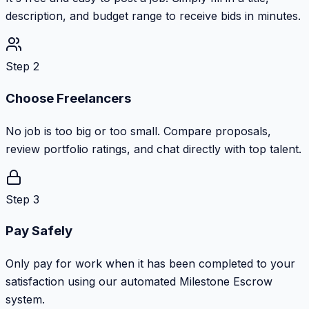
description, and budget range to receive bids in minutes.
Step 2
Choose Freelancers
No job is too big or too small. Compare proposals,
review portfolio ratings, and chat directly with top talent.
Step 3
Pay Safely
Only pay for work when it has been completed to your
satisfaction using our automated Milestone Escrow
system.