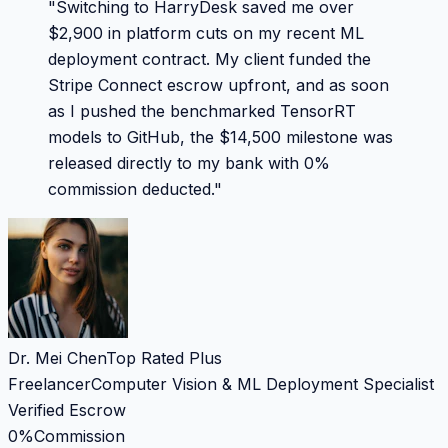
"
Switching to HarryDesk saved me over
$2,900 in platform cuts on my recent ML
deployment contract. My client funded the
Stripe Connect escrow upfront, and as soon
as I pushed the benchmarked TensorRT
models to GitHub, the $14,500 milestone was
released directly to my bank with 0%
commission deducted.
"
Dr. Mei Chen
Top Rated Plus
Freelancer
Computer Vision & ML Deployment Specialist
Verified Escrow
0%
Commission