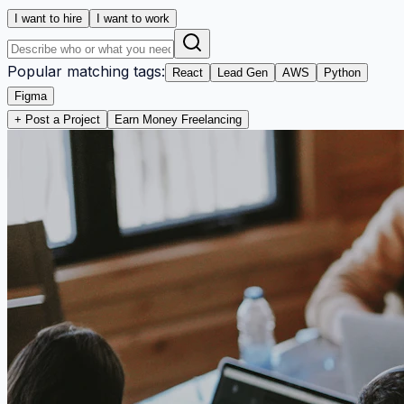
I want to hire
I want to work
Popular matching tags:
React
Lead Gen
AWS
Python
Figma
+ Post a Project
Earn Money Freelancing