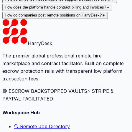
How does the platform handle contract billing and invoices?
＋
How do companies post remote positions on HarryDesk?
＋
HarryDesk
The premier global professional remote hire
marketplace and contract facilitator. Built on complete
escrow protection rails with transparent low platform
transaction fees.
🟢 ESCROW BACKSTOPPED VAULTS
⚡️ STRIPE &
PAYPAL FACILITATED
Workspace Hub
🔍 Remote Job Directory