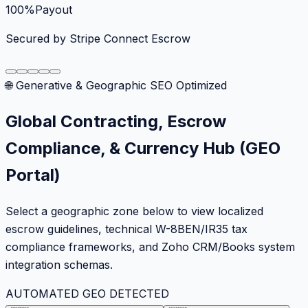
100%
Payout
Secured by Stripe Connect Escrow
🌐 Generative & Geographic SEO Optimized
Global Contracting, Escrow
Compliance, & Currency Hub (GEO
Portal)
Select a geographic zone below to view localized
escrow guidelines, technical W-8BEN/IR35 tax
compliance frameworks, and Zoho CRM/Books system
integration schemas.
AUTOMATED GEO DETECTED