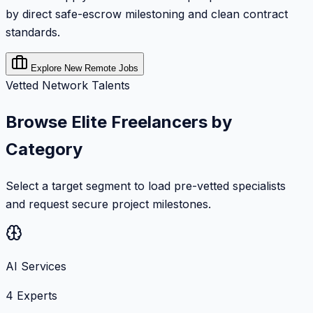
by direct safe-escrow milestoning and clean contract
standards.
Explore New Remote Jobs
Vetted Network Talents
Browse Elite Freelancers by
Category
Select a target segment to load pre-vetted specialists
and request secure project milestones.
AI Services
4
Experts