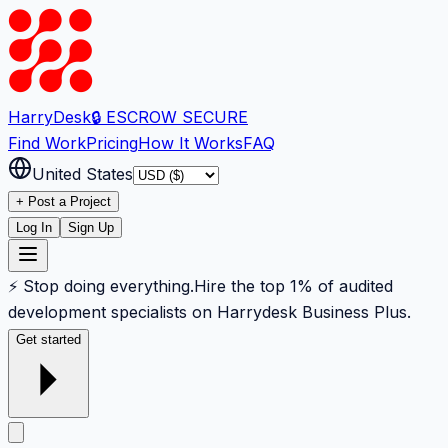
Harry
Desk
🔒 ESCROW SECURE
Find Work
Pricing
How It Works
FAQ
United States
+ Post a Project
Log In
Sign Up
⚡ Stop doing everything.
Hire the top 1% of audited
development specialists on Harrydesk Business Plus.
Get started