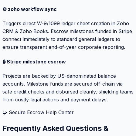
⚙️ zoho workflow sync
Triggers direct W-9/1099 ledger sheet creation in Zoho
CRM & Zoho Books. Escrow milestones funded in Stripe
connect immediately to standard general ledgers to
ensure transparent end-of-year corporate reporting.
🔒 Stripe milestone escrow
Projects are backed by US-denominated balance
accounts. Milestone funds are secured off-chain via
safe credit checks and disbursed cleanly, shielding teams
from costly legal actions and payment delays.
🧩 Secure Escrow Help Center
Frequently Asked Questions &