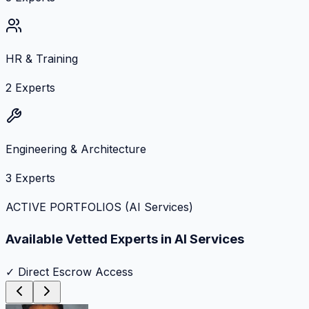
HR & Training
2
Experts
Engineering & Architecture
3
Experts
ACTIVE PORTFOLIOS (
AI Services
)
Available Vetted Experts in
AI Services
✓ Direct Escrow Access