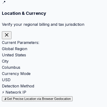
📍
Location & Currency
Verify your regional billing and tax jurisdiction
Current Parameters:
Global Region
United States
City
Columbus
Currency Mode
USD
Detection Method
⚡ Network IP
📡
Get Precise Location via Browser Geolocation