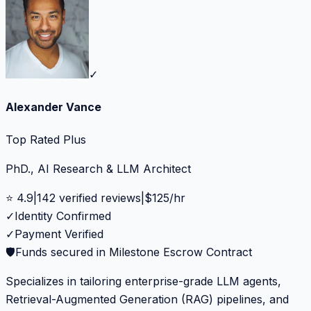
✓
Alexander Vance
Top Rated Plus
PhD., AI Research & LLM Architect
⭐
4.9
|
142
verified reviews
|
$
125
/hr
✓
Identity Confirmed
✓
Payment Verified
🛡️
Funds secured in Milestone Escrow Contract
Specializes in tailoring enterprise-grade LLM agents,
Retrieval-Augmented Generation (RAG) pipelines, and