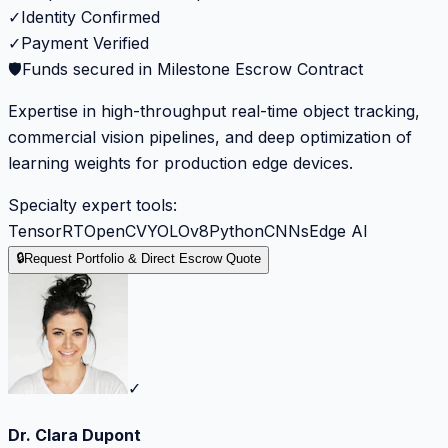
✓
Identity Confirmed
✓
Payment Verified
🛡️
Funds secured in Milestone Escrow Contract
Expertise in high-throughput real-time object tracking,
commercial vision pipelines, and deep optimization of
learning weights for production edge devices.
Specialty expert tools:
TensorRT
OpenCV
YOLOv8
Python
CNNs
Edge AI
🔒
Request Portfolio & Direct Escrow Quote
✓
Dr. Clara Dupont