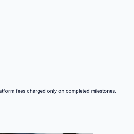
platform fees charged only on completed milestones.