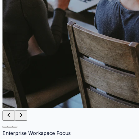
Enterprise Workspace Focus