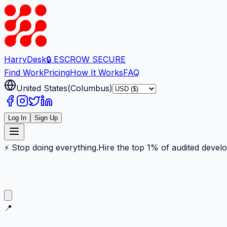
Harry
Desk
🔒 ESCROW SECURE
Find Work
Pricing
How It Works
FAQ
United States
(
Columbus
)
Log In
Sign Up
⚡ Stop doing everything.
Hire the top 1% of audited devel
📍