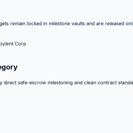
ets remain locked in milestone vaults and are released onl
oylent Corp
egory
by direct safe-escrow milestoning and clean contract standa