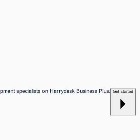
opment specialists on Harrydesk Business Plus.
Get started