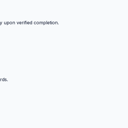
y upon verified completion.
rds.