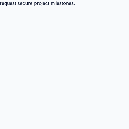
 request secure project milestones.