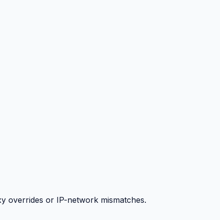
y overrides or IP-network mismatches.