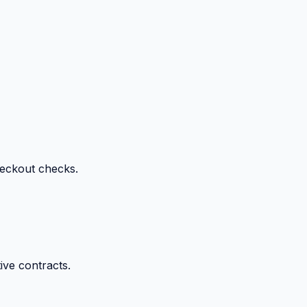
heckout checks.
ive contracts.