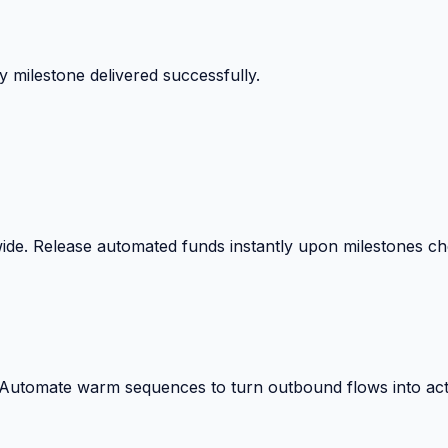
 milestone delivered successfully.
wide. Release automated funds instantly upon milestones c
. Automate warm sequences to turn outbound flows into act