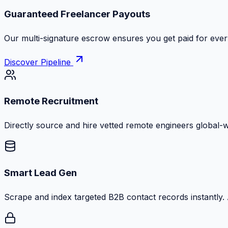
Guaranteed Freelancer Payouts
Our multi-signature escrow ensures you get paid for every
Discover Pipeline
Remote Recruitment
Directly source and hire vetted remote engineers global-
Smart Lead Gen
Scrape and index targeted B2B contact records instantly