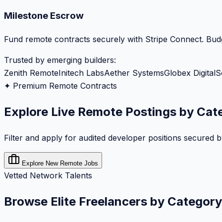
Milestone Escrow
Fund remote contracts securely with Stripe Connect. Budg
Trusted by emerging builders:
Zenith Remote
Initech Labs
Aether Systems
Globex Digital
S
✦ Premium Remote Contracts
Explore Live Remote Postings by Cat
Filter and apply for audited developer positions secured 
Explore New Remote Jobs
Vetted Network Talents
Browse Elite Freelancers by Category