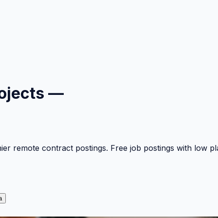
ojects —
mier remote contract postings. Free job postings with low 
a