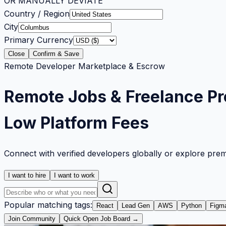
OR MANUALLY DEVIATE
Country / Region
City
Primary Currency
Close
Confirm & Save
Remote Developer Marketplace & Escrow
Remote Jobs & Freelance Pr
Low Platform Fees
Connect with verified developers globally or explore pre
I want to hire
I want to work
Popular matching tags:
React
Lead Gen
AWS
Python
Figm
Join Community
Quick Open Job Board →