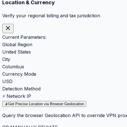
Location & Currency
Verify your regional billing and tax jurisdiction
Current Parameters:
Global Region
United States
City
Columbus
Currency Mode
USD
Detection Method
⚡ Network IP
📡
Get Precise Location via Browser Geolocation
Query the browser Geolocation API to override VPN prox