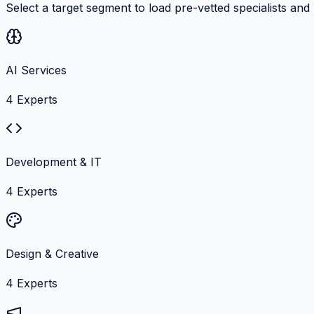
Select a target segment to load pre-vetted specialists and
AI Services
4
Experts
Development & IT
4
Experts
Design & Creative
4
Experts