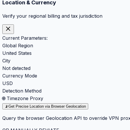
Location & Currency
Verify your regional billing and tax jurisdiction
Current Parameters:
Global Region
United States
City
Not detected
Currency Mode
USD
Detection Method
🌐 Timezone Proxy
📡
Get Precise Location via Browser Geolocation
Query the browser Geolocation API to override VPN prox