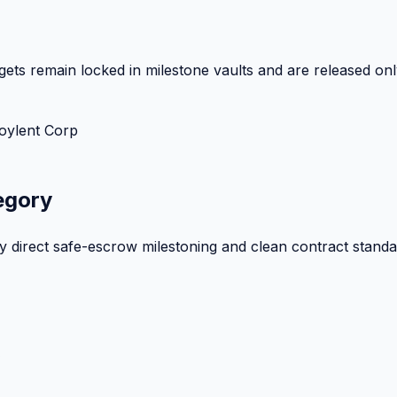
ets remain locked in milestone vaults and are released onl
oylent Corp
egory
by direct safe-escrow milestoning and clean contract standa