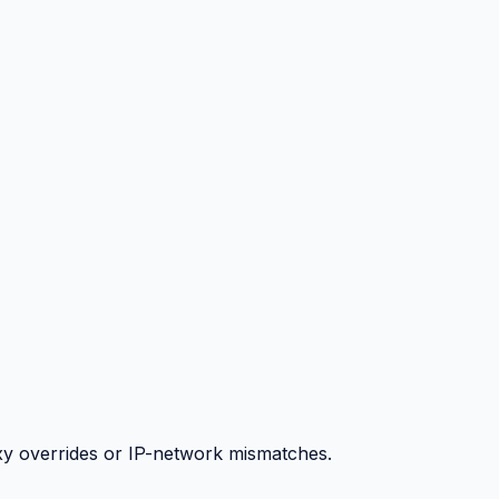
y overrides or IP-network mismatches.