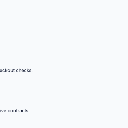
heckout checks.
ive contracts.