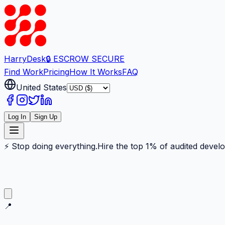
Harry
Desk
🔒 ESCROW SECURE
Find Work
Pricing
How It Works
FAQ
United States
Log In
Sign Up
⚡ Stop doing everything.
Hire the top 1% of audited devel
📍