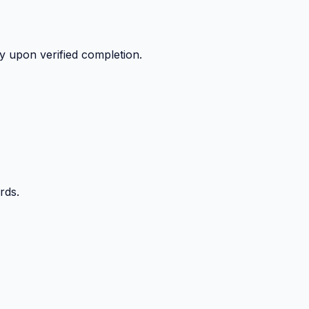
y upon verified completion.
rds.