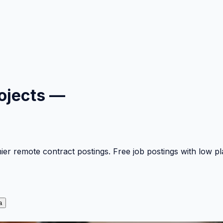
ojects —
mier remote contract postings. Free job postings with low 
a