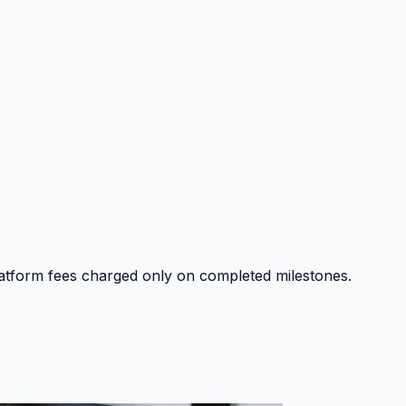
platform fees charged only on completed milestones.