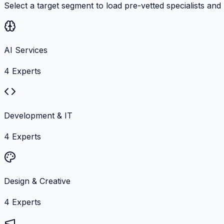
Select a target segment to load pre-vetted specialists and
AI Services
4
Experts
Development & IT
4
Experts
Design & Creative
4
Experts