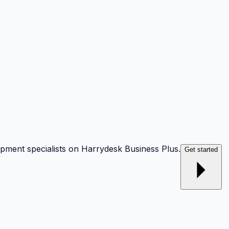
opment specialists on Harrydesk Business Plus.
Get started