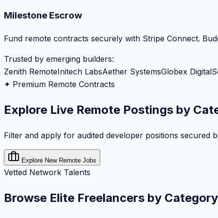
Milestone Escrow
Fund remote contracts securely with Stripe Connect. Budg
Trusted by emerging builders:
Zenith Remote
Initech Labs
Aether Systems
Globex Digital
S
✦ Premium Remote Contracts
Explore Live Remote Postings by Cat
Filter and apply for audited developer positions secured 
Explore New Remote Jobs
Vetted Network Talents
Browse Elite Freelancers by Category