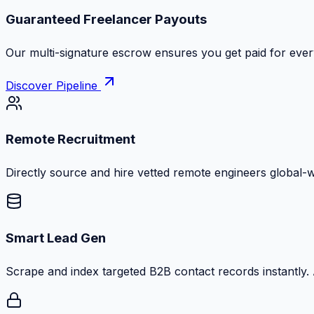
Guaranteed Freelancer Payouts
Our multi-signature escrow ensures you get paid for every
Discover Pipeline
Remote Recruitment
Directly source and hire vetted remote engineers global-
Smart Lead Gen
Scrape and index targeted B2B contact records instantly