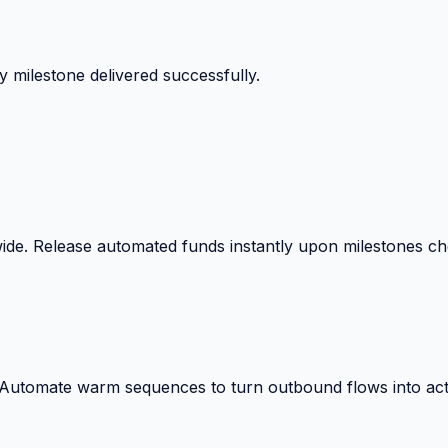
 milestone delivered successfully.
wide. Release automated funds instantly upon milestones c
. Automate warm sequences to turn outbound flows into act