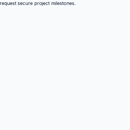
 request secure project milestones.