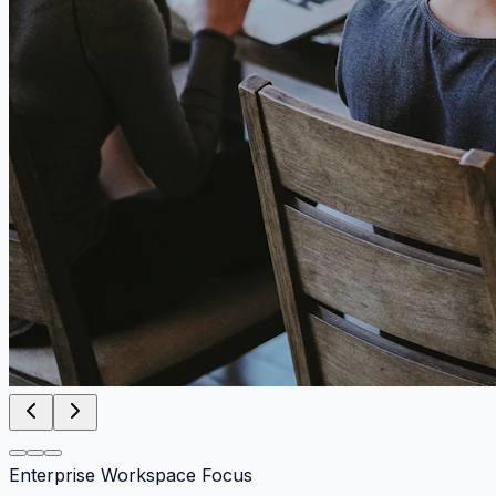
Enterprise Workspace Focus