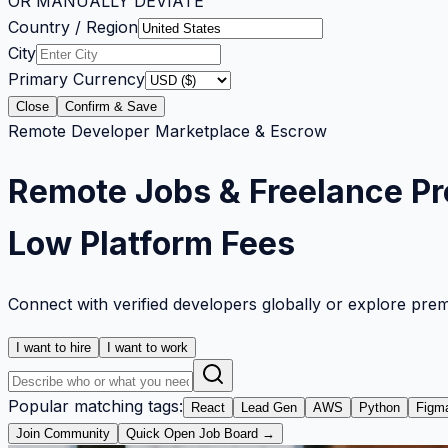
OR MANUALLY DEVIATE
Country / Region
City
Primary Currency
Close
Confirm & Save
Remote Developer Marketplace & Escrow
Remote Jobs & Freelance Pr
Low Platform Fees
Connect with verified developers globally or explore pre
I want to hire
I want to work
Popular matching tags:
React
Lead Gen
AWS
Python
Figm
Join Community
Quick Open Job Board →