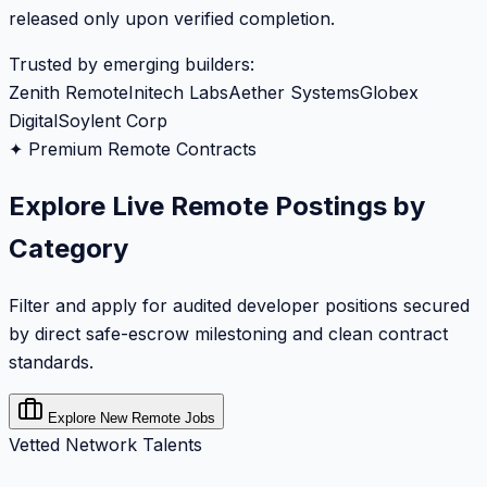
released only upon verified completion.
Trusted by emerging builders:
Zenith Remote
Initech Labs
Aether Systems
Globex
Digital
Soylent Corp
✦ Premium Remote Contracts
Explore Live Remote Postings by
Category
Filter and apply for audited developer positions secured
by direct safe-escrow milestoning and clean contract
standards.
Explore New Remote Jobs
Vetted Network Talents