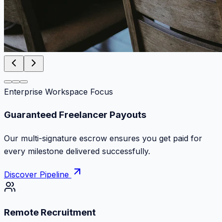
Enterprise Workspace Focus
Zero Commission Fees Ever
Keep 100% of your contract volume. No hidden
markups or surprise billing deductions.
Discover Pipeline
Remote Recruitment