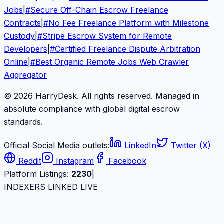
Jobs
|
#
Secure Off-Chain Escrow Freelance
Contracts
|
#
No Fee Freelance Platform with Milestone
Custody
|
#
Stripe Escrow System for Remote
Developers
|
#
Certified Freelance Dispute Arbitration
Online
|
#
Best Organic Remote Jobs Web Crawler
Aggregator
© 2026 HarryDesk. All rights reserved. Managed in
absolute compliance with global digital escrow
standards.
Official Social Media outlets:
LinkedIn
Twitter (X)
Reddit
Instagram
Facebook
Platform Listings:
2230
|
INDEXERS LINKED LIVE