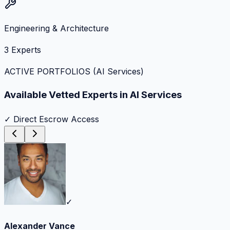
Engineering & Architecture
3
Experts
ACTIVE PORTFOLIOS (
AI Services
)
Available Vetted Experts in
AI Services
✓ Direct Escrow Access
✓
Alexander Vance