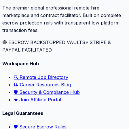
The premier global professional remote hire
marketplace and contract facilitator. Built on complete
escrow protection rails with transparent low platform
transaction fees.
🟢 ESCROW BACKSTOPPED VAULTS
⚡️ STRIPE &
PAYPAL FACILITATED
Workspace Hub
🔍 Remote Job Directory
📝 Career Resources Blog
🛡️ Security & Compliance Hub
★ Join Affiliate Portal
Legal Guarantees
🛡️ Secure Escrow Rules