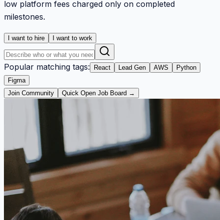
low platform fees charged only on completed
milestones.
I want to hire
I want to work
Popular matching tags:
React
Lead Gen
AWS
Python
Figma
Join Community
Quick Open Job Board →