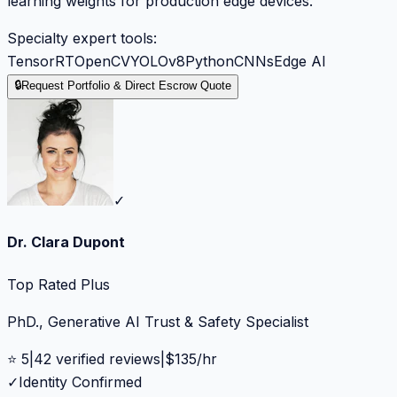
learning weights for production edge devices.
Specialty expert tools:
TensorRT
OpenCV
YOLOv8
Python
CNNs
Edge AI
🔒
Request Portfolio & Direct Escrow Quote
✓
Dr. Clara Dupont
Top Rated Plus
PhD., Generative AI Trust & Safety Specialist
⭐
5
|
42
verified reviews
|
$
135
/hr
✓
Identity Confirmed