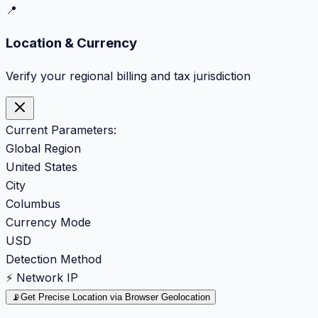
📍
Location & Currency
Verify your regional billing and tax jurisdiction
Current Parameters:
Global Region
United States
City
Columbus
Currency Mode
USD
Detection Method
⚡ Network IP
📡
Get Precise Location via Browser Geolocation