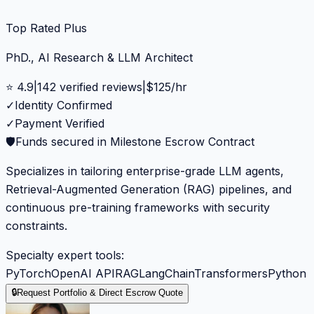
Top Rated Plus
PhD., AI Research & LLM Architect
⭐
4.9
|
142
verified reviews
|
$
125
/hr
✓
Identity Confirmed
✓
Payment Verified
🛡️
Funds secured in Milestone Escrow Contract
Specializes in tailoring enterprise-grade LLM agents,
Retrieval-Augmented Generation (RAG) pipelines, and
continuous pre-training frameworks with security
constraints.
Specialty expert tools:
PyTorch
OpenAI API
RAG
LangChain
Transformers
Python
🔒
Request Portfolio & Direct Escrow Quote