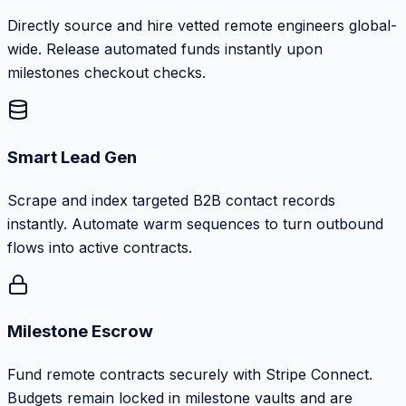
Directly source and hire vetted remote engineers global-
wide. Release automated funds instantly upon
milestones checkout checks.
Smart Lead Gen
Scrape and index targeted B2B contact records
instantly. Automate warm sequences to turn outbound
flows into active contracts.
Milestone Escrow
Fund remote contracts securely with Stripe Connect.
Budgets remain locked in milestone vaults and are