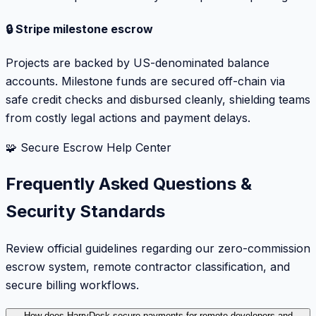
🔒 Stripe milestone escrow
Projects are backed by US-denominated balance
accounts. Milestone funds are secured off-chain via
safe credit checks and disbursed cleanly, shielding teams
from costly legal actions and payment delays.
🧩 Secure Escrow Help Center
Frequently Asked Questions &
Security Standards
Review official guidelines regarding our zero-commission
escrow system, remote contractor classification, and
secure billing workflows.
How does HarryDesk secure payments for remote developers and