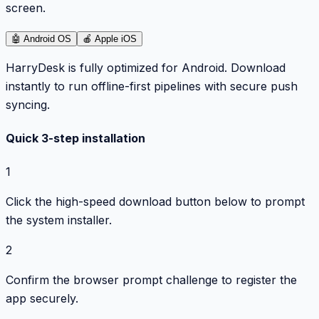
screen.
🤖
Android OS
🍎
Apple iOS
HarryDesk is fully optimized for Android. Download
instantly to run offline-first pipelines with secure push
syncing.
Quick 3-step installation
1
Click the high-speed download button below to prompt
the system installer.
2
Confirm the browser prompt challenge to register the
app securely.