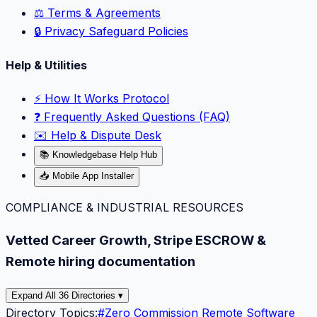
⚖️ Terms & Agreements
🔒 Privacy Safeguard Policies
Help & Utilities
⚡️ How It Works Protocol
❓ Frequently Asked Questions (FAQ)
✉️ Help & Dispute Desk
📚 Knowledgebase Help Hub
📥 Mobile App Installer
COMPLIANCE & INDUSTRIAL RESOURCES
Vetted Career Growth, Stripe ESCROW &
Remote hiring documentation
Expand All 36 Directories ▾
Directory Topics:
#
Zero Commission Remote Software