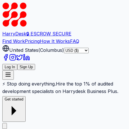
Harry
Desk
🔒 ESCROW SECURE
Find Work
Pricing
How It Works
FAQ
United States
(
Columbus
)
Log In
Sign Up
⚡ Stop doing everything.
Hire the top 1% of audited
development specialists on Harrydesk Business Plus.
Get started