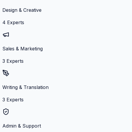
Design & Creative
4
Experts
Sales & Marketing
3
Experts
Writing & Translation
3
Experts
Admin & Support