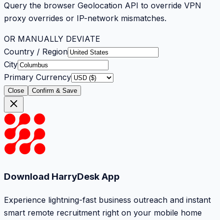
Query the browser Geolocation API to override VPN
proxy overrides or IP-network mismatches.
OR MANUALLY DEVIATE
Country / Region
City
Primary Currency
Close
Confirm & Save
Download HarryDesk App
Experience lightning-fast business outreach and instant
smart remote recruitment right on your mobile home