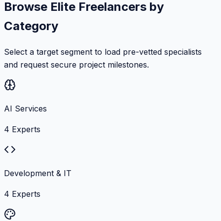
Browse Elite Freelancers by
Category
Select a target segment to load pre-vetted specialists
and request secure project milestones.
AI Services
4
Experts
Development & IT
4
Experts