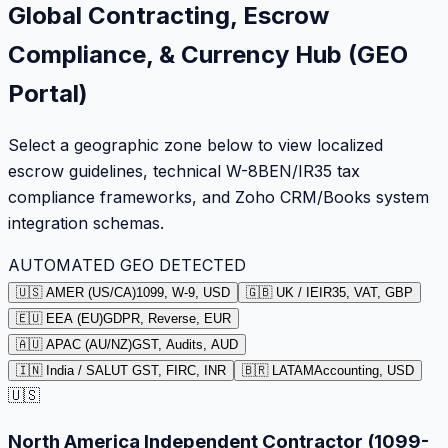
Global Contracting, Escrow
Compliance, & Currency Hub (GEO
Portal)
Select a geographic zone below to view localized
escrow guidelines, technical W-8BEN/IR35 tax
compliance frameworks, and Zoho CRM/Books system
integration schemas.
AUTOMATED GEO DETECTED
🇺🇸 AMER (US/CA)
1099, W-9, USD
🇬🇧 UK / IE
IR35, VAT, GBP
🇪🇺 EEA (EU)
GDPR, Reverse, EUR
🇦🇺 APAC (AU/NZ)
GST, Audits, AUD
🇮🇳 India / SA
LUT GST, FIRC, INR
🇧🇷 LATAM
Accounting, USD
🇺🇸
North America Independent Contractor (1099-