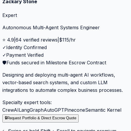
Zackary Stone
Expert
Autonomous Multi-Agent Systems Engineer
⭐
4.9
|
64
verified reviews
|
$
115
/hr
✓
Identity Confirmed
✓
Payment Verified
🛡️
Funds secured in Milestone Escrow Contract
Designing and deploying multi-agent AI workflows,
vector-based search systems, and custom LLM
integrations to automate complex business processes.
Specialty expert tools:
CrewAI
LangGraph
AutoGPT
Pinecone
Semantic Kernel
🔒
Request Portfolio & Direct Escrow Quote