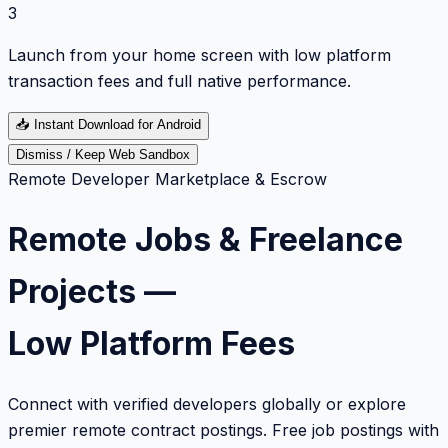
3
Launch from your home screen with low platform
transaction fees and full native performance.
📥
Instant Download for Android
Dismiss / Keep Web Sandbox
Remote Developer Marketplace & Escrow
Remote Jobs & Freelance
Projects —
Low Platform Fees
Connect with verified developers globally or explore
premier remote contract postings. Free job postings with