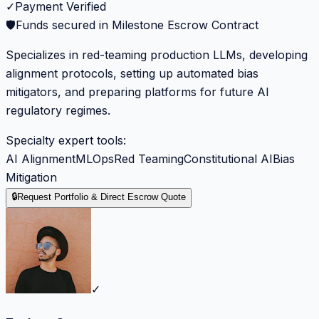
✓
Payment Verified
🛡️
Funds secured in Milestone Escrow Contract
Specializes in red-teaming production LLMs, developing
alignment protocols, setting up automated bias
mitigators, and preparing platforms for future AI
regulatory regimes.
Specialty expert tools:
AI Alignment
MLOps
Red Teaming
Constitutional AI
Bias
Mitigation
🔒
Request Portfolio & Direct Escrow Quote
✓