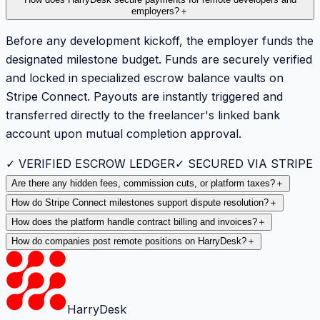
employers?
＋
Before any development kickoff, the employer funds the
designated milestone budget. Funds are securely verified
and locked in specialized escrow balance vaults on
Stripe Connect. Payouts are instantly triggered and
transferred directly to the freelancer's linked bank
account upon mutual completion approval.
✓ VERIFIED ESCROW LEDGER
✓ SECURED VIA STRIPE
Are there any hidden fees, commission cuts, or platform taxes?
＋
How do Stripe Connect milestones support dispute resolution?
＋
How does the platform handle contract billing and invoices?
＋
How do companies post remote positions on HarryDesk?
＋
HarryDesk