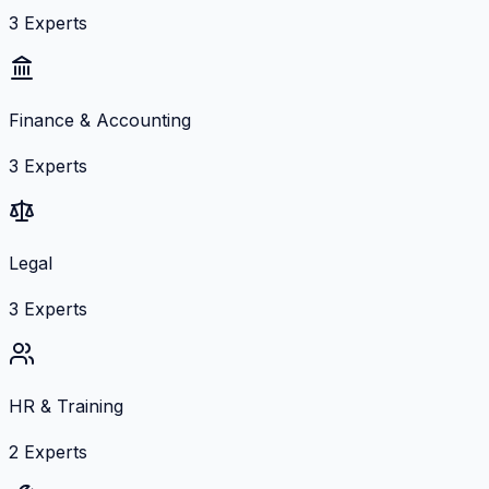
3
Experts
Finance & Accounting
3
Experts
Legal
3
Experts
HR & Training
2
Experts