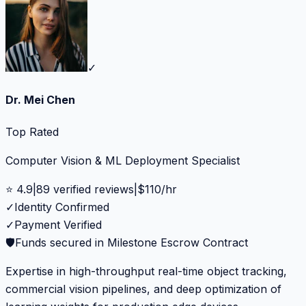
✓
Dr. Mei Chen
Top Rated
Computer Vision & ML Deployment Specialist
⭐
4.9
|
89
verified reviews
|
$
110
/hr
✓
Identity Confirmed
✓
Payment Verified
🛡️
Funds secured in Milestone Escrow Contract
Expertise in high-throughput real-time object tracking,
commercial vision pipelines, and deep optimization of