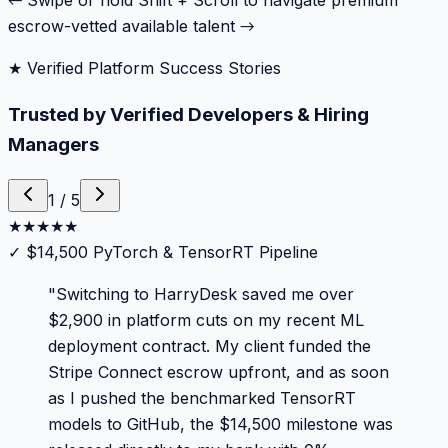
← Swipe or hold Shift + Scroll to navigate premium
escrow-vetted available talent →
★ Verified Platform Success Stories
Trusted by Verified Developers & Hiring
Managers
1
/
5
★
★
★
★
★
✓
$14,500 PyTorch & TensorRT Pipeline
"
Switching to HarryDesk saved me over
$2,900 in platform cuts on my recent ML
deployment contract. My client funded the
Stripe Connect escrow upfront, and as soon
as I pushed the benchmarked TensorRT
models to GitHub, the $14,500 milestone was