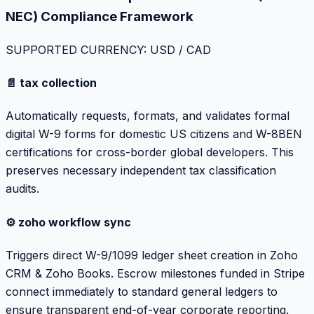
NEC) Compliance Framework
SUPPORTED CURRENCY: USD / CAD
📄 tax collection
Automatically requests, formats, and validates formal
digital W-9 forms for domestic US citizens and W-8BEN
certifications for cross-border global developers. This
preserves necessary independent tax classification
audits.
⚙️ zoho workflow sync
Triggers direct W-9/1099 ledger sheet creation in Zoho
CRM & Zoho Books. Escrow milestones funded in Stripe
connect immediately to standard general ledgers to
ensure transparent end-of-year corporate reporting.