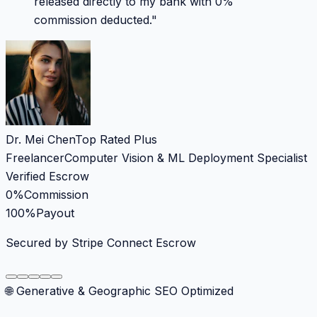
released directly to my bank with 0%
commission deducted.
"
Dr. Mei Chen
Top Rated Plus
Freelancer
Computer Vision & ML Deployment Specialist
Verified Escrow
0%
Commission
100%
Payout
Secured by Stripe Connect Escrow
🌐 Generative & Geographic SEO Optimized