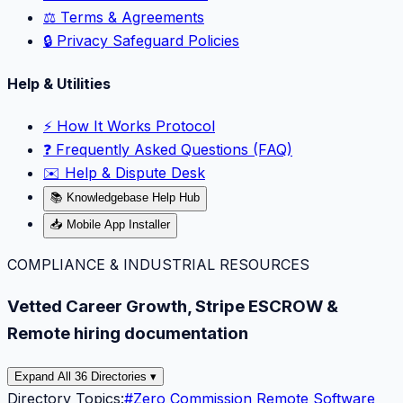
⚖️ Terms & Agreements
🔒 Privacy Safeguard Policies
Help & Utilities
⚡️ How It Works Protocol
❓ Frequently Asked Questions (FAQ)
✉️ Help & Dispute Desk
📚 Knowledgebase Help Hub
📥 Mobile App Installer
COMPLIANCE & INDUSTRIAL RESOURCES
Vetted Career Growth, Stripe ESCROW &
Remote hiring documentation
Expand All 36 Directories ▾
Directory Topics:
#
Zero Commission Remote Software