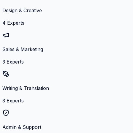
Design & Creative
4
Experts
Sales & Marketing
3
Experts
Writing & Translation
3
Experts
Admin & Support