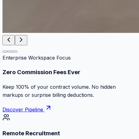
Enterprise Workspace Focus
Work at the speed of absolute ambition
Discover top remote contracts with zero platform cuts,
instant milestone payments and escrow protection.
Discover Pipeline
Remote Recruitment