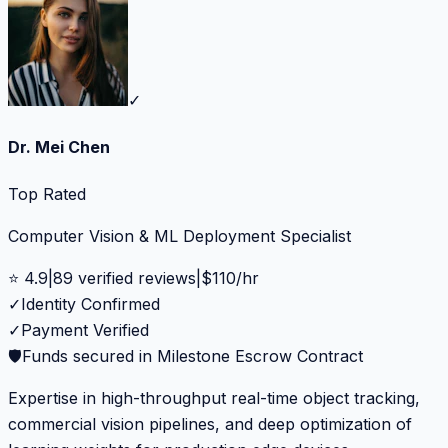
✓
Dr. Mei Chen
Top Rated
Computer Vision & ML Deployment Specialist
⭐
4.9
|
89
verified reviews
|
$
110
/hr
✓
Identity Confirmed
✓
Payment Verified
🛡️
Funds secured in Milestone Escrow Contract
Expertise in high-throughput real-time object tracking,
commercial vision pipelines, and deep optimization of