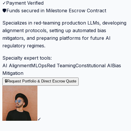
✓
Payment Verified
🛡️
Funds secured in Milestone Escrow Contract
Specializes in red-teaming production LLMs, developing
alignment protocols, setting up automated bias
mitigators, and preparing platforms for future AI
regulatory regimes.
Specialty expert tools:
AI Alignment
MLOps
Red Teaming
Constitutional AI
Bias
Mitigation
🔒
Request Portfolio & Direct Escrow Quote
✓