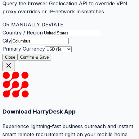
Query the browser Geolocation API to override VPN
proxy overrides or IP-network mismatches.
OR MANUALLY DEVIATE
Country / Region
City
Primary Currency
Close
Confirm & Save
Download HarryDesk App
Experience lightning-fast business outreach and instant
smart remote recruitment right on your mobile home