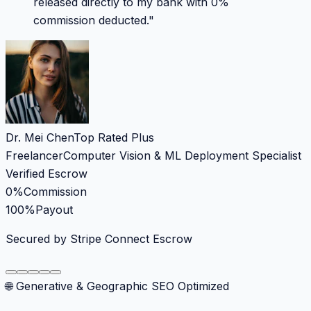
released directly to my bank with 0%
commission deducted.
"
Dr. Mei Chen
Top Rated Plus
Freelancer
Computer Vision & ML Deployment Specialist
Verified Escrow
0%
Commission
100%
Payout
Secured by Stripe Connect Escrow
🌐 Generative & Geographic SEO Optimized