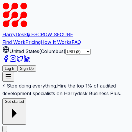
Harry
Desk
🔒 ESCROW SECURE
Find Work
Pricing
How It Works
FAQ
United States
(
Columbus
)
Log In
Sign Up
⚡ Stop doing everything.
Hire the top 1% of audited
development specialists on Harrydesk Business Plus.
Get started