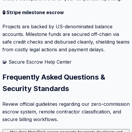
🔒 Stripe milestone escrow
Projects are backed by US-denominated balance
accounts. Milestone funds are secured off-chain via
safe credit checks and disbursed cleanly, shielding teams
from costly legal actions and payment delays.
🧩 Secure Escrow Help Center
Frequently Asked Questions &
Security Standards
Review official guidelines regarding our zero-commission
escrow system, remote contractor classification, and
secure billing workflows.