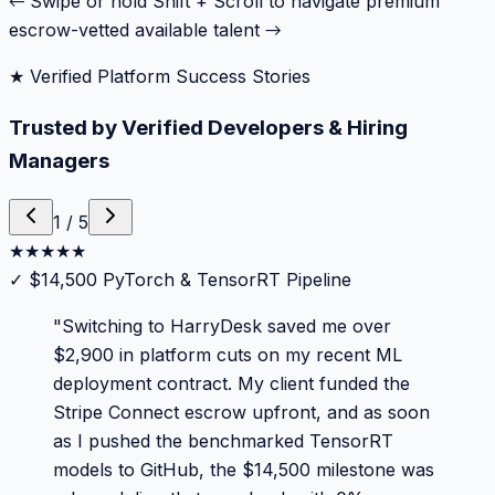
← Swipe or hold Shift + Scroll to navigate premium
escrow-vetted available talent →
★ Verified Platform Success Stories
Trusted by Verified Developers & Hiring
Managers
1
/
5
★
★
★
★
★
✓
$14,500 PyTorch & TensorRT Pipeline
"
Switching to HarryDesk saved me over
$2,900 in platform cuts on my recent ML
deployment contract. My client funded the
Stripe Connect escrow upfront, and as soon
as I pushed the benchmarked TensorRT
models to GitHub, the $14,500 milestone was