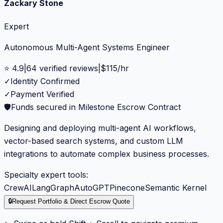
Zackary Stone
Expert
Autonomous Multi-Agent Systems Engineer
⭐
4.9
|
64
verified reviews
|
$
115
/hr
✓
Identity Confirmed
✓
Payment Verified
🛡️
Funds secured in Milestone Escrow Contract
Designing and deploying multi-agent AI workflows,
vector-based search systems, and custom LLM
integrations to automate complex business processes.
Specialty expert tools:
CrewAI
LangGraph
AutoGPT
Pinecone
Semantic Kernel
🔒
Request Portfolio & Direct Escrow Quote