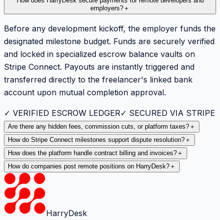
How does HarryDesk secure payments for remote developers and
employers?
＋
Before any development kickoff, the employer funds the
designated milestone budget. Funds are securely verified
and locked in specialized escrow balance vaults on
Stripe Connect. Payouts are instantly triggered and
transferred directly to the freelancer's linked bank
account upon mutual completion approval.
✓ VERIFIED ESCROW LEDGER
✓ SECURED VIA STRIPE
Are there any hidden fees, commission cuts, or platform taxes?
＋
How do Stripe Connect milestones support dispute resolution?
＋
How does the platform handle contract billing and invoices?
＋
How do companies post remote positions on HarryDesk?
＋
HarryDesk