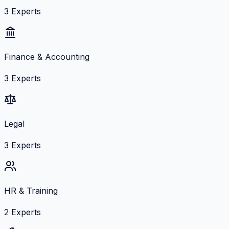
3
Experts
Finance & Accounting
3
Experts
Legal
3
Experts
HR & Training
2
Experts