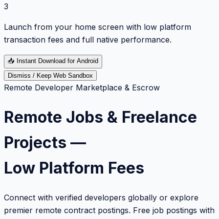
3
Launch from your home screen with low platform
transaction fees and full native performance.
📥
Instant Download for Android
Dismiss / Keep Web Sandbox
Remote Developer Marketplace & Escrow
Remote Jobs & Freelance
Projects —
Low Platform Fees
Connect with verified developers globally or explore
premier remote contract postings. Free job postings with