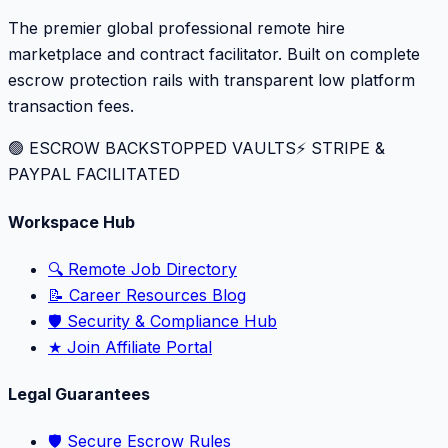
The premier global professional remote hire
marketplace and contract facilitator. Built on complete
escrow protection rails with transparent low platform
transaction fees.
🟢 ESCROW BACKSTOPPED VAULTS
⚡️ STRIPE &
PAYPAL FACILITATED
Workspace Hub
🔍 Remote Job Directory
📝 Career Resources Blog
🛡️ Security & Compliance Hub
★ Join Affiliate Portal
Legal Guarantees
🛡️ Secure Escrow Rules