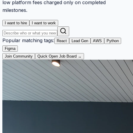
low platform fees charged only on completed
milestones.
I want to hire
I want to work
Popular matching tags:
React
Lead Gen
AWS
Python
Figma
Join Community
Quick Open Job Board →