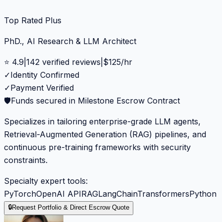
Top Rated Plus
PhD., AI Research & LLM Architect
⭐
4.9
|
142
verified reviews
|
$
125
/hr
✓
Identity Confirmed
✓
Payment Verified
🛡️
Funds secured in Milestone Escrow Contract
Specializes in tailoring enterprise-grade LLM agents,
Retrieval-Augmented Generation (RAG) pipelines, and
continuous pre-training frameworks with security
constraints.
Specialty expert tools:
PyTorch
OpenAI API
RAG
LangChain
Transformers
Python
🔒
Request Portfolio & Direct Escrow Quote