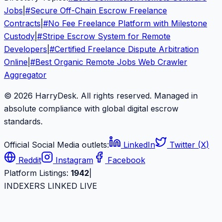
Jobs
|
#
Secure Off-Chain Escrow Freelance
Contracts
|
#
No Fee Freelance Platform with Milestone
Custody
|
#
Stripe Escrow System for Remote
Developers
|
#
Certified Freelance Dispute Arbitration
Online
|
#
Best Organic Remote Jobs Web Crawler
Aggregator
© 2026 HarryDesk. All rights reserved. Managed in
absolute compliance with global digital escrow
standards.
Official Social Media outlets:
LinkedIn
Twitter (X)
Reddit
Instagram
Facebook
Platform Listings:
1942
|
INDEXERS LINKED LIVE