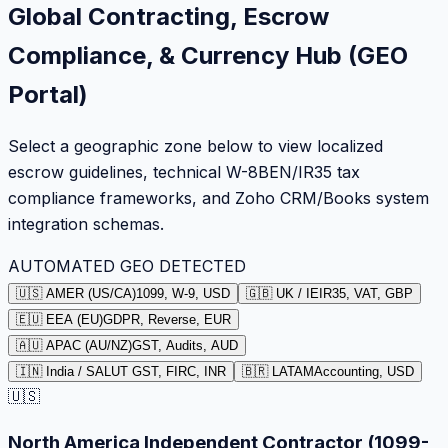
Global Contracting, Escrow
Compliance, & Currency Hub (GEO
Portal)
Select a geographic zone below to view localized
escrow guidelines, technical W-8BEN/IR35 tax
compliance frameworks, and Zoho CRM/Books system
integration schemas.
AUTOMATED GEO DETECTED
🇺🇸 AMER (US/CA)
1099, W-9, USD
🇬🇧 UK / IE
IR35, VAT, GBP
🇪🇺 EEA (EU)
GDPR, Reverse, EUR
🇦🇺 APAC (AU/NZ)
GST, Audits, AUD
🇮🇳 India / SA
LUT GST, FIRC, INR
🇧🇷 LATAM
Accounting, USD
🇺🇸
North America Independent Contractor (1099-