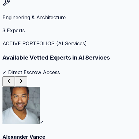
Engineering & Architecture
3
Experts
ACTIVE PORTFOLIOS (
AI Services
)
Available Vetted Experts in
AI Services
✓ Direct Escrow Access
✓
Alexander Vance