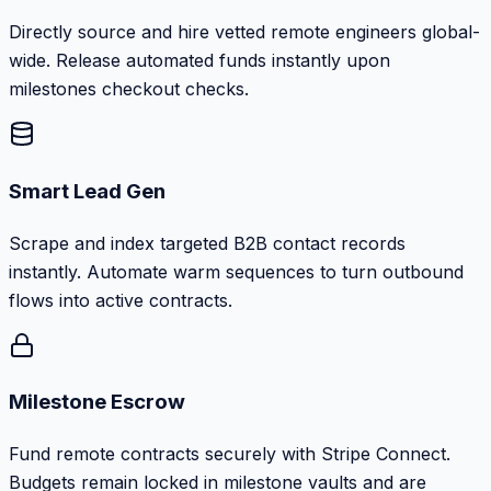
Directly source and hire vetted remote engineers global-
wide. Release automated funds instantly upon
milestones checkout checks.
Smart Lead Gen
Scrape and index targeted B2B contact records
instantly. Automate warm sequences to turn outbound
flows into active contracts.
Milestone Escrow
Fund remote contracts securely with Stripe Connect.
Budgets remain locked in milestone vaults and are