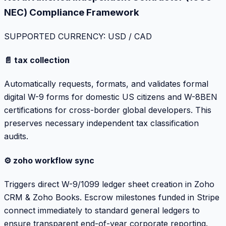
NEC) Compliance Framework
SUPPORTED CURRENCY: USD / CAD
📄 tax collection
Automatically requests, formats, and validates formal
digital W-9 forms for domestic US citizens and W-8BEN
certifications for cross-border global developers. This
preserves necessary independent tax classification
audits.
⚙️ zoho workflow sync
Triggers direct W-9/1099 ledger sheet creation in Zoho
CRM & Zoho Books. Escrow milestones funded in Stripe
connect immediately to standard general ledgers to
ensure transparent end-of-year corporate reporting.