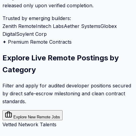
released only upon verified completion.
Trusted by emerging builders:
Zenith Remote
Initech Labs
Aether Systems
Globex
Digital
Soylent Corp
✦ Premium Remote Contracts
Explore Live Remote Postings by
Category
Filter and apply for audited developer positions secured
by direct safe-escrow milestoning and clean contract
standards.
Explore New Remote Jobs
Vetted Network Talents