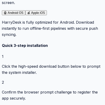
screen.
🤖
Android OS
🍎
Apple iOS
HarryDesk is fully optimized for Android. Download
instantly to run offline-first pipelines with secure push
syncing.
Quick 3-step installation
1
Click the high-speed download button below to prompt
the system installer.
2
Confirm the browser prompt challenge to register the
app securely.