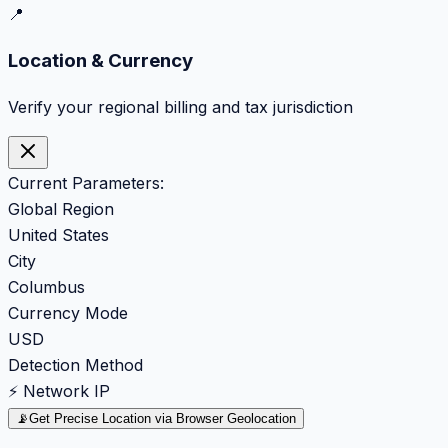
📍
Location & Currency
Verify your regional billing and tax jurisdiction
Current Parameters:
Global Region
United States
City
Columbus
Currency Mode
USD
Detection Method
⚡ Network IP
📡
Get Precise Location via Browser Geolocation