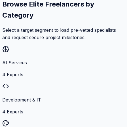
Browse Elite Freelancers by
Category
Select a target segment to load pre-vetted specialists
and request secure project milestones.
AI Services
4
Experts
Development & IT
4
Experts