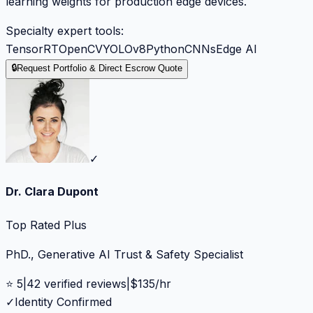
learning weights for production edge devices.
Specialty expert tools:
TensorRT
OpenCV
YOLOv8
Python
CNNs
Edge AI
🔒
Request Portfolio & Direct Escrow Quote
✓
Dr. Clara Dupont
Top Rated Plus
PhD., Generative AI Trust & Safety Specialist
⭐
5
|
42
verified reviews
|
$
135
/hr
✓
Identity Confirmed