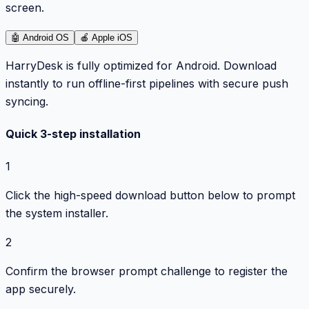
screen.
🤖
Android OS
🍎
Apple iOS
HarryDesk is fully optimized for Android. Download
instantly to run offline-first pipelines with secure push
syncing.
Quick 3-step installation
1
Click the high-speed download button below to prompt
the system installer.
2
Confirm the browser prompt challenge to register the
app securely.