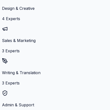
Design & Creative
4
Experts
Sales & Marketing
3
Experts
Writing & Translation
3
Experts
Admin & Support