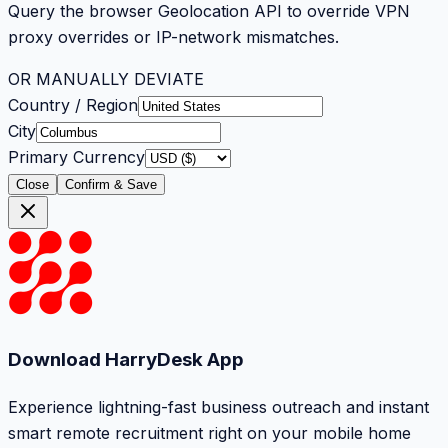
Query the browser Geolocation API to override VPN
proxy overrides or IP-network mismatches.
OR MANUALLY DEVIATE
Country / Region
City
Primary Currency
Close
Confirm & Save
Download HarryDesk App
Experience lightning-fast business outreach and instant
smart remote recruitment right on your mobile home