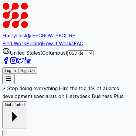
Harry
Desk
🔒 ESCROW SECURE
Find Work
Pricing
How It Works
FAQ
United States
(
Columbus
)
Log In
Sign Up
⚡ Stop doing everything.
Hire the top 1% of audited
development specialists on Harrydesk Business Plus.
Get started