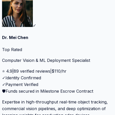
✓
Dr. Mei Chen
Top Rated
Computer Vision & ML Deployment Specialist
⭐
4.9
|
89
verified reviews
|
$
110
/hr
✓
Identity Confirmed
✓
Payment Verified
🛡️
Funds secured in Milestone Escrow Contract
Expertise in high-throughput real-time object tracking,
commercial vision pipelines, and deep optimization of