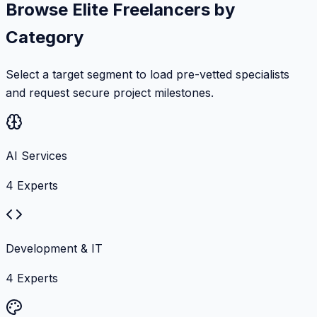
Browse Elite Freelancers by
Category
Select a target segment to load pre-vetted specialists
and request secure project milestones.
AI Services
4
Experts
Development & IT
4
Experts