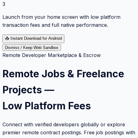
3
Launch from your home screen with low platform
transaction fees and full native performance.
📥
Instant Download for Android
Dismiss / Keep Web Sandbox
Remote Developer Marketplace & Escrow
Remote Jobs & Freelance
Projects —
Low Platform Fees
Connect with verified developers globally or explore
premier remote contract postings. Free job postings with