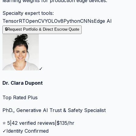
learning weights for production edge devices.
Specialty expert tools:
TensorRT
OpenCV
YOLOv8
Python
CNNs
Edge AI
🔒
Request Portfolio & Direct Escrow Quote
✓
Dr. Clara Dupont
Top Rated Plus
PhD., Generative AI Trust & Safety Specialist
⭐
5
|
42
verified reviews
|
$
135
/hr
✓
Identity Confirmed