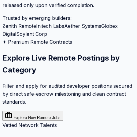
released only upon verified completion.
Trusted by emerging builders:
Zenith Remote
Initech Labs
Aether Systems
Globex
Digital
Soylent Corp
✦ Premium Remote Contracts
Explore Live Remote Postings by
Category
Filter and apply for audited developer positions secured
by direct safe-escrow milestoning and clean contract
standards.
Explore New Remote Jobs
Vetted Network Talents