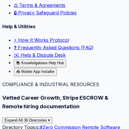
⚖️ Terms & Agreements
🔒 Privacy Safeguard Policies
Help & Utilities
⚡️ How It Works Protocol
❓ Frequently Asked Questions (FAQ)
✉️ Help & Dispute Desk
📚 Knowledgebase Help Hub
📥 Mobile App Installer
COMPLIANCE & INDUSTRIAL RESOURCES
Vetted Career Growth, Stripe ESCROW &
Remote hiring documentation
Expand All 36 Directories ▾
Directory Topics:
#
Zero Commission Remote Software