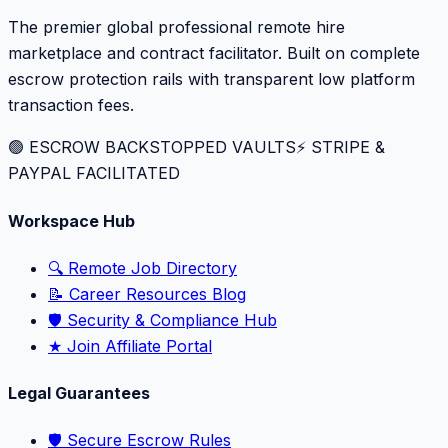
The premier global professional remote hire
marketplace and contract facilitator. Built on complete
escrow protection rails with transparent low platform
transaction fees.
🟢 ESCROW BACKSTOPPED VAULTS
⚡️ STRIPE &
PAYPAL FACILITATED
Workspace Hub
🔍 Remote Job Directory
📝 Career Resources Blog
🛡️ Security & Compliance Hub
★ Join Affiliate Portal
Legal Guarantees
🛡️ Secure Escrow Rules