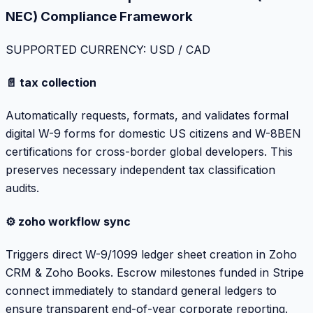
NEC) Compliance Framework
SUPPORTED CURRENCY: USD / CAD
📄 tax collection
Automatically requests, formats, and validates formal
digital W-9 forms for domestic US citizens and W-8BEN
certifications for cross-border global developers. This
preserves necessary independent tax classification
audits.
⚙️ zoho workflow sync
Triggers direct W-9/1099 ledger sheet creation in Zoho
CRM & Zoho Books. Escrow milestones funded in Stripe
connect immediately to standard general ledgers to
ensure transparent end-of-year corporate reporting.