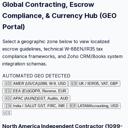
Global Contracting, Escrow
Compliance, & Currency Hub (GEO
Portal)
Select a geographic zone below to view localized
escrow guidelines, technical W-8BEN/IR35 tax
compliance frameworks, and Zoho CRM/Books system
integration schemas.
AUTOMATED GEO DETECTED
🇺🇸 AMER (US/CA)
1099, W-9, USD
🇬🇧 UK / IE
IR35, VAT, GBP
🇪🇺 EEA (EU)
GDPR, Reverse, EUR
🇦🇺 APAC (AU/NZ)
GST, Audits, AUD
🇮🇳 India / SA
LUT GST, FIRC, INR
🇧🇷 LATAM
Accounting, USD
🇺🇸
North America Independent Contractor (1099-