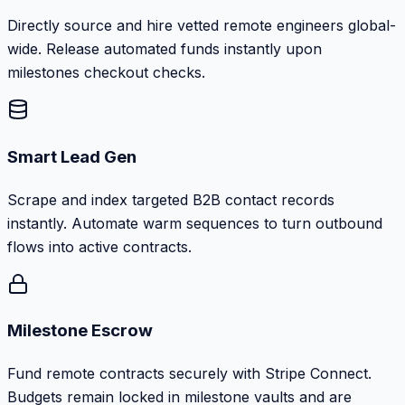
Directly source and hire vetted remote engineers global-
wide. Release automated funds instantly upon
milestones checkout checks.
Smart Lead Gen
Scrape and index targeted B2B contact records
instantly. Automate warm sequences to turn outbound
flows into active contracts.
Milestone Escrow
Fund remote contracts securely with Stripe Connect.
Budgets remain locked in milestone vaults and are