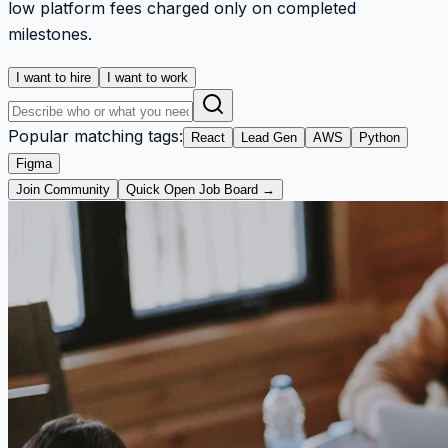
low platform fees charged only on completed
milestones.
I want to hire
I want to work
Popular matching tags:
React
Lead Gen
AWS
Python
Figma
Join Community
Quick Open Job Board →