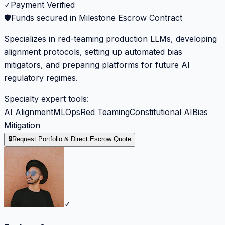
✓
Payment Verified
🛡️
Funds secured in Milestone Escrow Contract
Specializes in red-teaming production LLMs, developing
alignment protocols, setting up automated bias
mitigators, and preparing platforms for future AI
regulatory regimes.
Specialty expert tools:
AI Alignment
MLOps
Red Teaming
Constitutional AI
Bias
Mitigation
🔒
Request Portfolio & Direct Escrow Quote
✓