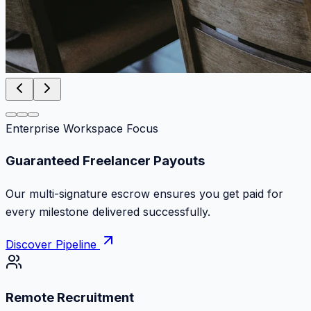
Enterprise Workspace Focus
Zero Commission Fees Ever
Keep 100% of your contract volume. No hidden
markups or surprise billing deductions.
Discover Pipeline
Remote Recruitment