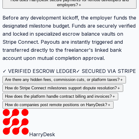
How does HarryDesk secure payments for remote developers and
employers?
＋
Before any development kickoff, the employer funds the
designated milestone budget. Funds are securely verified
and locked in specialized escrow balance vaults on
Stripe Connect. Payouts are instantly triggered and
transferred directly to the freelancer's linked bank
account upon mutual completion approval.
✓ VERIFIED ESCROW LEDGER
✓ SECURED VIA STRIPE
Are there any hidden fees, commission cuts, or platform taxes?
＋
How do Stripe Connect milestones support dispute resolution?
＋
How does the platform handle contract billing and invoices?
＋
How do companies post remote positions on HarryDesk?
＋
HarryDesk