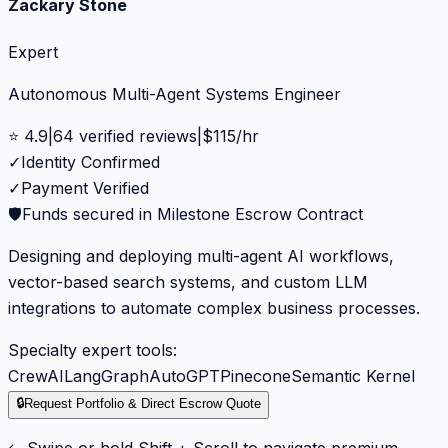
Zackary Stone
Expert
Autonomous Multi-Agent Systems Engineer
⭐
4.9
|
64
verified reviews
|
$
115
/hr
✓
Identity Confirmed
✓
Payment Verified
🛡️
Funds secured in Milestone Escrow Contract
Designing and deploying multi-agent AI workflows,
vector-based search systems, and custom LLM
integrations to automate complex business processes.
Specialty expert tools:
CrewAI
LangGraph
AutoGPT
Pinecone
Semantic Kernel
🔒
Request Portfolio & Direct Escrow Quote