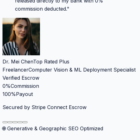
released directly to my bank with 0%
commission deducted.
"
Dr. Mei Chen
Top Rated Plus
Freelancer
Computer Vision & ML Deployment Specialist
Verified Escrow
0%
Commission
100%
Payout
Secured by Stripe Connect Escrow
🌐 Generative & Geographic SEO Optimized