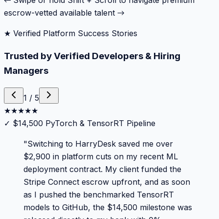
← Swipe or hold Shift + Scroll to navigate premium
escrow-vetted available talent →
★ Verified Platform Success Stories
Trusted by Verified Developers & Hiring
Managers
1
/
5
★
★
★
★
★
✓
$14,500 PyTorch & TensorRT Pipeline
"
Switching to HarryDesk saved me over
$2,900 in platform cuts on my recent ML
deployment contract. My client funded the
Stripe Connect escrow upfront, and as soon
as I pushed the benchmarked TensorRT
models to GitHub, the $14,500 milestone was