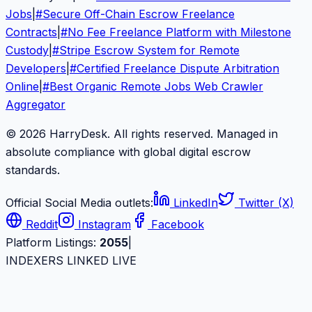
Jobs
|
#
Secure Off-Chain Escrow Freelance
Contracts
|
#
No Fee Freelance Platform with Milestone
Custody
|
#
Stripe Escrow System for Remote
Developers
|
#
Certified Freelance Dispute Arbitration
Online
|
#
Best Organic Remote Jobs Web Crawler
Aggregator
© 2026 HarryDesk. All rights reserved. Managed in
absolute compliance with global digital escrow
standards.
Official Social Media outlets:
LinkedIn
Twitter (X)
Reddit
Instagram
Facebook
Platform Listings:
2055
|
INDEXERS LINKED LIVE