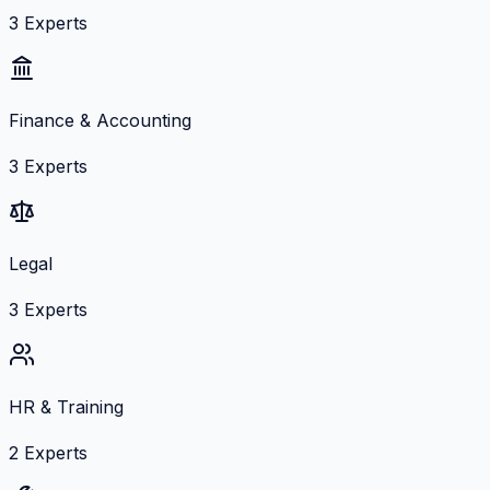
3
Experts
Finance & Accounting
3
Experts
Legal
3
Experts
HR & Training
2
Experts