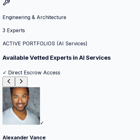
Engineering & Architecture
3
Experts
ACTIVE PORTFOLIOS (
AI Services
)
Available Vetted Experts in
AI Services
✓ Direct Escrow Access
✓
Alexander Vance