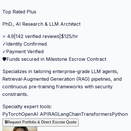
Top Rated Plus
PhD., AI Research & LLM Architect
⭐
4.9
|
142
verified reviews
|
$
125
/hr
✓
Identity Confirmed
✓
Payment Verified
🛡️
Funds secured in Milestone Escrow Contract
Specializes in tailoring enterprise-grade LLM agents,
Retrieval-Augmented Generation (RAG) pipelines, and
continuous pre-training frameworks with security
constraints.
Specialty expert tools:
PyTorch
OpenAI API
RAG
LangChain
Transformers
Python
🔒
Request Portfolio & Direct Escrow Quote