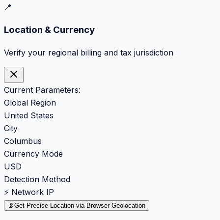
📍
Location & Currency
Verify your regional billing and tax jurisdiction
Current Parameters:
Global Region
United States
City
Columbus
Currency Mode
USD
Detection Method
⚡ Network IP
📡
Get Precise Location via Browser Geolocation