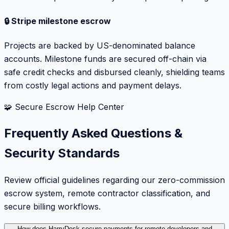
🔒 Stripe milestone escrow
Projects are backed by US-denominated balance
accounts. Milestone funds are secured off-chain via
safe credit checks and disbursed cleanly, shielding teams
from costly legal actions and payment delays.
🧩 Secure Escrow Help Center
Frequently Asked Questions &
Security Standards
Review official guidelines regarding our zero-commission
escrow system, remote contractor classification, and
secure billing workflows.