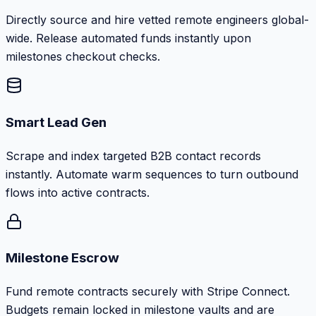
Directly source and hire vetted remote engineers global-
wide. Release automated funds instantly upon
milestones checkout checks.
Smart Lead Gen
Scrape and index targeted B2B contact records
instantly. Automate warm sequences to turn outbound
flows into active contracts.
Milestone Escrow
Fund remote contracts securely with Stripe Connect.
Budgets remain locked in milestone vaults and are