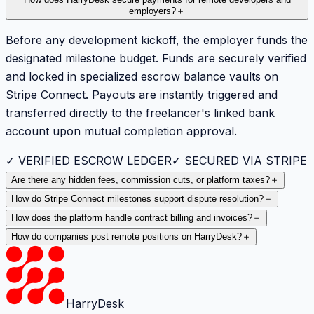
How does HarryDesk secure payments for remote developers and
employers?
＋
Before any development kickoff, the employer funds the
designated milestone budget. Funds are securely verified
and locked in specialized escrow balance vaults on
Stripe Connect. Payouts are instantly triggered and
transferred directly to the freelancer's linked bank
account upon mutual completion approval.
✓ VERIFIED ESCROW LEDGER
✓ SECURED VIA STRIPE
Are there any hidden fees, commission cuts, or platform taxes?
＋
How do Stripe Connect milestones support dispute resolution?
＋
How does the platform handle contract billing and invoices?
＋
How do companies post remote positions on HarryDesk?
＋
HarryDesk