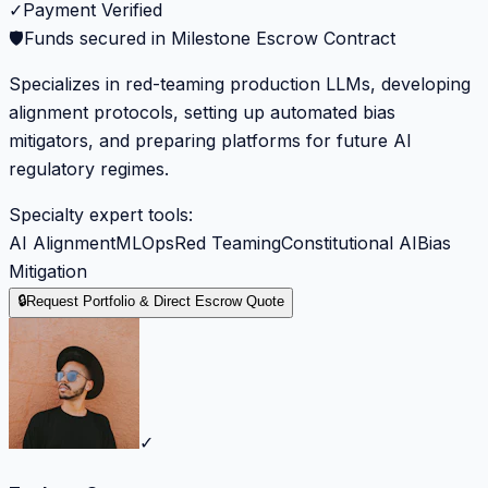
✓
Payment Verified
🛡️
Funds secured in Milestone Escrow Contract
Specializes in red-teaming production LLMs, developing
alignment protocols, setting up automated bias
mitigators, and preparing platforms for future AI
regulatory regimes.
Specialty expert tools:
AI Alignment
MLOps
Red Teaming
Constitutional AI
Bias
Mitigation
🔒
Request Portfolio & Direct Escrow Quote
✓