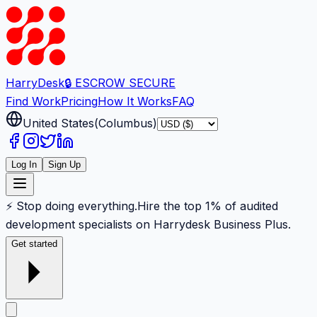
Harry
Desk
🔒 ESCROW SECURE
Find Work
Pricing
How It Works
FAQ
United States
(
Columbus
)
Log In
Sign Up
⚡ Stop doing everything.
Hire the top 1% of audited
development specialists on Harrydesk Business Plus.
Get started