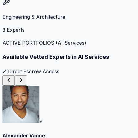
Engineering & Architecture
3
Experts
ACTIVE PORTFOLIOS (
AI Services
)
Available Vetted Experts in
AI Services
✓ Direct Escrow Access
✓
Alexander Vance