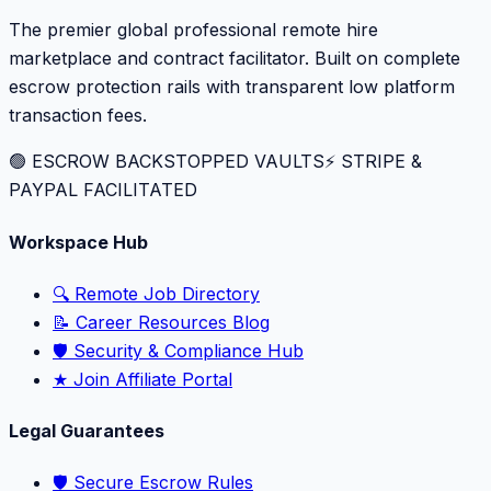
The premier global professional remote hire
marketplace and contract facilitator. Built on complete
escrow protection rails with transparent low platform
transaction fees.
🟢 ESCROW BACKSTOPPED VAULTS
⚡️ STRIPE &
PAYPAL FACILITATED
Workspace Hub
🔍 Remote Job Directory
📝 Career Resources Blog
🛡️ Security & Compliance Hub
★ Join Affiliate Portal
Legal Guarantees
🛡️ Secure Escrow Rules