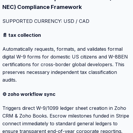
NEC) Compliance Framework
SUPPORTED CURRENCY: USD / CAD
📄 tax collection
Automatically requests, formats, and validates formal
digital W-9 forms for domestic US citizens and W-8BEN
certifications for cross-border global developers. This
preserves necessary independent tax classification
audits.
⚙️ zoho workflow sync
Triggers direct W-9/1099 ledger sheet creation in Zoho
CRM & Zoho Books. Escrow milestones funded in Stripe
connect immediately to standard general ledgers to
ensure transparent end-of-year corporate reporting.