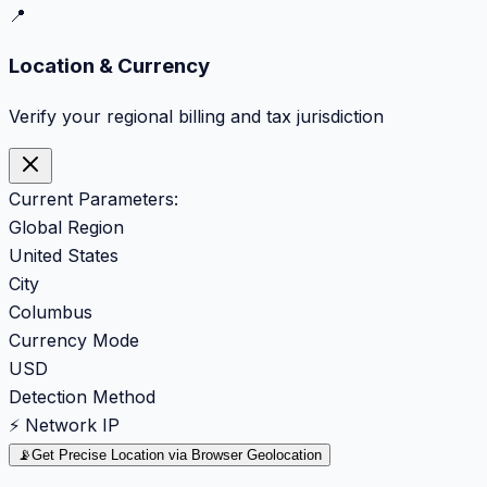
📍
Location & Currency
Verify your regional billing and tax jurisdiction
Current Parameters:
Global Region
United States
City
Columbus
Currency Mode
USD
Detection Method
⚡ Network IP
📡
Get Precise Location via Browser Geolocation