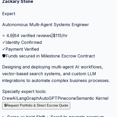
Zackary Stone
Expert
Autonomous Multi-Agent Systems Engineer
⭐
4.9
|
64
verified reviews
|
$
115
/hr
✓
Identity Confirmed
✓
Payment Verified
🛡️
Funds secured in Milestone Escrow Contract
Designing and deploying multi-agent AI workflows,
vector-based search systems, and custom LLM
integrations to automate complex business processes.
Specialty expert tools:
CrewAI
LangGraph
AutoGPT
Pinecone
Semantic Kernel
🔒
Request Portfolio & Direct Escrow Quote