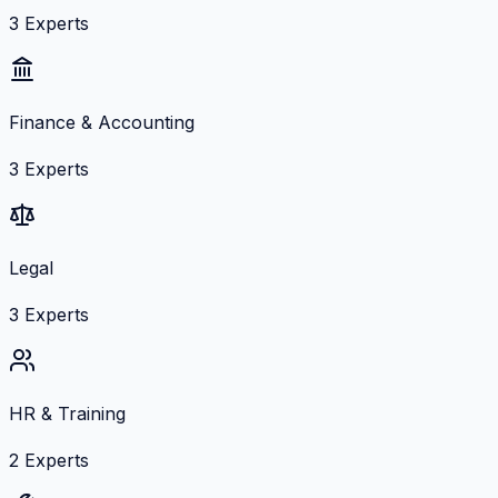
3
Experts
Finance & Accounting
3
Experts
Legal
3
Experts
HR & Training
2
Experts