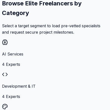
Browse Elite Freelancers by
Category
Select a target segment to load pre-vetted specialists
and request secure project milestones.
AI Services
4
Experts
Development & IT
4
Experts