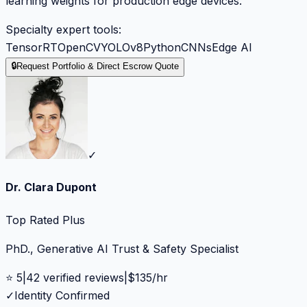
learning weights for production edge devices.
Specialty expert tools:
TensorRT
OpenCV
YOLOv8
Python
CNNs
Edge AI
🔒
Request Portfolio & Direct Escrow Quote
✓
Dr. Clara Dupont
Top Rated Plus
PhD., Generative AI Trust & Safety Specialist
⭐
5
|
42
verified reviews
|
$
135
/hr
✓
Identity Confirmed