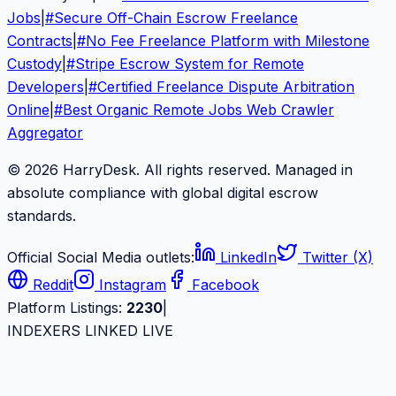
Jobs
|
#
Secure Off-Chain Escrow Freelance
Contracts
|
#
No Fee Freelance Platform with Milestone
Custody
|
#
Stripe Escrow System for Remote
Developers
|
#
Certified Freelance Dispute Arbitration
Online
|
#
Best Organic Remote Jobs Web Crawler
Aggregator
© 2026 HarryDesk. All rights reserved. Managed in
absolute compliance with global digital escrow
standards.
Official Social Media outlets:
LinkedIn
Twitter (X)
Reddit
Instagram
Facebook
Platform Listings:
2230
|
INDEXERS LINKED LIVE