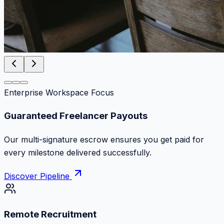
Enterprise Workspace Focus
Zero Commission Fees Ever
Keep 100% of your contract volume. No hidden
markups or surprise billing deductions.
Discover Pipeline
Remote Recruitment