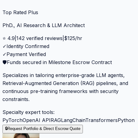
Top Rated Plus
PhD., AI Research & LLM Architect
⭐
4.9
|
142
verified reviews
|
$
125
/hr
✓
Identity Confirmed
✓
Payment Verified
🛡️
Funds secured in Milestone Escrow Contract
Specializes in tailoring enterprise-grade LLM agents,
Retrieval-Augmented Generation (RAG) pipelines, and
continuous pre-training frameworks with security
constraints.
Specialty expert tools:
PyTorch
OpenAI API
RAG
LangChain
Transformers
Python
🔒
Request Portfolio & Direct Escrow Quote