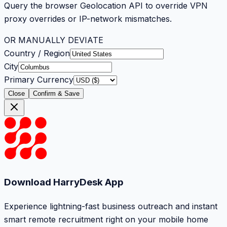
Query the browser Geolocation API to override VPN
proxy overrides or IP-network mismatches.
OR MANUALLY DEVIATE
Country / Region
City
Primary Currency
Close
Confirm & Save
Download HarryDesk App
Experience lightning-fast business outreach and instant
smart remote recruitment right on your mobile home