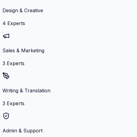
Design & Creative
4
Experts
Sales & Marketing
3
Experts
Writing & Translation
3
Experts
Admin & Support