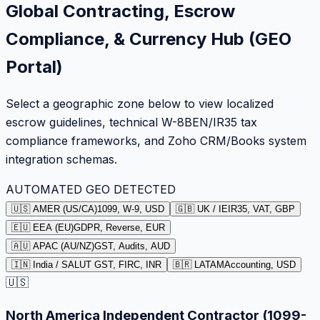
Global Contracting, Escrow
Compliance, & Currency Hub (GEO
Portal)
Select a geographic zone below to view localized
escrow guidelines, technical W-8BEN/IR35 tax
compliance frameworks, and Zoho CRM/Books system
integration schemas.
AUTOMATED GEO DETECTED
🇺🇸 AMER (US/CA)
1099, W-9, USD
🇬🇧 UK / IE
IR35, VAT, GBP
🇪🇺 EEA (EU)
GDPR, Reverse, EUR
🇦🇺 APAC (AU/NZ)
GST, Audits, AUD
🇮🇳 India / SA
LUT GST, FIRC, INR
🇧🇷 LATAM
Accounting, USD
🇺🇸
North America Independent Contractor (1099-