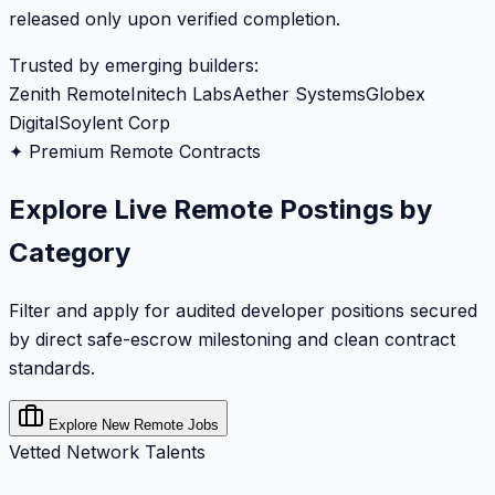
released only upon verified completion.
Trusted by emerging builders:
Zenith Remote
Initech Labs
Aether Systems
Globex
Digital
Soylent Corp
✦ Premium Remote Contracts
Explore Live Remote Postings by
Category
Filter and apply for audited developer positions secured
by direct safe-escrow milestoning and clean contract
standards.
Explore New Remote Jobs
Vetted Network Talents