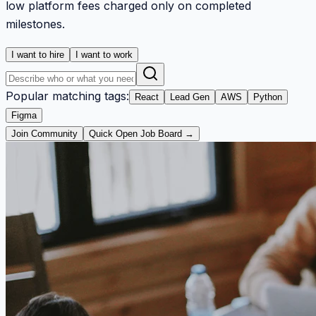
low platform fees charged only on completed
milestones.
I want to hire
I want to work
Popular matching tags:
React
Lead Gen
AWS
Python
Figma
Join Community
Quick Open Job Board →