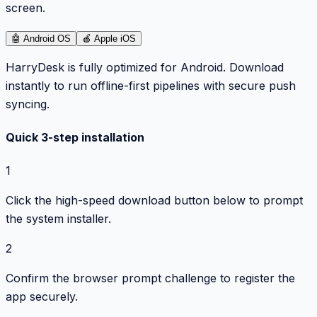
screen.
🤖
Android OS
🍎
Apple iOS
HarryDesk is fully optimized for Android. Download
instantly to run offline-first pipelines with secure push
syncing.
Quick 3-step installation
1
Click the high-speed download button below to prompt
the system installer.
2
Confirm the browser prompt challenge to register the
app securely.