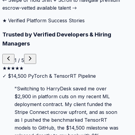
← Swipe or hold Shift + Scroll to navigate premium
escrow-vetted available talent →
★ Verified Platform Success Stories
Trusted by Verified Developers & Hiring
Managers
1
/
5
★
★
★
★
★
✓
$14,500 PyTorch & TensorRT Pipeline
"
Switching to HarryDesk saved me over
$2,900 in platform cuts on my recent ML
deployment contract. My client funded the
Stripe Connect escrow upfront, and as soon
as I pushed the benchmarked TensorRT
models to GitHub, the $14,500 milestone was