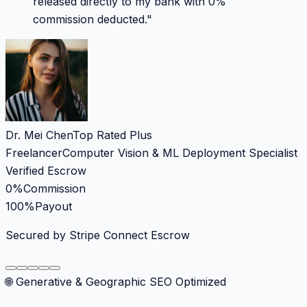
released directly to my bank with 0%
commission deducted.
"
Dr. Mei Chen
Top Rated Plus
Freelancer
Computer Vision & ML Deployment Specialist
Verified Escrow
0%
Commission
100%
Payout
Secured by Stripe Connect Escrow
🌐 Generative & Geographic SEO Optimized