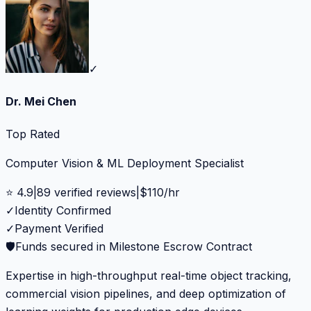
✓
Dr. Mei Chen
Top Rated
Computer Vision & ML Deployment Specialist
⭐
4.9
|
89
verified reviews
|
$
110
/hr
✓
Identity Confirmed
✓
Payment Verified
🛡️
Funds secured in Milestone Escrow Contract
Expertise in high-throughput real-time object tracking,
commercial vision pipelines, and deep optimization of