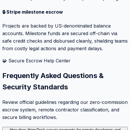
🔒 Stripe milestone escrow
Projects are backed by US-denominated balance
accounts. Milestone funds are secured off-chain via
safe credit checks and disbursed cleanly, shielding teams
from costly legal actions and payment delays.
🧩 Secure Escrow Help Center
Frequently Asked Questions &
Security Standards
Review official guidelines regarding our zero-commission
escrow system, remote contractor classification, and
secure billing workflows.