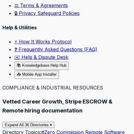
⚖️ Terms & Agreements
🔒 Privacy Safeguard Policies
Help & Utilities
⚡️ How It Works Protocol
❓ Frequently Asked Questions (FAQ)
✉️ Help & Dispute Desk
📚 Knowledgebase Help Hub
📥 Mobile App Installer
COMPLIANCE & INDUSTRIAL RESOURCES
Vetted Career Growth, Stripe ESCROW &
Remote hiring documentation
Expand All 36 Directories ▾
Directory Topics:
#
Zero Commission Remote Software