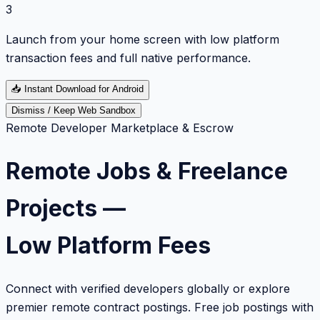
3
Launch from your home screen with low platform
transaction fees and full native performance.
📥
Instant Download for Android
Dismiss / Keep Web Sandbox
Remote Developer Marketplace & Escrow
Remote Jobs & Freelance
Projects —
Low Platform Fees
Connect with verified developers globally or explore
premier remote contract postings. Free job postings with