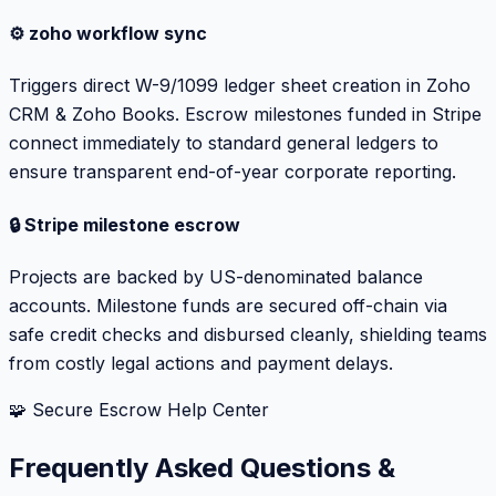
⚙️ zoho workflow sync
Triggers direct W-9/1099 ledger sheet creation in Zoho
CRM & Zoho Books. Escrow milestones funded in Stripe
connect immediately to standard general ledgers to
ensure transparent end-of-year corporate reporting.
🔒 Stripe milestone escrow
Projects are backed by US-denominated balance
accounts. Milestone funds are secured off-chain via
safe credit checks and disbursed cleanly, shielding teams
from costly legal actions and payment delays.
🧩 Secure Escrow Help Center
Frequently Asked Questions &