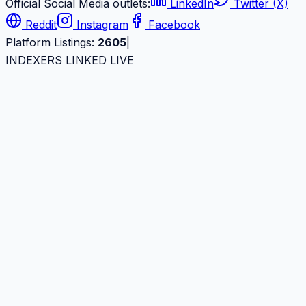
Official Social Media outlets:
LinkedIn
Twitter (X)
Reddit
Instagram
Facebook
Platform Listings:
2605
|
INDEXERS LINKED LIVE