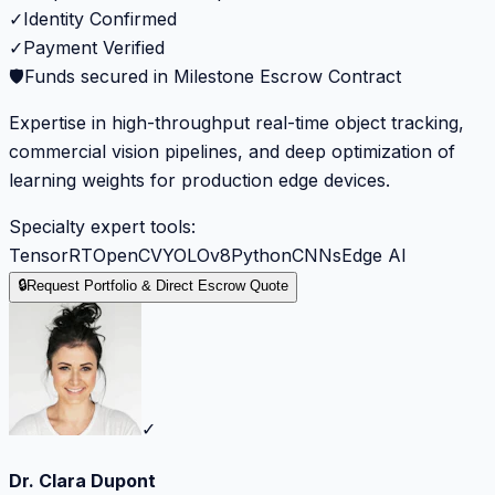
✓
Identity Confirmed
✓
Payment Verified
🛡️
Funds secured in Milestone Escrow Contract
Expertise in high-throughput real-time object tracking,
commercial vision pipelines, and deep optimization of
learning weights for production edge devices.
Specialty expert tools:
TensorRT
OpenCV
YOLOv8
Python
CNNs
Edge AI
🔒
Request Portfolio & Direct Escrow Quote
✓
Dr. Clara Dupont