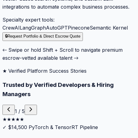
integrations to automate complex business processes.
Specialty expert tools:
CrewAI
LangGraph
AutoGPT
Pinecone
Semantic Kernel
🔒
Request Portfolio & Direct Escrow Quote
← Swipe or hold Shift + Scroll to navigate premium
escrow-vetted available talent →
★ Verified Platform Success Stories
Trusted by Verified Developers & Hiring
Managers
1
/
5
★
★
★
★
★
✓
$14,500 PyTorch & TensorRT Pipeline