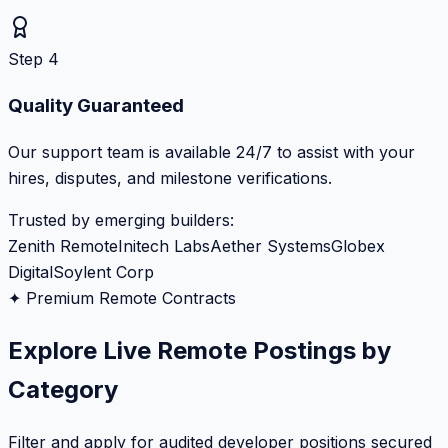
Step 4
Quality Guaranteed
Our support team is available 24/7 to assist with your
hires, disputes, and milestone verifications.
Trusted by emerging builders:
Zenith Remote
Initech Labs
Aether Systems
Globex
Digital
Soylent Corp
✦ Premium Remote Contracts
Explore Live Remote Postings by
Category
Filter and apply for audited developer positions secured