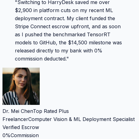
"
Switching to HarryDesk saved me over
$2,900 in platform cuts on my recent ML
deployment contract. My client funded the
Stripe Connect escrow upfront, and as soon
as I pushed the benchmarked TensorRT
models to GitHub, the $14,500 milestone was
released directly to my bank with 0%
commission deducted.
"
Dr. Mei Chen
Top Rated Plus
Freelancer
Computer Vision & ML Deployment Specialist
Verified Escrow
0%
Commission