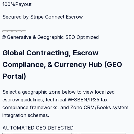
100%
Payout
Secured by Stripe Connect Escrow
🌐 Generative & Geographic SEO Optimized
Global Contracting, Escrow
Compliance, & Currency Hub (GEO
Portal)
Select a geographic zone below to view localized
escrow guidelines, technical W-8BEN/IR35 tax
compliance frameworks, and Zoho CRM/Books system
integration schemas.
AUTOMATED GEO DETECTED