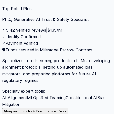
Top Rated Plus
PhD., Generative AI Trust & Safety Specialist
⭐
5
|
42
verified reviews
|
$
135
/hr
✓
Identity Confirmed
✓
Payment Verified
🛡️
Funds secured in Milestone Escrow Contract
Specializes in red-teaming production LLMs, developing
alignment protocols, setting up automated bias
mitigators, and preparing platforms for future AI
regulatory regimes.
Specialty expert tools:
AI Alignment
MLOps
Red Teaming
Constitutional AI
Bias
Mitigation
🔒
Request Portfolio & Direct Escrow Quote