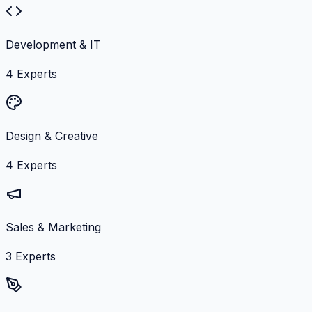
Development & IT
4
Experts
Design & Creative
4
Experts
Sales & Marketing
3
Experts