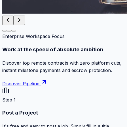
Enterprise Workspace Focus
Work at the speed of absolute ambition
Discover top remote contracts with zero platform cuts,
instant milestone payments and escrow protection.
Discover Pipeline
Step 1
Post a Project
It's free and easy to post a job. Simply fill in a title,