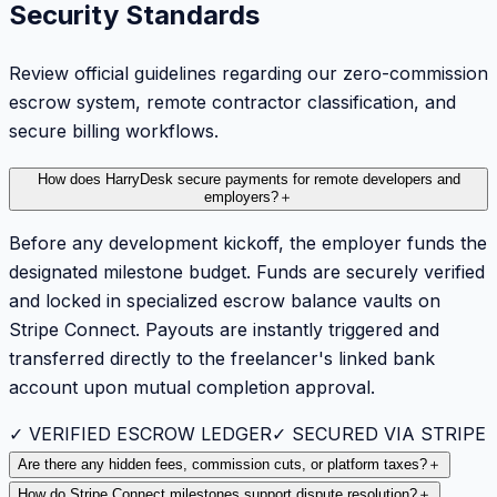
Security Standards
Review official guidelines regarding our zero-commission
escrow system, remote contractor classification, and
secure billing workflows.
How does HarryDesk secure payments for remote developers and
employers?
＋
Before any development kickoff, the employer funds the
designated milestone budget. Funds are securely verified
and locked in specialized escrow balance vaults on
Stripe Connect. Payouts are instantly triggered and
transferred directly to the freelancer's linked bank
account upon mutual completion approval.
✓ VERIFIED ESCROW LEDGER
✓ SECURED VIA STRIPE
Are there any hidden fees, commission cuts, or platform taxes?
＋
How do Stripe Connect milestones support dispute resolution?
＋