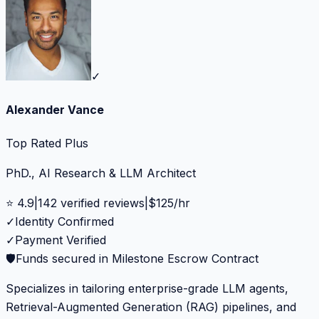
✓
Alexander Vance
Top Rated Plus
PhD., AI Research & LLM Architect
⭐
4.9
|
142
verified reviews
|
$
125
/hr
✓
Identity Confirmed
✓
Payment Verified
🛡️
Funds secured in Milestone Escrow Contract
Specializes in tailoring enterprise-grade LLM agents,
Retrieval-Augmented Generation (RAG) pipelines, and