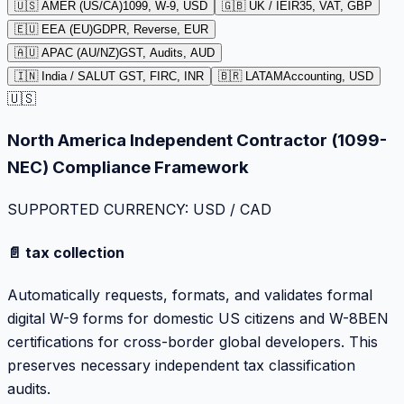
🇺🇸 AMER (US/CA)
1099, W-9, USD
🇬🇧 UK / IE
IR35, VAT, GBP
🇪🇺 EEA (EU)
GDPR, Reverse, EUR
🇦🇺 APAC (AU/NZ)
GST, Audits, AUD
🇮🇳 India / SA
LUT GST, FIRC, INR
🇧🇷 LATAM
Accounting, USD
🇺🇸
North America Independent Contractor (1099-
NEC) Compliance Framework
SUPPORTED CURRENCY: USD / CAD
📄 tax collection
Automatically requests, formats, and validates formal
digital W-9 forms for domestic US citizens and W-8BEN
certifications for cross-border global developers. This
preserves necessary independent tax classification
audits.