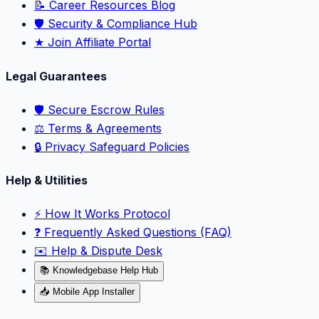
📝 Career Resources Blog
🛡️ Security & Compliance Hub
★ Join Affiliate Portal
Legal Guarantees
🛡️ Secure Escrow Rules
⚖️ Terms & Agreements
🔒 Privacy Safeguard Policies
Help & Utilities
⚡️ How It Works Protocol
❓ Frequently Asked Questions (FAQ)
✉️ Help & Dispute Desk
📚 Knowledgebase Help Hub
📥 Mobile App Installer