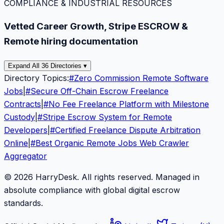
COMPLIANCE & INDUSTRIAL RESOURCES
Vetted Career Growth, Stripe ESCROW &
Remote hiring documentation
Expand All 36 Directories ▾
Directory Topics:
#
Zero Commission Remote Software
Jobs
|
#
Secure Off-Chain Escrow Freelance
Contracts
|
#
No Fee Freelance Platform with Milestone
Custody
|
#
Stripe Escrow System for Remote
Developers
|
#
Certified Freelance Dispute Arbitration
Online
|
#
Best Organic Remote Jobs Web Crawler
Aggregator
© 2026 HarryDesk. All rights reserved. Managed in
absolute compliance with global digital escrow
standards.