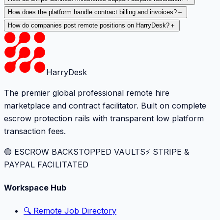
How does the platform handle contract billing and invoices?
＋
How do companies post remote positions on HarryDesk?
＋
HarryDesk
The premier global professional remote hire
marketplace and contract facilitator. Built on complete
escrow protection rails with transparent low platform
transaction fees.
🟢 ESCROW BACKSTOPPED VAULTS
⚡️ STRIPE &
PAYPAL FACILITATED
Workspace Hub
🔍 Remote Job Directory