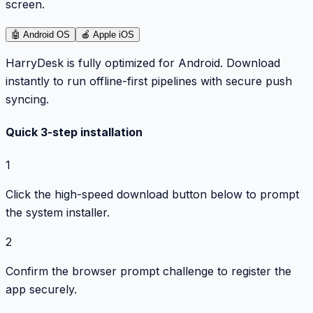
screen.
🤖
Android OS
🍎
Apple iOS
HarryDesk is fully optimized for Android. Download
instantly to run offline-first pipelines with secure push
syncing.
Quick 3-step installation
1
Click the high-speed download button below to prompt
the system installer.
2
Confirm the browser prompt challenge to register the
app securely.