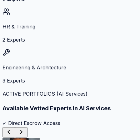
HR & Training
2
Experts
Engineering & Architecture
3
Experts
ACTIVE PORTFOLIOS (
AI Services
)
Available Vetted Experts in
AI Services
✓ Direct Escrow Access