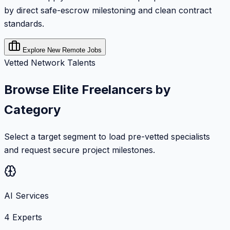
by direct safe-escrow milestoning and clean contract
standards.
Explore New Remote Jobs
Vetted Network Talents
Browse Elite Freelancers by
Category
Select a target segment to load pre-vetted specialists
and request secure project milestones.
AI Services
4
Experts