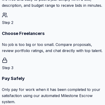
description, and budget range to receive bids in minutes.
Step 2
Choose Freelancers
No job is too big or too small. Compare proposals,
review portfolio ratings, and chat directly with top talent.
Step 3
Pay Safely
Only pay for work when it has been completed to your
satisfaction using our automated Milestone Escrow
system.