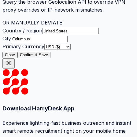
Query the browser Geolocation API to override VPN
proxy overrides or IP-network mismatches.
OR MANUALLY DEVIATE
Country / Region
City
Primary Currency
Close
Confirm & Save
Download HarryDesk App
Experience lightning-fast business outreach and instant
smart remote recruitment right on your mobile home