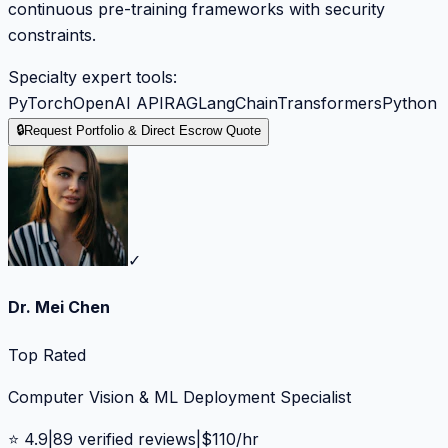
continuous pre-training frameworks with security
constraints.
Specialty expert tools:
PyTorch
OpenAI API
RAG
LangChain
Transformers
Python
🔒
Request Portfolio & Direct Escrow Quote
✓
Dr. Mei Chen
Top Rated
Computer Vision & ML Deployment Specialist
⭐
4.9
|
89
verified reviews
|
$
110
/hr