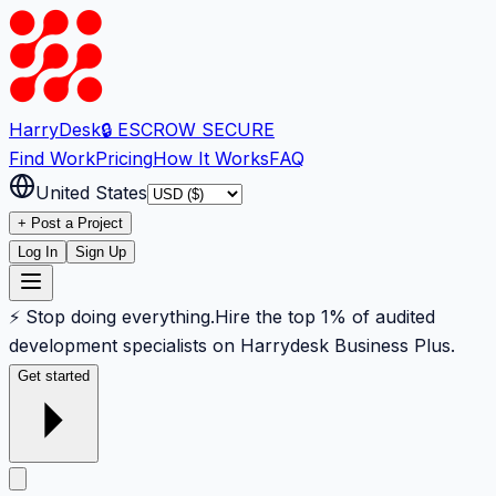
Harry
Desk
🔒 ESCROW SECURE
Find Work
Pricing
How It Works
FAQ
United States
+ Post a Project
Log In
Sign Up
⚡ Stop doing everything.
Hire the top 1% of audited
development specialists on Harrydesk Business Plus.
Get started