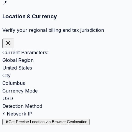
📍
Location & Currency
Verify your regional billing and tax jurisdiction
Current Parameters:
Global Region
United States
City
Columbus
Currency Mode
USD
Detection Method
⚡ Network IP
📡
Get Precise Location via Browser Geolocation