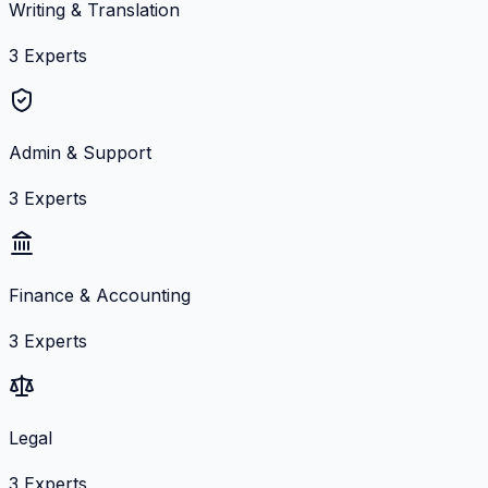
Writing & Translation
3
Experts
Admin & Support
3
Experts
Finance & Accounting
3
Experts
Legal
3
Experts