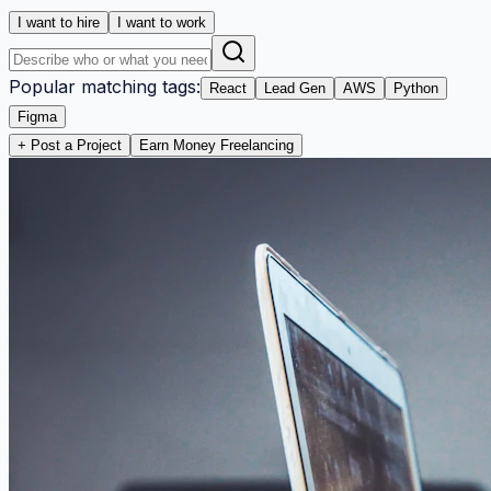
I want to hire
I want to work
Popular matching tags:
React
Lead Gen
AWS
Python
Figma
+ Post a Project
Earn Money Freelancing