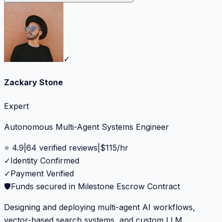
✓
Zackary Stone
Expert
Autonomous Multi-Agent Systems Engineer
⭐
4.9
|
64
verified reviews
|
$
115
/hr
✓
Identity Confirmed
✓
Payment Verified
🛡️
Funds secured in Milestone Escrow Contract
Designing and deploying multi-agent AI workflows,
vector-based search systems, and custom LLM