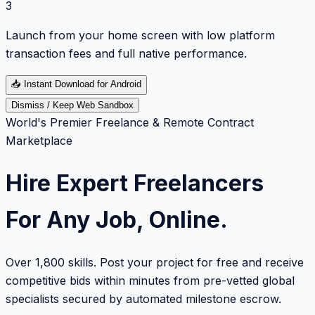
3
Launch from your home screen with low platform
transaction fees and full native performance.
📥
Instant Download for Android
Dismiss / Keep Web Sandbox
World's Premier Freelance & Remote Contract
Marketplace
Hire Expert Freelancers
For Any Job, Online.
Over 1,800 skills. Post your project for free and receive
competitive bids within minutes from pre-vetted global
specialists secured by automated milestone escrow.