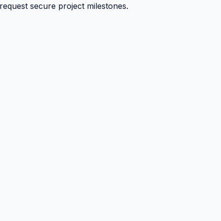
 request secure project milestones.