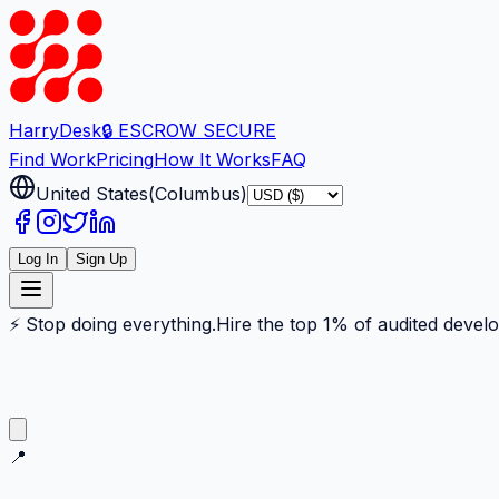
Harry
Desk
🔒 ESCROW SECURE
Find Work
Pricing
How It Works
FAQ
United States
(
Columbus
)
Log In
Sign Up
⚡ Stop doing everything.
Hire the top 1% of audited devel
📍