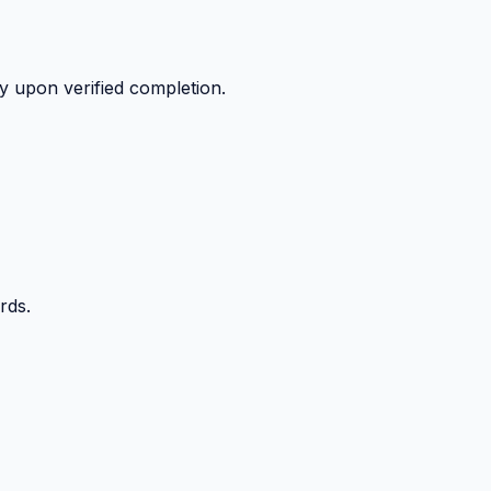
y upon verified completion.
rds.