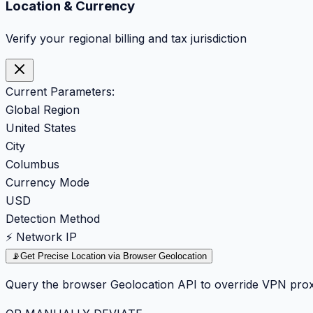
Location & Currency
Verify your regional billing and tax jurisdiction
Current Parameters:
Global Region
United States
City
Columbus
Currency Mode
USD
Detection Method
⚡ Network IP
📡
Get Precise Location via Browser Geolocation
Query the browser Geolocation API to override VPN prox