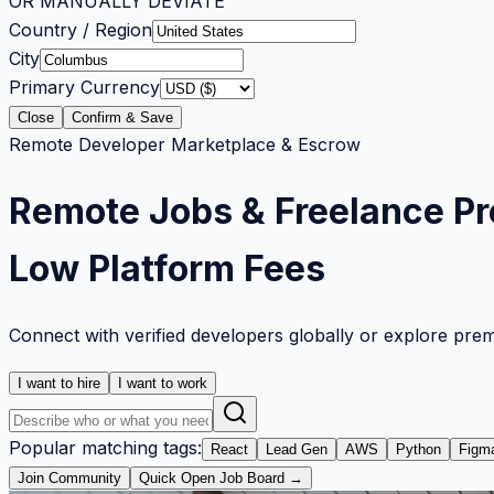
OR MANUALLY DEVIATE
Country / Region
City
Primary Currency
Close
Confirm & Save
Remote Developer Marketplace & Escrow
Remote Jobs & Freelance Pr
Low Platform Fees
Connect with verified developers globally or explore pre
I want to hire
I want to work
Popular matching tags:
React
Lead Gen
AWS
Python
Figm
Join Community
Quick Open Job Board →