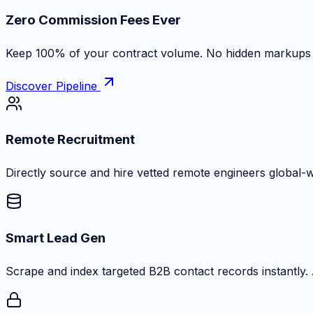
Zero Commission Fees Ever
Keep 100% of your contract volume. No hidden markups or
Discover Pipeline
Remote Recruitment
Directly source and hire vetted remote engineers global-
Smart Lead Gen
Scrape and index targeted B2B contact records instantly