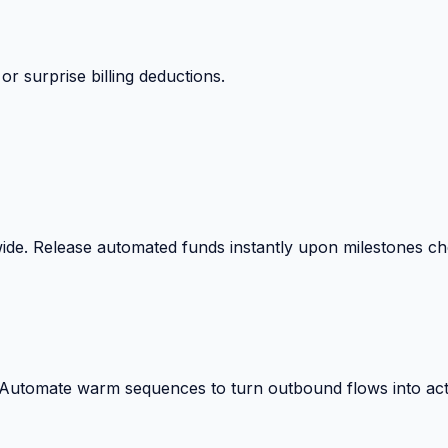
 surprise billing deductions.
wide. Release automated funds instantly upon milestones c
. Automate warm sequences to turn outbound flows into act