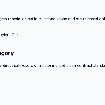
ets remain locked in milestone vaults and are released onl
oylent Corp
egory
by direct safe-escrow milestoning and clean contract standa