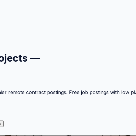
ojects —
mier remote contract postings. Free job postings with low 
a