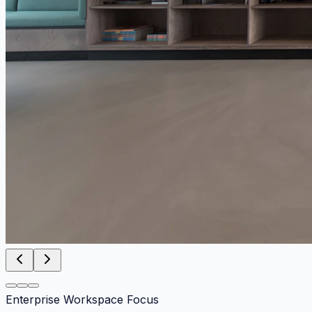
Enterprise Workspace Focus