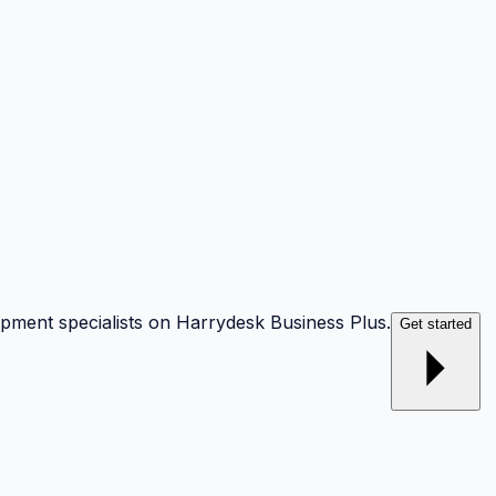
opment specialists on Harrydesk Business Plus.
Get started