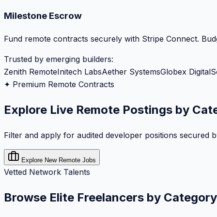
Milestone Escrow
Fund remote contracts securely with Stripe Connect. Budg
Trusted by emerging builders:
Zenith Remote
Initech Labs
Aether Systems
Globex Digital
S
✦ Premium Remote Contracts
Explore Live Remote Postings by Cat
Filter and apply for audited developer positions secured 
Explore New Remote Jobs
Vetted Network Talents
Browse Elite Freelancers by Category