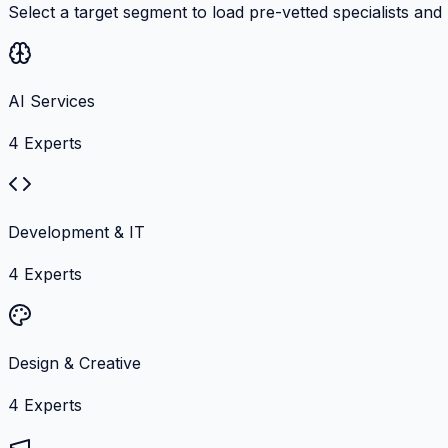
Select a target segment to load pre-vetted specialists and
AI Services
4
Experts
Development & IT
4
Experts
Design & Creative
4
Experts