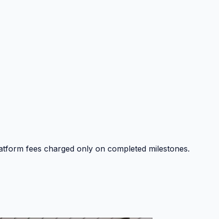
platform fees charged only on completed milestones.