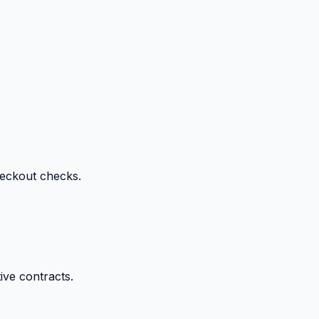
heckout checks.
ive contracts.