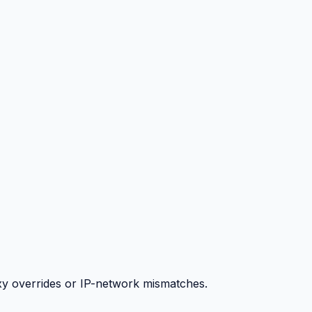
y overrides or IP-network mismatches.