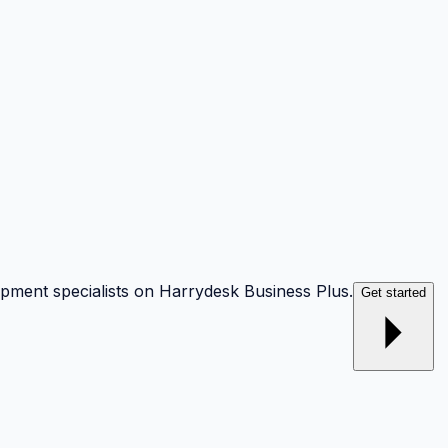
opment specialists on Harrydesk Business Plus.
Get started