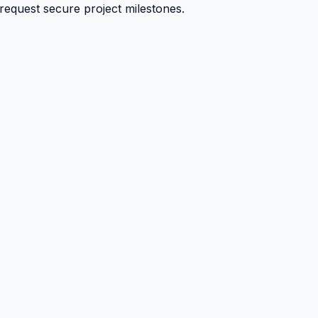
 request secure project milestones.