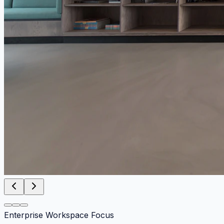
Enterprise Workspace Focus