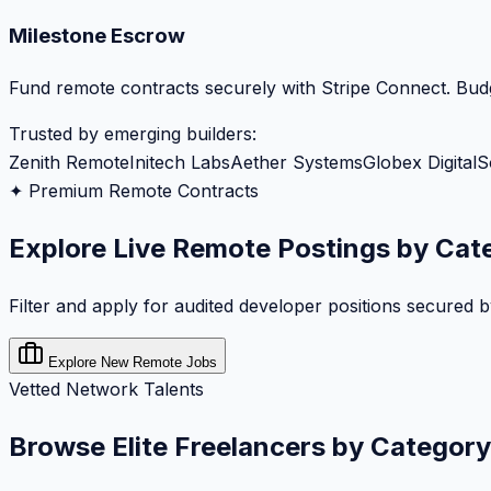
Milestone Escrow
Fund remote contracts securely with Stripe Connect. Budg
Trusted by emerging builders:
Zenith Remote
Initech Labs
Aether Systems
Globex Digital
S
✦ Premium Remote Contracts
Explore Live Remote Postings by Cat
Filter and apply for audited developer positions secured 
Explore New Remote Jobs
Vetted Network Talents
Browse Elite Freelancers by Category