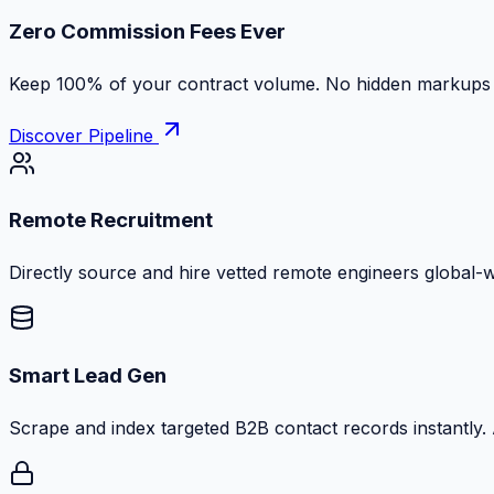
Zero Commission Fees Ever
Keep 100% of your contract volume. No hidden markups or
Discover Pipeline
Remote Recruitment
Directly source and hire vetted remote engineers global-
Smart Lead Gen
Scrape and index targeted B2B contact records instantly