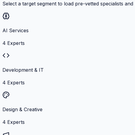
Select a target segment to load pre-vetted specialists and
AI Services
4
Experts
Development & IT
4
Experts
Design & Creative
4
Experts