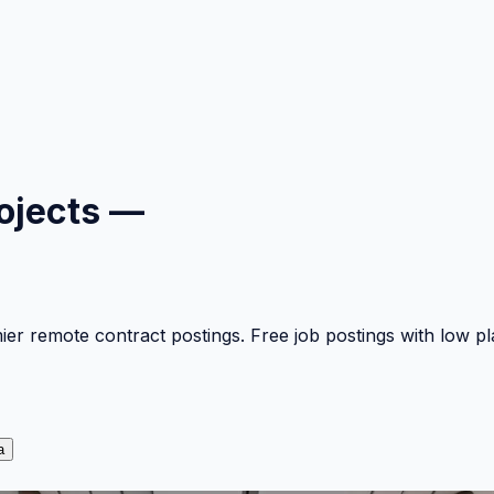
ojects —
mier remote contract postings. Free job postings with low 
a