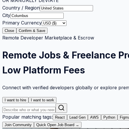
OR MANUALLY DEVIATE
Country / Region
City
Primary Currency
Close
Confirm & Save
Remote Developer Marketplace & Escrow
Remote Jobs & Freelance Pr
Low Platform Fees
Connect with verified developers globally or explore pre
I want to hire
I want to work
Popular matching tags:
React
Lead Gen
AWS
Python
Figm
Join Community
Quick Open Job Board →