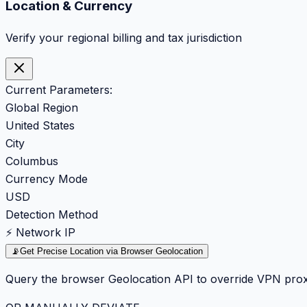
Location & Currency
Verify your regional billing and tax jurisdiction
Current Parameters:
Global Region
United States
City
Columbus
Currency Mode
USD
Detection Method
⚡ Network IP
📡
Get Precise Location via Browser Geolocation
Query the browser Geolocation API to override VPN prox