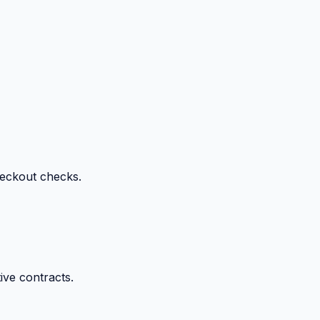
heckout checks.
ive contracts.