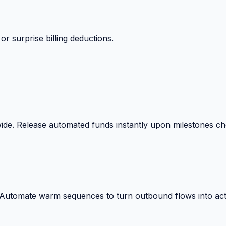
 surprise billing deductions.
wide. Release automated funds instantly upon milestones c
. Automate warm sequences to turn outbound flows into act