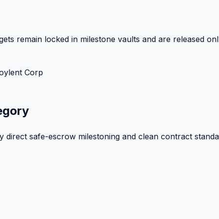
ets remain locked in milestone vaults and are released onl
oylent Corp
egory
by direct safe-escrow milestoning and clean contract standa