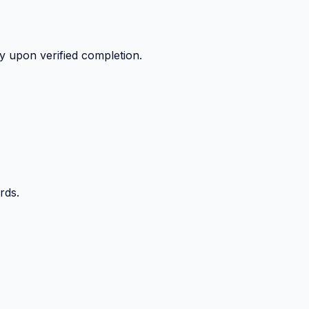
y upon verified completion.
rds.