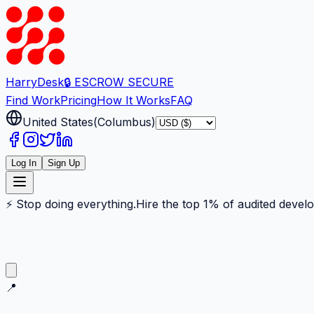
Harry
Desk
🔒 ESCROW SECURE
Find Work
Pricing
How It Works
FAQ
United States
(
Columbus
)
Log In
Sign Up
⚡ Stop doing everything.
Hire the top 1% of audited devel
📍