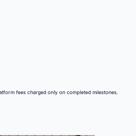
platform fees charged only on completed milestones.