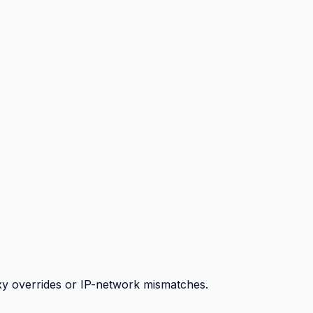
y overrides or IP-network mismatches.