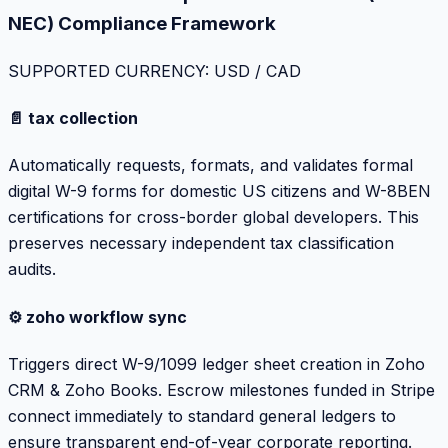
NEC) Compliance Framework
SUPPORTED CURRENCY: USD / CAD
📄 tax collection
Automatically requests, formats, and validates formal
digital W-9 forms for domestic US citizens and W-8BEN
certifications for cross-border global developers. This
preserves necessary independent tax classification
audits.
⚙️ zoho workflow sync
Triggers direct W-9/1099 ledger sheet creation in Zoho
CRM & Zoho Books. Escrow milestones funded in Stripe
connect immediately to standard general ledgers to
ensure transparent end-of-year corporate reporting.