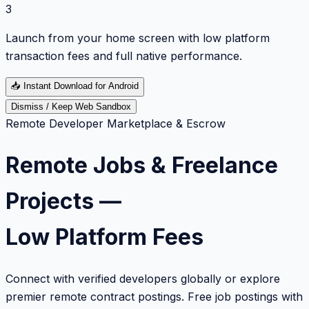
3
Launch from your home screen with low platform
transaction fees and full native performance.
📥
Instant Download for Android
Dismiss / Keep Web Sandbox
Remote Developer Marketplace & Escrow
Remote Jobs & Freelance
Projects —
Low Platform Fees
Connect with verified developers globally or explore
premier remote contract postings. Free job postings with