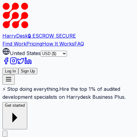
Harry
Desk
🔒 ESCROW SECURE
Find Work
Pricing
How It Works
FAQ
United States
Log In
Sign Up
⚡ Stop doing everything.
Hire the top 1% of audited
development specialists on Harrydesk Business Plus.
Get started