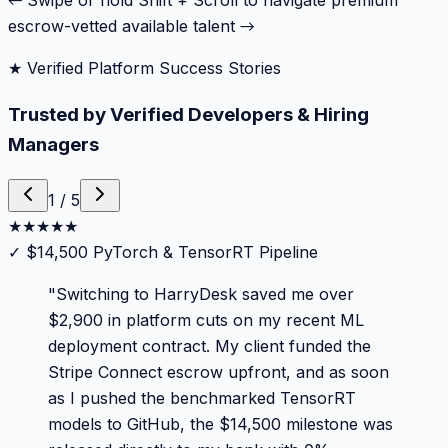
← Swipe or hold Shift + Scroll to navigate premium
escrow-vetted available talent →
★ Verified Platform Success Stories
Trusted by Verified Developers & Hiring
Managers
1
/
5
★
★
★
★
★
✓
$14,500 PyTorch & TensorRT Pipeline
"
Switching to HarryDesk saved me over
$2,900 in platform cuts on my recent ML
deployment contract. My client funded the
Stripe Connect escrow upfront, and as soon
as I pushed the benchmarked TensorRT
models to GitHub, the $14,500 milestone was