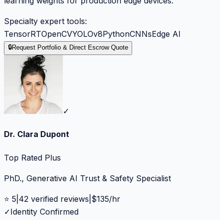
learning weights for production edge devices.
Specialty expert tools:
TensorRT
OpenCV
YOLOv8
Python
CNNs
Edge AI
🔒
Request Portfolio & Direct Escrow Quote
✓
Dr. Clara Dupont
Top Rated Plus
PhD., Generative AI Trust & Safety Specialist
⭐
5
|
42
verified reviews
|
$
135
/hr
✓
Identity Confirmed