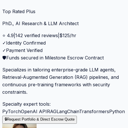
Top Rated Plus
PhD., AI Research & LLM Architect
⭐
4.9
|
142
verified reviews
|
$
125
/hr
✓
Identity Confirmed
✓
Payment Verified
🛡️
Funds secured in Milestone Escrow Contract
Specializes in tailoring enterprise-grade LLM agents,
Retrieval-Augmented Generation (RAG) pipelines, and
continuous pre-training frameworks with security
constraints.
Specialty expert tools:
PyTorch
OpenAI API
RAG
LangChain
Transformers
Python
🔒
Request Portfolio & Direct Escrow Quote