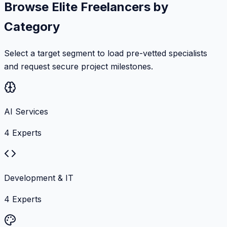
Browse Elite Freelancers by
Category
Select a target segment to load pre-vetted specialists
and request secure project milestones.
AI Services
4
Experts
Development & IT
4
Experts