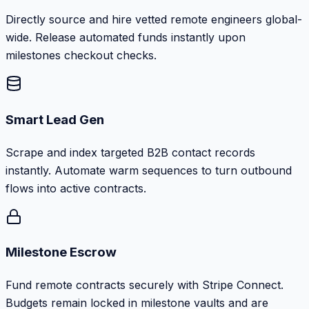
Directly source and hire vetted remote engineers global-
wide. Release automated funds instantly upon
milestones checkout checks.
Smart Lead Gen
Scrape and index targeted B2B contact records
instantly. Automate warm sequences to turn outbound
flows into active contracts.
Milestone Escrow
Fund remote contracts securely with Stripe Connect.
Budgets remain locked in milestone vaults and are