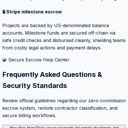
🔒 Stripe milestone escrow
Projects are backed by US-denominated balance
accounts. Milestone funds are secured off-chain via
safe credit checks and disbursed cleanly, shielding teams
from costly legal actions and payment delays.
🧩 Secure Escrow Help Center
Frequently Asked Questions &
Security Standards
Review official guidelines regarding our zero-commission
escrow system, remote contractor classification, and
secure billing workflows.
How does HarryDesk secure payments for remote developers and