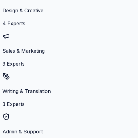
Design & Creative
4
Experts
Sales & Marketing
3
Experts
Writing & Translation
3
Experts
Admin & Support