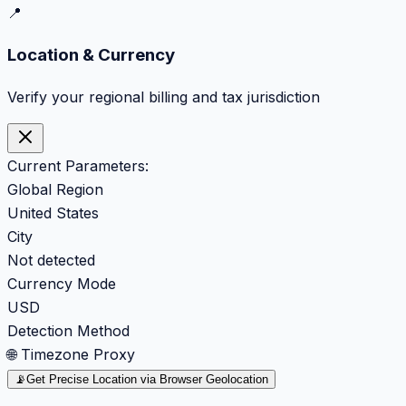
📍
Location & Currency
Verify your regional billing and tax jurisdiction
Current Parameters:
Global Region
United States
City
Not detected
Currency Mode
USD
Detection Method
🌐 Timezone Proxy
📡
Get Precise Location via Browser Geolocation