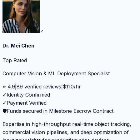
✓
Dr. Mei Chen
Top Rated
Computer Vision & ML Deployment Specialist
⭐
4.9
|
89
verified reviews
|
$
110
/hr
✓
Identity Confirmed
✓
Payment Verified
🛡️
Funds secured in Milestone Escrow Contract
Expertise in high-throughput real-time object tracking,
commercial vision pipelines, and deep optimization of