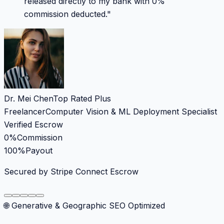
released directly to my bank with 0%
commission deducted.
"
Dr. Mei Chen
Top Rated Plus
Freelancer
Computer Vision & ML Deployment Specialist
Verified Escrow
0%
Commission
100%
Payout
Secured by Stripe Connect Escrow
🌐 Generative & Geographic SEO Optimized