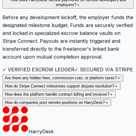
employers?
＋
Before any development kickoff, the employer funds the
designated milestone budget. Funds are securely verified
and locked in specialized escrow balance vaults on
Stripe Connect. Payouts are instantly triggered and
transferred directly to the freelancer's linked bank
account upon mutual completion approval.
✓ VERIFIED ESCROW LEDGER
✓ SECURED VIA STRIPE
Are there any hidden fees, commission cuts, or platform taxes?
＋
How do Stripe Connect milestones support dispute resolution?
＋
How does the platform handle contract billing and invoices?
＋
How do companies post remote positions on HarryDesk?
＋
HarryDesk