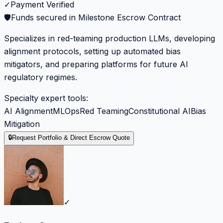
✓
Payment Verified
🛡️
Funds secured in Milestone Escrow Contract
Specializes in red-teaming production LLMs, developing
alignment protocols, setting up automated bias
mitigators, and preparing platforms for future AI
regulatory regimes.
Specialty expert tools:
AI Alignment
MLOps
Red Teaming
Constitutional AI
Bias
Mitigation
🔒
Request Portfolio & Direct Escrow Quote
✓