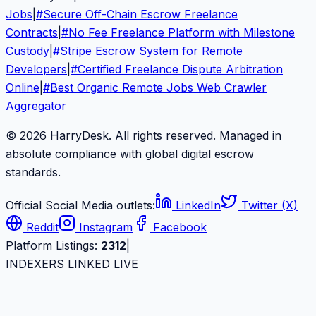
Jobs
|
#
Secure Off-Chain Escrow Freelance
Contracts
|
#
No Fee Freelance Platform with Milestone
Custody
|
#
Stripe Escrow System for Remote
Developers
|
#
Certified Freelance Dispute Arbitration
Online
|
#
Best Organic Remote Jobs Web Crawler
Aggregator
© 2026 HarryDesk. All rights reserved. Managed in
absolute compliance with global digital escrow
standards.
Official Social Media outlets:
LinkedIn
Twitter (X)
Reddit
Instagram
Facebook
Platform Listings:
2312
|
INDEXERS LINKED LIVE