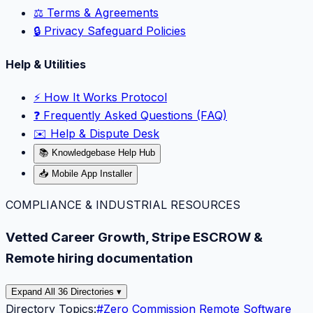
⚖️ Terms & Agreements
🔒 Privacy Safeguard Policies
Help & Utilities
⚡️ How It Works Protocol
❓ Frequently Asked Questions (FAQ)
✉️ Help & Dispute Desk
📚 Knowledgebase Help Hub
📥 Mobile App Installer
COMPLIANCE & INDUSTRIAL RESOURCES
Vetted Career Growth, Stripe ESCROW &
Remote hiring documentation
Expand All 36 Directories ▾
Directory Topics:
#
Zero Commission Remote Software