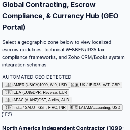
Global Contracting, Escrow
Compliance, & Currency Hub (GEO
Portal)
Select a geographic zone below to view localized
escrow guidelines, technical W-8BEN/IR35 tax
compliance frameworks, and Zoho CRM/Books system
integration schemas.
AUTOMATED GEO DETECTED
🇺🇸 AMER (US/CA)
1099, W-9, USD
🇬🇧 UK / IE
IR35, VAT, GBP
🇪🇺 EEA (EU)
GDPR, Reverse, EUR
🇦🇺 APAC (AU/NZ)
GST, Audits, AUD
🇮🇳 India / SA
LUT GST, FIRC, INR
🇧🇷 LATAM
Accounting, USD
🇺🇸
North America Independent Contractor (1099-