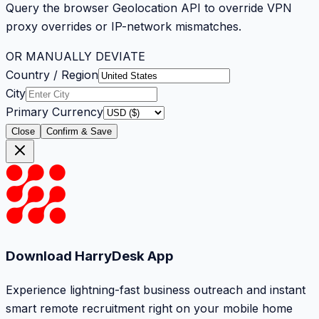
Query the browser Geolocation API to override VPN
proxy overrides or IP-network mismatches.
OR MANUALLY DEVIATE
Country / Region
City
Primary Currency
Close
Confirm & Save
Download HarryDesk App
Experience lightning-fast business outreach and instant
smart remote recruitment right on your mobile home