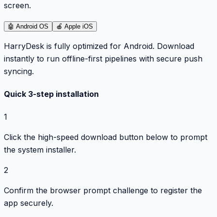
screen.
🤖
Android OS
🍎
Apple iOS
HarryDesk is fully optimized for Android. Download
instantly to run offline-first pipelines with secure push
syncing.
Quick 3-step installation
1
Click the high-speed download button below to prompt
the system installer.
2
Confirm the browser prompt challenge to register the
app securely.