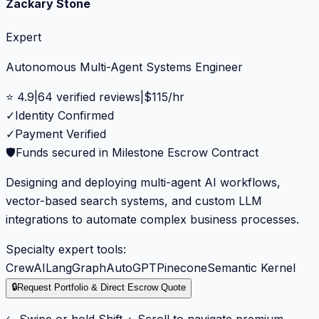
Zackary Stone
Expert
Autonomous Multi-Agent Systems Engineer
⭐
4.9
|
64
verified reviews
|
$
115
/hr
✓
Identity Confirmed
✓
Payment Verified
🛡️
Funds secured in Milestone Escrow Contract
Designing and deploying multi-agent AI workflows,
vector-based search systems, and custom LLM
integrations to automate complex business processes.
Specialty expert tools:
CrewAI
LangGraph
AutoGPT
Pinecone
Semantic Kernel
🔒
Request Portfolio & Direct Escrow Quote