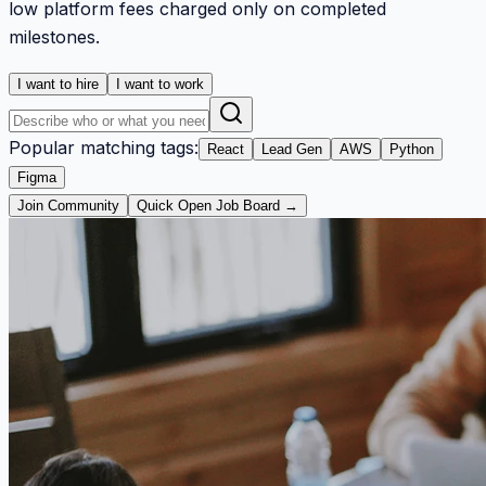
low platform fees charged only on completed
milestones.
I want to hire
I want to work
Popular matching tags:
React
Lead Gen
AWS
Python
Figma
Join Community
Quick Open Job Board →