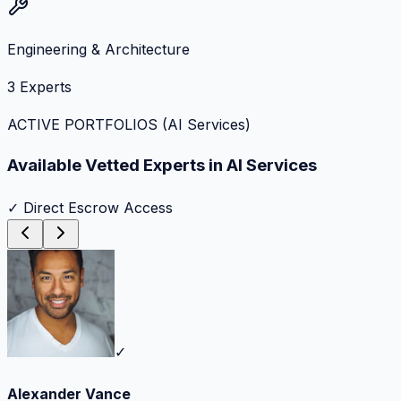
Engineering & Architecture
3
Experts
ACTIVE PORTFOLIOS (
AI Services
)
Available Vetted Experts in
AI Services
✓ Direct Escrow Access
✓
Alexander Vance