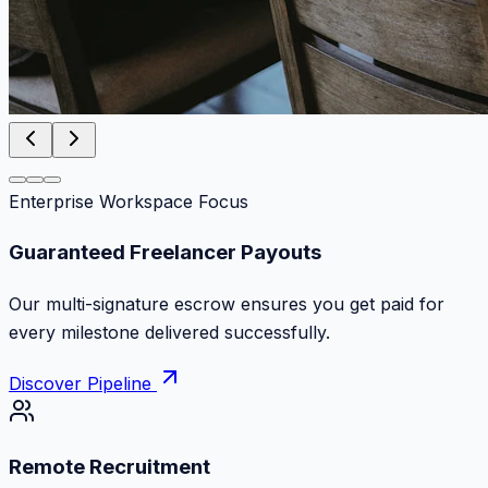
Enterprise Workspace Focus
Zero Commission Fees Ever
Keep 100% of your contract volume. No hidden
markups or surprise billing deductions.
Discover Pipeline
Remote Recruitment