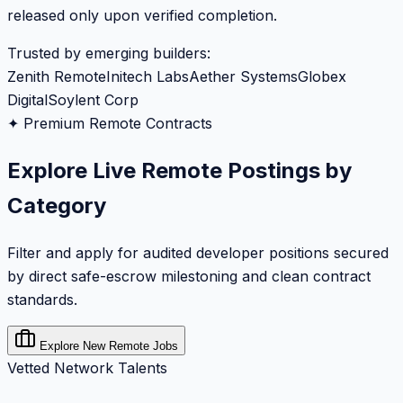
released only upon verified completion.
Trusted by emerging builders:
Zenith Remote
Initech Labs
Aether Systems
Globex
Digital
Soylent Corp
✦ Premium Remote Contracts
Explore Live Remote Postings by
Category
Filter and apply for audited developer positions secured
by direct safe-escrow milestoning and clean contract
standards.
Explore New Remote Jobs
Vetted Network Talents