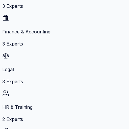
3
Experts
Finance & Accounting
3
Experts
Legal
3
Experts
HR & Training
2
Experts