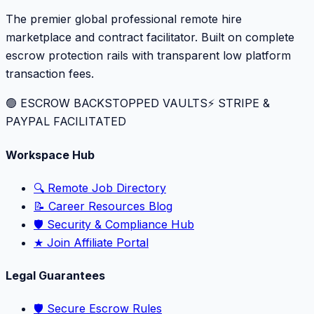
The premier global professional remote hire
marketplace and contract facilitator. Built on complete
escrow protection rails with transparent low platform
transaction fees.
🟢 ESCROW BACKSTOPPED VAULTS
⚡️ STRIPE &
PAYPAL FACILITATED
Workspace Hub
🔍 Remote Job Directory
📝 Career Resources Blog
🛡️ Security & Compliance Hub
★ Join Affiliate Portal
Legal Guarantees
🛡️ Secure Escrow Rules