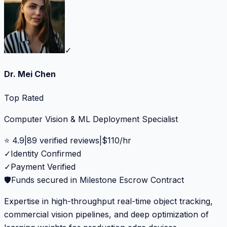
✓
Dr. Mei Chen
Top Rated
Computer Vision & ML Deployment Specialist
⭐
4.9
|
89
verified reviews
|
$
110
/hr
✓
Identity Confirmed
✓
Payment Verified
🛡️
Funds secured in Milestone Escrow Contract
Expertise in high-throughput real-time object tracking,
commercial vision pipelines, and deep optimization of