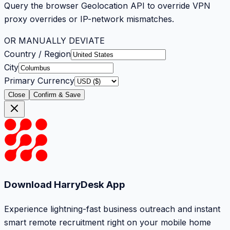
Query the browser Geolocation API to override VPN
proxy overrides or IP-network mismatches.
OR MANUALLY DEVIATE
Country / Region
City
Primary Currency
Close
Confirm & Save
Download HarryDesk App
Experience lightning-fast business outreach and instant
smart remote recruitment right on your mobile home