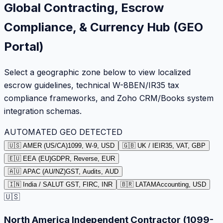
Global Contracting, Escrow
Compliance, & Currency Hub (GEO
Portal)
Select a geographic zone below to view localized
escrow guidelines, technical W-8BEN/IR35 tax
compliance frameworks, and Zoho CRM/Books system
integration schemas.
AUTOMATED GEO DETECTED
🇺🇸 AMER (US/CA)
1099, W-9, USD
🇬🇧 UK / IE
IR35, VAT, GBP
🇪🇺 EEA (EU)
GDPR, Reverse, EUR
🇦🇺 APAC (AU/NZ)
GST, Audits, AUD
🇮🇳 India / SA
LUT GST, FIRC, INR
🇧🇷 LATAM
Accounting, USD
🇺🇸
North America Independent Contractor (1099-