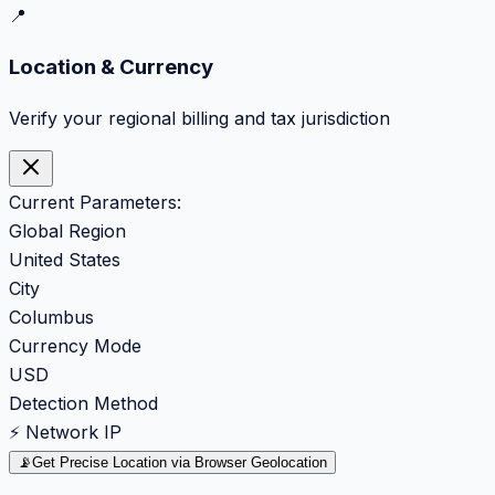
📍
Location & Currency
Verify your regional billing and tax jurisdiction
Current Parameters:
Global Region
United States
City
Columbus
Currency Mode
USD
Detection Method
⚡ Network IP
📡
Get Precise Location via Browser Geolocation