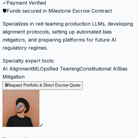
✓
Payment Verified
🛡️
Funds secured in Milestone Escrow Contract
Specializes in red-teaming production LLMs, developing
alignment protocols, setting up automated bias
mitigators, and preparing platforms for future AI
regulatory regimes.
Specialty expert tools:
AI Alignment
MLOps
Red Teaming
Constitutional AI
Bias
Mitigation
🔒
Request Portfolio & Direct Escrow Quote
✓