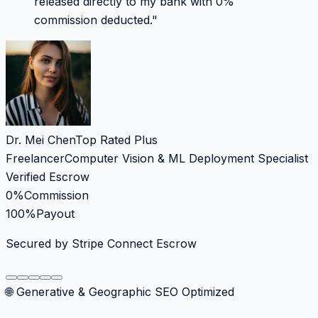
released directly to my bank with 0%
commission deducted.
"
Dr. Mei Chen
Top Rated Plus
Freelancer
Computer Vision & ML Deployment Specialist
Verified Escrow
0%
Commission
100%
Payout
Secured by Stripe Connect Escrow
🌐 Generative & Geographic SEO Optimized