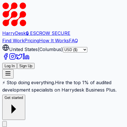
Harry
Desk
🔒 ESCROW SECURE
Find Work
Pricing
How It Works
FAQ
United States
(
Columbus
)
Log In
Sign Up
⚡ Stop doing everything.
Hire the top 1% of audited
development specialists on Harrydesk Business Plus.
Get started