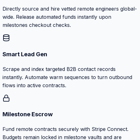
Directly source and hire vetted remote engineers global-
wide. Release automated funds instantly upon
milestones checkout checks.
Smart Lead Gen
Scrape and index targeted B2B contact records
instantly. Automate warm sequences to turn outbound
flows into active contracts.
Milestone Escrow
Fund remote contracts securely with Stripe Connect.
Budgets remain locked in milestone vaults and are