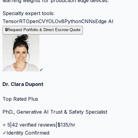
learning weights for production edge devices.
Specialty expert tools:
TensorRT
OpenCV
YOLOv8
Python
CNNs
Edge AI
🔒
Request Portfolio & Direct Escrow Quote
✓
Dr. Clara Dupont
Top Rated Plus
PhD., Generative AI Trust & Safety Specialist
⭐
5
|
42
verified reviews
|
$
135
/hr
✓
Identity Confirmed