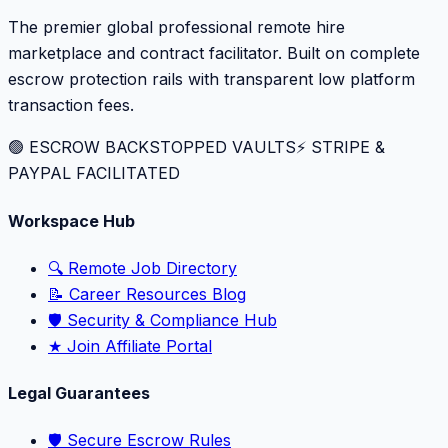
The premier global professional remote hire
marketplace and contract facilitator. Built on complete
escrow protection rails with transparent low platform
transaction fees.
🟢 ESCROW BACKSTOPPED VAULTS
⚡️ STRIPE &
PAYPAL FACILITATED
Workspace Hub
🔍 Remote Job Directory
📝 Career Resources Blog
🛡️ Security & Compliance Hub
★ Join Affiliate Portal
Legal Guarantees
🛡️ Secure Escrow Rules