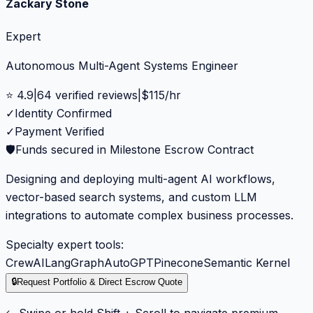
Zackary Stone
Expert
Autonomous Multi-Agent Systems Engineer
⭐
4.9
|
64
verified reviews
|
$
115
/hr
✓
Identity Confirmed
✓
Payment Verified
🛡️
Funds secured in Milestone Escrow Contract
Designing and deploying multi-agent AI workflows,
vector-based search systems, and custom LLM
integrations to automate complex business processes.
Specialty expert tools:
CrewAI
LangGraph
AutoGPT
Pinecone
Semantic Kernel
🔒
Request Portfolio & Direct Escrow Quote