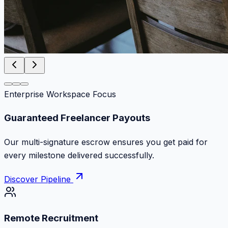
Enterprise Workspace Focus
Zero Commission Fees Ever
Keep 100% of your contract volume. No hidden
markups or surprise billing deductions.
Discover Pipeline
Remote Recruitment