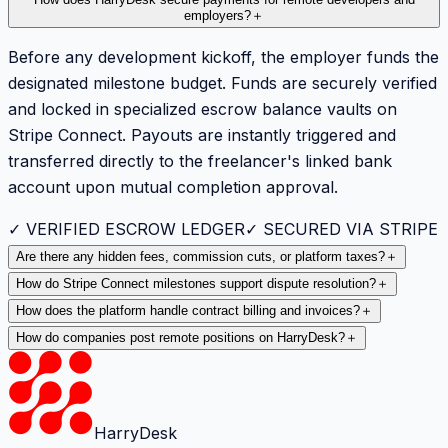
employers?
＋
Before any development kickoff, the employer funds the
designated milestone budget. Funds are securely verified
and locked in specialized escrow balance vaults on
Stripe Connect. Payouts are instantly triggered and
transferred directly to the freelancer's linked bank
account upon mutual completion approval.
✓ VERIFIED ESCROW LEDGER
✓ SECURED VIA STRIPE
Are there any hidden fees, commission cuts, or platform taxes?
＋
How do Stripe Connect milestones support dispute resolution?
＋
How does the platform handle contract billing and invoices?
＋
How do companies post remote positions on HarryDesk?
＋
HarryDesk