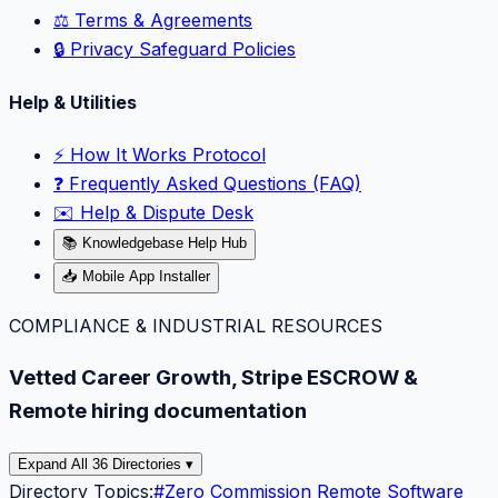
⚖️ Terms & Agreements
🔒 Privacy Safeguard Policies
Help & Utilities
⚡️ How It Works Protocol
❓ Frequently Asked Questions (FAQ)
✉️ Help & Dispute Desk
📚 Knowledgebase Help Hub
📥 Mobile App Installer
COMPLIANCE & INDUSTRIAL RESOURCES
Vetted Career Growth, Stripe ESCROW &
Remote hiring documentation
Expand All 36 Directories ▾
Directory Topics:
#
Zero Commission Remote Software