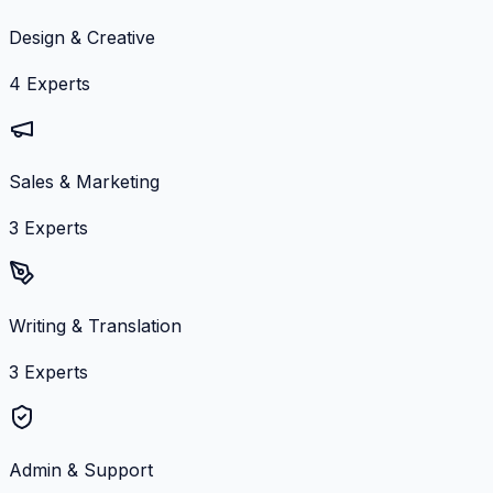
Design & Creative
4
Experts
Sales & Marketing
3
Experts
Writing & Translation
3
Experts
Admin & Support