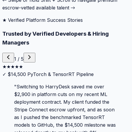
← Swipe or hold Shift + Scroll to navigate premium
escrow-vetted available talent →
★ Verified Platform Success Stories
Trusted by Verified Developers & Hiring
Managers
1
/
5
★
★
★
★
★
✓
$14,500 PyTorch & TensorRT Pipeline
"
Switching to HarryDesk saved me over
$2,900 in platform cuts on my recent ML
deployment contract. My client funded the
Stripe Connect escrow upfront, and as soon
as I pushed the benchmarked TensorRT
models to GitHub, the $14,500 milestone was