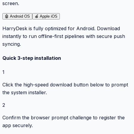
screen.
🤖
Android OS
🍎
Apple iOS
HarryDesk is fully optimized for Android. Download
instantly to run offline-first pipelines with secure push
syncing.
Quick 3-step installation
1
Click the high-speed download button below to prompt
the system installer.
2
Confirm the browser prompt challenge to register the
app securely.