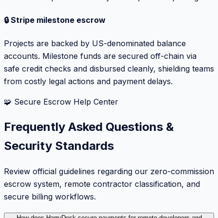
🔒 Stripe milestone escrow
Projects are backed by US-denominated balance
accounts. Milestone funds are secured off-chain via
safe credit checks and disbursed cleanly, shielding teams
from costly legal actions and payment delays.
🧩 Secure Escrow Help Center
Frequently Asked Questions &
Security Standards
Review official guidelines regarding our zero-commission
escrow system, remote contractor classification, and
secure billing workflows.
How does HarryDesk secure payments for remote developers and