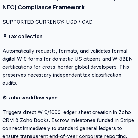
NEC) Compliance Framework
SUPPORTED CURRENCY: USD / CAD
📄 tax collection
Automatically requests, formats, and validates formal
digital W-9 forms for domestic US citizens and W-8BEN
certifications for cross-border global developers. This
preserves necessary independent tax classification
audits.
⚙️ zoho workflow sync
Triggers direct W-9/1099 ledger sheet creation in Zoho
CRM & Zoho Books. Escrow milestones funded in Stripe
connect immediately to standard general ledgers to
ensure transparent end-of-year corporate reporting.