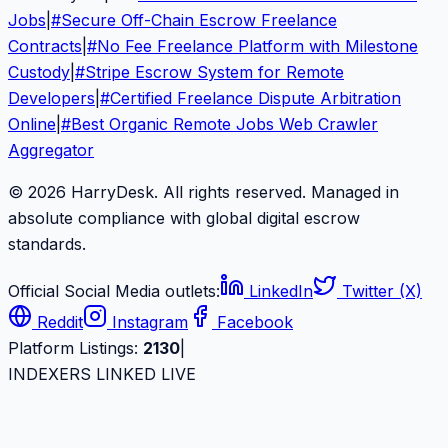
Jobs
|
#
Secure Off-Chain Escrow Freelance
Contracts
|
#
No Fee Freelance Platform with Milestone
Custody
|
#
Stripe Escrow System for Remote
Developers
|
#
Certified Freelance Dispute Arbitration
Online
|
#
Best Organic Remote Jobs Web Crawler
Aggregator
© 2026 HarryDesk. All rights reserved. Managed in
absolute compliance with global digital escrow
standards.
Official Social Media outlets:
LinkedIn
Twitter (X)
Reddit
Instagram
Facebook
Platform Listings:
2130
|
INDEXERS LINKED LIVE