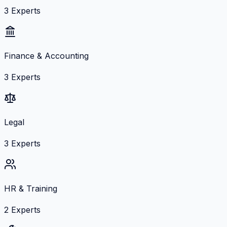
3
Experts
Finance & Accounting
3
Experts
Legal
3
Experts
HR & Training
2
Experts