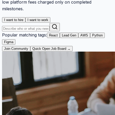
low platform fees charged only on completed
milestones.
I want to hire
I want to work
Popular matching tags:
React
Lead Gen
AWS
Python
Figma
Join Community
Quick Open Job Board →