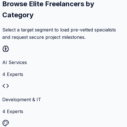
Browse Elite Freelancers by
Category
Select a target segment to load pre-vetted specialists
and request secure project milestones.
AI Services
4
Experts
Development & IT
4
Experts