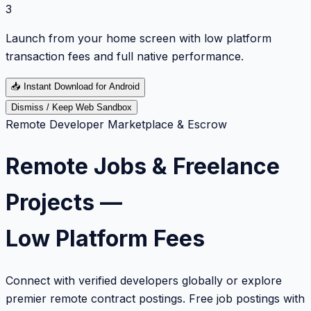
3
Launch from your home screen with low platform
transaction fees and full native performance.
📥
Instant Download for Android
Dismiss / Keep Web Sandbox
Remote Developer Marketplace & Escrow
Remote Jobs & Freelance
Projects —
Low Platform Fees
Connect with verified developers globally or explore
premier remote contract postings. Free job postings with