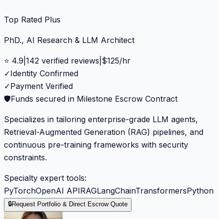
Top Rated Plus
PhD., AI Research & LLM Architect
⭐
4.9
|
142
verified reviews
|
$
125
/hr
✓
Identity Confirmed
✓
Payment Verified
🛡️
Funds secured in Milestone Escrow Contract
Specializes in tailoring enterprise-grade LLM agents,
Retrieval-Augmented Generation (RAG) pipelines, and
continuous pre-training frameworks with security
constraints.
Specialty expert tools:
PyTorch
OpenAI API
RAG
LangChain
Transformers
Python
🔒
Request Portfolio & Direct Escrow Quote