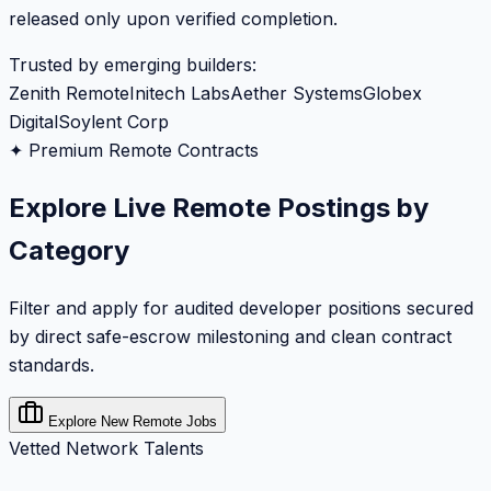
released only upon verified completion.
Trusted by emerging builders:
Zenith Remote
Initech Labs
Aether Systems
Globex
Digital
Soylent Corp
✦ Premium Remote Contracts
Explore Live Remote Postings by
Category
Filter and apply for audited developer positions secured
by direct safe-escrow milestoning and clean contract
standards.
Explore New Remote Jobs
Vetted Network Talents