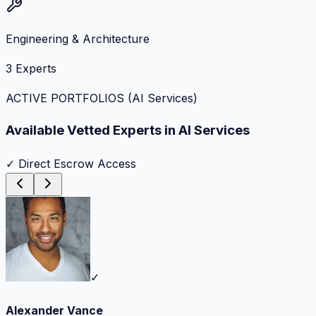
Engineering & Architecture
3
Experts
ACTIVE PORTFOLIOS (
AI Services
)
Available Vetted Experts in
AI Services
✓ Direct Escrow Access
✓
Alexander Vance