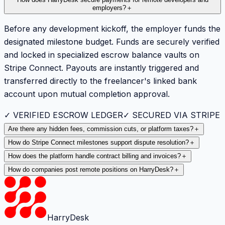
employers?
＋
Before any development kickoff, the employer funds the
designated milestone budget. Funds are securely verified
and locked in specialized escrow balance vaults on
Stripe Connect. Payouts are instantly triggered and
transferred directly to the freelancer's linked bank
account upon mutual completion approval.
✓ VERIFIED ESCROW LEDGER
✓ SECURED VIA STRIPE
Are there any hidden fees, commission cuts, or platform taxes?
＋
How do Stripe Connect milestones support dispute resolution?
＋
How does the platform handle contract billing and invoices?
＋
How do companies post remote positions on HarryDesk?
＋
HarryDesk