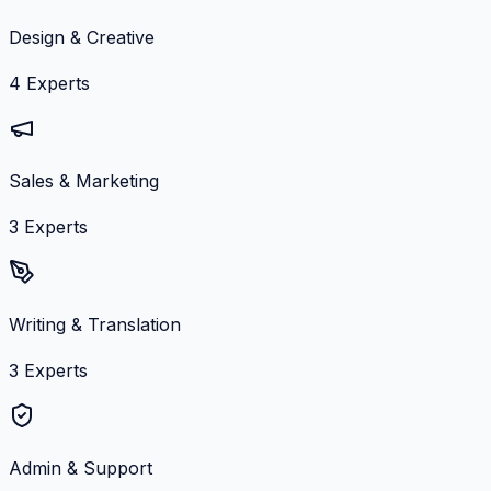
Design & Creative
4
Experts
Sales & Marketing
3
Experts
Writing & Translation
3
Experts
Admin & Support