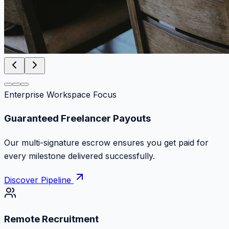
Enterprise Workspace Focus
Zero Commission Fees Ever
Keep 100% of your contract volume. No hidden
markups or surprise billing deductions.
Discover Pipeline
Remote Recruitment