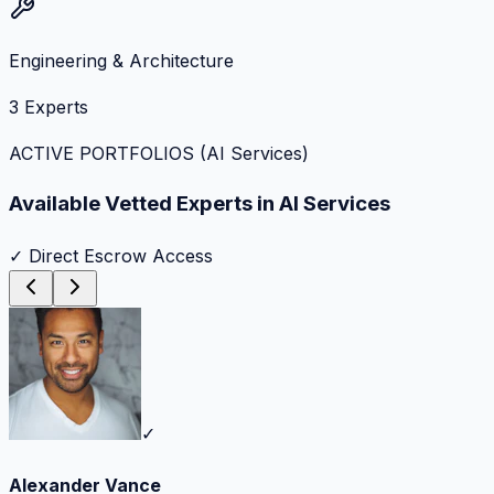
Engineering & Architecture
3
Experts
ACTIVE PORTFOLIOS (
AI Services
)
Available Vetted Experts in
AI Services
✓ Direct Escrow Access
✓
Alexander Vance