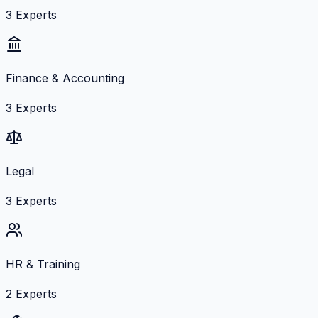
3
Experts
Finance & Accounting
3
Experts
Legal
3
Experts
HR & Training
2
Experts