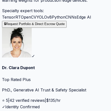
learning weights for production edge devices.
Specialty expert tools:
TensorRT
OpenCV
YOLOv8
Python
CNNs
Edge AI
🔒
Request Portfolio & Direct Escrow Quote
✓
Dr. Clara Dupont
Top Rated Plus
PhD., Generative AI Trust & Safety Specialist
⭐
5
|
42
verified reviews
|
$
135
/hr
✓
Identity Confirmed