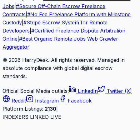
Jobs
|
#
Secure Off-Chain Escrow Freelance
Contracts
|
#
No Fee Freelance Platform with Milestone
Custody
|
#
Stripe Escrow System for Remote
Developers
|
#
Certified Freelance Dispute Arbitration
Online
|
#
Best Organic Remote Jobs Web Crawler
Aggregator
© 2026 HarryDesk. All rights reserved. Managed in
absolute compliance with global digital escrow
standards.
Official Social Media outlets:
LinkedIn
Twitter (X)
Reddit
Instagram
Facebook
Platform Listings:
2130
|
INDEXERS LINKED LIVE