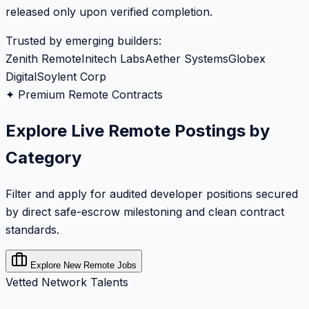
released only upon verified completion.
Trusted by emerging builders:
Zenith Remote
Initech Labs
Aether Systems
Globex
Digital
Soylent Corp
✦ Premium Remote Contracts
Explore Live Remote Postings by
Category
Filter and apply for audited developer positions secured
by direct safe-escrow milestoning and clean contract
standards.
Explore New Remote Jobs
Vetted Network Talents