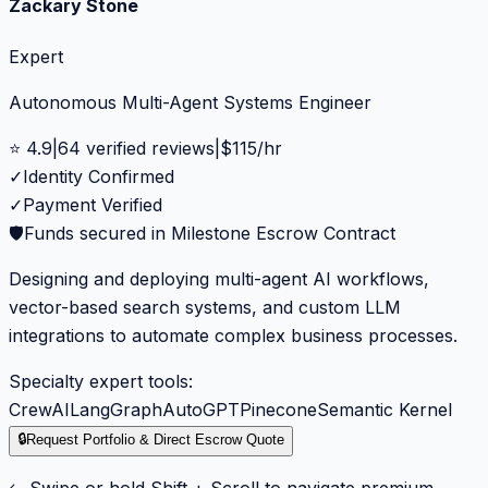
Zackary Stone
Expert
Autonomous Multi-Agent Systems Engineer
⭐
4.9
|
64
verified reviews
|
$
115
/hr
✓
Identity Confirmed
✓
Payment Verified
🛡️
Funds secured in Milestone Escrow Contract
Designing and deploying multi-agent AI workflows,
vector-based search systems, and custom LLM
integrations to automate complex business processes.
Specialty expert tools:
CrewAI
LangGraph
AutoGPT
Pinecone
Semantic Kernel
🔒
Request Portfolio & Direct Escrow Quote