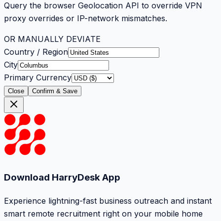
Query the browser Geolocation API to override VPN
proxy overrides or IP-network mismatches.
OR MANUALLY DEVIATE
Country / Region
City
Primary Currency
Close
Confirm & Save
Download HarryDesk App
Experience lightning-fast business outreach and instant
smart remote recruitment right on your mobile home