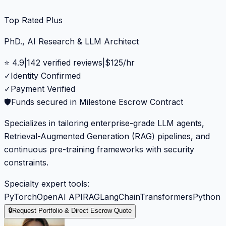
Top Rated Plus
PhD., AI Research & LLM Architect
⭐
4.9
|
142
verified reviews
|
$
125
/hr
✓
Identity Confirmed
✓
Payment Verified
🛡️
Funds secured in Milestone Escrow Contract
Specializes in tailoring enterprise-grade LLM agents,
Retrieval-Augmented Generation (RAG) pipelines, and
continuous pre-training frameworks with security
constraints.
Specialty expert tools:
PyTorch
OpenAI API
RAG
LangChain
Transformers
Python
🔒
Request Portfolio & Direct Escrow Quote