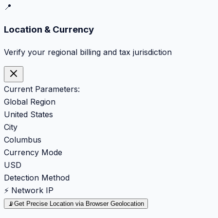
📍
Location & Currency
Verify your regional billing and tax jurisdiction
Current Parameters:
Global Region
United States
City
Columbus
Currency Mode
USD
Detection Method
⚡ Network IP
📡
Get Precise Location via Browser Geolocation