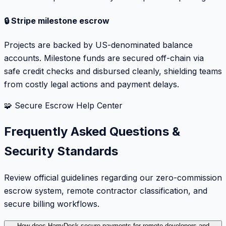
🔒 Stripe milestone escrow
Projects are backed by US-denominated balance
accounts. Milestone funds are secured off-chain via
safe credit checks and disbursed cleanly, shielding teams
from costly legal actions and payment delays.
🧩 Secure Escrow Help Center
Frequently Asked Questions &
Security Standards
Review official guidelines regarding our zero-commission
escrow system, remote contractor classification, and
secure billing workflows.
How does HarryDesk secure payments for remote developers and