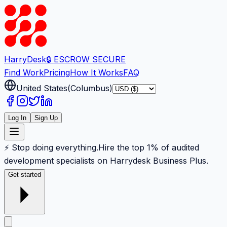
Harry
Desk
🔒 ESCROW SECURE
Find Work
Pricing
How It Works
FAQ
United States
(
Columbus
)
Log In
Sign Up
⚡ Stop doing everything.
Hire the top 1% of audited
development specialists on Harrydesk Business Plus.
Get started