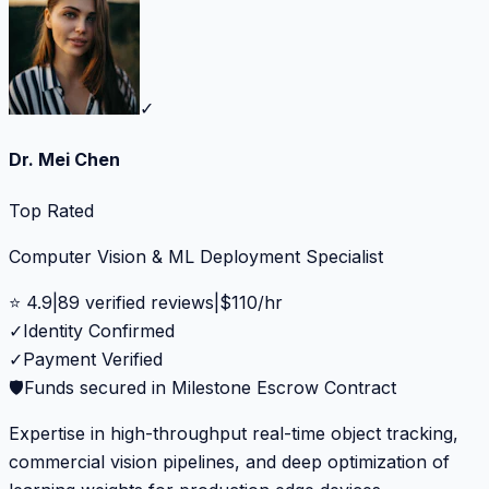
✓
Dr. Mei Chen
Top Rated
Computer Vision & ML Deployment Specialist
⭐
4.9
|
89
verified reviews
|
$
110
/hr
✓
Identity Confirmed
✓
Payment Verified
🛡️
Funds secured in Milestone Escrow Contract
Expertise in high-throughput real-time object tracking,
commercial vision pipelines, and deep optimization of