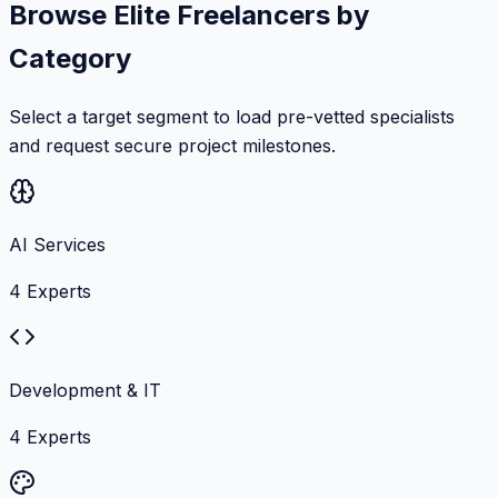
Browse Elite Freelancers by
Category
Select a target segment to load pre-vetted specialists
and request secure project milestones.
AI Services
4
Experts
Development & IT
4
Experts