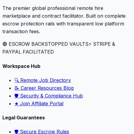
The premier global professional remote hire
marketplace and contract facilitator. Built on complete
escrow protection rails with transparent low platform
transaction fees.
🟢 ESCROW BACKSTOPPED VAULTS
⚡️ STRIPE &
PAYPAL FACILITATED
Workspace Hub
🔍 Remote Job Directory
📝 Career Resources Blog
🛡️ Security & Compliance Hub
★ Join Affiliate Portal
Legal Guarantees
🛡️ Secure Escrow Rules