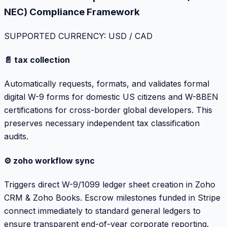
NEC) Compliance Framework
SUPPORTED CURRENCY: USD / CAD
📄 tax collection
Automatically requests, formats, and validates formal
digital W-9 forms for domestic US citizens and W-8BEN
certifications for cross-border global developers. This
preserves necessary independent tax classification
audits.
⚙️ zoho workflow sync
Triggers direct W-9/1099 ledger sheet creation in Zoho
CRM & Zoho Books. Escrow milestones funded in Stripe
connect immediately to standard general ledgers to
ensure transparent end-of-year corporate reporting.