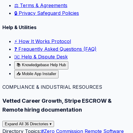
⚖️ Terms & Agreements
🔒 Privacy Safeguard Policies
Help & Utilities
⚡️ How It Works Protocol
❓ Frequently Asked Questions (FAQ)
✉️ Help & Dispute Desk
📚 Knowledgebase Help Hub
📥 Mobile App Installer
COMPLIANCE & INDUSTRIAL RESOURCES
Vetted Career Growth, Stripe ESCROW &
Remote hiring documentation
Expand All 36 Directories ▾
Directory Topics:
#
Zero Commission Remote Software