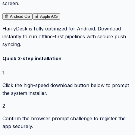
screen.
🤖
Android OS
🍎
Apple iOS
HarryDesk is fully optimized for Android. Download
instantly to run offline-first pipelines with secure push
syncing.
Quick 3-step installation
1
Click the high-speed download button below to prompt
the system installer.
2
Confirm the browser prompt challenge to register the
app securely.