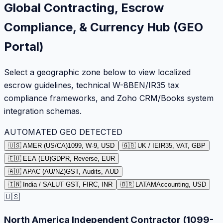
Global Contracting, Escrow
Compliance, & Currency Hub (GEO
Portal)
Select a geographic zone below to view localized
escrow guidelines, technical W-8BEN/IR35 tax
compliance frameworks, and Zoho CRM/Books system
integration schemas.
AUTOMATED GEO DETECTED
🇺🇸 AMER (US/CA)
1099, W-9, USD
🇬🇧 UK / IE
IR35, VAT, GBP
🇪🇺 EEA (EU)
GDPR, Reverse, EUR
🇦🇺 APAC (AU/NZ)
GST, Audits, AUD
🇮🇳 India / SA
LUT GST, FIRC, INR
🇧🇷 LATAM
Accounting, USD
🇺🇸
North America Independent Contractor (1099-