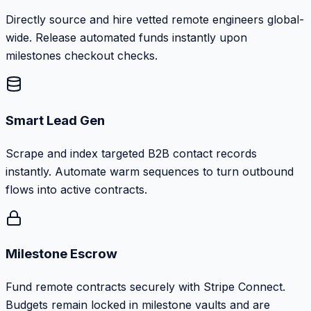
Directly source and hire vetted remote engineers global-
wide. Release automated funds instantly upon
milestones checkout checks.
Smart Lead Gen
Scrape and index targeted B2B contact records
instantly. Automate warm sequences to turn outbound
flows into active contracts.
Milestone Escrow
Fund remote contracts securely with Stripe Connect.
Budgets remain locked in milestone vaults and are