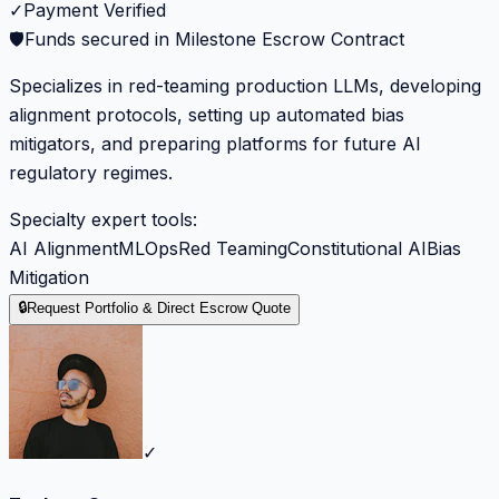
✓
Payment Verified
🛡️
Funds secured in Milestone Escrow Contract
Specializes in red-teaming production LLMs, developing
alignment protocols, setting up automated bias
mitigators, and preparing platforms for future AI
regulatory regimes.
Specialty expert tools:
AI Alignment
MLOps
Red Teaming
Constitutional AI
Bias
Mitigation
🔒
Request Portfolio & Direct Escrow Quote
✓