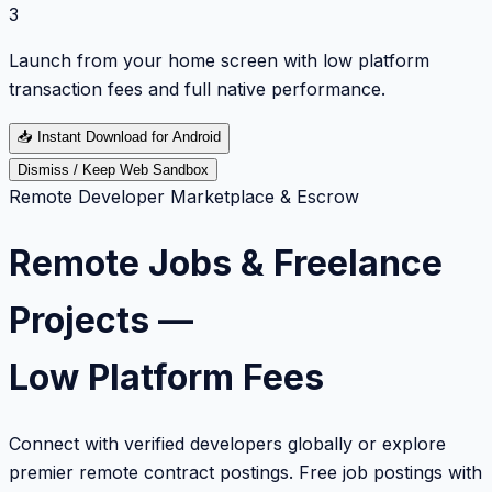
3
Launch from your home screen with low platform
transaction fees and full native performance.
📥
Instant Download for Android
Dismiss / Keep Web Sandbox
Remote Developer Marketplace & Escrow
Remote Jobs & Freelance
Projects —
Low Platform Fees
Connect with verified developers globally or explore
premier remote contract postings. Free job postings with