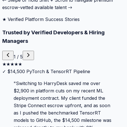
← Swipe or hold Shift + Scroll to navigate premium
escrow-vetted available talent →
★ Verified Platform Success Stories
Trusted by Verified Developers & Hiring
Managers
1
/
5
★
★
★
★
★
✓
$14,500 PyTorch & TensorRT Pipeline
"
Switching to HarryDesk saved me over
$2,900 in platform cuts on my recent ML
deployment contract. My client funded the
Stripe Connect escrow upfront, and as soon
as I pushed the benchmarked TensorRT
models to GitHub, the $14,500 milestone was