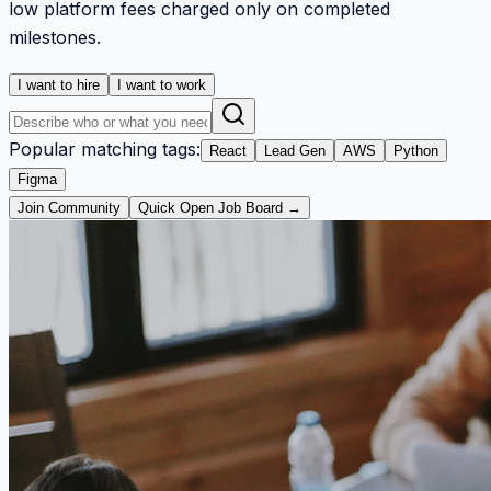
low platform fees charged only on completed
milestones.
I want to hire
I want to work
Popular matching tags:
React
Lead Gen
AWS
Python
Figma
Join Community
Quick Open Job Board →