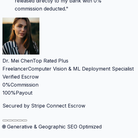
released directly to my bank with 0%
commission deducted.
"
Dr. Mei Chen
Top Rated Plus
Freelancer
Computer Vision & ML Deployment Specialist
Verified Escrow
0%
Commission
100%
Payout
Secured by Stripe Connect Escrow
🌐 Generative & Geographic SEO Optimized