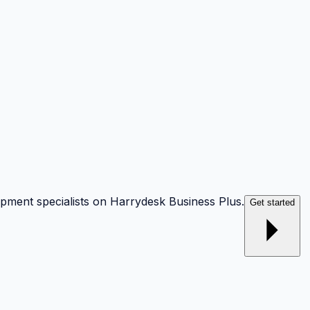
opment specialists on Harrydesk Business Plus.
Get started