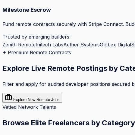
Milestone Escrow
Fund remote contracts securely with Stripe Connect. Budg
Trusted by emerging builders:
Zenith Remote
Initech Labs
Aether Systems
Globex Digital
S
✦ Premium Remote Contracts
Explore Live Remote Postings by Cat
Filter and apply for audited developer positions secured 
Explore New Remote Jobs
Vetted Network Talents
Browse Elite Freelancers by Category