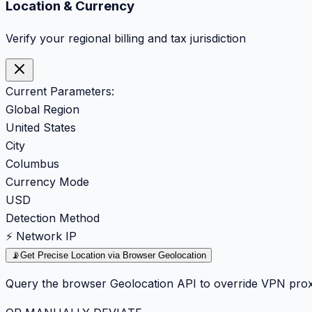
Location & Currency
Verify your regional billing and tax jurisdiction
Current Parameters:
Global Region
United States
City
Columbus
Currency Mode
USD
Detection Method
⚡ Network IP
📡
Get Precise Location via Browser Geolocation
Query the browser Geolocation API to override VPN prox