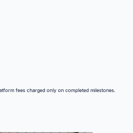
platform fees charged only on completed milestones.