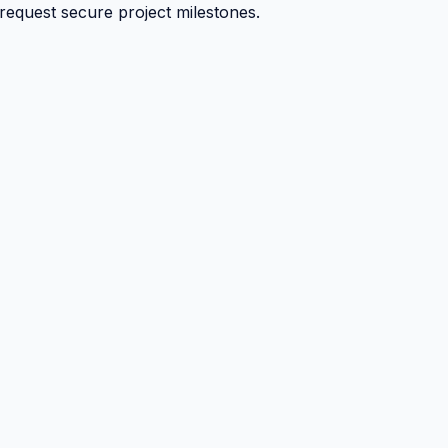
 request secure project milestones.