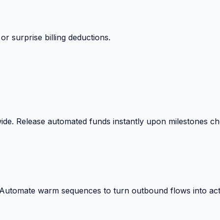
 surprise billing deductions.
wide. Release automated funds instantly upon milestones c
. Automate warm sequences to turn outbound flows into act