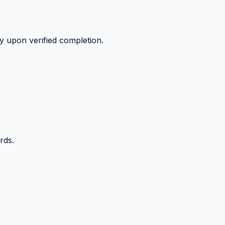
y upon verified completion.
rds.