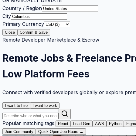
OR MANUALLY DEVIATE
Country / Region
City
Primary Currency
Close
Confirm & Save
Remote Developer Marketplace & Escrow
Remote Jobs & Freelance Pr
Low Platform Fees
Connect with verified developers globally or explore pre
I want to hire
I want to work
Popular matching tags:
React
Lead Gen
AWS
Python
Figm
Join Community
Quick Open Job Board →