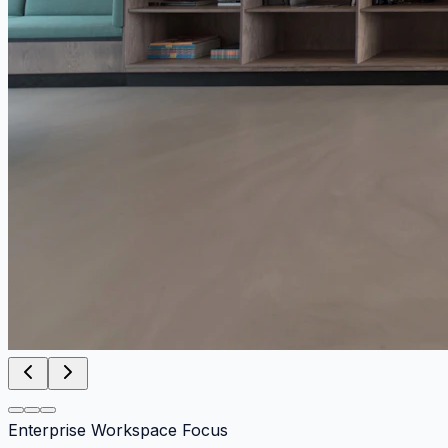
Enterprise Workspace Focus