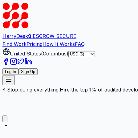
Harry
Desk
🔒 ESCROW SECURE
Find Work
Pricing
How It Works
FAQ
United States
(
Columbus
)
Log In
Sign Up
⚡ Stop doing everything.
Hire the top 1% of audited devel
📍