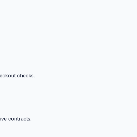
heckout checks.
ive contracts.