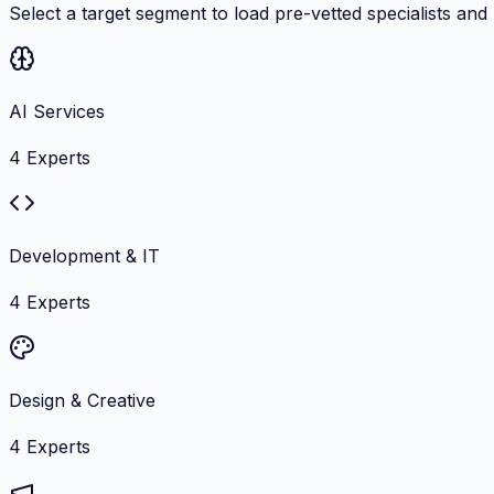
Select a target segment to load pre-vetted specialists and
AI Services
4
Experts
Development & IT
4
Experts
Design & Creative
4
Experts