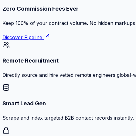
Zero Commission Fees Ever
Keep 100% of your contract volume. No hidden markups or
Discover Pipeline
Remote Recruitment
Directly source and hire vetted remote engineers global-
Smart Lead Gen
Scrape and index targeted B2B contact records instantly