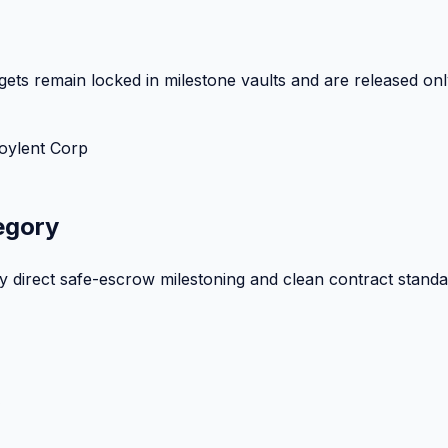
ets remain locked in milestone vaults and are released onl
oylent Corp
egory
by direct safe-escrow milestoning and clean contract standa