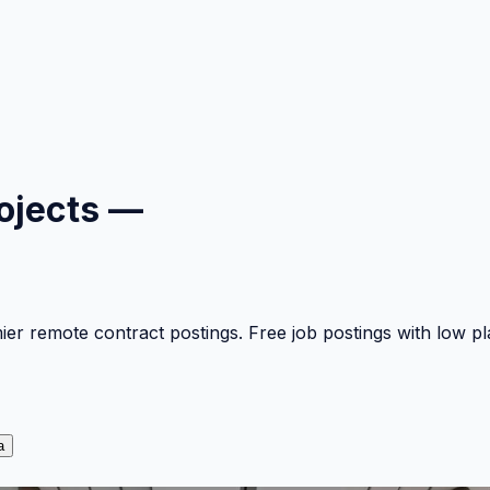
ojects —
mier remote contract postings. Free job postings with low 
a