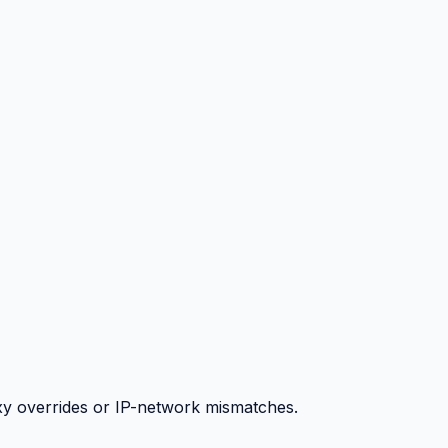
y overrides or IP-network mismatches.