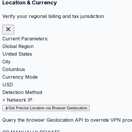
Location & Currency
Verify your regional billing and tax jurisdiction
Current Parameters:
Global Region
United States
City
Columbus
Currency Mode
USD
Detection Method
⚡ Network IP
📡
Get Precise Location via Browser Geolocation
Query the browser Geolocation API to override VPN prox