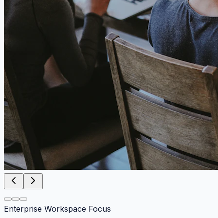
Enterprise Workspace Focus