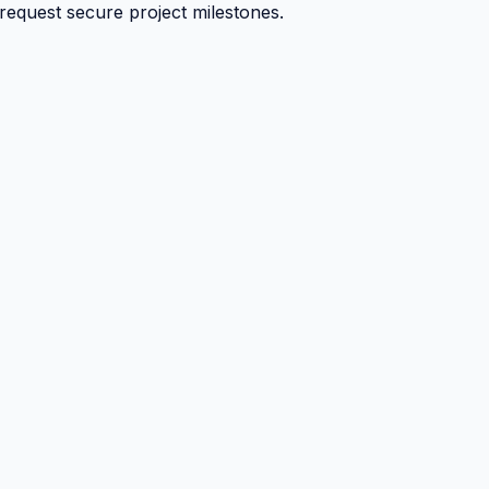
 request secure project milestones.