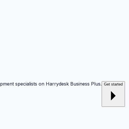
opment specialists on Harrydesk Business Plus.
Get started