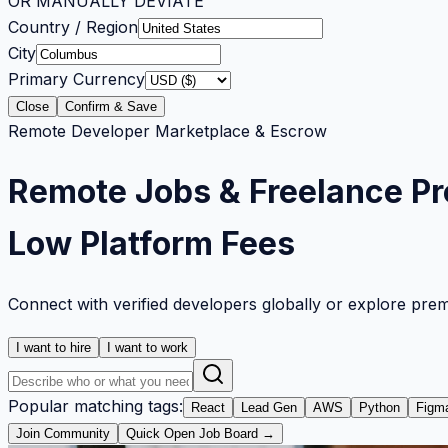
OR MANUALLY DEVIATE
Country / Region
City
Primary Currency
Close
Confirm & Save
Remote Developer Marketplace & Escrow
Remote Jobs & Freelance Pr
Low Platform Fees
Connect with verified developers globally or explore pre
I want to hire
I want to work
Popular matching tags:
React
Lead Gen
AWS
Python
Figm
Join Community
Quick Open Job Board →