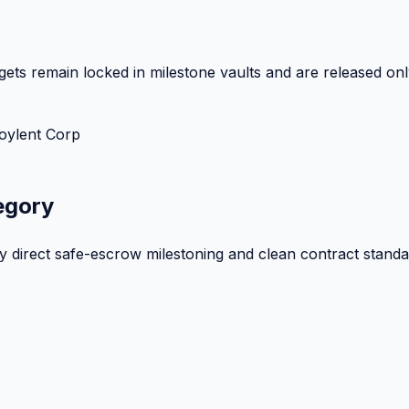
ets remain locked in milestone vaults and are released onl
oylent Corp
egory
by direct safe-escrow milestoning and clean contract standa