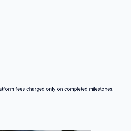
platform fees charged only on completed milestones.