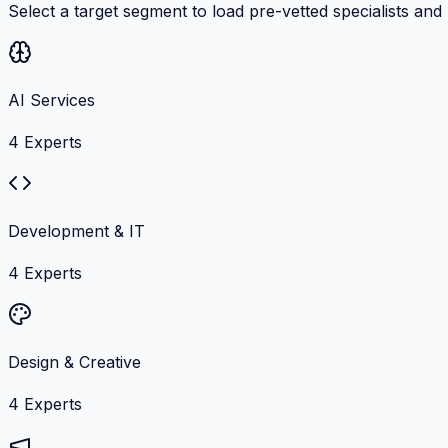
Select a target segment to load pre-vetted specialists and
AI Services
4
Experts
Development & IT
4
Experts
Design & Creative
4
Experts