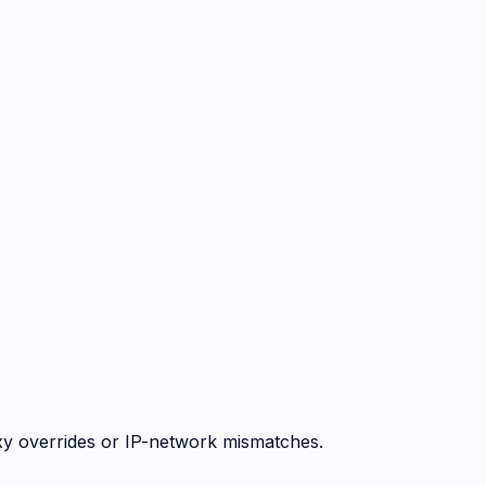
y overrides or IP-network mismatches.