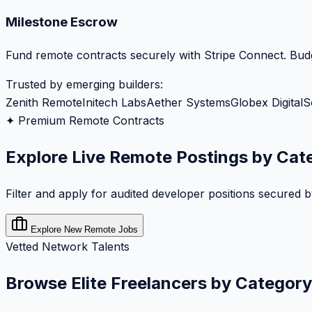
Milestone Escrow
Fund remote contracts securely with Stripe Connect. Budg
Trusted by emerging builders:
Zenith Remote
Initech Labs
Aether Systems
Globex Digital
S
✦ Premium Remote Contracts
Explore Live Remote Postings by Cat
Filter and apply for audited developer positions secured 
Explore New Remote Jobs
Vetted Network Talents
Browse Elite Freelancers by Category