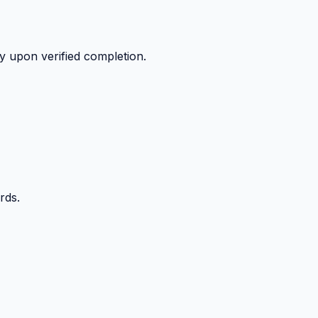
y upon verified completion.
rds.