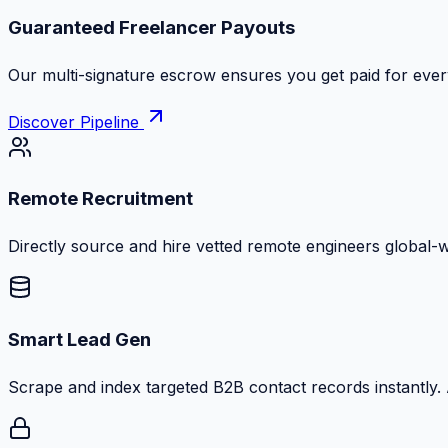
Zero Commission Fees Ever
Keep 100% of your contract volume. No hidden markups or
Discover Pipeline
Remote Recruitment
Directly source and hire vetted remote engineers global-
Smart Lead Gen
Scrape and index targeted B2B contact records instantly