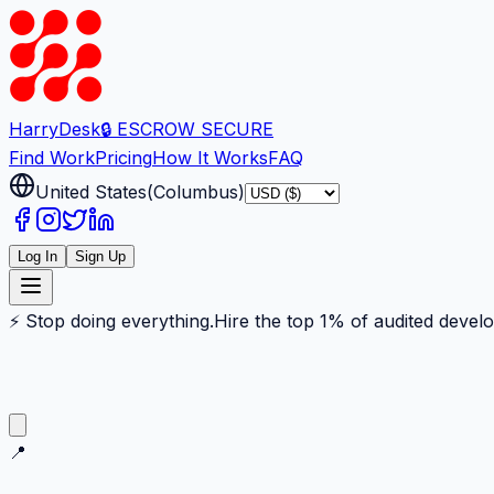
Harry
Desk
🔒 ESCROW SECURE
Find Work
Pricing
How It Works
FAQ
United States
(
Columbus
)
Log In
Sign Up
⚡ Stop doing everything.
Hire the top 1% of audited devel
📍