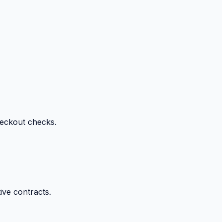
heckout checks.
ive contracts.