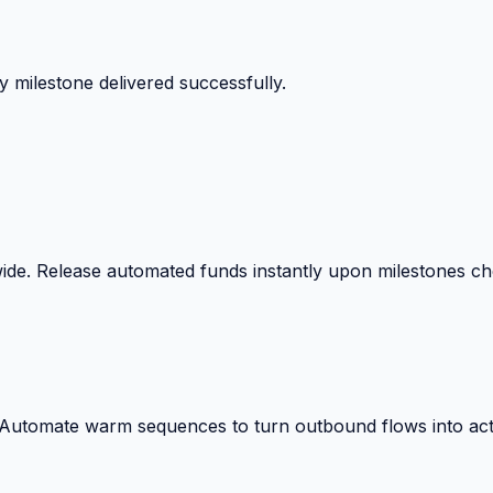
 surprise billing deductions.
wide. Release automated funds instantly upon milestones c
. Automate warm sequences to turn outbound flows into act