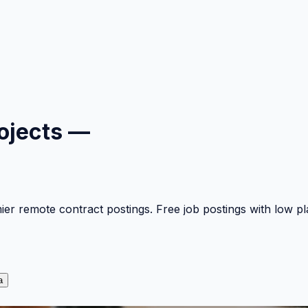
ojects —
mier remote contract postings. Free job postings with low 
a