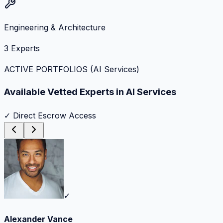
Engineering & Architecture
3
Experts
ACTIVE PORTFOLIOS (
AI Services
)
Available Vetted Experts in
AI Services
✓ Direct Escrow Access
✓
Alexander Vance