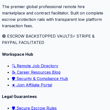
The premier global professional remote hire
marketplace and contract facilitator. Built on complete
escrow protection rails with transparent low platform
transaction fees.
🟢 ESCROW BACKSTOPPED VAULTS
⚡️ STRIPE &
PAYPAL FACILITATED
Workspace Hub
🔍 Remote Job Directory
📝 Career Resources Blog
🛡️ Security & Compliance Hub
★ Join Affiliate Portal
Legal Guarantees
🛡️ Secure Escrow Rules