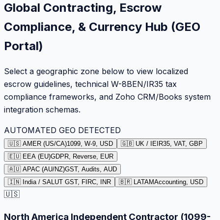
Global Contracting, Escrow
Compliance, & Currency Hub (GEO
Portal)
Select a geographic zone below to view localized
escrow guidelines, technical W-8BEN/IR35 tax
compliance frameworks, and Zoho CRM/Books system
integration schemas.
AUTOMATED GEO DETECTED
🇺🇸 AMER (US/CA)
1099, W-9, USD
🇬🇧 UK / IE
IR35, VAT, GBP
🇪🇺 EEA (EU)
GDPR, Reverse, EUR
🇦🇺 APAC (AU/NZ)
GST, Audits, AUD
🇮🇳 India / SA
LUT GST, FIRC, INR
🇧🇷 LATAM
Accounting, USD
🇺🇸
North America Independent Contractor (1099-