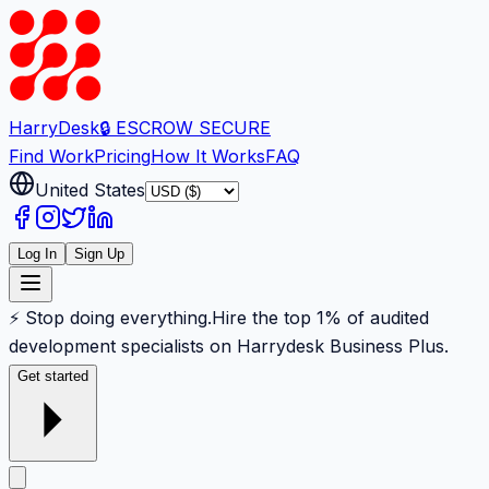
Harry
Desk
🔒 ESCROW SECURE
Find Work
Pricing
How It Works
FAQ
United States
Log In
Sign Up
⚡ Stop doing everything.
Hire the top 1% of audited
development specialists on Harrydesk Business Plus.
Get started