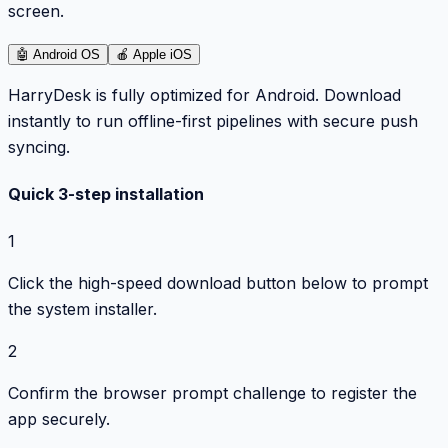
screen.
🤖
Android OS
🍎
Apple iOS
HarryDesk is fully optimized for Android. Download
instantly to run offline-first pipelines with secure push
syncing.
Quick 3-step installation
1
Click the high-speed download button below to prompt
the system installer.
2
Confirm the browser prompt challenge to register the
app securely.