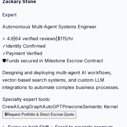
Zackary Stone
Expert
Autonomous Multi-Agent Systems Engineer
⭐
4.9
|
64
verified reviews
|
$
115
/hr
✓
Identity Confirmed
✓
Payment Verified
🛡️
Funds secured in Milestone Escrow Contract
Designing and deploying multi-agent AI workflows,
vector-based search systems, and custom LLM
integrations to automate complex business processes.
Specialty expert tools:
CrewAI
LangGraph
AutoGPT
Pinecone
Semantic Kernel
🔒
Request Portfolio & Direct Escrow Quote