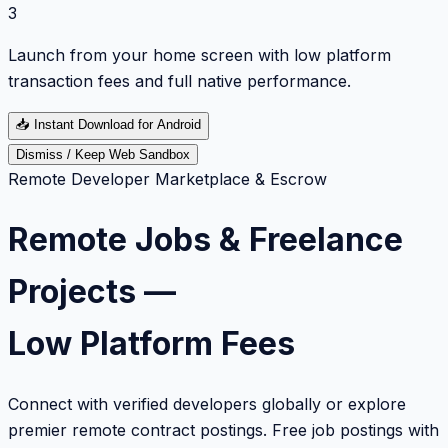
3
Launch from your home screen with low platform
transaction fees and full native performance.
📥
Instant Download for Android
Dismiss / Keep Web Sandbox
Remote Developer Marketplace & Escrow
Remote Jobs & Freelance
Projects —
Low Platform Fees
Connect with verified developers globally or explore
premier remote contract postings. Free job postings with