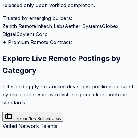
released only upon verified completion.
Trusted by emerging builders:
Zenith Remote
Initech Labs
Aether Systems
Globex
Digital
Soylent Corp
✦ Premium Remote Contracts
Explore Live Remote Postings by
Category
Filter and apply for audited developer positions secured
by direct safe-escrow milestoning and clean contract
standards.
Explore New Remote Jobs
Vetted Network Talents