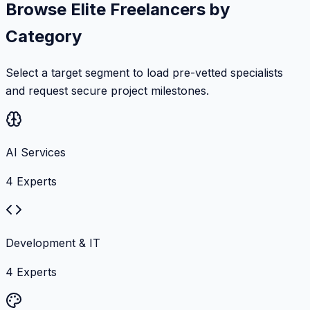
Browse Elite Freelancers by
Category
Select a target segment to load pre-vetted specialists
and request secure project milestones.
AI Services
4
Experts
Development & IT
4
Experts