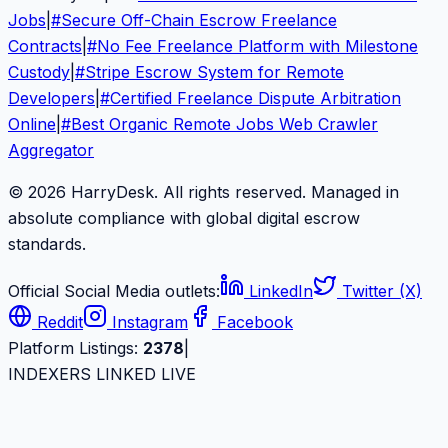
Jobs
|
#
Secure Off-Chain Escrow Freelance
Contracts
|
#
No Fee Freelance Platform with Milestone
Custody
|
#
Stripe Escrow System for Remote
Developers
|
#
Certified Freelance Dispute Arbitration
Online
|
#
Best Organic Remote Jobs Web Crawler
Aggregator
© 2026 HarryDesk. All rights reserved. Managed in
absolute compliance with global digital escrow
standards.
Official Social Media outlets:
LinkedIn
Twitter (X)
Reddit
Instagram
Facebook
Platform Listings:
2378
|
INDEXERS LINKED LIVE