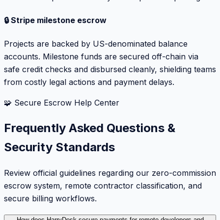
🔒 Stripe milestone escrow
Projects are backed by US-denominated balance
accounts. Milestone funds are secured off-chain via
safe credit checks and disbursed cleanly, shielding teams
from costly legal actions and payment delays.
🧩 Secure Escrow Help Center
Frequently Asked Questions &
Security Standards
Review official guidelines regarding our zero-commission
escrow system, remote contractor classification, and
secure billing workflows.
How does HarryDesk secure payments for remote developers and