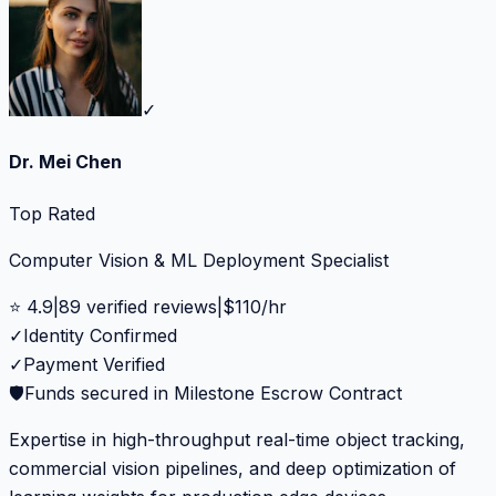
✓
Dr. Mei Chen
Top Rated
Computer Vision & ML Deployment Specialist
⭐
4.9
|
89
verified reviews
|
$
110
/hr
✓
Identity Confirmed
✓
Payment Verified
🛡️
Funds secured in Milestone Escrow Contract
Expertise in high-throughput real-time object tracking,
commercial vision pipelines, and deep optimization of