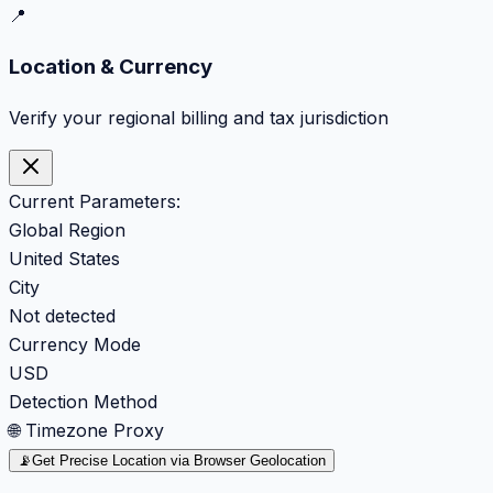
📍
Location & Currency
Verify your regional billing and tax jurisdiction
Current Parameters:
Global Region
United States
City
Not detected
Currency Mode
USD
Detection Method
🌐 Timezone Proxy
📡
Get Precise Location via Browser Geolocation