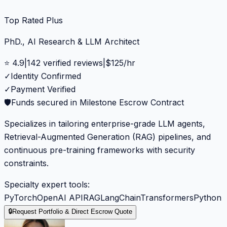
Top Rated Plus
PhD., AI Research & LLM Architect
⭐
4.9
|
142
verified reviews
|
$
125
/hr
✓
Identity Confirmed
✓
Payment Verified
🛡️
Funds secured in Milestone Escrow Contract
Specializes in tailoring enterprise-grade LLM agents,
Retrieval-Augmented Generation (RAG) pipelines, and
continuous pre-training frameworks with security
constraints.
Specialty expert tools:
PyTorch
OpenAI API
RAG
LangChain
Transformers
Python
🔒
Request Portfolio & Direct Escrow Quote