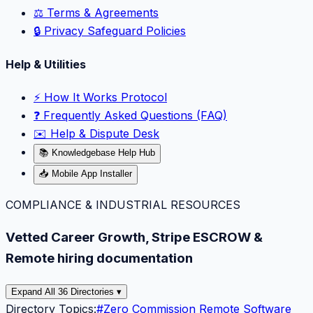
⚖️ Terms & Agreements
🔒 Privacy Safeguard Policies
Help & Utilities
⚡️ How It Works Protocol
❓ Frequently Asked Questions (FAQ)
✉️ Help & Dispute Desk
📚 Knowledgebase Help Hub
📥 Mobile App Installer
COMPLIANCE & INDUSTRIAL RESOURCES
Vetted Career Growth, Stripe ESCROW &
Remote hiring documentation
Expand All 36 Directories ▾
Directory Topics:
#
Zero Commission Remote Software