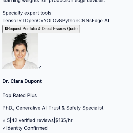
learning weights for production edge devices.
Specialty expert tools:
TensorRT
OpenCV
YOLOv8
Python
CNNs
Edge AI
🔒
Request Portfolio & Direct Escrow Quote
✓
Dr. Clara Dupont
Top Rated Plus
PhD., Generative AI Trust & Safety Specialist
⭐
5
|
42
verified reviews
|
$
135
/hr
✓
Identity Confirmed