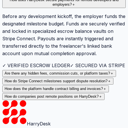
employers?
＋
Before any development kickoff, the employer funds the
designated milestone budget. Funds are securely verified
and locked in specialized escrow balance vaults on
Stripe Connect. Payouts are instantly triggered and
transferred directly to the freelancer's linked bank
account upon mutual completion approval.
✓ VERIFIED ESCROW LEDGER
✓ SECURED VIA STRIPE
Are there any hidden fees, commission cuts, or platform taxes?
＋
How do Stripe Connect milestones support dispute resolution?
＋
How does the platform handle contract billing and invoices?
＋
How do companies post remote positions on HarryDesk?
＋
HarryDesk