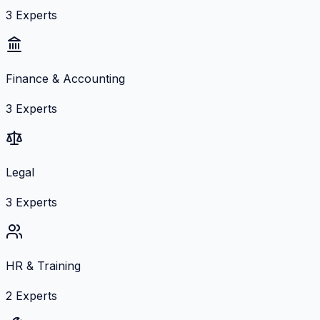
3
Experts
Finance & Accounting
3
Experts
Legal
3
Experts
HR & Training
2
Experts