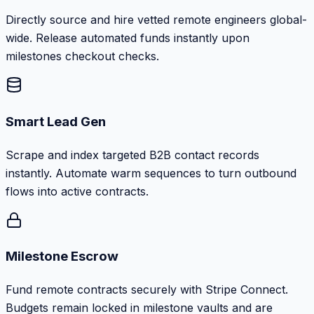
Directly source and hire vetted remote engineers global-
wide. Release automated funds instantly upon
milestones checkout checks.
Smart Lead Gen
Scrape and index targeted B2B contact records
instantly. Automate warm sequences to turn outbound
flows into active contracts.
Milestone Escrow
Fund remote contracts securely with Stripe Connect.
Budgets remain locked in milestone vaults and are