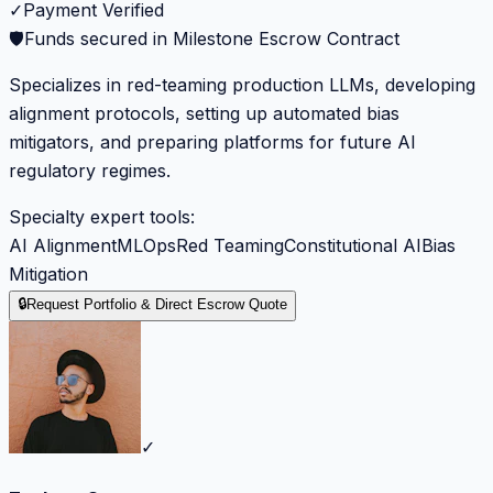
✓
Payment Verified
🛡️
Funds secured in Milestone Escrow Contract
Specializes in red-teaming production LLMs, developing
alignment protocols, setting up automated bias
mitigators, and preparing platforms for future AI
regulatory regimes.
Specialty expert tools:
AI Alignment
MLOps
Red Teaming
Constitutional AI
Bias
Mitigation
🔒
Request Portfolio & Direct Escrow Quote
✓