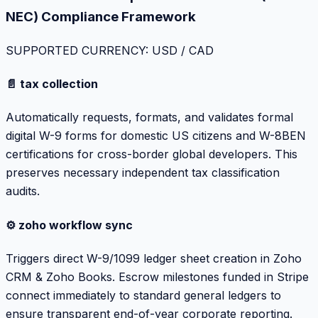
NEC) Compliance Framework
SUPPORTED CURRENCY: USD / CAD
📄 tax collection
Automatically requests, formats, and validates formal
digital W-9 forms for domestic US citizens and W-8BEN
certifications for cross-border global developers. This
preserves necessary independent tax classification
audits.
⚙️ zoho workflow sync
Triggers direct W-9/1099 ledger sheet creation in Zoho
CRM & Zoho Books. Escrow milestones funded in Stripe
connect immediately to standard general ledgers to
ensure transparent end-of-year corporate reporting.