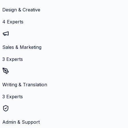
Design & Creative
4
Experts
Sales & Marketing
3
Experts
Writing & Translation
3
Experts
Admin & Support