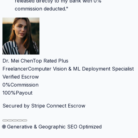
released directly to my bank with 0%
commission deducted.
"
Dr. Mei Chen
Top Rated Plus
Freelancer
Computer Vision & ML Deployment Specialist
Verified Escrow
0%
Commission
100%
Payout
Secured by Stripe Connect Escrow
🌐 Generative & Geographic SEO Optimized