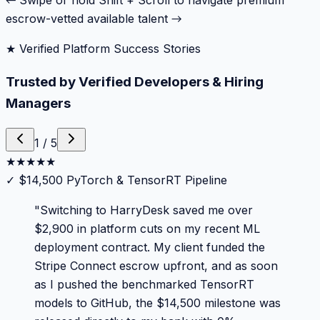
← Swipe or hold Shift + Scroll to navigate premium
escrow-vetted available talent →
★ Verified Platform Success Stories
Trusted by Verified Developers & Hiring
Managers
1
/
5
★
★
★
★
★
✓
$14,500 PyTorch & TensorRT Pipeline
"
Switching to HarryDesk saved me over
$2,900 in platform cuts on my recent ML
deployment contract. My client funded the
Stripe Connect escrow upfront, and as soon
as I pushed the benchmarked TensorRT
models to GitHub, the $14,500 milestone was