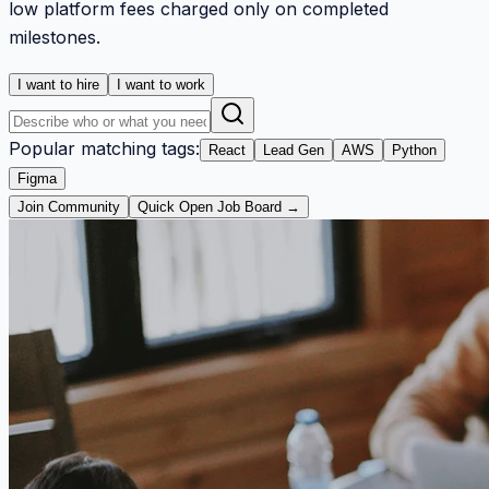
low platform fees charged only on completed
milestones.
I want to hire
I want to work
Popular matching tags:
React
Lead Gen
AWS
Python
Figma
Join Community
Quick Open Job Board →