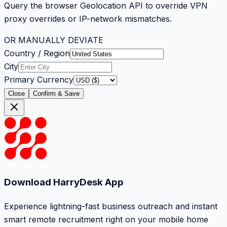
Query the browser Geolocation API to override VPN
proxy overrides or IP-network mismatches.
OR MANUALLY DEVIATE
Country / Region
City
Primary Currency
Close
Confirm & Save
Download HarryDesk App
Experience lightning-fast business outreach and instant
smart remote recruitment right on your mobile home