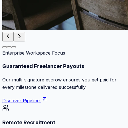
Enterprise Workspace Focus
Zero Commission Fees Ever
Keep 100% of your contract volume. No hidden
markups or surprise billing deductions.
Discover Pipeline
Remote Recruitment