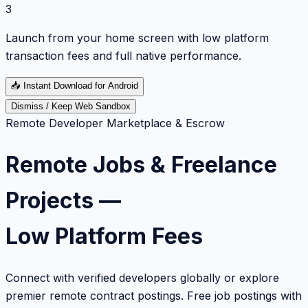
3
Launch from your home screen with low platform
transaction fees and full native performance.
📥
Instant Download for Android
Dismiss / Keep Web Sandbox
Remote Developer Marketplace & Escrow
Remote Jobs & Freelance
Projects —
Low Platform Fees
Connect with verified developers globally or explore
premier remote contract postings. Free job postings with