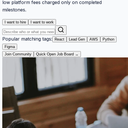
low platform fees charged only on completed
milestones.
I want to hire
I want to work
Popular matching tags:
React
Lead Gen
AWS
Python
Figma
Join Community
Quick Open Job Board →