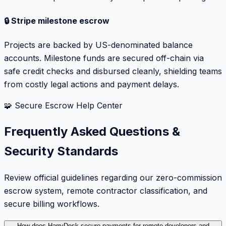
🔒 Stripe milestone escrow
Projects are backed by US-denominated balance
accounts. Milestone funds are secured off-chain via
safe credit checks and disbursed cleanly, shielding teams
from costly legal actions and payment delays.
🧩 Secure Escrow Help Center
Frequently Asked Questions &
Security Standards
Review official guidelines regarding our zero-commission
escrow system, remote contractor classification, and
secure billing workflows.
How does HarryDesk secure payments for remote developers and