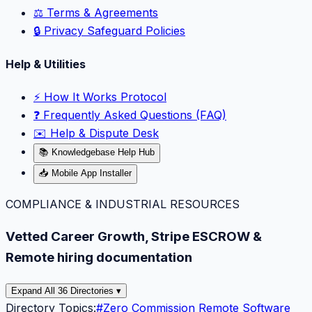
⚖️ Terms & Agreements
🔒 Privacy Safeguard Policies
Help & Utilities
⚡️ How It Works Protocol
❓ Frequently Asked Questions (FAQ)
✉️ Help & Dispute Desk
📚 Knowledgebase Help Hub
📥 Mobile App Installer
COMPLIANCE & INDUSTRIAL RESOURCES
Vetted Career Growth, Stripe ESCROW &
Remote hiring documentation
Expand All 36 Directories ▾
Directory Topics:
#
Zero Commission Remote Software