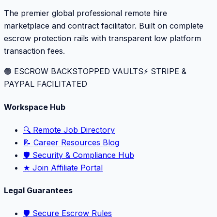
The premier global professional remote hire
marketplace and contract facilitator. Built on complete
escrow protection rails with transparent low platform
transaction fees.
🟢 ESCROW BACKSTOPPED VAULTS
⚡️ STRIPE &
PAYPAL FACILITATED
Workspace Hub
🔍 Remote Job Directory
📝 Career Resources Blog
🛡️ Security & Compliance Hub
★ Join Affiliate Portal
Legal Guarantees
🛡️ Secure Escrow Rules