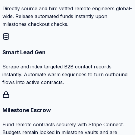
Directly source and hire vetted remote engineers global-
wide. Release automated funds instantly upon
milestones checkout checks.
Smart Lead Gen
Scrape and index targeted B2B contact records
instantly. Automate warm sequences to turn outbound
flows into active contracts.
Milestone Escrow
Fund remote contracts securely with Stripe Connect.
Budgets remain locked in milestone vaults and are