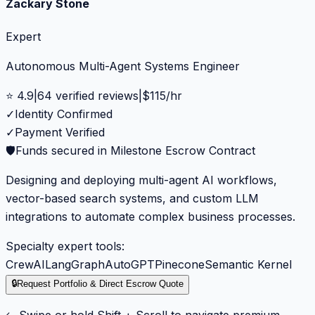
Zackary Stone
Expert
Autonomous Multi-Agent Systems Engineer
⭐
4.9
|
64
verified reviews
|
$
115
/hr
✓
Identity Confirmed
✓
Payment Verified
🛡️
Funds secured in Milestone Escrow Contract
Designing and deploying multi-agent AI workflows,
vector-based search systems, and custom LLM
integrations to automate complex business processes.
Specialty expert tools:
CrewAI
LangGraph
AutoGPT
Pinecone
Semantic Kernel
🔒
Request Portfolio & Direct Escrow Quote