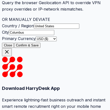
Query the browser Geolocation API to override VPN
proxy overrides or IP-network mismatches.
OR MANUALLY DEVIATE
Country / Region
City
Primary Currency
Close
Confirm & Save
Download HarryDesk App
Experience lightning-fast business outreach and instant
smart remote recruitment right on your mobile home