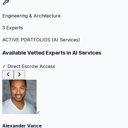
Engineering & Architecture
3
Experts
ACTIVE PORTFOLIOS (
AI Services
)
Available Vetted Experts in
AI Services
✓ Direct Escrow Access
✓
Alexander Vance