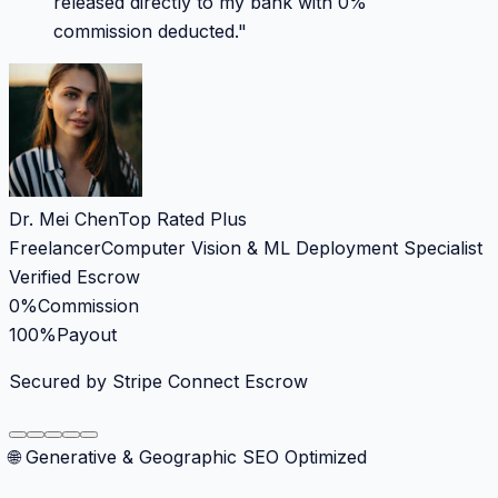
released directly to my bank with 0%
commission deducted.
"
Dr. Mei Chen
Top Rated Plus
Freelancer
Computer Vision & ML Deployment Specialist
Verified Escrow
0%
Commission
100%
Payout
Secured by Stripe Connect Escrow
🌐 Generative & Geographic SEO Optimized