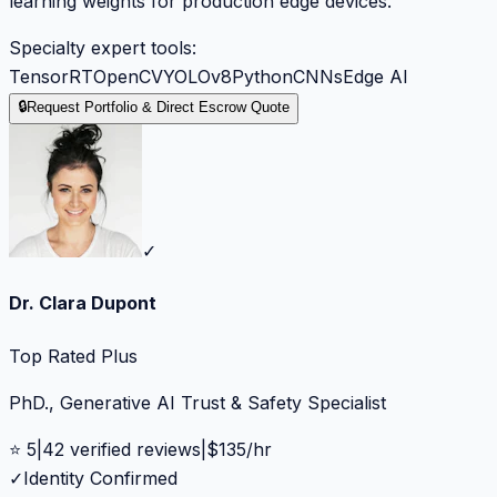
learning weights for production edge devices.
Specialty expert tools:
TensorRT
OpenCV
YOLOv8
Python
CNNs
Edge AI
🔒
Request Portfolio & Direct Escrow Quote
✓
Dr. Clara Dupont
Top Rated Plus
PhD., Generative AI Trust & Safety Specialist
⭐
5
|
42
verified reviews
|
$
135
/hr
✓
Identity Confirmed