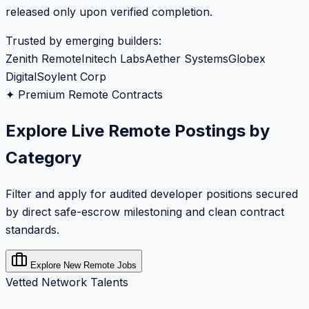
released only upon verified completion.
Trusted by emerging builders:
Zenith Remote
Initech Labs
Aether Systems
Globex
Digital
Soylent Corp
✦ Premium Remote Contracts
Explore Live Remote Postings by
Category
Filter and apply for audited developer positions secured
by direct safe-escrow milestoning and clean contract
standards.
Explore New Remote Jobs
Vetted Network Talents