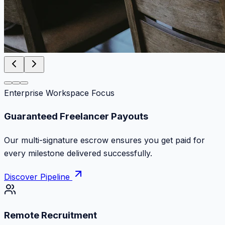
Enterprise Workspace Focus
Zero Commission Fees Ever
Keep 100% of your contract volume. No hidden
markups or surprise billing deductions.
Discover Pipeline
Remote Recruitment