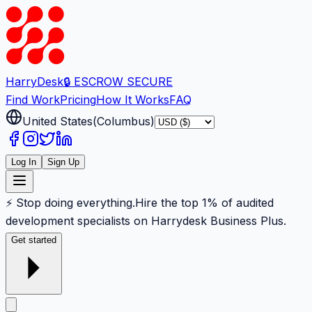
Harry
Desk
🔒 ESCROW SECURE
Find Work
Pricing
How It Works
FAQ
United States
(
Columbus
)
Log In
Sign Up
⚡ Stop doing everything.
Hire the top 1% of audited
development specialists on Harrydesk Business Plus.
Get started