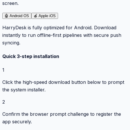
screen.
🤖
Android OS
🍎
Apple iOS
HarryDesk is fully optimized for Android. Download
instantly to run offline-first pipelines with secure push
syncing.
Quick 3-step installation
1
Click the high-speed download button below to prompt
the system installer.
2
Confirm the browser prompt challenge to register the
app securely.