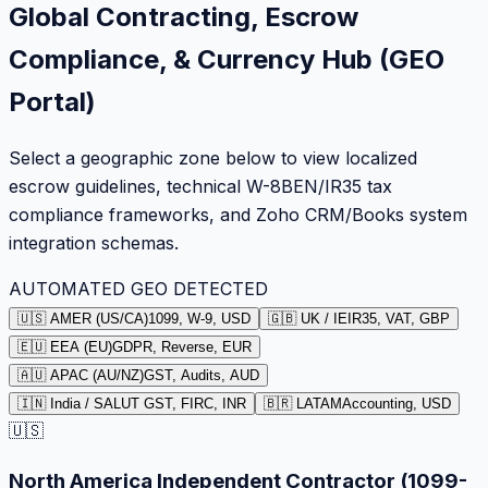
Global Contracting, Escrow
Compliance, & Currency Hub (GEO
Portal)
Select a geographic zone below to view localized
escrow guidelines, technical W-8BEN/IR35 tax
compliance frameworks, and Zoho CRM/Books system
integration schemas.
AUTOMATED GEO DETECTED
🇺🇸 AMER (US/CA)
1099, W-9, USD
🇬🇧 UK / IE
IR35, VAT, GBP
🇪🇺 EEA (EU)
GDPR, Reverse, EUR
🇦🇺 APAC (AU/NZ)
GST, Audits, AUD
🇮🇳 India / SA
LUT GST, FIRC, INR
🇧🇷 LATAM
Accounting, USD
🇺🇸
North America Independent Contractor (1099-