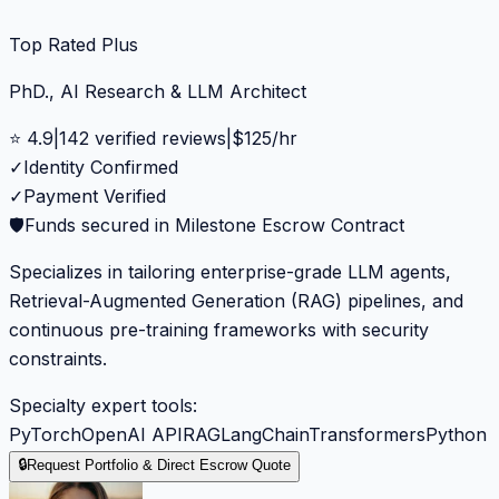
Top Rated Plus
PhD., AI Research & LLM Architect
⭐
4.9
|
142
verified reviews
|
$
125
/hr
✓
Identity Confirmed
✓
Payment Verified
🛡️
Funds secured in Milestone Escrow Contract
Specializes in tailoring enterprise-grade LLM agents,
Retrieval-Augmented Generation (RAG) pipelines, and
continuous pre-training frameworks with security
constraints.
Specialty expert tools:
PyTorch
OpenAI API
RAG
LangChain
Transformers
Python
🔒
Request Portfolio & Direct Escrow Quote