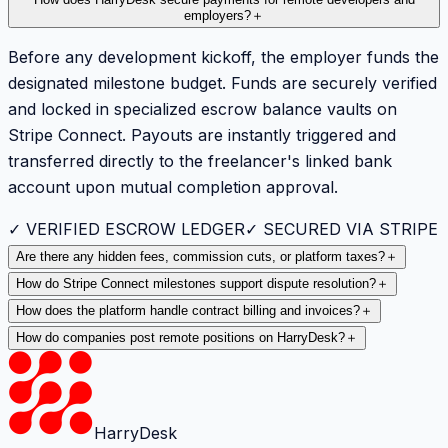
employers?
＋
Before any development kickoff, the employer funds the
designated milestone budget. Funds are securely verified
and locked in specialized escrow balance vaults on
Stripe Connect. Payouts are instantly triggered and
transferred directly to the freelancer's linked bank
account upon mutual completion approval.
✓ VERIFIED ESCROW LEDGER
✓ SECURED VIA STRIPE
Are there any hidden fees, commission cuts, or platform taxes?
＋
How do Stripe Connect milestones support dispute resolution?
＋
How does the platform handle contract billing and invoices?
＋
How do companies post remote positions on HarryDesk?
＋
HarryDesk