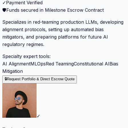
✓
Payment Verified
🛡️
Funds secured in Milestone Escrow Contract
Specializes in red-teaming production LLMs, developing
alignment protocols, setting up automated bias
mitigators, and preparing platforms for future AI
regulatory regimes.
Specialty expert tools:
AI Alignment
MLOps
Red Teaming
Constitutional AI
Bias
Mitigation
🔒
Request Portfolio & Direct Escrow Quote
✓