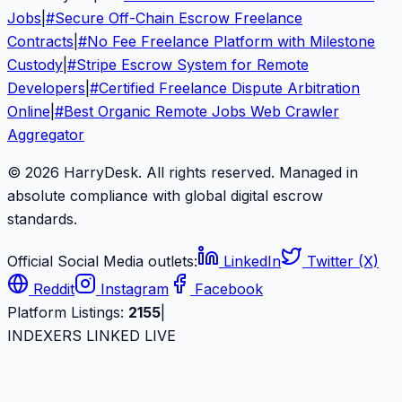
Jobs
|
#
Secure Off-Chain Escrow Freelance
Contracts
|
#
No Fee Freelance Platform with Milestone
Custody
|
#
Stripe Escrow System for Remote
Developers
|
#
Certified Freelance Dispute Arbitration
Online
|
#
Best Organic Remote Jobs Web Crawler
Aggregator
© 2026 HarryDesk. All rights reserved. Managed in
absolute compliance with global digital escrow
standards.
Official Social Media outlets:
LinkedIn
Twitter (X)
Reddit
Instagram
Facebook
Platform Listings:
2155
|
INDEXERS LINKED LIVE