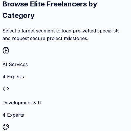
Browse Elite Freelancers by
Category
Select a target segment to load pre-vetted specialists
and request secure project milestones.
AI Services
4
Experts
Development & IT
4
Experts