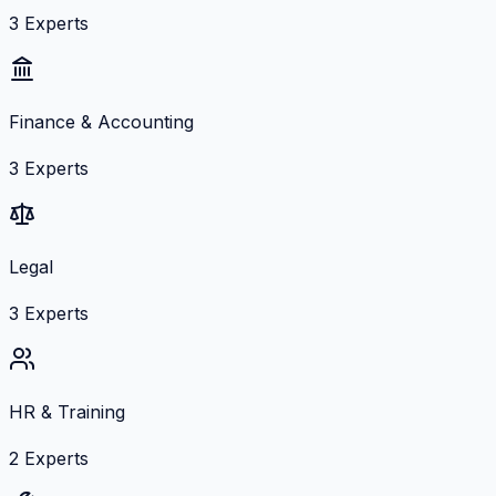
3
Experts
Finance & Accounting
3
Experts
Legal
3
Experts
HR & Training
2
Experts