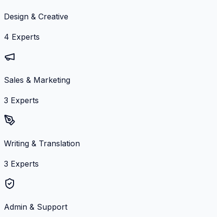
Design & Creative
4
Experts
Sales & Marketing
3
Experts
Writing & Translation
3
Experts
Admin & Support