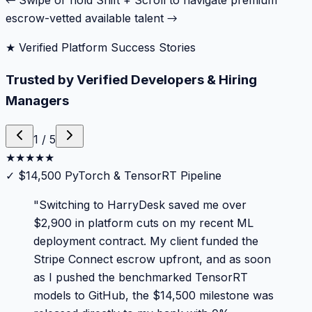
← Swipe or hold Shift + Scroll to navigate premium
escrow-vetted available talent →
★ Verified Platform Success Stories
Trusted by Verified Developers & Hiring
Managers
1
/
5
★
★
★
★
★
✓
$14,500 PyTorch & TensorRT Pipeline
"
Switching to HarryDesk saved me over
$2,900 in platform cuts on my recent ML
deployment contract. My client funded the
Stripe Connect escrow upfront, and as soon
as I pushed the benchmarked TensorRT
models to GitHub, the $14,500 milestone was