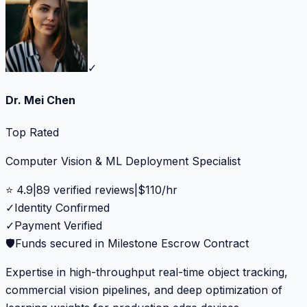
✓
Dr. Mei Chen
Top Rated
Computer Vision & ML Deployment Specialist
⭐
4.9
|
89
verified reviews
|
$
110
/hr
✓
Identity Confirmed
✓
Payment Verified
🛡️
Funds secured in Milestone Escrow Contract
Expertise in high-throughput real-time object tracking,
commercial vision pipelines, and deep optimization of