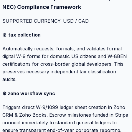
NEC) Compliance Framework
SUPPORTED CURRENCY: USD / CAD
📄 tax collection
Automatically requests, formats, and validates formal
digital W-9 forms for domestic US citizens and W-8BEN
certifications for cross-border global developers. This
preserves necessary independent tax classification
audits.
⚙️ zoho workflow sync
Triggers direct W-9/1099 ledger sheet creation in Zoho
CRM & Zoho Books. Escrow milestones funded in Stripe
connect immediately to standard general ledgers to
ensure transparent end-of-year corporate reporting.