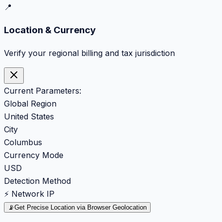
📍
Location & Currency
Verify your regional billing and tax jurisdiction
Current Parameters:
Global Region
United States
City
Columbus
Currency Mode
USD
Detection Method
⚡ Network IP
📡
Get Precise Location via Browser Geolocation