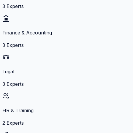
3
Experts
Finance & Accounting
3
Experts
Legal
3
Experts
HR & Training
2
Experts