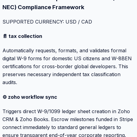
NEC) Compliance Framework
SUPPORTED CURRENCY: USD / CAD
📄 tax collection
Automatically requests, formats, and validates formal
digital W-9 forms for domestic US citizens and W-8BEN
certifications for cross-border global developers. This
preserves necessary independent tax classification
audits.
⚙️ zoho workflow sync
Triggers direct W-9/1099 ledger sheet creation in Zoho
CRM & Zoho Books. Escrow milestones funded in Stripe
connect immediately to standard general ledgers to
ensure transparent end-of-year corporate reporting.