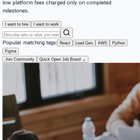
low platform fees charged only on completed
milestones.
I want to hire
I want to work
Popular matching tags:
React
Lead Gen
AWS
Python
Figma
Join Community
Quick Open Job Board →