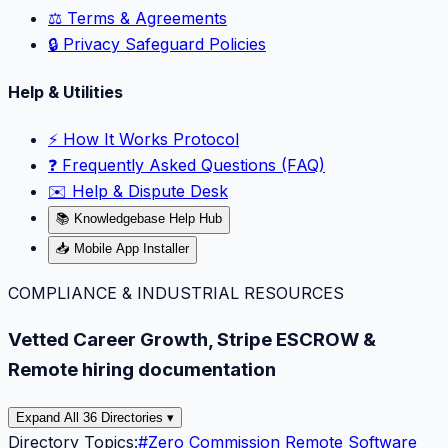
⚖️ Terms & Agreements
🔒 Privacy Safeguard Policies
Help & Utilities
⚡️ How It Works Protocol
❓ Frequently Asked Questions (FAQ)
✉️ Help & Dispute Desk
📚 Knowledgebase Help Hub
📥 Mobile App Installer
COMPLIANCE & INDUSTRIAL RESOURCES
Vetted Career Growth, Stripe ESCROW &
Remote hiring documentation
Expand All 36 Directories ▾
Directory Topics:
#
Zero Commission Remote Software