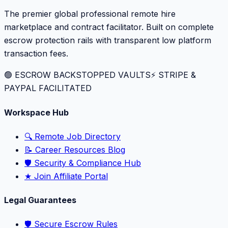
The premier global professional remote hire
marketplace and contract facilitator. Built on complete
escrow protection rails with transparent low platform
transaction fees.
🟢 ESCROW BACKSTOPPED VAULTS
⚡️ STRIPE &
PAYPAL FACILITATED
Workspace Hub
🔍 Remote Job Directory
📝 Career Resources Blog
🛡️ Security & Compliance Hub
★ Join Affiliate Portal
Legal Guarantees
🛡️ Secure Escrow Rules