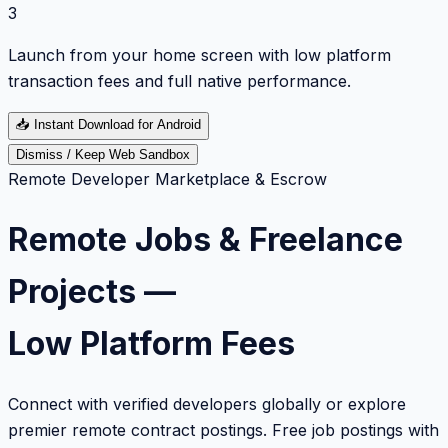
3
Launch from your home screen with low platform
transaction fees and full native performance.
📥
Instant Download for Android
Dismiss / Keep Web Sandbox
Remote Developer Marketplace & Escrow
Remote Jobs & Freelance
Projects —
Low Platform Fees
Connect with verified developers globally or explore
premier remote contract postings. Free job postings with