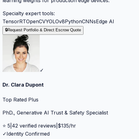
learning weights for production edge devices.
Specialty expert tools:
TensorRT
OpenCV
YOLOv8
Python
CNNs
Edge AI
🔒
Request Portfolio & Direct Escrow Quote
✓
Dr. Clara Dupont
Top Rated Plus
PhD., Generative AI Trust & Safety Specialist
⭐
5
|
42
verified reviews
|
$
135
/hr
✓
Identity Confirmed