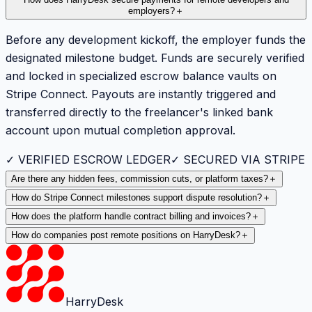
How does HarryDesk secure payments for remote developers and
employers?
＋
Before any development kickoff, the employer funds the
designated milestone budget. Funds are securely verified
and locked in specialized escrow balance vaults on
Stripe Connect. Payouts are instantly triggered and
transferred directly to the freelancer's linked bank
account upon mutual completion approval.
✓ VERIFIED ESCROW LEDGER
✓ SECURED VIA STRIPE
Are there any hidden fees, commission cuts, or platform taxes?
＋
How do Stripe Connect milestones support dispute resolution?
＋
How does the platform handle contract billing and invoices?
＋
How do companies post remote positions on HarryDesk?
＋
HarryDesk