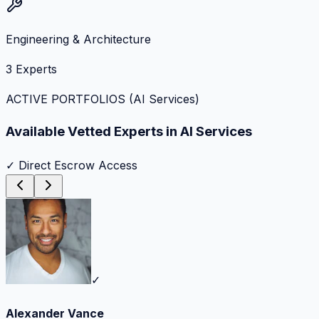
Engineering & Architecture
3
Experts
ACTIVE PORTFOLIOS (
AI Services
)
Available Vetted Experts in
AI Services
✓ Direct Escrow Access
✓
Alexander Vance