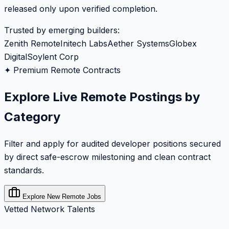
released only upon verified completion.
Trusted by emerging builders:
Zenith Remote
Initech Labs
Aether Systems
Globex
Digital
Soylent Corp
✦ Premium Remote Contracts
Explore Live Remote Postings by
Category
Filter and apply for audited developer positions secured
by direct safe-escrow milestoning and clean contract
standards.
Explore New Remote Jobs
Vetted Network Talents