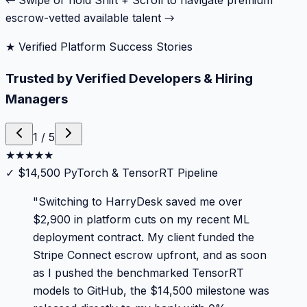
← Swipe or hold Shift + Scroll to navigate premium
escrow-vetted available talent →
★ Verified Platform Success Stories
Trusted by Verified Developers & Hiring
Managers
1
/
5
★
★
★
★
★
✓
$14,500 PyTorch & TensorRT Pipeline
"
Switching to HarryDesk saved me over
$2,900 in platform cuts on my recent ML
deployment contract. My client funded the
Stripe Connect escrow upfront, and as soon
as I pushed the benchmarked TensorRT
models to GitHub, the $14,500 milestone was