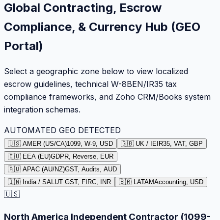
Global Contracting, Escrow
Compliance, & Currency Hub (GEO
Portal)
Select a geographic zone below to view localized
escrow guidelines, technical W-8BEN/IR35 tax
compliance frameworks, and Zoho CRM/Books system
integration schemas.
AUTOMATED GEO DETECTED
🇺🇸 AMER (US/CA)
1099, W-9, USD
🇬🇧 UK / IE
IR35, VAT, GBP
🇪🇺 EEA (EU)
GDPR, Reverse, EUR
🇦🇺 APAC (AU/NZ)
GST, Audits, AUD
🇮🇳 India / SA
LUT GST, FIRC, INR
🇧🇷 LATAM
Accounting, USD
🇺🇸
North America Independent Contractor (1099-