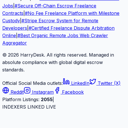
Jobs
|
#
Secure Off-Chain Escrow Freelance
Contracts
|
#
No Fee Freelance Platform with Milestone
Custody
|
#
Stripe Escrow System for Remote
Developers
|
#
Certified Freelance Dispute Arbitration
Online
|
#
Best Organic Remote Jobs Web Crawler
Aggregator
© 2026 HarryDesk. All rights reserved. Managed in
absolute compliance with global digital escrow
standards.
Official Social Media outlets:
LinkedIn
Twitter (X)
Reddit
Instagram
Facebook
Platform Listings:
2055
|
INDEXERS LINKED LIVE