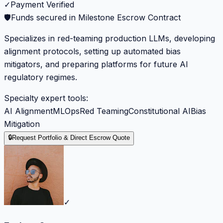
✓
Payment Verified
🛡️
Funds secured in Milestone Escrow Contract
Specializes in red-teaming production LLMs, developing
alignment protocols, setting up automated bias
mitigators, and preparing platforms for future AI
regulatory regimes.
Specialty expert tools:
AI Alignment
MLOps
Red Teaming
Constitutional AI
Bias
Mitigation
🔒
Request Portfolio & Direct Escrow Quote
✓