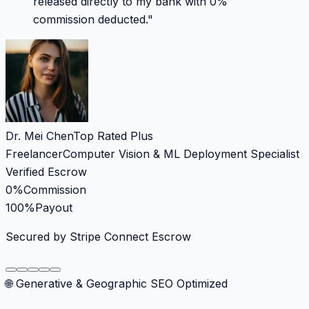
released directly to my bank with 0%
commission deducted.
"
Dr. Mei Chen
Top Rated Plus
Freelancer
Computer Vision & ML Deployment Specialist
Verified Escrow
0%
Commission
100%
Payout
Secured by Stripe Connect Escrow
🌐 Generative & Geographic SEO Optimized