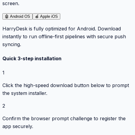
screen.
🤖
Android OS
🍎
Apple iOS
HarryDesk is fully optimized for Android. Download
instantly to run offline-first pipelines with secure push
syncing.
Quick 3-step installation
1
Click the high-speed download button below to prompt
the system installer.
2
Confirm the browser prompt challenge to register the
app securely.