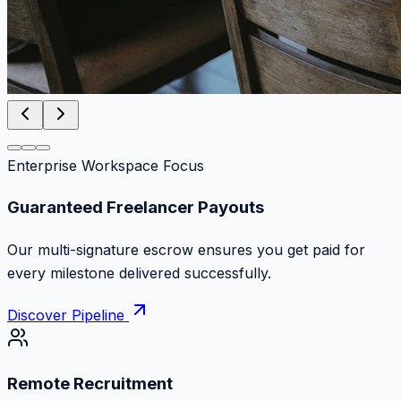
Enterprise Workspace Focus
Zero Commission Fees Ever
Keep 100% of your contract volume. No hidden
markups or surprise billing deductions.
Discover Pipeline
Remote Recruitment