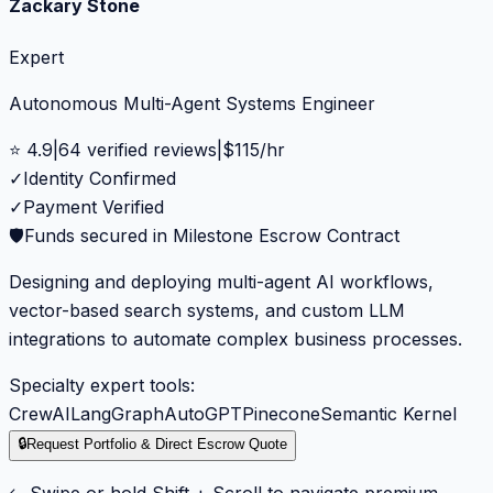
Zackary Stone
Expert
Autonomous Multi-Agent Systems Engineer
⭐
4.9
|
64
verified reviews
|
$
115
/hr
✓
Identity Confirmed
✓
Payment Verified
🛡️
Funds secured in Milestone Escrow Contract
Designing and deploying multi-agent AI workflows,
vector-based search systems, and custom LLM
integrations to automate complex business processes.
Specialty expert tools:
CrewAI
LangGraph
AutoGPT
Pinecone
Semantic Kernel
🔒
Request Portfolio & Direct Escrow Quote