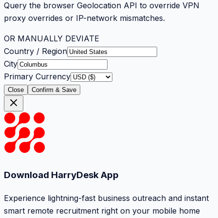
Query the browser Geolocation API to override VPN
proxy overrides or IP-network mismatches.
OR MANUALLY DEVIATE
Country / Region
City
Primary Currency
Close
Confirm & Save
Download HarryDesk App
Experience lightning-fast business outreach and instant
smart remote recruitment right on your mobile home