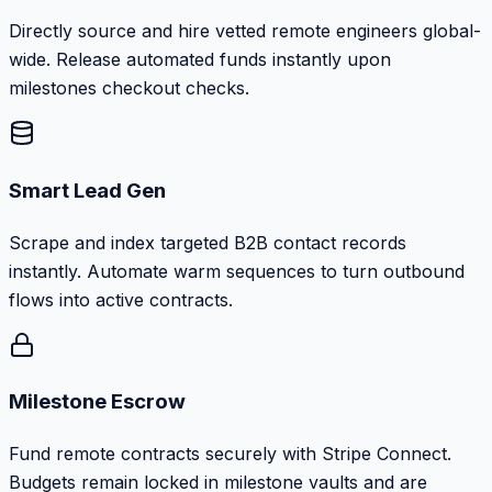
Directly source and hire vetted remote engineers global-
wide. Release automated funds instantly upon
milestones checkout checks.
Smart Lead Gen
Scrape and index targeted B2B contact records
instantly. Automate warm sequences to turn outbound
flows into active contracts.
Milestone Escrow
Fund remote contracts securely with Stripe Connect.
Budgets remain locked in milestone vaults and are