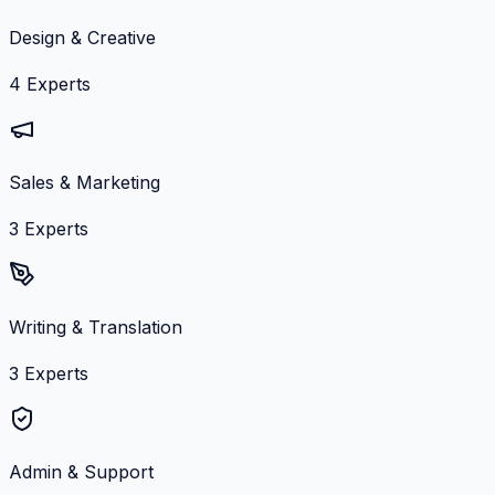
Design & Creative
4
Experts
Sales & Marketing
3
Experts
Writing & Translation
3
Experts
Admin & Support