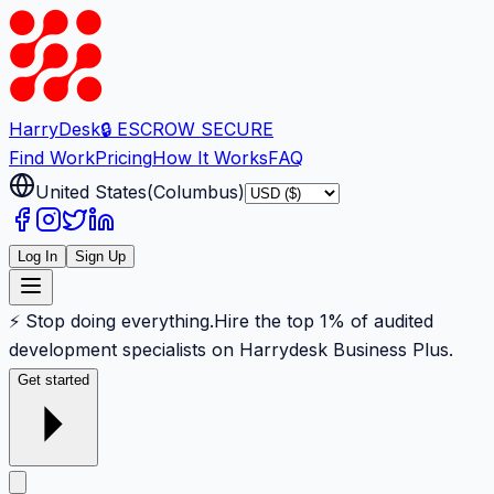
Harry
Desk
🔒 ESCROW SECURE
Find Work
Pricing
How It Works
FAQ
United States
(
Columbus
)
Log In
Sign Up
⚡ Stop doing everything.
Hire the top 1% of audited
development specialists on Harrydesk Business Plus.
Get started