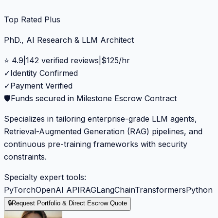
Top Rated Plus
PhD., AI Research & LLM Architect
⭐
4.9
|
142
verified reviews
|
$
125
/hr
✓
Identity Confirmed
✓
Payment Verified
🛡️
Funds secured in Milestone Escrow Contract
Specializes in tailoring enterprise-grade LLM agents,
Retrieval-Augmented Generation (RAG) pipelines, and
continuous pre-training frameworks with security
constraints.
Specialty expert tools:
PyTorch
OpenAI API
RAG
LangChain
Transformers
Python
🔒
Request Portfolio & Direct Escrow Quote