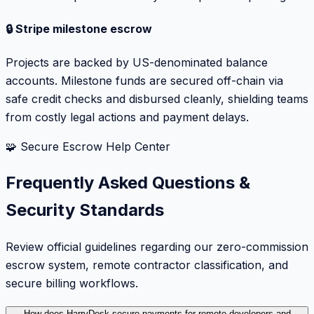
🔒 Stripe milestone escrow
Projects are backed by US-denominated balance
accounts. Milestone funds are secured off-chain via
safe credit checks and disbursed cleanly, shielding teams
from costly legal actions and payment delays.
🧩 Secure Escrow Help Center
Frequently Asked Questions &
Security Standards
Review official guidelines regarding our zero-commission
escrow system, remote contractor classification, and
secure billing workflows.