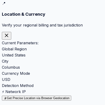
📍
Location & Currency
Verify your regional billing and tax jurisdiction
Current Parameters:
Global Region
United States
City
Columbus
Currency Mode
USD
Detection Method
⚡ Network IP
📡
Get Precise Location via Browser Geolocation