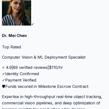
✓
Dr. Mei Chen
Top Rated
Computer Vision & ML Deployment Specialist
⭐
4.9
|
89
verified reviews
|
$
110
/hr
✓
Identity Confirmed
✓
Payment Verified
🛡️
Funds secured in Milestone Escrow Contract
Expertise in high-throughput real-time object tracking,
commercial vision pipelines, and deep optimization of