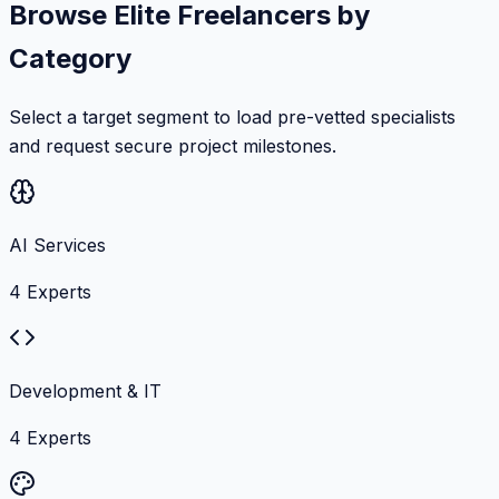
Browse Elite Freelancers by
Category
Select a target segment to load pre-vetted specialists
and request secure project milestones.
AI Services
4
Experts
Development & IT
4
Experts