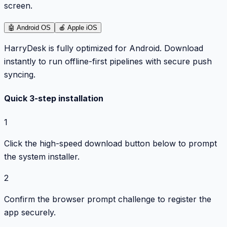
screen.
🤖
Android OS
🍎
Apple iOS
HarryDesk is fully optimized for Android. Download
instantly to run offline-first pipelines with secure push
syncing.
Quick 3-step installation
1
Click the high-speed download button below to prompt
the system installer.
2
Confirm the browser prompt challenge to register the
app securely.