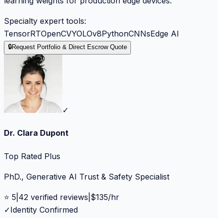
learning weights for production edge devices.
Specialty expert tools:
TensorRT
OpenCV
YOLOv8
Python
CNNs
Edge AI
🔒
Request Portfolio & Direct Escrow Quote
✓
Dr. Clara Dupont
Top Rated Plus
PhD., Generative AI Trust & Safety Specialist
⭐
5
|
42
verified reviews
|
$
135
/hr
✓
Identity Confirmed