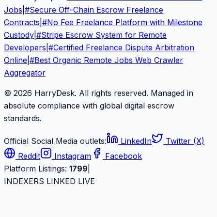
Jobs
|
#
Secure Off-Chain Escrow Freelance
Contracts
|
#
No Fee Freelance Platform with Milestone
Custody
|
#
Stripe Escrow System for Remote
Developers
|
#
Certified Freelance Dispute Arbitration
Online
|
#
Best Organic Remote Jobs Web Crawler
Aggregator
© 2026 HarryDesk. All rights reserved. Managed in
absolute compliance with global digital escrow
standards.
Official Social Media outlets:
LinkedIn
Twitter (X)
Reddit
Instagram
Facebook
Platform Listings:
1799
|
INDEXERS LINKED LIVE