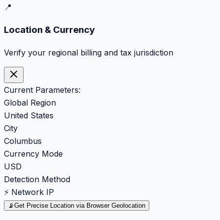
📍
Location & Currency
Verify your regional billing and tax jurisdiction
Current Parameters:
Global Region
United States
City
Columbus
Currency Mode
USD
Detection Method
⚡ Network IP
📡
Get Precise Location via Browser Geolocation