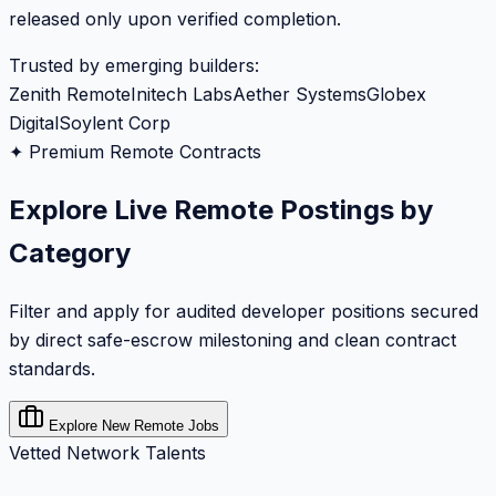
released only upon verified completion.
Trusted by emerging builders:
Zenith Remote
Initech Labs
Aether Systems
Globex
Digital
Soylent Corp
✦ Premium Remote Contracts
Explore Live Remote Postings by
Category
Filter and apply for audited developer positions secured
by direct safe-escrow milestoning and clean contract
standards.
Explore New Remote Jobs
Vetted Network Talents