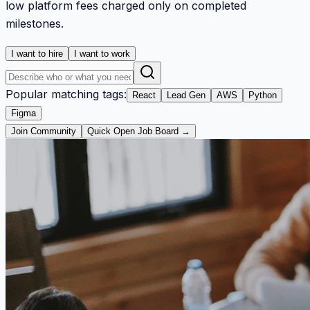
low platform fees charged only on completed
milestones.
I want to hire
I want to work
Popular matching tags:
React
Lead Gen
AWS
Python
Figma
Join Community
Quick Open Job Board →