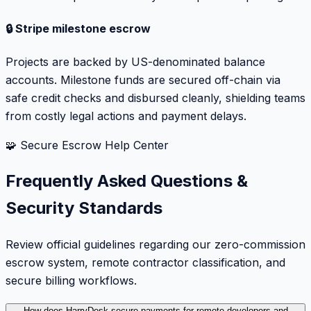
🔒 Stripe milestone escrow
Projects are backed by US-denominated balance
accounts. Milestone funds are secured off-chain via
safe credit checks and disbursed cleanly, shielding teams
from costly legal actions and payment delays.
🧩 Secure Escrow Help Center
Frequently Asked Questions &
Security Standards
Review official guidelines regarding our zero-commission
escrow system, remote contractor classification, and
secure billing workflows.