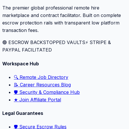
The premier global professional remote hire
marketplace and contract facilitator. Built on complete
escrow protection rails with transparent low platform
transaction fees.
🟢 ESCROW BACKSTOPPED VAULTS
⚡️ STRIPE &
PAYPAL FACILITATED
Workspace Hub
🔍 Remote Job Directory
📝 Career Resources Blog
🛡️ Security & Compliance Hub
★ Join Affiliate Portal
Legal Guarantees
🛡️ Secure Escrow Rules