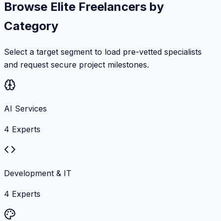
Browse Elite Freelancers by
Category
Select a target segment to load pre-vetted specialists
and request secure project milestones.
AI Services
4
Experts
Development & IT
4
Experts