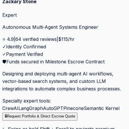
Zackary Stone
Expert
Autonomous Multi-Agent Systems Engineer
⭐
4.9
|
64
verified reviews
|
$
115
/hr
✓
Identity Confirmed
✓
Payment Verified
🛡️
Funds secured in Milestone Escrow Contract
Designing and deploying multi-agent AI workflows,
vector-based search systems, and custom LLM
integrations to automate complex business processes.
Specialty expert tools:
CrewAI
LangGraph
AutoGPT
Pinecone
Semantic Kernel
🔒
Request Portfolio & Direct Escrow Quote