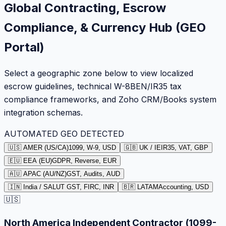
Global Contracting, Escrow
Compliance, & Currency Hub (GEO
Portal)
Select a geographic zone below to view localized
escrow guidelines, technical W-8BEN/IR35 tax
compliance frameworks, and Zoho CRM/Books system
integration schemas.
AUTOMATED GEO DETECTED
🇺🇸 AMER (US/CA)
1099, W-9, USD
🇬🇧 UK / IE
IR35, VAT, GBP
🇪🇺 EEA (EU)
GDPR, Reverse, EUR
🇦🇺 APAC (AU/NZ)
GST, Audits, AUD
🇮🇳 India / SA
LUT GST, FIRC, INR
🇧🇷 LATAM
Accounting, USD
🇺🇸
North America Independent Contractor (1099-