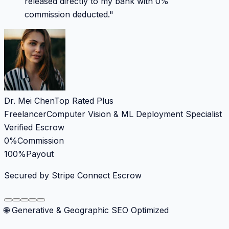
released directly to my bank with 0%
commission deducted.
"
Dr. Mei Chen
Top Rated Plus
Freelancer
Computer Vision & ML Deployment Specialist
Verified Escrow
0%
Commission
100%
Payout
Secured by Stripe Connect Escrow
🌐 Generative & Geographic SEO Optimized