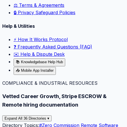
⚖️ Terms & Agreements
🔒 Privacy Safeguard Policies
Help & Utilities
⚡️ How It Works Protocol
❓ Frequently Asked Questions (FAQ)
✉️ Help & Dispute Desk
📚 Knowledgebase Help Hub
📥 Mobile App Installer
COMPLIANCE & INDUSTRIAL RESOURCES
Vetted Career Growth, Stripe ESCROW &
Remote hiring documentation
Expand All 36 Directories ▾
Directory Topics:
#
Zero Commission Remote Software