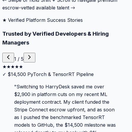
← Swipe or hold Shift + Scroll to navigate premium
escrow-vetted available talent →
★ Verified Platform Success Stories
Trusted by Verified Developers & Hiring
Managers
1
/
5
★
★
★
★
★
✓
$14,500 PyTorch & TensorRT Pipeline
"
Switching to HarryDesk saved me over
$2,900 in platform cuts on my recent ML
deployment contract. My client funded the
Stripe Connect escrow upfront, and as soon
as I pushed the benchmarked TensorRT
models to GitHub, the $14,500 milestone was