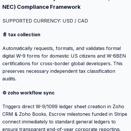
NEC) Compliance Framework
SUPPORTED CURRENCY: USD / CAD
📄 tax collection
Automatically requests, formats, and validates formal
digital W-9 forms for domestic US citizens and W-8BEN
certifications for cross-border global developers. This
preserves necessary independent tax classification
audits.
⚙️ zoho workflow sync
Triggers direct W-9/1099 ledger sheet creation in Zoho
CRM & Zoho Books. Escrow milestones funded in Stripe
connect immediately to standard general ledgers to
ensure transparent end-of-year corporate reporting.