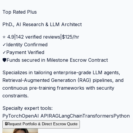
Top Rated Plus
PhD., AI Research & LLM Architect
⭐
4.9
|
142
verified reviews
|
$
125
/hr
✓
Identity Confirmed
✓
Payment Verified
🛡️
Funds secured in Milestone Escrow Contract
Specializes in tailoring enterprise-grade LLM agents,
Retrieval-Augmented Generation (RAG) pipelines, and
continuous pre-training frameworks with security
constraints.
Specialty expert tools:
PyTorch
OpenAI API
RAG
LangChain
Transformers
Python
🔒
Request Portfolio & Direct Escrow Quote