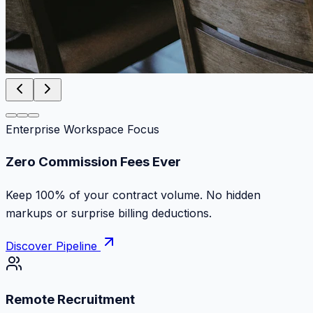
Enterprise Workspace Focus
Zero Commission Fees Ever
Keep 100% of your contract volume. No hidden
markups or surprise billing deductions.
Discover Pipeline
Remote Recruitment