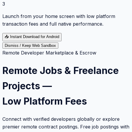
3
Launch from your home screen with low platform
transaction fees and full native performance.
📥
Instant Download for Android
Dismiss / Keep Web Sandbox
Remote Developer Marketplace & Escrow
Remote Jobs & Freelance
Projects —
Low Platform Fees
Connect with verified developers globally or explore
premier remote contract postings. Free job postings with