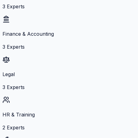
3
Experts
Finance & Accounting
3
Experts
Legal
3
Experts
HR & Training
2
Experts