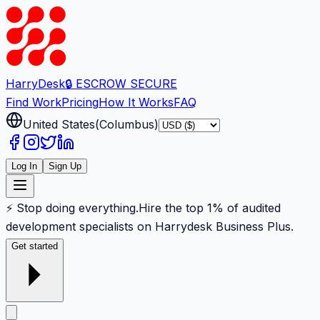
Harry
Desk
🔒 ESCROW SECURE
Find Work
Pricing
How It Works
FAQ
United States
(
Columbus
)
Log In
Sign Up
⚡ Stop doing everything.
Hire the top 1% of audited
development specialists on Harrydesk Business Plus.
Get started