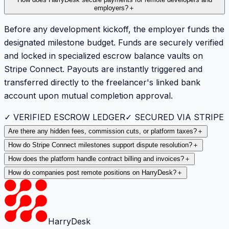
How does HarryDesk secure payments for remote developers and
employers?
＋
Before any development kickoff, the employer funds the
designated milestone budget. Funds are securely verified
and locked in specialized escrow balance vaults on
Stripe Connect. Payouts are instantly triggered and
transferred directly to the freelancer's linked bank
account upon mutual completion approval.
✓ VERIFIED ESCROW LEDGER
✓ SECURED VIA STRIPE
Are there any hidden fees, commission cuts, or platform taxes?
＋
How do Stripe Connect milestones support dispute resolution?
＋
How does the platform handle contract billing and invoices?
＋
How do companies post remote positions on HarryDesk?
＋
HarryDesk