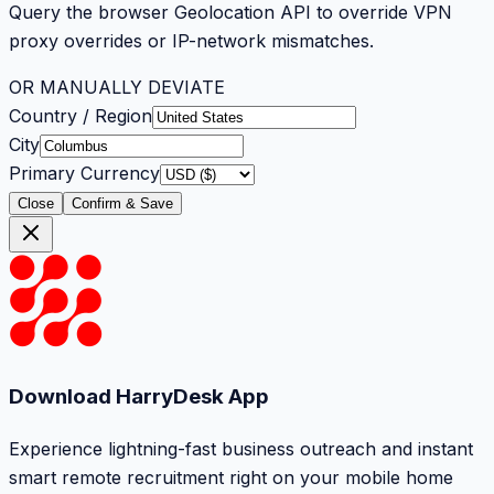
Query the browser Geolocation API to override VPN
proxy overrides or IP-network mismatches.
OR MANUALLY DEVIATE
Country / Region
City
Primary Currency
Close
Confirm & Save
Download HarryDesk App
Experience lightning-fast business outreach and instant
smart remote recruitment right on your mobile home