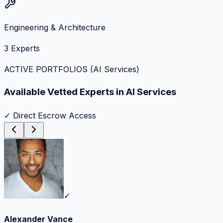
Engineering & Architecture
3
Experts
ACTIVE PORTFOLIOS (
AI Services
)
Available Vetted Experts in
AI Services
✓ Direct Escrow Access
✓
Alexander Vance