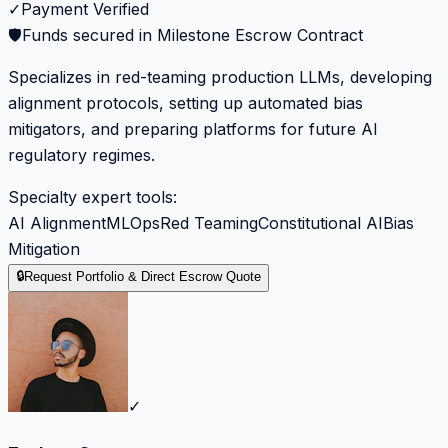
✓
Payment Verified
🛡️
Funds secured in Milestone Escrow Contract
Specializes in red-teaming production LLMs, developing
alignment protocols, setting up automated bias
mitigators, and preparing platforms for future AI
regulatory regimes.
Specialty expert tools:
AI Alignment
MLOps
Red Teaming
Constitutional AI
Bias
Mitigation
🔒
Request Portfolio & Direct Escrow Quote
✓