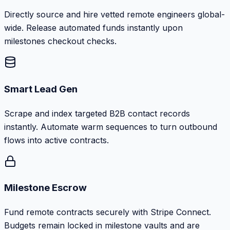
Directly source and hire vetted remote engineers global-
wide. Release automated funds instantly upon
milestones checkout checks.
Smart Lead Gen
Scrape and index targeted B2B contact records
instantly. Automate warm sequences to turn outbound
flows into active contracts.
Milestone Escrow
Fund remote contracts securely with Stripe Connect.
Budgets remain locked in milestone vaults and are