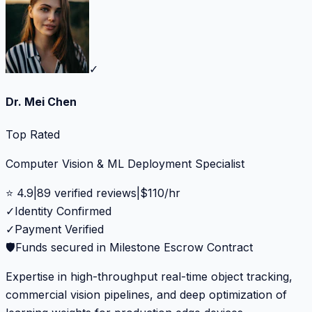
✓
Dr. Mei Chen
Top Rated
Computer Vision & ML Deployment Specialist
⭐
4.9
|
89
verified reviews
|
$
110
/hr
✓
Identity Confirmed
✓
Payment Verified
🛡️
Funds secured in Milestone Escrow Contract
Expertise in high-throughput real-time object tracking,
commercial vision pipelines, and deep optimization of