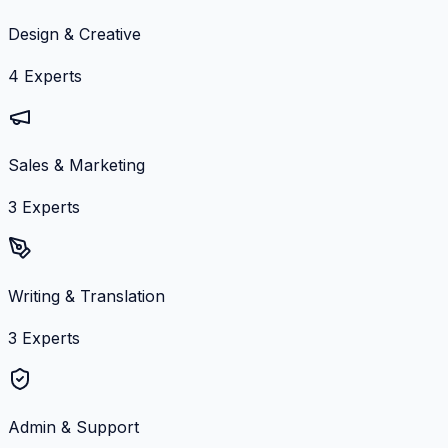
Design & Creative
4
Experts
Sales & Marketing
3
Experts
Writing & Translation
3
Experts
Admin & Support