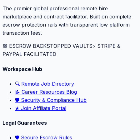
The premier global professional remote hire
marketplace and contract facilitator. Built on complete
escrow protection rails with transparent low platform
transaction fees.
🟢 ESCROW BACKSTOPPED VAULTS
⚡️ STRIPE &
PAYPAL FACILITATED
Workspace Hub
🔍 Remote Job Directory
📝 Career Resources Blog
🛡️ Security & Compliance Hub
★ Join Affiliate Portal
Legal Guarantees
🛡️ Secure Escrow Rules