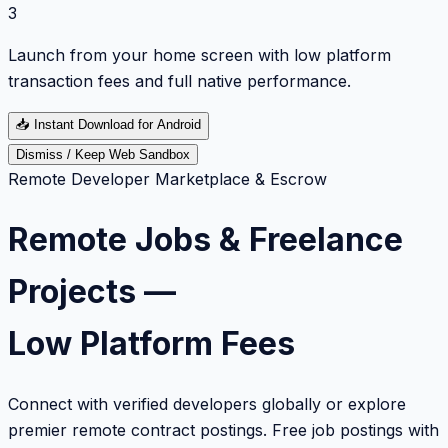
3
Launch from your home screen with low platform
transaction fees and full native performance.
📥
Instant Download for Android
Dismiss / Keep Web Sandbox
Remote Developer Marketplace & Escrow
Remote Jobs & Freelance
Projects —
Low Platform Fees
Connect with verified developers globally or explore
premier remote contract postings. Free job postings with