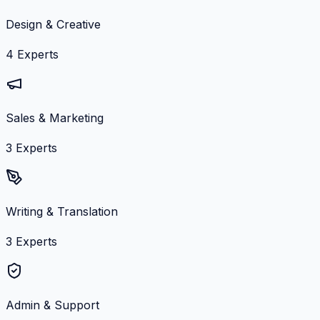
Design & Creative
4
Experts
Sales & Marketing
3
Experts
Writing & Translation
3
Experts
Admin & Support