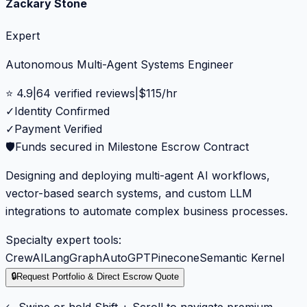
Zackary Stone
Expert
Autonomous Multi-Agent Systems Engineer
⭐
4.9
|
64
verified reviews
|
$
115
/hr
✓
Identity Confirmed
✓
Payment Verified
🛡️
Funds secured in Milestone Escrow Contract
Designing and deploying multi-agent AI workflows,
vector-based search systems, and custom LLM
integrations to automate complex business processes.
Specialty expert tools:
CrewAI
LangGraph
AutoGPT
Pinecone
Semantic Kernel
🔒
Request Portfolio & Direct Escrow Quote