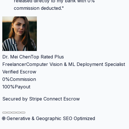
released directly to my bank with 0%
commission deducted.
"
Dr. Mei Chen
Top Rated Plus
Freelancer
Computer Vision & ML Deployment Specialist
Verified Escrow
0%
Commission
100%
Payout
Secured by Stripe Connect Escrow
🌐 Generative & Geographic SEO Optimized