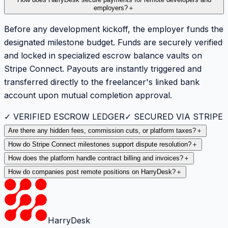
employers?
＋
Before any development kickoff, the employer funds the
designated milestone budget. Funds are securely verified
and locked in specialized escrow balance vaults on
Stripe Connect. Payouts are instantly triggered and
transferred directly to the freelancer's linked bank
account upon mutual completion approval.
✓ VERIFIED ESCROW LEDGER
✓ SECURED VIA STRIPE
Are there any hidden fees, commission cuts, or platform taxes?
＋
How do Stripe Connect milestones support dispute resolution?
＋
How does the platform handle contract billing and invoices?
＋
How do companies post remote positions on HarryDesk?
＋
HarryDesk