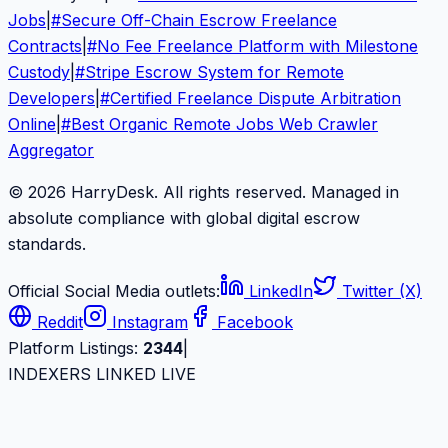
Jobs
|
#
Secure Off-Chain Escrow Freelance
Contracts
|
#
No Fee Freelance Platform with Milestone
Custody
|
#
Stripe Escrow System for Remote
Developers
|
#
Certified Freelance Dispute Arbitration
Online
|
#
Best Organic Remote Jobs Web Crawler
Aggregator
© 2026 HarryDesk. All rights reserved. Managed in
absolute compliance with global digital escrow
standards.
Official Social Media outlets:
LinkedIn
Twitter (X)
Reddit
Instagram
Facebook
Platform Listings:
2344
|
INDEXERS LINKED LIVE