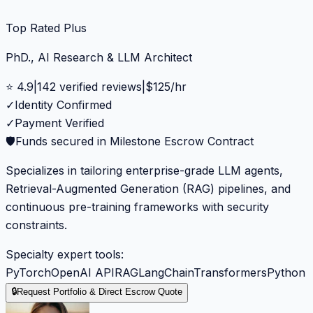
Top Rated Plus
PhD., AI Research & LLM Architect
⭐
4.9
|
142
verified reviews
|
$
125
/hr
✓
Identity Confirmed
✓
Payment Verified
🛡️
Funds secured in Milestone Escrow Contract
Specializes in tailoring enterprise-grade LLM agents,
Retrieval-Augmented Generation (RAG) pipelines, and
continuous pre-training frameworks with security
constraints.
Specialty expert tools:
PyTorch
OpenAI API
RAG
LangChain
Transformers
Python
🔒
Request Portfolio & Direct Escrow Quote