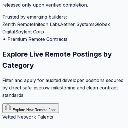
released only upon verified completion.
Trusted by emerging builders:
Zenith Remote
Initech Labs
Aether Systems
Globex
Digital
Soylent Corp
✦ Premium Remote Contracts
Explore Live Remote Postings by
Category
Filter and apply for audited developer positions secured
by direct safe-escrow milestoning and clean contract
standards.
Explore New Remote Jobs
Vetted Network Talents