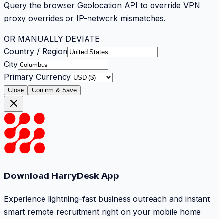
Query the browser Geolocation API to override VPN
proxy overrides or IP-network mismatches.
OR MANUALLY DEVIATE
Country / Region
City
Primary Currency
Close
Confirm & Save
Download HarryDesk App
Experience lightning-fast business outreach and instant
smart remote recruitment right on your mobile home