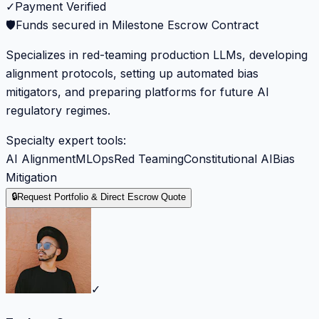
✓
Payment Verified
🛡️
Funds secured in Milestone Escrow Contract
Specializes in red-teaming production LLMs, developing
alignment protocols, setting up automated bias
mitigators, and preparing platforms for future AI
regulatory regimes.
Specialty expert tools:
AI Alignment
MLOps
Red Teaming
Constitutional AI
Bias
Mitigation
🔒
Request Portfolio & Direct Escrow Quote
✓