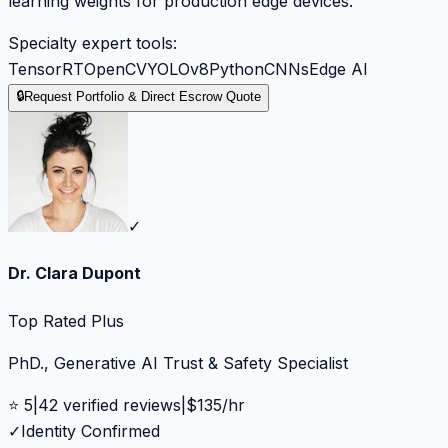
learning weights for production edge devices.
Specialty expert tools:
TensorRT
OpenCV
YOLOv8
Python
CNNs
Edge AI
🔒
Request Portfolio & Direct Escrow Quote
✓
Dr. Clara Dupont
Top Rated Plus
PhD., Generative AI Trust & Safety Specialist
⭐
5
|
42
verified reviews
|
$
135
/hr
✓
Identity Confirmed