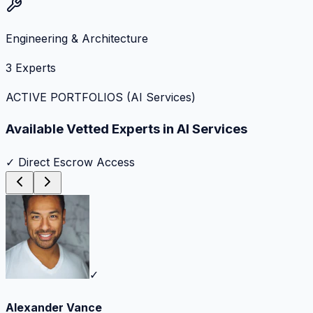
Engineering & Architecture
3
Experts
ACTIVE PORTFOLIOS (
AI Services
)
Available Vetted Experts in
AI Services
✓ Direct Escrow Access
✓
Alexander Vance