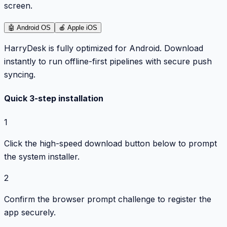
screen.
🤖
Android OS
🍎
Apple iOS
HarryDesk is fully optimized for Android. Download
instantly to run offline-first pipelines with secure push
syncing.
Quick 3-step installation
1
Click the high-speed download button below to prompt
the system installer.
2
Confirm the browser prompt challenge to register the
app securely.