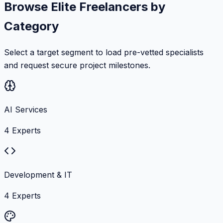
Browse Elite Freelancers by
Category
Select a target segment to load pre-vetted specialists
and request secure project milestones.
AI Services
4
Experts
Development & IT
4
Experts