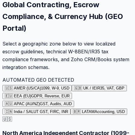
Global Contracting, Escrow
Compliance, & Currency Hub (GEO
Portal)
Select a geographic zone below to view localized
escrow guidelines, technical W-8BEN/IR35 tax
compliance frameworks, and Zoho CRM/Books system
integration schemas.
AUTOMATED GEO DETECTED
🇺🇸 AMER (US/CA)
1099, W-9, USD
🇬🇧 UK / IE
IR35, VAT, GBP
🇪🇺 EEA (EU)
GDPR, Reverse, EUR
🇦🇺 APAC (AU/NZ)
GST, Audits, AUD
🇮🇳 India / SA
LUT GST, FIRC, INR
🇧🇷 LATAM
Accounting, USD
🇺🇸
North America Independent Contractor (1099-