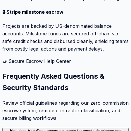
🔒 Stripe milestone escrow
Projects are backed by US-denominated balance
accounts. Milestone funds are secured off-chain via
safe credit checks and disbursed cleanly, shielding teams
from costly legal actions and payment delays.
🧩 Secure Escrow Help Center
Frequently Asked Questions &
Security Standards
Review official guidelines regarding our zero-commission
escrow system, remote contractor classification, and
secure billing workflows.
How does HarryDesk secure payments for remote developers and