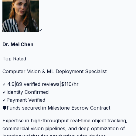
✓
Dr. Mei Chen
Top Rated
Computer Vision & ML Deployment Specialist
⭐
4.9
|
89
verified reviews
|
$
110
/hr
✓
Identity Confirmed
✓
Payment Verified
🛡️
Funds secured in Milestone Escrow Contract
Expertise in high-throughput real-time object tracking,
commercial vision pipelines, and deep optimization of