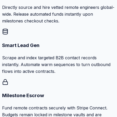
Directly source and hire vetted remote engineers global-
wide. Release automated funds instantly upon
milestones checkout checks.
Smart Lead Gen
Scrape and index targeted B2B contact records
instantly. Automate warm sequences to turn outbound
flows into active contracts.
Milestone Escrow
Fund remote contracts securely with Stripe Connect.
Budgets remain locked in milestone vaults and are