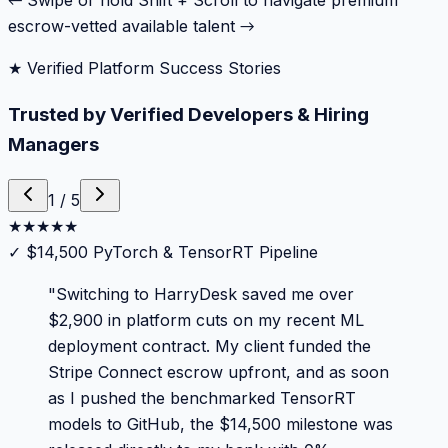
← Swipe or hold Shift + Scroll to navigate premium
escrow-vetted available talent →
★ Verified Platform Success Stories
Trusted by Verified Developers & Hiring
Managers
1
/
5
★
★
★
★
★
✓
$14,500 PyTorch & TensorRT Pipeline
"
Switching to HarryDesk saved me over
$2,900 in platform cuts on my recent ML
deployment contract. My client funded the
Stripe Connect escrow upfront, and as soon
as I pushed the benchmarked TensorRT
models to GitHub, the $14,500 milestone was