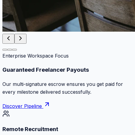
Enterprise Workspace Focus
Zero Commission Fees Ever
Keep 100% of your contract volume. No hidden
markups or surprise billing deductions.
Discover Pipeline
Remote Recruitment