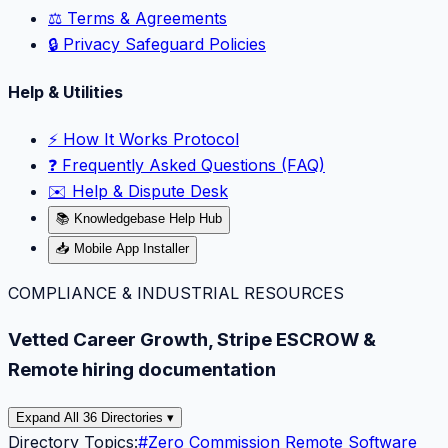
⚖️ Terms & Agreements
🔒 Privacy Safeguard Policies
Help & Utilities
⚡️ How It Works Protocol
❓ Frequently Asked Questions (FAQ)
✉️ Help & Dispute Desk
📚 Knowledgebase Help Hub
📥 Mobile App Installer
COMPLIANCE & INDUSTRIAL RESOURCES
Vetted Career Growth, Stripe ESCROW &
Remote hiring documentation
Expand All 36 Directories ▾
Directory Topics:
#
Zero Commission Remote Software