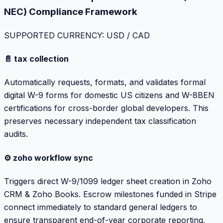
NEC) Compliance Framework
SUPPORTED CURRENCY: USD / CAD
📄 tax collection
Automatically requests, formats, and validates formal
digital W-9 forms for domestic US citizens and W-8BEN
certifications for cross-border global developers. This
preserves necessary independent tax classification
audits.
⚙️ zoho workflow sync
Triggers direct W-9/1099 ledger sheet creation in Zoho
CRM & Zoho Books. Escrow milestones funded in Stripe
connect immediately to standard general ledgers to
ensure transparent end-of-year corporate reporting.