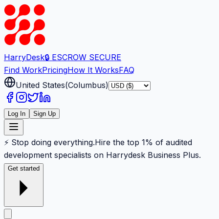
Harry
Desk
🔒 ESCROW SECURE
Find Work
Pricing
How It Works
FAQ
United States
(
Columbus
)
Log In
Sign Up
⚡ Stop doing everything.
Hire the top 1% of audited
development specialists on Harrydesk Business Plus.
Get started