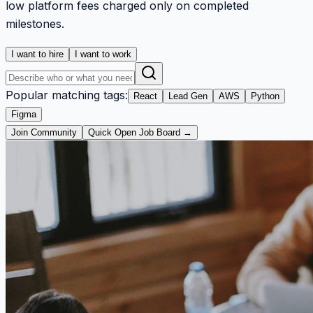
low platform fees charged only on completed
milestones.
I want to hire
I want to work
Popular matching tags:
React
Lead Gen
AWS
Python
Figma
Join Community
Quick Open Job Board →