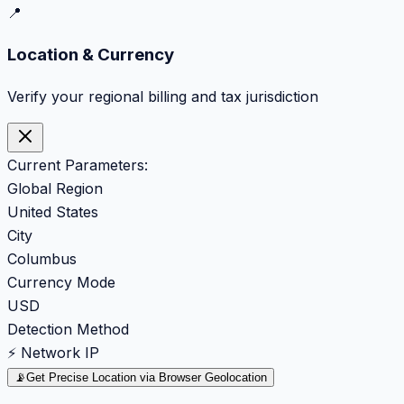
📍
Location & Currency
Verify your regional billing and tax jurisdiction
Current Parameters:
Global Region
United States
City
Columbus
Currency Mode
USD
Detection Method
⚡ Network IP
📡
Get Precise Location via Browser Geolocation