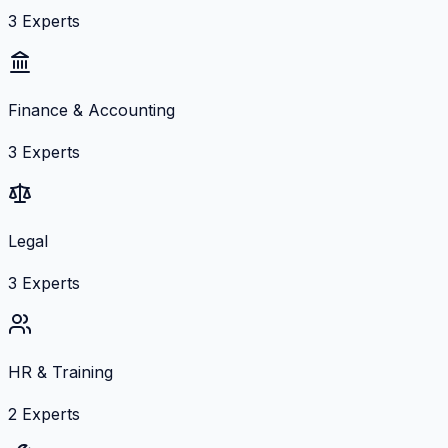
3
Experts
Finance & Accounting
3
Experts
Legal
3
Experts
HR & Training
2
Experts