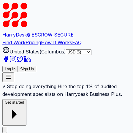
Harry
Desk
🔒 ESCROW SECURE
Find Work
Pricing
How It Works
FAQ
United States
(
Columbus
)
Log In
Sign Up
⚡ Stop doing everything.
Hire the top 1% of audited
development specialists on Harrydesk Business Plus.
Get started