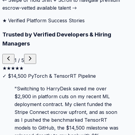
← Swipe or hold Shift + Scroll to navigate premium
escrow-vetted available talent →
★ Verified Platform Success Stories
Trusted by Verified Developers & Hiring
Managers
1
/
5
★
★
★
★
★
✓
$14,500 PyTorch & TensorRT Pipeline
"
Switching to HarryDesk saved me over
$2,900 in platform cuts on my recent ML
deployment contract. My client funded the
Stripe Connect escrow upfront, and as soon
as I pushed the benchmarked TensorRT
models to GitHub, the $14,500 milestone was