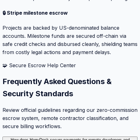
🔒 Stripe milestone escrow
Projects are backed by US-denominated balance
accounts. Milestone funds are secured off-chain via
safe credit checks and disbursed cleanly, shielding teams
from costly legal actions and payment delays.
🧩 Secure Escrow Help Center
Frequently Asked Questions &
Security Standards
Review official guidelines regarding our zero-commission
escrow system, remote contractor classification, and
secure billing workflows.