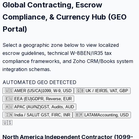
Global Contracting, Escrow
Compliance, & Currency Hub (GEO
Portal)
Select a geographic zone below to view localized
escrow guidelines, technical W-8BEN/IR35 tax
compliance frameworks, and Zoho CRM/Books system
integration schemas.
AUTOMATED GEO DETECTED
🇺🇸 AMER (US/CA)
1099, W-9, USD
🇬🇧 UK / IE
IR35, VAT, GBP
🇪🇺 EEA (EU)
GDPR, Reverse, EUR
🇦🇺 APAC (AU/NZ)
GST, Audits, AUD
🇮🇳 India / SA
LUT GST, FIRC, INR
🇧🇷 LATAM
Accounting, USD
🇺🇸
North America Independent Contractor (1099-