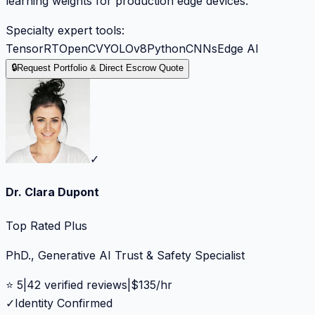
learning weights for production edge devices.
Specialty expert tools:
TensorRT
OpenCV
YOLOv8
Python
CNNs
Edge AI
🔒
Request Portfolio & Direct Escrow Quote
✓
Dr. Clara Dupont
Top Rated Plus
PhD., Generative AI Trust & Safety Specialist
⭐
5
|
42
verified reviews
|
$
135
/hr
✓
Identity Confirmed