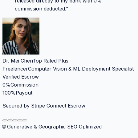
released directly to my bank with 0%
commission deducted.
"
Dr. Mei Chen
Top Rated Plus
Freelancer
Computer Vision & ML Deployment Specialist
Verified Escrow
0%
Commission
100%
Payout
Secured by Stripe Connect Escrow
🌐 Generative & Geographic SEO Optimized