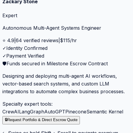
Zackary Stone
Expert
Autonomous Multi-Agent Systems Engineer
⭐
4.9
|
64
verified reviews
|
$
115
/hr
✓
Identity Confirmed
✓
Payment Verified
🛡️
Funds secured in Milestone Escrow Contract
Designing and deploying multi-agent AI workflows,
vector-based search systems, and custom LLM
integrations to automate complex business processes.
Specialty expert tools:
CrewAI
LangGraph
AutoGPT
Pinecone
Semantic Kernel
🔒
Request Portfolio & Direct Escrow Quote