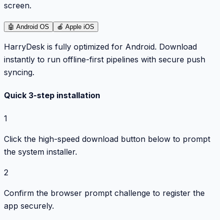
screen.
🤖
Android OS
🍎
Apple iOS
HarryDesk is fully optimized for Android. Download
instantly to run offline-first pipelines with secure push
syncing.
Quick 3-step installation
1
Click the high-speed download button below to prompt
the system installer.
2
Confirm the browser prompt challenge to register the
app securely.