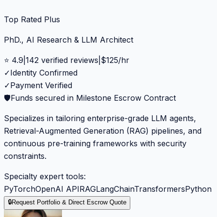
Top Rated Plus
PhD., AI Research & LLM Architect
⭐
4.9
|
142
verified reviews
|
$
125
/hr
✓
Identity Confirmed
✓
Payment Verified
🛡️
Funds secured in Milestone Escrow Contract
Specializes in tailoring enterprise-grade LLM agents,
Retrieval-Augmented Generation (RAG) pipelines, and
continuous pre-training frameworks with security
constraints.
Specialty expert tools:
PyTorch
OpenAI API
RAG
LangChain
Transformers
Python
🔒
Request Portfolio & Direct Escrow Quote