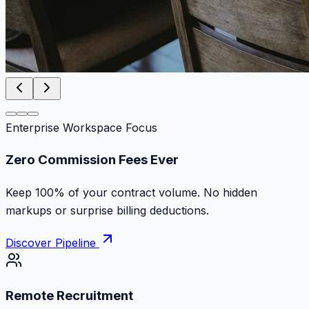
Enterprise Workspace Focus
Work at the speed of absolute ambition
Discover top remote contracts with zero platform cuts,
instant milestone payments and escrow protection.
Discover Pipeline
Remote Recruitment