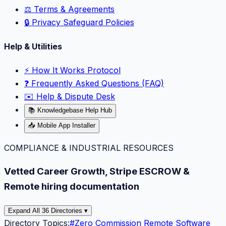
⚖️ Terms & Agreements
🔒 Privacy Safeguard Policies
Help & Utilities
⚡️ How It Works Protocol
❓ Frequently Asked Questions (FAQ)
✉️ Help & Dispute Desk
📚 Knowledgebase Help Hub
📥 Mobile App Installer
COMPLIANCE & INDUSTRIAL RESOURCES
Vetted Career Growth, Stripe ESCROW &
Remote hiring documentation
Expand All 36 Directories ▾
Directory Topics:
#
Zero Commission Remote Software