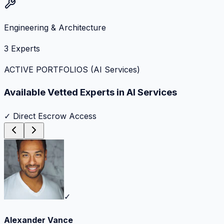
Engineering & Architecture
3
Experts
ACTIVE PORTFOLIOS (
AI Services
)
Available Vetted Experts in
AI Services
✓ Direct Escrow Access
✓
Alexander Vance