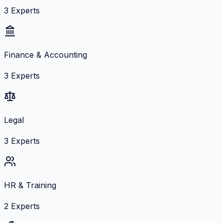
3
Experts
Finance & Accounting
3
Experts
Legal
3
Experts
HR & Training
2
Experts