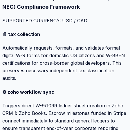
NEC) Compliance Framework
SUPPORTED CURRENCY: USD / CAD
📄 tax collection
Automatically requests, formats, and validates formal
digital W-9 forms for domestic US citizens and W-8BEN
certifications for cross-border global developers. This
preserves necessary independent tax classification
audits.
⚙️ zoho workflow sync
Triggers direct W-9/1099 ledger sheet creation in Zoho
CRM & Zoho Books. Escrow milestones funded in Stripe
connect immediately to standard general ledgers to
ensure transparent end-of-year corporate reporting.