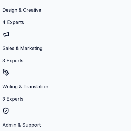
Design & Creative
4
Experts
Sales & Marketing
3
Experts
Writing & Translation
3
Experts
Admin & Support