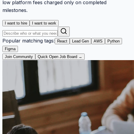
low platform fees charged only on completed
milestones.
I want to hire
I want to work
Popular matching tags:
React
Lead Gen
AWS
Python
Figma
Join Community
Quick Open Job Board →