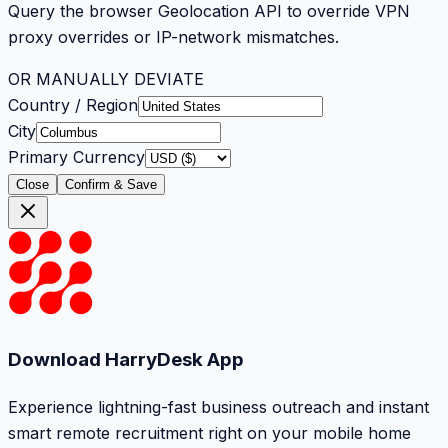
Query the browser Geolocation API to override VPN
proxy overrides or IP-network mismatches.
OR MANUALLY DEVIATE
Country / Region
City
Primary Currency
Close
Confirm & Save
Download HarryDesk App
Experience lightning-fast business outreach and instant
smart remote recruitment right on your mobile home