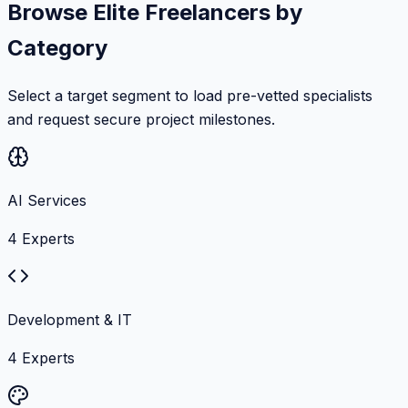
Browse Elite Freelancers by
Category
Select a target segment to load pre-vetted specialists
and request secure project milestones.
AI Services
4
Experts
Development & IT
4
Experts