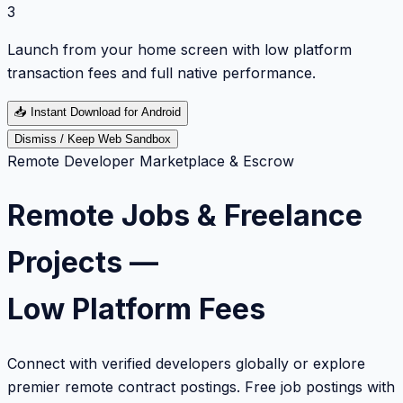
3
Launch from your home screen with low platform
transaction fees and full native performance.
📥
Instant Download for Android
Dismiss / Keep Web Sandbox
Remote Developer Marketplace & Escrow
Remote Jobs & Freelance
Projects —
Low Platform Fees
Connect with verified developers globally or explore
premier remote contract postings. Free job postings with