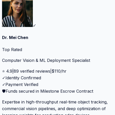
✓
Dr. Mei Chen
Top Rated
Computer Vision & ML Deployment Specialist
⭐
4.9
|
89
verified reviews
|
$
110
/hr
✓
Identity Confirmed
✓
Payment Verified
🛡️
Funds secured in Milestone Escrow Contract
Expertise in high-throughput real-time object tracking,
commercial vision pipelines, and deep optimization of