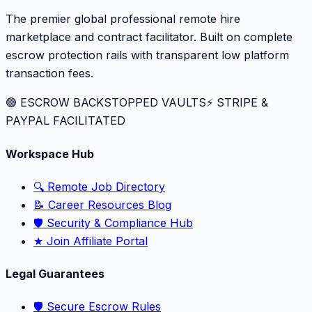
The premier global professional remote hire
marketplace and contract facilitator. Built on complete
escrow protection rails with transparent low platform
transaction fees.
🟢 ESCROW BACKSTOPPED VAULTS
⚡️ STRIPE &
PAYPAL FACILITATED
Workspace Hub
🔍 Remote Job Directory
📝 Career Resources Blog
🛡️ Security & Compliance Hub
★ Join Affiliate Portal
Legal Guarantees
🛡️ Secure Escrow Rules