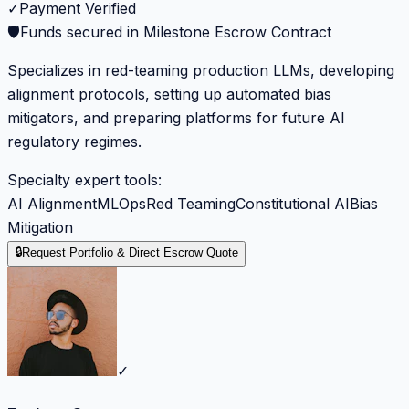
✓
Payment Verified
🛡️
Funds secured in Milestone Escrow Contract
Specializes in red-teaming production LLMs, developing
alignment protocols, setting up automated bias
mitigators, and preparing platforms for future AI
regulatory regimes.
Specialty expert tools:
AI Alignment
MLOps
Red Teaming
Constitutional AI
Bias
Mitigation
🔒
Request Portfolio & Direct Escrow Quote
✓