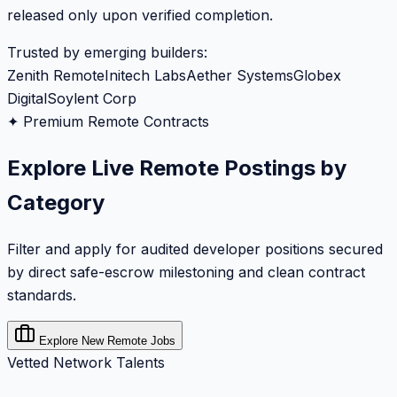
released only upon verified completion.
Trusted by emerging builders:
Zenith Remote
Initech Labs
Aether Systems
Globex
Digital
Soylent Corp
✦ Premium Remote Contracts
Explore Live Remote Postings by
Category
Filter and apply for audited developer positions secured
by direct safe-escrow milestoning and clean contract
standards.
Explore New Remote Jobs
Vetted Network Talents