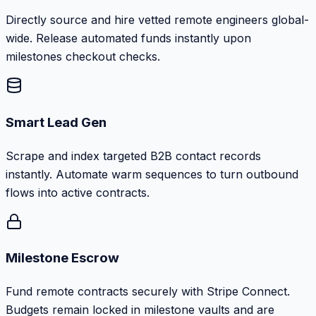
Directly source and hire vetted remote engineers global-
wide. Release automated funds instantly upon
milestones checkout checks.
Smart Lead Gen
Scrape and index targeted B2B contact records
instantly. Automate warm sequences to turn outbound
flows into active contracts.
Milestone Escrow
Fund remote contracts securely with Stripe Connect.
Budgets remain locked in milestone vaults and are