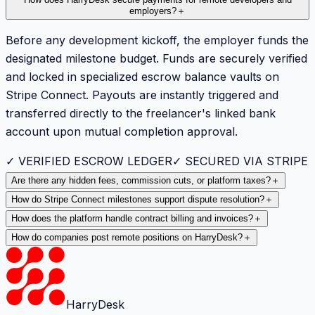
How does HarryDesk secure payments for remote developers and
employers?
＋
Before any development kickoff, the employer funds the
designated milestone budget. Funds are securely verified
and locked in specialized escrow balance vaults on
Stripe Connect. Payouts are instantly triggered and
transferred directly to the freelancer's linked bank
account upon mutual completion approval.
✓ VERIFIED ESCROW LEDGER
✓ SECURED VIA STRIPE
Are there any hidden fees, commission cuts, or platform taxes?
＋
How do Stripe Connect milestones support dispute resolution?
＋
How does the platform handle contract billing and invoices?
＋
How do companies post remote positions on HarryDesk?
＋
HarryDesk