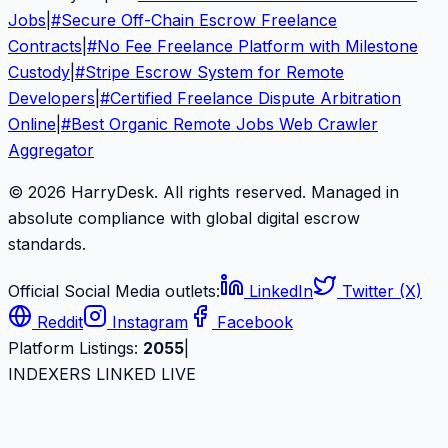
Jobs
|
#
Secure Off-Chain Escrow Freelance
Contracts
|
#
No Fee Freelance Platform with Milestone
Custody
|
#
Stripe Escrow System for Remote
Developers
|
#
Certified Freelance Dispute Arbitration
Online
|
#
Best Organic Remote Jobs Web Crawler
Aggregator
© 2026 HarryDesk. All rights reserved. Managed in
absolute compliance with global digital escrow
standards.
Official Social Media outlets:
LinkedIn
Twitter (X)
Reddit
Instagram
Facebook
Platform Listings:
2055
|
INDEXERS LINKED LIVE