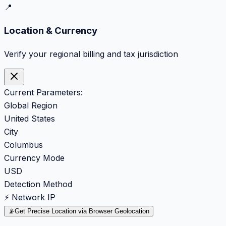
📍
Location & Currency
Verify your regional billing and tax jurisdiction
Current Parameters:
Global Region
United States
City
Columbus
Currency Mode
USD
Detection Method
⚡ Network IP
📡
Get Precise Location via Browser Geolocation