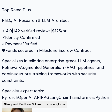
Top Rated Plus
PhD., AI Research & LLM Architect
⭐
4.9
|
142
verified reviews
|
$
125
/hr
✓
Identity Confirmed
✓
Payment Verified
🛡️
Funds secured in Milestone Escrow Contract
Specializes in tailoring enterprise-grade LLM agents,
Retrieval-Augmented Generation (RAG) pipelines, and
continuous pre-training frameworks with security
constraints.
Specialty expert tools:
PyTorch
OpenAI API
RAG
LangChain
Transformers
Python
🔒
Request Portfolio & Direct Escrow Quote