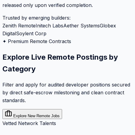
released only upon verified completion.
Trusted by emerging builders:
Zenith Remote
Initech Labs
Aether Systems
Globex
Digital
Soylent Corp
✦ Premium Remote Contracts
Explore Live Remote Postings by
Category
Filter and apply for audited developer positions secured
by direct safe-escrow milestoning and clean contract
standards.
Explore New Remote Jobs
Vetted Network Talents