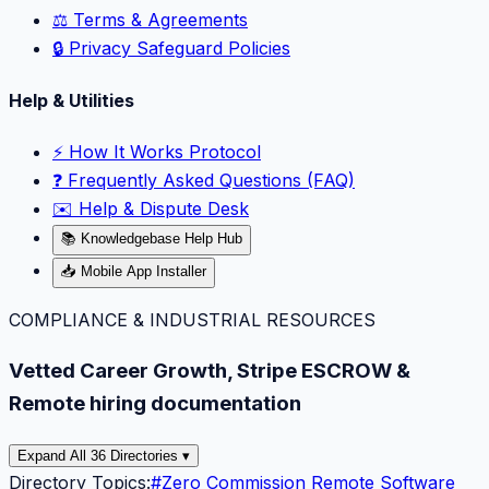
⚖️ Terms & Agreements
🔒 Privacy Safeguard Policies
Help & Utilities
⚡️ How It Works Protocol
❓ Frequently Asked Questions (FAQ)
✉️ Help & Dispute Desk
📚 Knowledgebase Help Hub
📥 Mobile App Installer
COMPLIANCE & INDUSTRIAL RESOURCES
Vetted Career Growth, Stripe ESCROW &
Remote hiring documentation
Expand All 36 Directories ▾
Directory Topics:
#
Zero Commission Remote Software