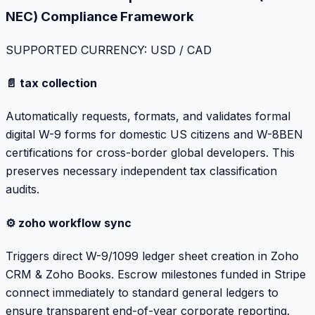
NEC) Compliance Framework
SUPPORTED CURRENCY: USD / CAD
📄 tax collection
Automatically requests, formats, and validates formal
digital W-9 forms for domestic US citizens and W-8BEN
certifications for cross-border global developers. This
preserves necessary independent tax classification
audits.
⚙️ zoho workflow sync
Triggers direct W-9/1099 ledger sheet creation in Zoho
CRM & Zoho Books. Escrow milestones funded in Stripe
connect immediately to standard general ledgers to
ensure transparent end-of-year corporate reporting.