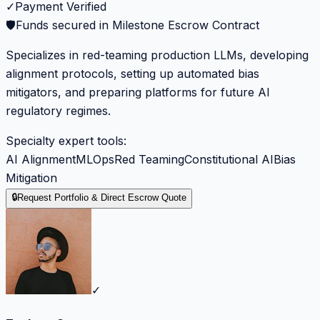
✓
Payment Verified
🛡️
Funds secured in Milestone Escrow Contract
Specializes in red-teaming production LLMs, developing
alignment protocols, setting up automated bias
mitigators, and preparing platforms for future AI
regulatory regimes.
Specialty expert tools:
AI Alignment
MLOps
Red Teaming
Constitutional AI
Bias
Mitigation
🔒
Request Portfolio & Direct Escrow Quote
✓