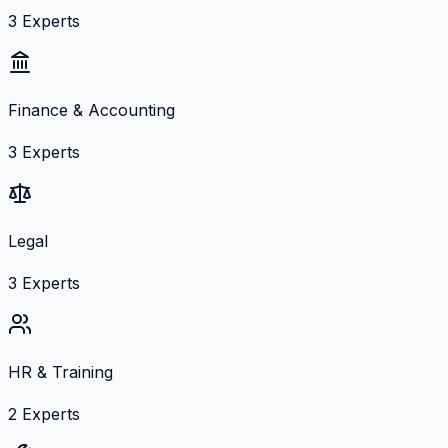
3
Experts
Finance & Accounting
3
Experts
Legal
3
Experts
HR & Training
2
Experts