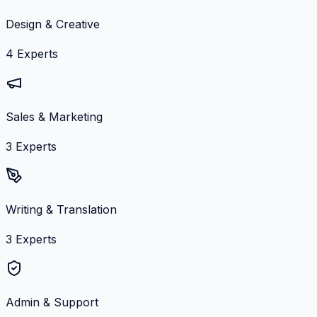
Design & Creative
4
Experts
Sales & Marketing
3
Experts
Writing & Translation
3
Experts
Admin & Support