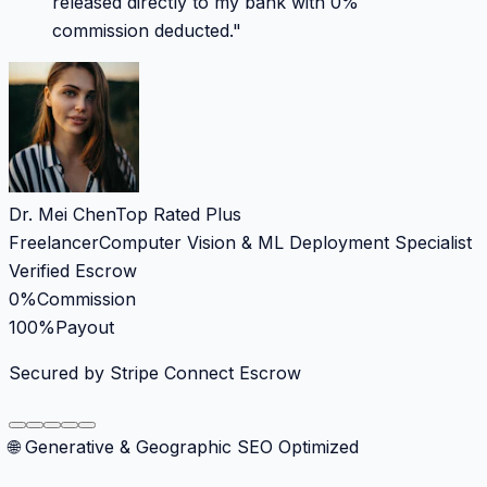
released directly to my bank with 0%
commission deducted.
"
Dr. Mei Chen
Top Rated Plus
Freelancer
Computer Vision & ML Deployment Specialist
Verified Escrow
0%
Commission
100%
Payout
Secured by Stripe Connect Escrow
🌐 Generative & Geographic SEO Optimized