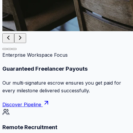
Enterprise Workspace Focus
Zero Commission Fees Ever
Keep 100% of your contract volume. No hidden
markups or surprise billing deductions.
Discover Pipeline
Remote Recruitment