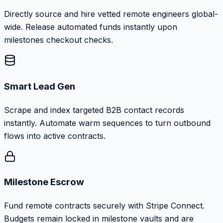
Directly source and hire vetted remote engineers global-
wide. Release automated funds instantly upon
milestones checkout checks.
Smart Lead Gen
Scrape and index targeted B2B contact records
instantly. Automate warm sequences to turn outbound
flows into active contracts.
Milestone Escrow
Fund remote contracts securely with Stripe Connect.
Budgets remain locked in milestone vaults and are