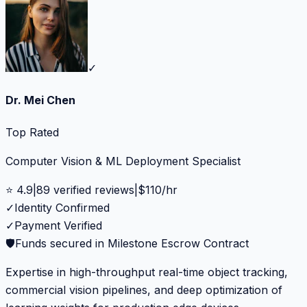
✓
Dr. Mei Chen
Top Rated
Computer Vision & ML Deployment Specialist
⭐
4.9
|
89
verified reviews
|
$
110
/hr
✓
Identity Confirmed
✓
Payment Verified
🛡️
Funds secured in Milestone Escrow Contract
Expertise in high-throughput real-time object tracking,
commercial vision pipelines, and deep optimization of