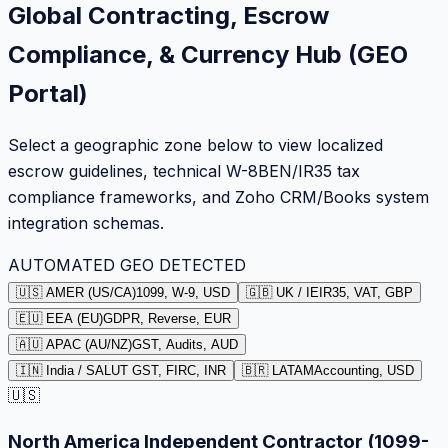
Global Contracting, Escrow
Compliance, & Currency Hub (GEO
Portal)
Select a geographic zone below to view localized
escrow guidelines, technical W-8BEN/IR35 tax
compliance frameworks, and Zoho CRM/Books system
integration schemas.
AUTOMATED GEO DETECTED
🇺🇸 AMER (US/CA)
1099, W-9, USD
🇬🇧 UK / IE
IR35, VAT, GBP
🇪🇺 EEA (EU)
GDPR, Reverse, EUR
🇦🇺 APAC (AU/NZ)
GST, Audits, AUD
🇮🇳 India / SA
LUT GST, FIRC, INR
🇧🇷 LATAM
Accounting, USD
🇺🇸
North America Independent Contractor (1099-