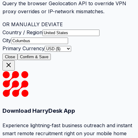
Query the browser Geolocation API to override VPN
proxy overrides or IP-network mismatches.
OR MANUALLY DEVIATE
Country / Region
City
Primary Currency
Close
Confirm & Save
Download HarryDesk App
Experience lightning-fast business outreach and instant
smart remote recruitment right on your mobile home