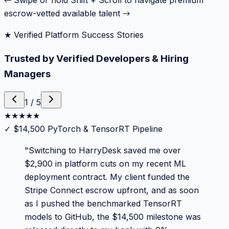
← Swipe or hold Shift + Scroll to navigate premium
escrow-vetted available talent →
★ Verified Platform Success Stories
Trusted by Verified Developers & Hiring
Managers
1
/
5
★
★
★
★
★
✓
$14,500 PyTorch & TensorRT Pipeline
"
Switching to HarryDesk saved me over
$2,900 in platform cuts on my recent ML
deployment contract. My client funded the
Stripe Connect escrow upfront, and as soon
as I pushed the benchmarked TensorRT
models to GitHub, the $14,500 milestone was