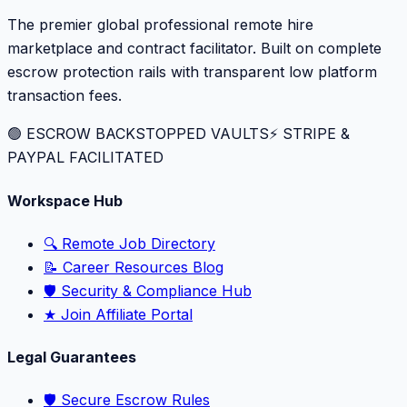
The premier global professional remote hire
marketplace and contract facilitator. Built on complete
escrow protection rails with transparent low platform
transaction fees.
🟢 ESCROW BACKSTOPPED VAULTS
⚡️ STRIPE &
PAYPAL FACILITATED
Workspace Hub
🔍 Remote Job Directory
📝 Career Resources Blog
🛡️ Security & Compliance Hub
★ Join Affiliate Portal
Legal Guarantees
🛡️ Secure Escrow Rules