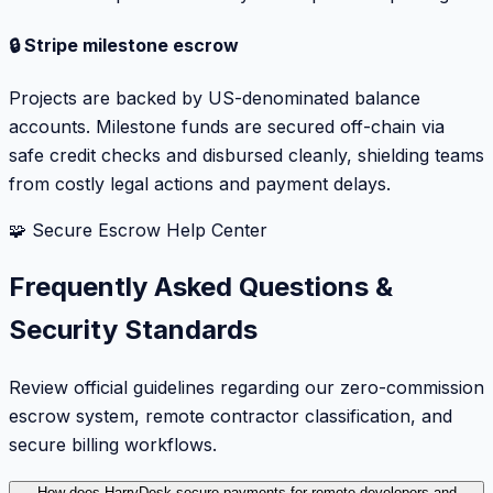
🔒 Stripe milestone escrow
Projects are backed by US-denominated balance
accounts. Milestone funds are secured off-chain via
safe credit checks and disbursed cleanly, shielding teams
from costly legal actions and payment delays.
🧩 Secure Escrow Help Center
Frequently Asked Questions &
Security Standards
Review official guidelines regarding our zero-commission
escrow system, remote contractor classification, and
secure billing workflows.
How does HarryDesk secure payments for remote developers and