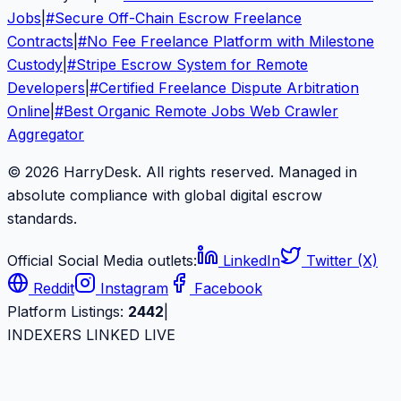
Jobs
|
#
Secure Off-Chain Escrow Freelance
Contracts
|
#
No Fee Freelance Platform with Milestone
Custody
|
#
Stripe Escrow System for Remote
Developers
|
#
Certified Freelance Dispute Arbitration
Online
|
#
Best Organic Remote Jobs Web Crawler
Aggregator
© 2026 HarryDesk. All rights reserved. Managed in
absolute compliance with global digital escrow
standards.
Official Social Media outlets:
LinkedIn
Twitter (X)
Reddit
Instagram
Facebook
Platform Listings:
2442
|
INDEXERS LINKED LIVE