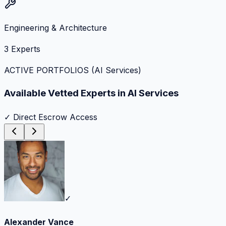
Engineering & Architecture
3
Experts
ACTIVE PORTFOLIOS (
AI Services
)
Available Vetted Experts in
AI Services
✓ Direct Escrow Access
✓
Alexander Vance