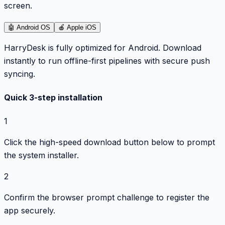
screen.
🤖
Android OS
🍎
Apple iOS
HarryDesk is fully optimized for Android. Download
instantly to run offline-first pipelines with secure push
syncing.
Quick 3-step installation
1
Click the high-speed download button below to prompt
the system installer.
2
Confirm the browser prompt challenge to register the
app securely.