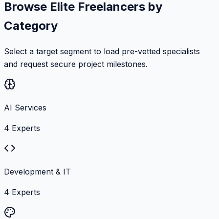
Browse Elite Freelancers by
Category
Select a target segment to load pre-vetted specialists
and request secure project milestones.
AI Services
4
Experts
Development & IT
4
Experts