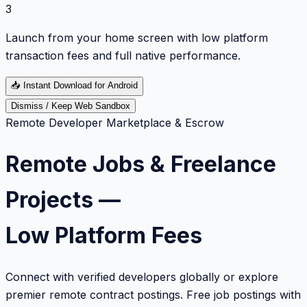
3
Launch from your home screen with low platform
transaction fees and full native performance.
📥
Instant Download for Android
Dismiss / Keep Web Sandbox
Remote Developer Marketplace & Escrow
Remote Jobs & Freelance
Projects —
Low Platform Fees
Connect with verified developers globally or explore
premier remote contract postings. Free job postings with