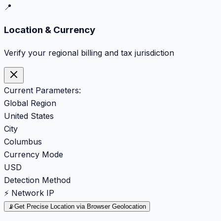
📍
Location & Currency
Verify your regional billing and tax jurisdiction
Current Parameters:
Global Region
United States
City
Columbus
Currency Mode
USD
Detection Method
⚡ Network IP
📡
Get Precise Location via Browser Geolocation