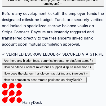
employers?
＋
Before any development kickoff, the employer funds the
designated milestone budget. Funds are securely verified
and locked in specialized escrow balance vaults on
Stripe Connect. Payouts are instantly triggered and
transferred directly to the freelancer's linked bank
account upon mutual completion approval.
✓ VERIFIED ESCROW LEDGER
✓ SECURED VIA STRIPE
Are there any hidden fees, commission cuts, or platform taxes?
＋
How do Stripe Connect milestones support dispute resolution?
＋
How does the platform handle contract billing and invoices?
＋
How do companies post remote positions on HarryDesk?
＋
HarryDesk