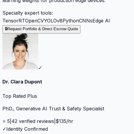
learning weights for production edge devices.
Specialty expert tools:
TensorRT
OpenCV
YOLOv8
Python
CNNs
Edge AI
🔒
Request Portfolio & Direct Escrow Quote
✓
Dr. Clara Dupont
Top Rated Plus
PhD., Generative AI Trust & Safety Specialist
⭐
5
|
42
verified reviews
|
$
135
/hr
✓
Identity Confirmed