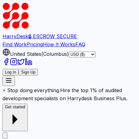
Harry
Desk
🔒 ESCROW SECURE
Find Work
Pricing
How It Works
FAQ
United States
(
Columbus
)
Log In
Sign Up
⚡ Stop doing everything.
Hire the top 1% of audited
development specialists on Harrydesk Business Plus.
Get started