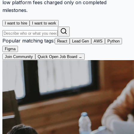
low platform fees charged only on completed
milestones.
I want to hire
I want to work
Popular matching tags:
React
Lead Gen
AWS
Python
Figma
Join Community
Quick Open Job Board →