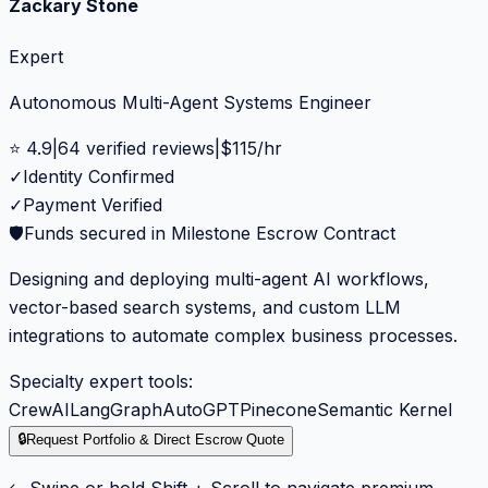
Zackary Stone
Expert
Autonomous Multi-Agent Systems Engineer
⭐
4.9
|
64
verified reviews
|
$
115
/hr
✓
Identity Confirmed
✓
Payment Verified
🛡️
Funds secured in Milestone Escrow Contract
Designing and deploying multi-agent AI workflows,
vector-based search systems, and custom LLM
integrations to automate complex business processes.
Specialty expert tools:
CrewAI
LangGraph
AutoGPT
Pinecone
Semantic Kernel
🔒
Request Portfolio & Direct Escrow Quote