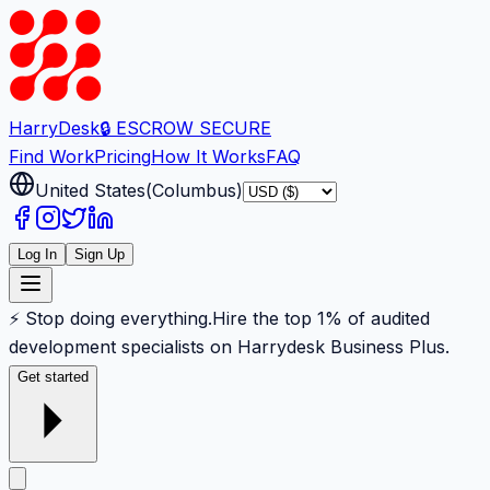
Harry
Desk
🔒 ESCROW SECURE
Find Work
Pricing
How It Works
FAQ
United States
(
Columbus
)
Log In
Sign Up
⚡ Stop doing everything.
Hire the top 1% of audited
development specialists on Harrydesk Business Plus.
Get started