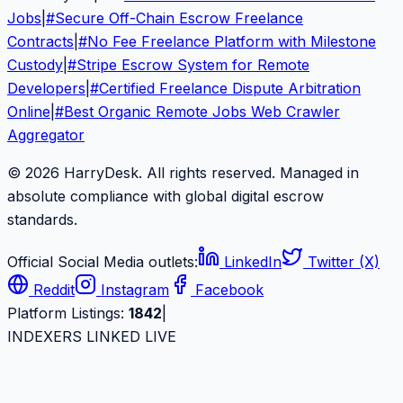
Jobs
|
#
Secure Off-Chain Escrow Freelance
Contracts
|
#
No Fee Freelance Platform with Milestone
Custody
|
#
Stripe Escrow System for Remote
Developers
|
#
Certified Freelance Dispute Arbitration
Online
|
#
Best Organic Remote Jobs Web Crawler
Aggregator
© 2026 HarryDesk. All rights reserved. Managed in
absolute compliance with global digital escrow
standards.
Official Social Media outlets:
LinkedIn
Twitter (X)
Reddit
Instagram
Facebook
Platform Listings:
1842
|
INDEXERS LINKED LIVE