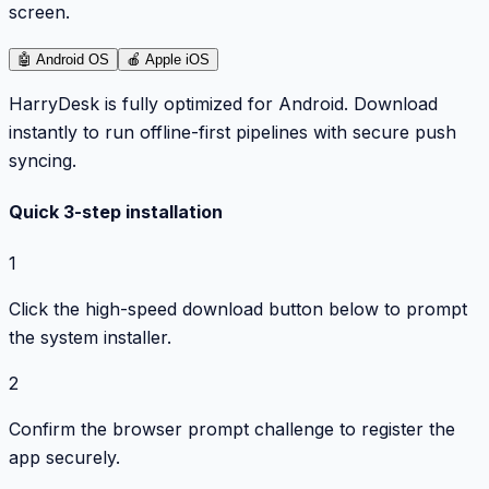
screen.
🤖
Android OS
🍎
Apple iOS
HarryDesk is fully optimized for Android. Download
instantly to run offline-first pipelines with secure push
syncing.
Quick 3-step installation
1
Click the high-speed download button below to prompt
the system installer.
2
Confirm the browser prompt challenge to register the
app securely.