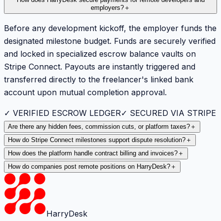
employers?
＋
Before any development kickoff, the employer funds the
designated milestone budget. Funds are securely verified
and locked in specialized escrow balance vaults on
Stripe Connect. Payouts are instantly triggered and
transferred directly to the freelancer's linked bank
account upon mutual completion approval.
✓ VERIFIED ESCROW LEDGER
✓ SECURED VIA STRIPE
Are there any hidden fees, commission cuts, or platform taxes?
＋
How do Stripe Connect milestones support dispute resolution?
＋
How does the platform handle contract billing and invoices?
＋
How do companies post remote positions on HarryDesk?
＋
HarryDesk