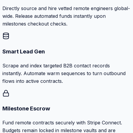
Directly source and hire vetted remote engineers global-
wide. Release automated funds instantly upon
milestones checkout checks.
Smart Lead Gen
Scrape and index targeted B2B contact records
instantly. Automate warm sequences to turn outbound
flows into active contracts.
Milestone Escrow
Fund remote contracts securely with Stripe Connect.
Budgets remain locked in milestone vaults and are