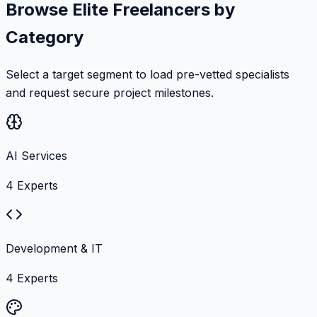
Browse Elite Freelancers by
Category
Select a target segment to load pre-vetted specialists
and request secure project milestones.
AI Services
4
Experts
Development & IT
4
Experts