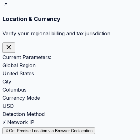
📍
Location & Currency
Verify your regional billing and tax jurisdiction
Current Parameters:
Global Region
United States
City
Columbus
Currency Mode
USD
Detection Method
⚡ Network IP
📡
Get Precise Location via Browser Geolocation