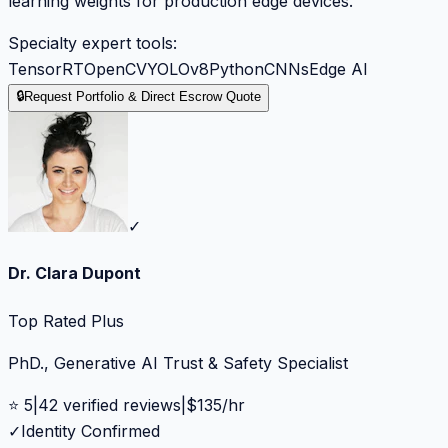
learning weights for production edge devices.
Specialty expert tools:
TensorRT
OpenCV
YOLOv8
Python
CNNs
Edge AI
🔒
Request Portfolio & Direct Escrow Quote
✓
Dr. Clara Dupont
Top Rated Plus
PhD., Generative AI Trust & Safety Specialist
⭐
5
|
42
verified reviews
|
$
135
/hr
✓
Identity Confirmed