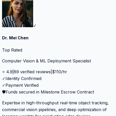
✓
Dr. Mei Chen
Top Rated
Computer Vision & ML Deployment Specialist
⭐
4.9
|
89
verified reviews
|
$
110
/hr
✓
Identity Confirmed
✓
Payment Verified
🛡️
Funds secured in Milestone Escrow Contract
Expertise in high-throughput real-time object tracking,
commercial vision pipelines, and deep optimization of