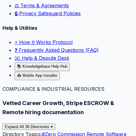
⚖️ Terms & Agreements
🔒 Privacy Safeguard Policies
Help & Utilities
⚡️ How It Works Protocol
❓ Frequently Asked Questions (FAQ)
✉️ Help & Dispute Desk
📚 Knowledgebase Help Hub
📥 Mobile App Installer
COMPLIANCE & INDUSTRIAL RESOURCES
Vetted Career Growth, Stripe ESCROW &
Remote hiring documentation
Expand All 36 Directories ▾
Directory Topics:
#
Zero Commission Remote Software