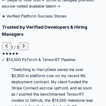
← Swipe or hold Shift + Scroll to navigate premium
escrow-vetted available talent →
★ Verified Platform Success Stories
Trusted by Verified Developers & Hiring
Managers
1
/
5
★
★
★
★
★
✓
$14,500 PyTorch & TensorRT Pipeline
"
Switching to HarryDesk saved me over
$2,900 in platform cuts on my recent ML
deployment contract. My client funded the
Stripe Connect escrow upfront, and as soon
as I pushed the benchmarked TensorRT
models to GitHub, the $14,500 milestone was