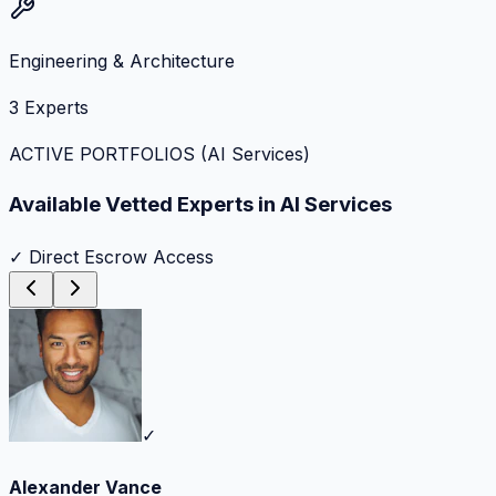
Engineering & Architecture
3
Experts
ACTIVE PORTFOLIOS (
AI Services
)
Available Vetted Experts in
AI Services
✓ Direct Escrow Access
✓
Alexander Vance