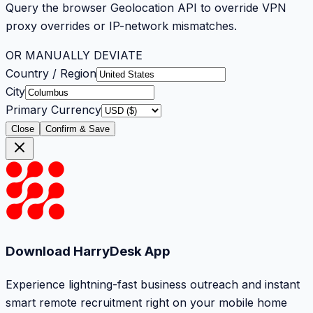
Query the browser Geolocation API to override VPN
proxy overrides or IP-network mismatches.
OR MANUALLY DEVIATE
Country / Region
City
Primary Currency
Close
Confirm & Save
Download HarryDesk App
Experience lightning-fast business outreach and instant
smart remote recruitment right on your mobile home