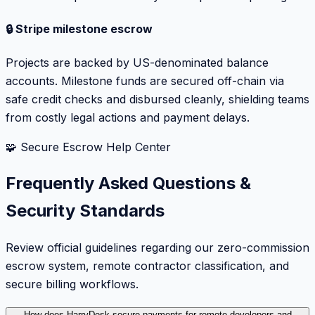
🔒 Stripe milestone escrow
Projects are backed by US-denominated balance
accounts. Milestone funds are secured off-chain via
safe credit checks and disbursed cleanly, shielding teams
from costly legal actions and payment delays.
🧩 Secure Escrow Help Center
Frequently Asked Questions &
Security Standards
Review official guidelines regarding our zero-commission
escrow system, remote contractor classification, and
secure billing workflows.
How does HarryDesk secure payments for remote developers and