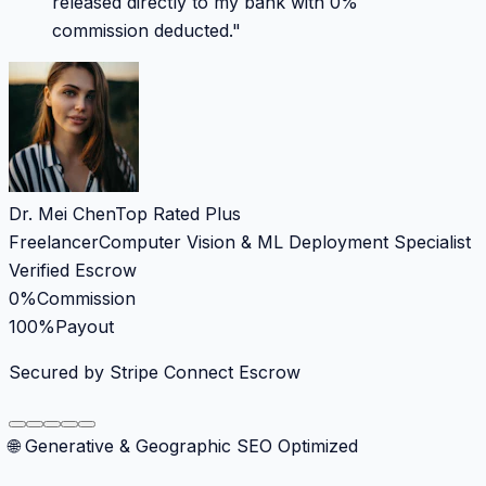
released directly to my bank with 0%
commission deducted.
"
Dr. Mei Chen
Top Rated Plus
Freelancer
Computer Vision & ML Deployment Specialist
Verified Escrow
0%
Commission
100%
Payout
Secured by Stripe Connect Escrow
🌐 Generative & Geographic SEO Optimized