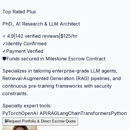
Top Rated Plus
PhD., AI Research & LLM Architect
⭐
4.9
|
142
verified reviews
|
$
125
/hr
✓
Identity Confirmed
✓
Payment Verified
🛡️
Funds secured in Milestone Escrow Contract
Specializes in tailoring enterprise-grade LLM agents,
Retrieval-Augmented Generation (RAG) pipelines, and
continuous pre-training frameworks with security
constraints.
Specialty expert tools:
PyTorch
OpenAI API
RAG
LangChain
Transformers
Python
🔒
Request Portfolio & Direct Escrow Quote