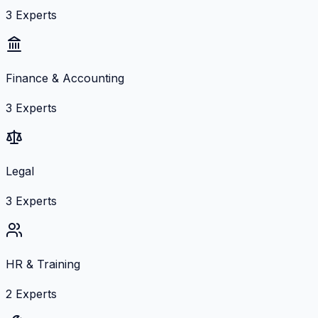
3
Experts
Finance & Accounting
3
Experts
Legal
3
Experts
HR & Training
2
Experts