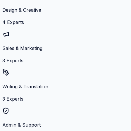
Design & Creative
4
Experts
Sales & Marketing
3
Experts
Writing & Translation
3
Experts
Admin & Support