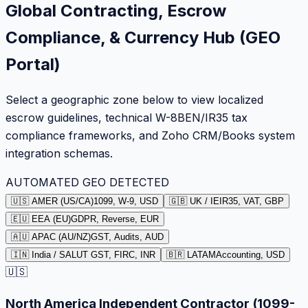
Global Contracting, Escrow
Compliance, & Currency Hub (GEO
Portal)
Select a geographic zone below to view localized
escrow guidelines, technical W-8BEN/IR35 tax
compliance frameworks, and Zoho CRM/Books system
integration schemas.
AUTOMATED GEO DETECTED
🇺🇸 AMER (US/CA)
1099, W-9, USD
🇬🇧 UK / IE
IR35, VAT, GBP
🇪🇺 EEA (EU)
GDPR, Reverse, EUR
🇦🇺 APAC (AU/NZ)
GST, Audits, AUD
🇮🇳 India / SA
LUT GST, FIRC, INR
🇧🇷 LATAM
Accounting, USD
🇺🇸
North America Independent Contractor (1099-