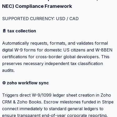
NEC) Compliance Framework
SUPPORTED CURRENCY: USD / CAD
📄 tax collection
Automatically requests, formats, and validates formal
digital W-9 forms for domestic US citizens and W-8BEN
certifications for cross-border global developers. This
preserves necessary independent tax classification
audits.
⚙️ zoho workflow sync
Triggers direct W-9/1099 ledger sheet creation in Zoho
CRM & Zoho Books. Escrow milestones funded in Stripe
connect immediately to standard general ledgers to
ensure transparent end-of-year corporate reporting.