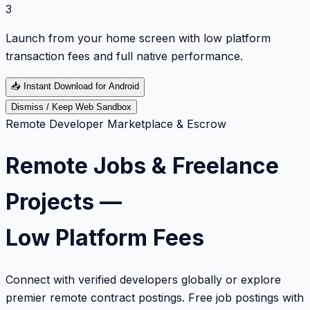
3
Launch from your home screen with low platform
transaction fees and full native performance.
📥
Instant Download for Android
Dismiss / Keep Web Sandbox
Remote Developer Marketplace & Escrow
Remote Jobs & Freelance
Projects —
Low Platform Fees
Connect with verified developers globally or explore
premier remote contract postings. Free job postings with