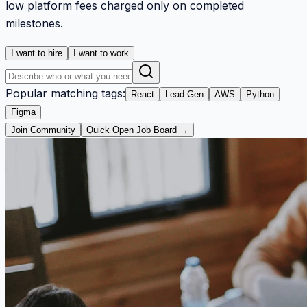
low platform fees charged only on completed
milestones.
I want to hire
I want to work
Popular matching tags:
React
Lead Gen
AWS
Python
Figma
Join Community
Quick Open Job Board →