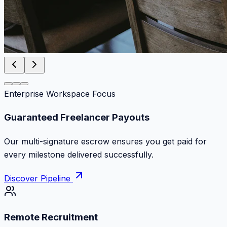
Enterprise Workspace Focus
Zero Commission Fees Ever
Keep 100% of your contract volume. No hidden
markups or surprise billing deductions.
Discover Pipeline
Remote Recruitment