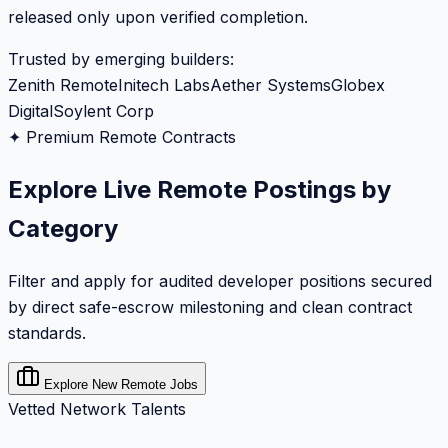
released only upon verified completion.
Trusted by emerging builders:
Zenith Remote
Initech Labs
Aether Systems
Globex
Digital
Soylent Corp
✦ Premium Remote Contracts
Explore Live Remote Postings by
Category
Filter and apply for audited developer positions secured
by direct safe-escrow milestoning and clean contract
standards.
Explore New Remote Jobs
Vetted Network Talents