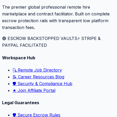
The premier global professional remote hire
marketplace and contract facilitator. Built on complete
escrow protection rails with transparent low platform
transaction fees.
🟢 ESCROW BACKSTOPPED VAULTS
⚡️ STRIPE &
PAYPAL FACILITATED
Workspace Hub
🔍 Remote Job Directory
📝 Career Resources Blog
🛡️ Security & Compliance Hub
★ Join Affiliate Portal
Legal Guarantees
🛡️ Secure Escrow Rules