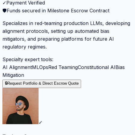
✓
Payment Verified
🛡️
Funds secured in Milestone Escrow Contract
Specializes in red-teaming production LLMs, developing
alignment protocols, setting up automated bias
mitigators, and preparing platforms for future AI
regulatory regimes.
Specialty expert tools:
AI Alignment
MLOps
Red Teaming
Constitutional AI
Bias
Mitigation
🔒
Request Portfolio & Direct Escrow Quote
✓