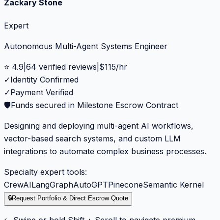
Zackary Stone
Expert
Autonomous Multi-Agent Systems Engineer
⭐
4.9
|
64
verified reviews
|
$
115
/hr
✓
Identity Confirmed
✓
Payment Verified
🛡️
Funds secured in Milestone Escrow Contract
Designing and deploying multi-agent AI workflows,
vector-based search systems, and custom LLM
integrations to automate complex business processes.
Specialty expert tools:
CrewAI
LangGraph
AutoGPT
Pinecone
Semantic Kernel
🔒
Request Portfolio & Direct Escrow Quote