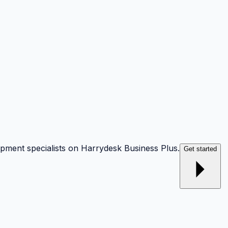
opment specialists on Harrydesk Business Plus.
Get started