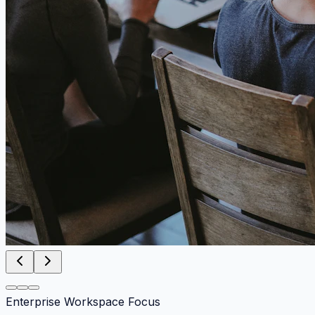
Enterprise Workspace Focus