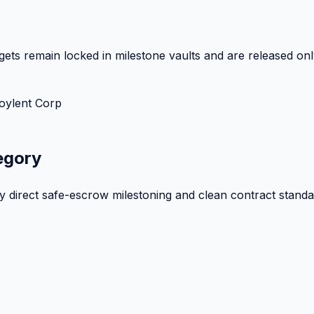
ets remain locked in milestone vaults and are released onl
oylent Corp
egory
by direct safe-escrow milestoning and clean contract standa