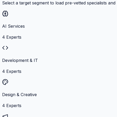
Select a target segment to load pre-vetted specialists and
AI Services
4
Experts
Development & IT
4
Experts
Design & Creative
4
Experts