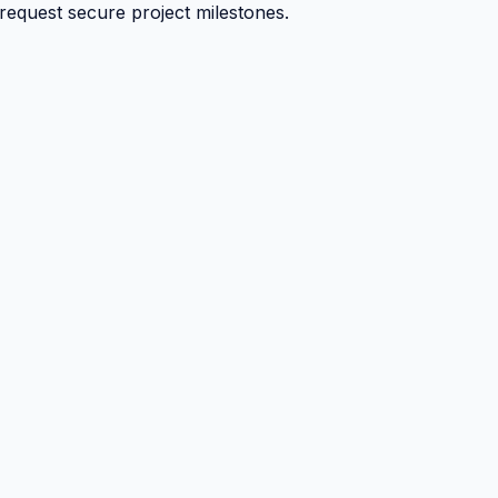
 request secure project milestones.