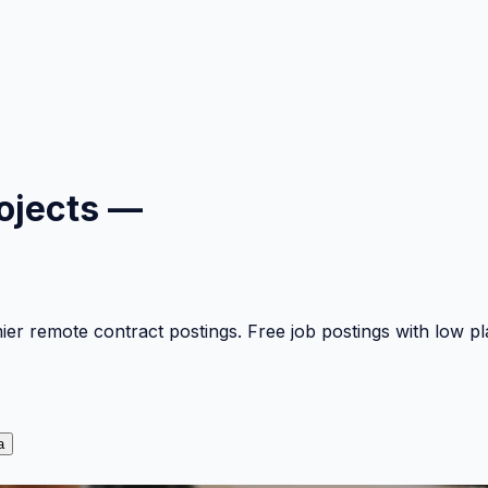
ojects —
mier remote contract postings. Free job postings with low 
a