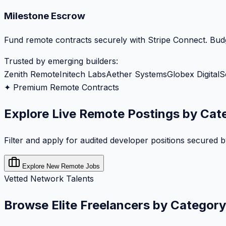
Milestone Escrow
Fund remote contracts securely with Stripe Connect. Budg
Trusted by emerging builders:
Zenith Remote
Initech Labs
Aether Systems
Globex Digital
S
✦ Premium Remote Contracts
Explore Live Remote Postings by Cat
Filter and apply for audited developer positions secured 
Explore New Remote Jobs
Vetted Network Talents
Browse Elite Freelancers by Category