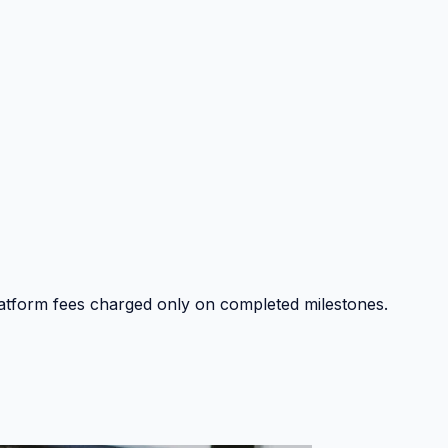
platform fees charged only on completed milestones.