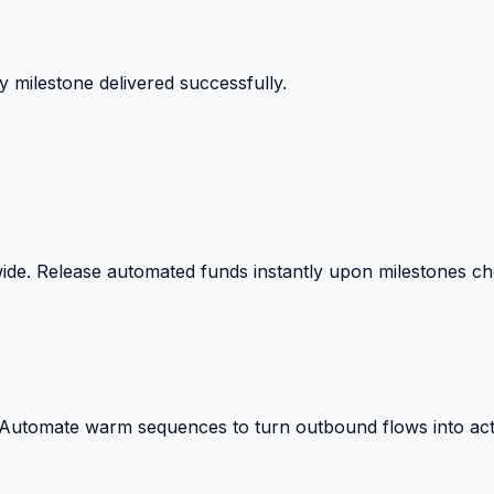
 surprise billing deductions.
wide. Release automated funds instantly upon milestones c
. Automate warm sequences to turn outbound flows into act