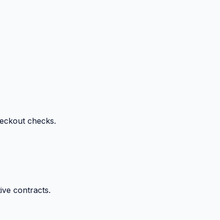
heckout checks.
ive contracts.