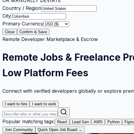
OR MANUALLY DEVIATE
Country / Region
City
Primary Currency
Close
Confirm & Save
Remote Developer Marketplace & Escrow
Remote Jobs & Freelance Pr
Low Platform Fees
Connect with verified developers globally or explore pre
I want to hire
I want to work
Popular matching tags:
React
Lead Gen
AWS
Python
Figm
Join Community
Quick Open Job Board →