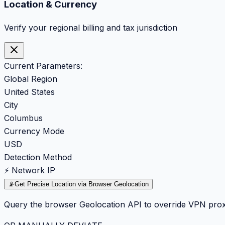
Location & Currency
Verify your regional billing and tax jurisdiction
Current Parameters:
Global Region
United States
City
Columbus
Currency Mode
USD
Detection Method
⚡ Network IP
📡
Get Precise Location via Browser Geolocation
Query the browser Geolocation API to override VPN prox