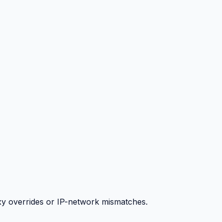
y overrides or IP-network mismatches.