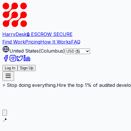
Harry
Desk
🔒 ESCROW SECURE
Find Work
Pricing
How It Works
FAQ
United States
(
Columbus
)
Log In
Sign Up
⚡ Stop doing everything.
Hire the top 1% of audited devel
📍