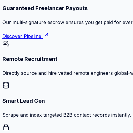
Zero Commission Fees Ever
Keep 100% of your contract volume. No hidden markups or
Discover Pipeline
Remote Recruitment
Directly source and hire vetted remote engineers global-
Smart Lead Gen
Scrape and index targeted B2B contact records instantly