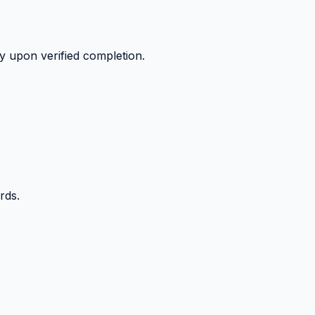
y upon verified completion.
rds.