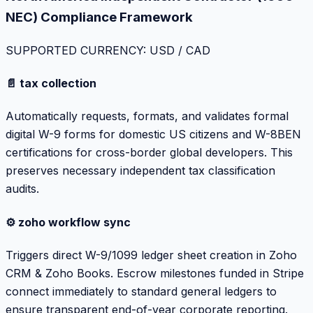
NEC) Compliance Framework
SUPPORTED CURRENCY: USD / CAD
📄 tax collection
Automatically requests, formats, and validates formal
digital W-9 forms for domestic US citizens and W-8BEN
certifications for cross-border global developers. This
preserves necessary independent tax classification
audits.
⚙️ zoho workflow sync
Triggers direct W-9/1099 ledger sheet creation in Zoho
CRM & Zoho Books. Escrow milestones funded in Stripe
connect immediately to standard general ledgers to
ensure transparent end-of-year corporate reporting.