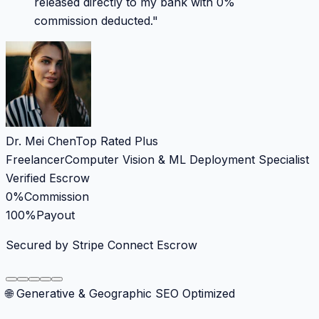
released directly to my bank with 0%
commission deducted.
"
Dr. Mei Chen
Top Rated Plus
Freelancer
Computer Vision & ML Deployment Specialist
Verified Escrow
0%
Commission
100%
Payout
Secured by Stripe Connect Escrow
🌐 Generative & Geographic SEO Optimized