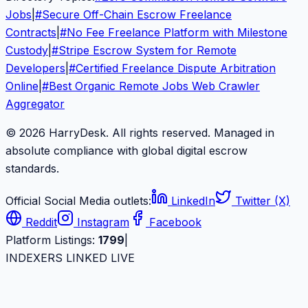
Jobs
|
#
Secure Off-Chain Escrow Freelance
Contracts
|
#
No Fee Freelance Platform with Milestone
Custody
|
#
Stripe Escrow System for Remote
Developers
|
#
Certified Freelance Dispute Arbitration
Online
|
#
Best Organic Remote Jobs Web Crawler
Aggregator
© 2026 HarryDesk. All rights reserved. Managed in
absolute compliance with global digital escrow
standards.
Official Social Media outlets:
LinkedIn
Twitter (X)
Reddit
Instagram
Facebook
Platform Listings:
1799
|
INDEXERS LINKED LIVE