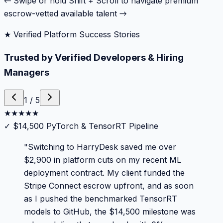
← Swipe or hold Shift + Scroll to navigate premium
escrow-vetted available talent →
★ Verified Platform Success Stories
Trusted by Verified Developers & Hiring
Managers
1
/
5
★
★
★
★
★
✓
$14,500 PyTorch & TensorRT Pipeline
"
Switching to HarryDesk saved me over
$2,900 in platform cuts on my recent ML
deployment contract. My client funded the
Stripe Connect escrow upfront, and as soon
as I pushed the benchmarked TensorRT
models to GitHub, the $14,500 milestone was