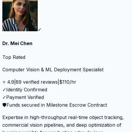
✓
Dr. Mei Chen
Top Rated
Computer Vision & ML Deployment Specialist
⭐
4.9
|
89
verified reviews
|
$
110
/hr
✓
Identity Confirmed
✓
Payment Verified
🛡️
Funds secured in Milestone Escrow Contract
Expertise in high-throughput real-time object tracking,
commercial vision pipelines, and deep optimization of