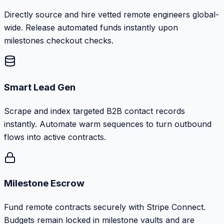
Directly source and hire vetted remote engineers global-
wide. Release automated funds instantly upon
milestones checkout checks.
Smart Lead Gen
Scrape and index targeted B2B contact records
instantly. Automate warm sequences to turn outbound
flows into active contracts.
Milestone Escrow
Fund remote contracts securely with Stripe Connect.
Budgets remain locked in milestone vaults and are