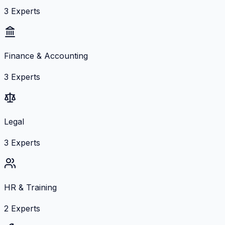
3
Experts
Finance & Accounting
3
Experts
Legal
3
Experts
HR & Training
2
Experts