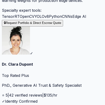
learning weights for production edge devices.
Specialty expert tools:
TensorRT
OpenCV
YOLOv8
Python
CNNs
Edge AI
🔒
Request Portfolio & Direct Escrow Quote
✓
Dr. Clara Dupont
Top Rated Plus
PhD., Generative AI Trust & Safety Specialist
⭐
5
|
42
verified reviews
|
$
135
/hr
✓
Identity Confirmed