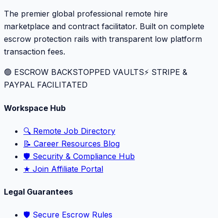
The premier global professional remote hire
marketplace and contract facilitator. Built on complete
escrow protection rails with transparent low platform
transaction fees.
🟢 ESCROW BACKSTOPPED VAULTS
⚡️ STRIPE &
PAYPAL FACILITATED
Workspace Hub
🔍 Remote Job Directory
📝 Career Resources Blog
🛡️ Security & Compliance Hub
★ Join Affiliate Portal
Legal Guarantees
🛡️ Secure Escrow Rules