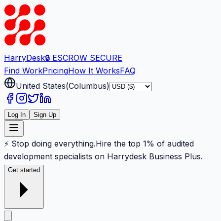
Harry
Desk
🔒 ESCROW SECURE
Find Work
Pricing
How It Works
FAQ
United States
(
Columbus
)
Log In
Sign Up
⚡ Stop doing everything.
Hire the top 1% of audited
development specialists on Harrydesk Business Plus.
Get started