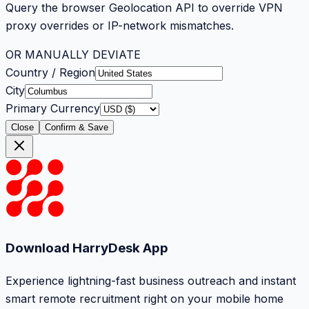
Query the browser Geolocation API to override VPN
proxy overrides or IP-network mismatches.
OR MANUALLY DEVIATE
Country / Region
City
Primary Currency
Close
Confirm & Save
Download HarryDesk App
Experience lightning-fast business outreach and instant
smart remote recruitment right on your mobile home