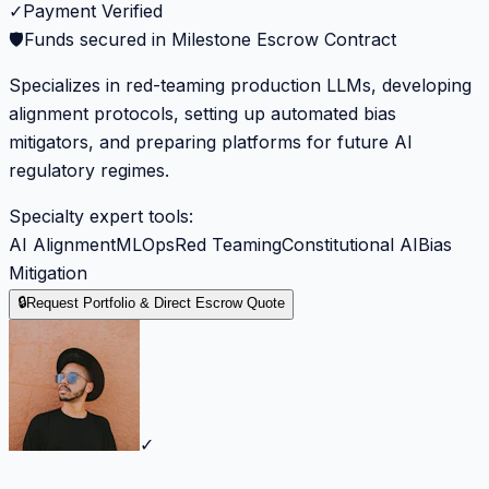
✓
Payment Verified
🛡️
Funds secured in Milestone Escrow Contract
Specializes in red-teaming production LLMs, developing
alignment protocols, setting up automated bias
mitigators, and preparing platforms for future AI
regulatory regimes.
Specialty expert tools:
AI Alignment
MLOps
Red Teaming
Constitutional AI
Bias
Mitigation
🔒
Request Portfolio & Direct Escrow Quote
✓