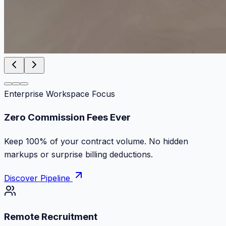
Enterprise Workspace Focus
Zero Commission Fees Ever
Keep 100% of your contract volume. No hidden
markups or surprise billing deductions.
Discover Pipeline
Remote Recruitment