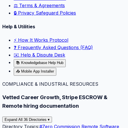
⚖️ Terms & Agreements
🔒 Privacy Safeguard Policies
Help & Utilities
⚡️ How It Works Protocol
❓ Frequently Asked Questions (FAQ)
✉️ Help & Dispute Desk
📚 Knowledgebase Help Hub
📥 Mobile App Installer
COMPLIANCE & INDUSTRIAL RESOURCES
Vetted Career Growth, Stripe ESCROW &
Remote hiring documentation
Expand All 36 Directories ▾
Directory Topics:
#
Zero Commission Remote Software