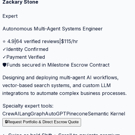
Zackary Stone
Expert
Autonomous Multi-Agent Systems Engineer
⭐
4.9
|
64
verified reviews
|
$
115
/hr
✓
Identity Confirmed
✓
Payment Verified
🛡️
Funds secured in Milestone Escrow Contract
Designing and deploying multi-agent AI workflows,
vector-based search systems, and custom LLM
integrations to automate complex business processes.
Specialty expert tools:
CrewAI
LangGraph
AutoGPT
Pinecone
Semantic Kernel
🔒
Request Portfolio & Direct Escrow Quote