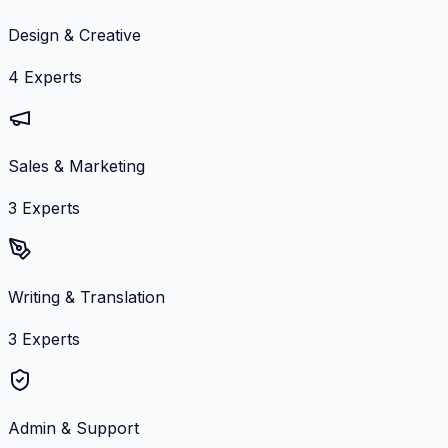
Design & Creative
4
Experts
Sales & Marketing
3
Experts
Writing & Translation
3
Experts
Admin & Support