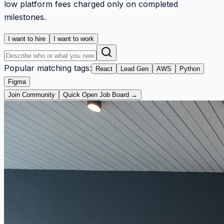
low platform fees charged only on completed
milestones.
I want to hire
I want to work
Popular matching tags:
React
Lead Gen
AWS
Python
Figma
Join Community
Quick Open Job Board →