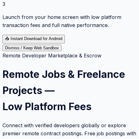
3
Launch from your home screen with low platform
transaction fees and full native performance.
📥
Instant Download for Android
Dismiss / Keep Web Sandbox
Remote Developer Marketplace & Escrow
Remote Jobs & Freelance
Projects —
Low Platform Fees
Connect with verified developers globally or explore
premier remote contract postings. Free job postings with