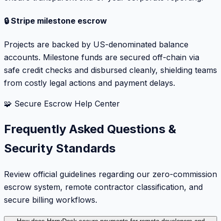
🔒 Stripe milestone escrow
Projects are backed by US-denominated balance
accounts. Milestone funds are secured off-chain via
safe credit checks and disbursed cleanly, shielding teams
from costly legal actions and payment delays.
🧩 Secure Escrow Help Center
Frequently Asked Questions &
Security Standards
Review official guidelines regarding our zero-commission
escrow system, remote contractor classification, and
secure billing workflows.