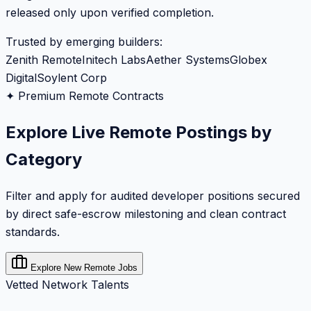
released only upon verified completion.
Trusted by emerging builders:
Zenith Remote
Initech Labs
Aether Systems
Globex
Digital
Soylent Corp
✦ Premium Remote Contracts
Explore Live Remote Postings by
Category
Filter and apply for audited developer positions secured
by direct safe-escrow milestoning and clean contract
standards.
Explore New Remote Jobs
Vetted Network Talents