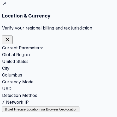
📍
Location & Currency
Verify your regional billing and tax jurisdiction
Current Parameters:
Global Region
United States
City
Columbus
Currency Mode
USD
Detection Method
⚡ Network IP
📡
Get Precise Location via Browser Geolocation