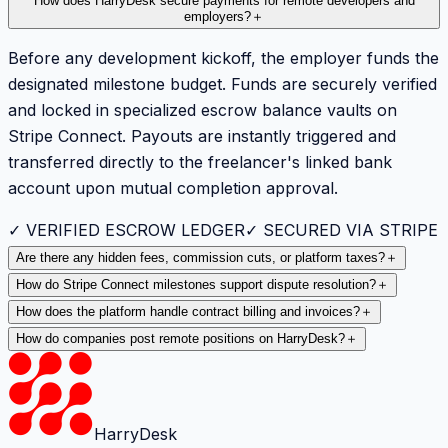
How does HarryDesk secure payments for remote developers and
employers?
＋
Before any development kickoff, the employer funds the
designated milestone budget. Funds are securely verified
and locked in specialized escrow balance vaults on
Stripe Connect. Payouts are instantly triggered and
transferred directly to the freelancer's linked bank
account upon mutual completion approval.
✓ VERIFIED ESCROW LEDGER
✓ SECURED VIA STRIPE
Are there any hidden fees, commission cuts, or platform taxes?
＋
How do Stripe Connect milestones support dispute resolution?
＋
How does the platform handle contract billing and invoices?
＋
How do companies post remote positions on HarryDesk?
＋
HarryDesk