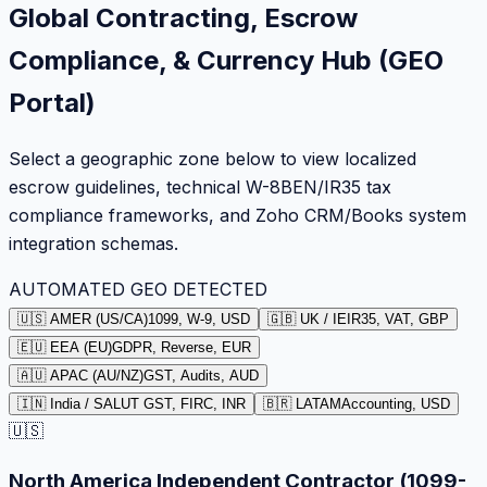
Global Contracting, Escrow
Compliance, & Currency Hub (GEO
Portal)
Select a geographic zone below to view localized
escrow guidelines, technical W-8BEN/IR35 tax
compliance frameworks, and Zoho CRM/Books system
integration schemas.
AUTOMATED GEO DETECTED
🇺🇸 AMER (US/CA)
1099, W-9, USD
🇬🇧 UK / IE
IR35, VAT, GBP
🇪🇺 EEA (EU)
GDPR, Reverse, EUR
🇦🇺 APAC (AU/NZ)
GST, Audits, AUD
🇮🇳 India / SA
LUT GST, FIRC, INR
🇧🇷 LATAM
Accounting, USD
🇺🇸
North America Independent Contractor (1099-