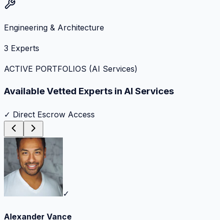
Engineering & Architecture
3
Experts
ACTIVE PORTFOLIOS (
AI Services
)
Available Vetted Experts in
AI Services
✓ Direct Escrow Access
✓
Alexander Vance