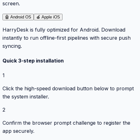
screen.
🤖
Android OS
🍎
Apple iOS
HarryDesk is fully optimized for Android. Download
instantly to run offline-first pipelines with secure push
syncing.
Quick 3-step installation
1
Click the high-speed download button below to prompt
the system installer.
2
Confirm the browser prompt challenge to register the
app securely.