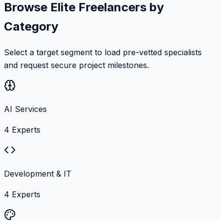
Browse Elite Freelancers by
Category
Select a target segment to load pre-vetted specialists
and request secure project milestones.
AI Services
4
Experts
Development & IT
4
Experts