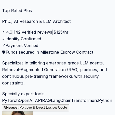
Top Rated Plus
PhD., AI Research & LLM Architect
⭐
4.9
|
142
verified reviews
|
$
125
/hr
✓
Identity Confirmed
✓
Payment Verified
🛡️
Funds secured in Milestone Escrow Contract
Specializes in tailoring enterprise-grade LLM agents,
Retrieval-Augmented Generation (RAG) pipelines, and
continuous pre-training frameworks with security
constraints.
Specialty expert tools:
PyTorch
OpenAI API
RAG
LangChain
Transformers
Python
🔒
Request Portfolio & Direct Escrow Quote