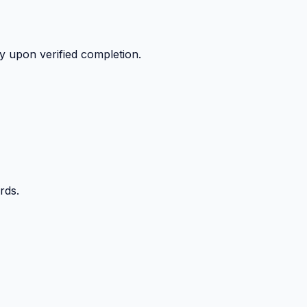
y upon verified completion.
rds.