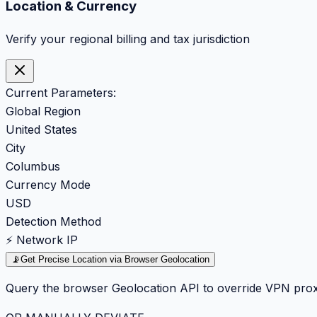
Location & Currency
Verify your regional billing and tax jurisdiction
Current Parameters:
Global Region
United States
City
Columbus
Currency Mode
USD
Detection Method
⚡ Network IP
📡
Get Precise Location via Browser Geolocation
Query the browser Geolocation API to override VPN prox