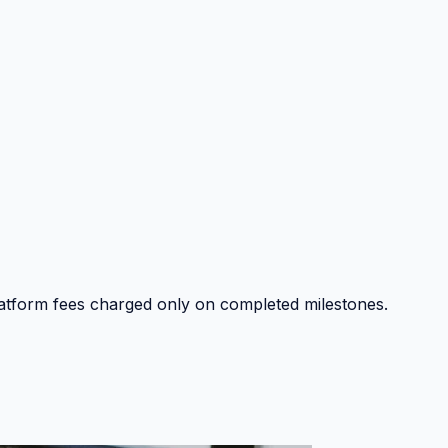
platform fees charged only on completed milestones.