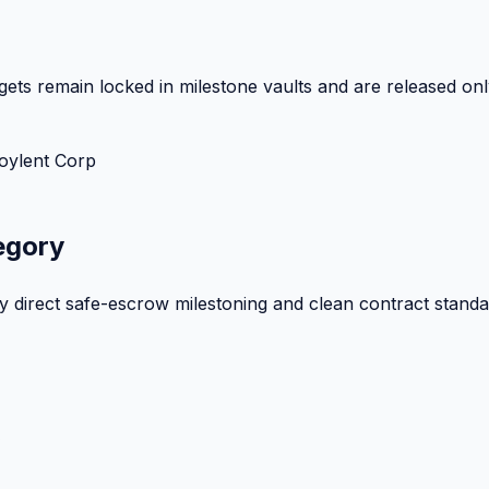
ets remain locked in milestone vaults and are released onl
oylent Corp
egory
by direct safe-escrow milestoning and clean contract standa