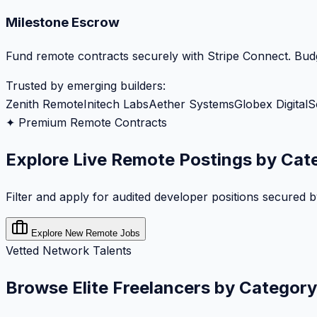
Milestone Escrow
Fund remote contracts securely with Stripe Connect. Budg
Trusted by emerging builders:
Zenith Remote
Initech Labs
Aether Systems
Globex Digital
S
✦ Premium Remote Contracts
Explore Live Remote Postings by Cat
Filter and apply for audited developer positions secured 
Explore New Remote Jobs
Vetted Network Talents
Browse Elite Freelancers by Category