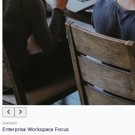
Enterprise Workspace Focus