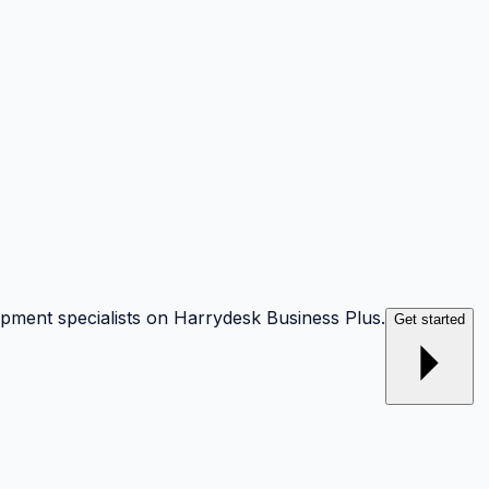
opment specialists on Harrydesk Business Plus.
Get started