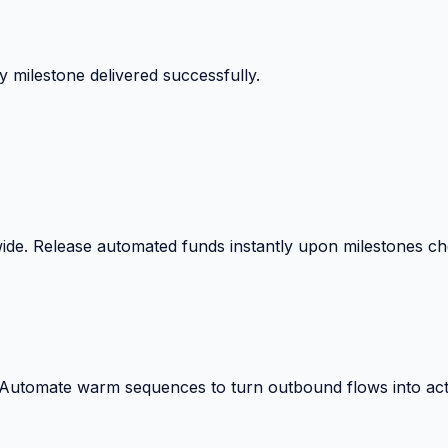
 milestone delivered successfully.
wide. Release automated funds instantly upon milestones c
. Automate warm sequences to turn outbound flows into act