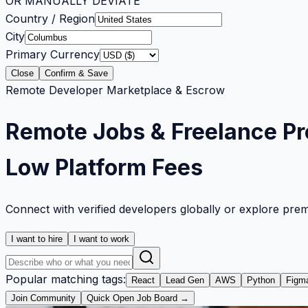
OR MANUALLY DEVIATE
Country / Region
City
Primary Currency
Close
Confirm & Save
Remote Developer Marketplace & Escrow
Remote Jobs & Freelance Pr
Low Platform Fees
Connect with verified developers globally or explore pre
I want to hire
I want to work
Popular matching tags:
React
Lead Gen
AWS
Python
Figm
Join Community
Quick Open Job Board →