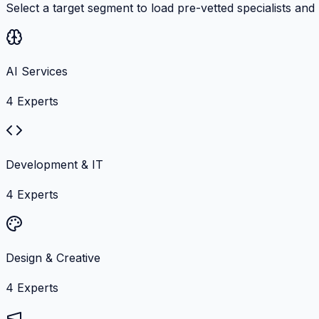
Select a target segment to load pre-vetted specialists and
AI Services
4
Experts
Development & IT
4
Experts
Design & Creative
4
Experts