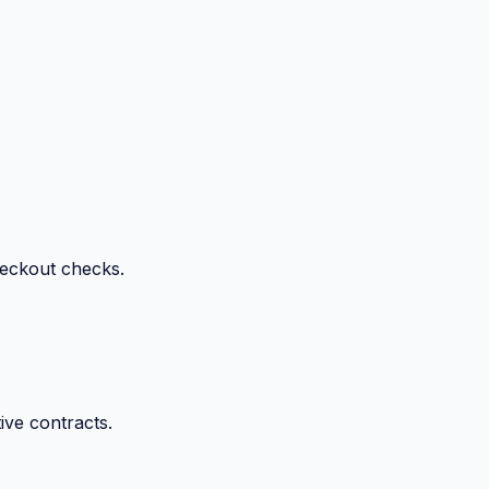
heckout checks.
ive contracts.