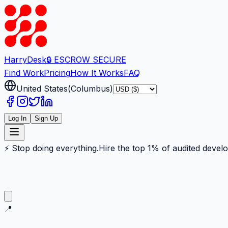
Harry
Desk
🔒 ESCROW SECURE
Find Work
Pricing
How It Works
FAQ
United States
(
Columbus
)
Log In
Sign Up
⚡ Stop doing everything.
Hire the top 1% of audited devel
📍