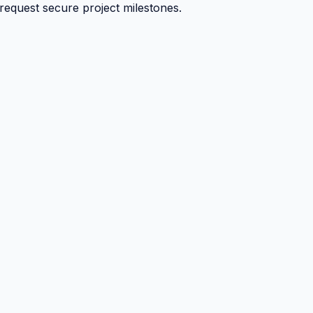
 request secure project milestones.