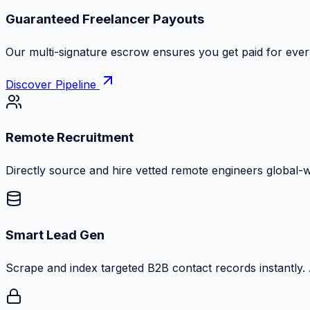
Guaranteed Freelancer Payouts
Our multi-signature escrow ensures you get paid for every
Discover Pipeline
Remote Recruitment
Directly source and hire vetted remote engineers global-
Smart Lead Gen
Scrape and index targeted B2B contact records instantly