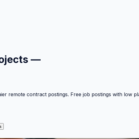
ojects —
mier remote contract postings. Free job postings with low 
a