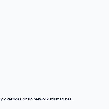
y overrides or IP-network mismatches.