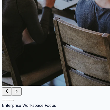
Enterprise Workspace Focus