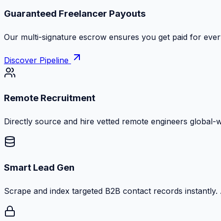
Guaranteed Freelancer Payouts
Our multi-signature escrow ensures you get paid for every
Discover Pipeline
Remote Recruitment
Directly source and hire vetted remote engineers global-
Smart Lead Gen
Scrape and index targeted B2B contact records instantly