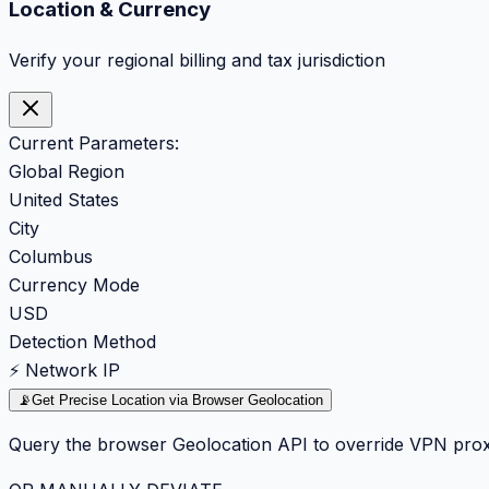
Location & Currency
Verify your regional billing and tax jurisdiction
Current Parameters:
Global Region
United States
City
Columbus
Currency Mode
USD
Detection Method
⚡ Network IP
📡
Get Precise Location via Browser Geolocation
Query the browser Geolocation API to override VPN prox