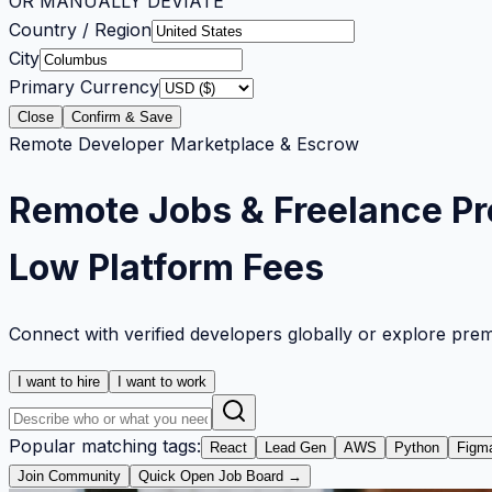
OR MANUALLY DEVIATE
Country / Region
City
Primary Currency
Close
Confirm & Save
Remote Developer Marketplace & Escrow
Remote Jobs & Freelance Pr
Low Platform Fees
Connect with verified developers globally or explore pre
I want to hire
I want to work
Popular matching tags:
React
Lead Gen
AWS
Python
Figm
Join Community
Quick Open Job Board →