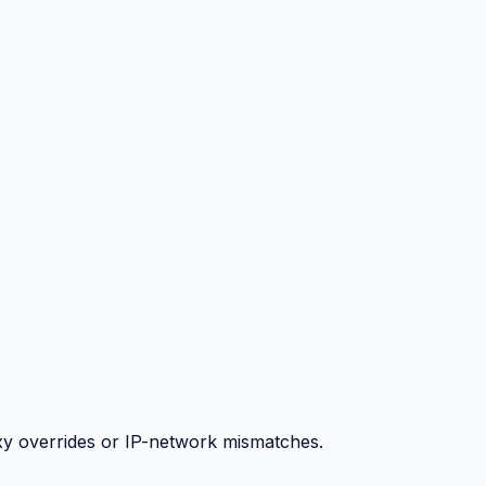
y overrides or IP-network mismatches.