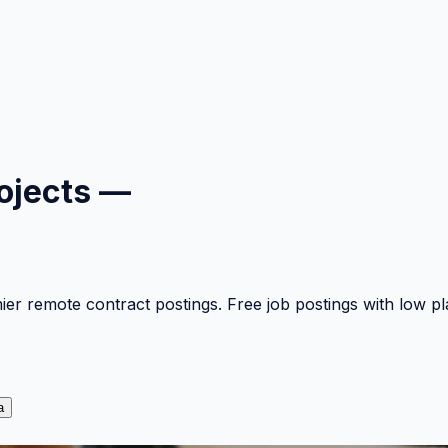
ojects —
mier remote contract postings. Free job postings with low 
a