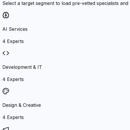
Select a target segment to load pre-vetted specialists and
AI Services
4
Experts
Development & IT
4
Experts
Design & Creative
4
Experts