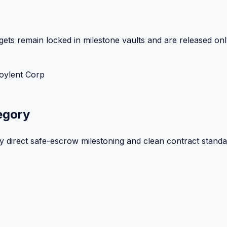
ets remain locked in milestone vaults and are released onl
oylent Corp
egory
by direct safe-escrow milestoning and clean contract standa