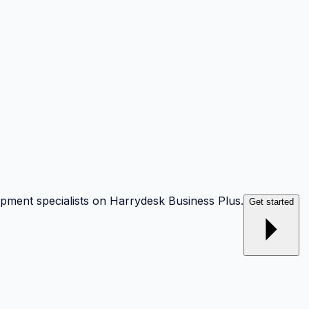
opment specialists on Harrydesk Business Plus.
Get started