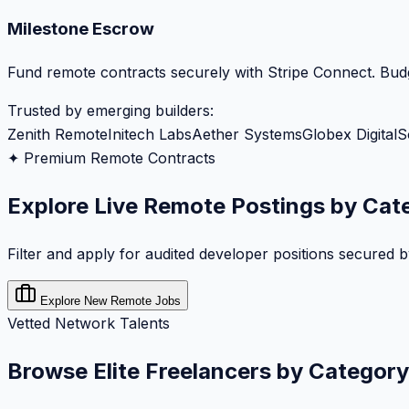
Milestone Escrow
Fund remote contracts securely with Stripe Connect. Budg
Trusted by emerging builders:
Zenith Remote
Initech Labs
Aether Systems
Globex Digital
S
✦ Premium Remote Contracts
Explore Live Remote Postings by Cat
Filter and apply for audited developer positions secured 
Explore New Remote Jobs
Vetted Network Talents
Browse Elite Freelancers by Category