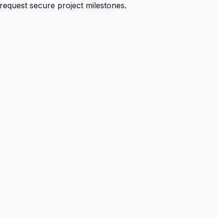
 request secure project milestones.