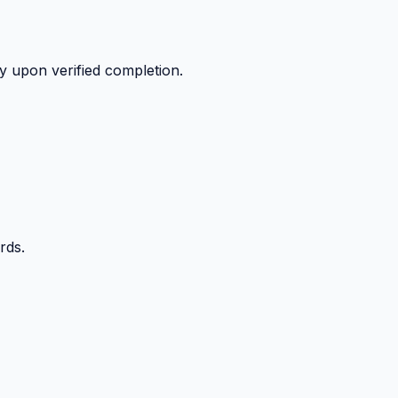
y upon verified completion.
rds.