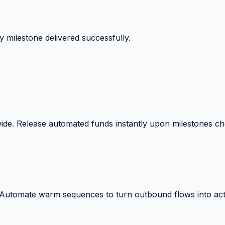
 milestone delivered successfully.
wide. Release automated funds instantly upon milestones c
. Automate warm sequences to turn outbound flows into act