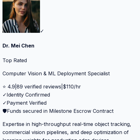
✓
Dr. Mei Chen
Top Rated
Computer Vision & ML Deployment Specialist
⭐
4.9
|
89
verified reviews
|
$
110
/hr
✓
Identity Confirmed
✓
Payment Verified
🛡️
Funds secured in Milestone Escrow Contract
Expertise in high-throughput real-time object tracking,
commercial vision pipelines, and deep optimization of