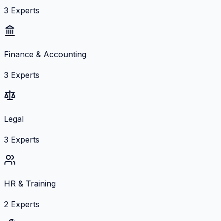
3
Experts
Finance & Accounting
3
Experts
Legal
3
Experts
HR & Training
2
Experts