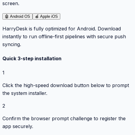
screen.
🤖
Android OS
🍎
Apple iOS
HarryDesk is fully optimized for Android. Download
instantly to run offline-first pipelines with secure push
syncing.
Quick 3-step installation
1
Click the high-speed download button below to prompt
the system installer.
2
Confirm the browser prompt challenge to register the
app securely.