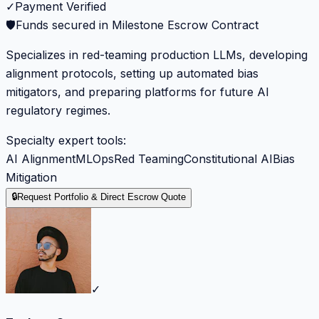
✓
Payment Verified
🛡️
Funds secured in Milestone Escrow Contract
Specializes in red-teaming production LLMs, developing
alignment protocols, setting up automated bias
mitigators, and preparing platforms for future AI
regulatory regimes.
Specialty expert tools:
AI Alignment
MLOps
Red Teaming
Constitutional AI
Bias
Mitigation
🔒
Request Portfolio & Direct Escrow Quote
✓