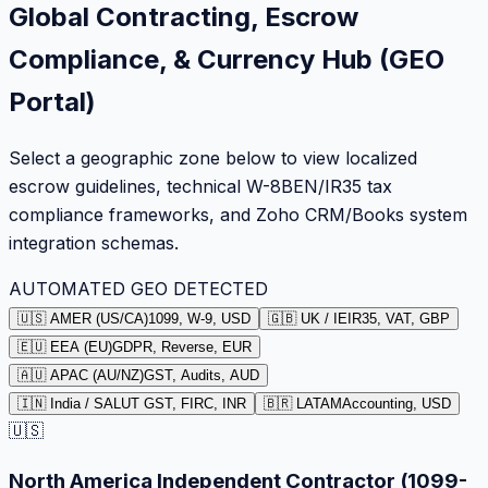
Global Contracting, Escrow
Compliance, & Currency Hub (GEO
Portal)
Select a geographic zone below to view localized
escrow guidelines, technical W-8BEN/IR35 tax
compliance frameworks, and Zoho CRM/Books system
integration schemas.
AUTOMATED GEO DETECTED
🇺🇸 AMER (US/CA)
1099, W-9, USD
🇬🇧 UK / IE
IR35, VAT, GBP
🇪🇺 EEA (EU)
GDPR, Reverse, EUR
🇦🇺 APAC (AU/NZ)
GST, Audits, AUD
🇮🇳 India / SA
LUT GST, FIRC, INR
🇧🇷 LATAM
Accounting, USD
🇺🇸
North America Independent Contractor (1099-