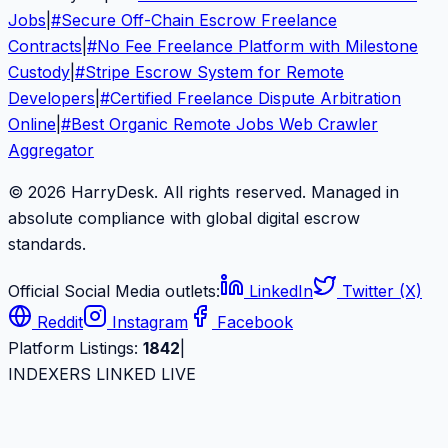
Jobs
|
#
Secure Off-Chain Escrow Freelance
Contracts
|
#
No Fee Freelance Platform with Milestone
Custody
|
#
Stripe Escrow System for Remote
Developers
|
#
Certified Freelance Dispute Arbitration
Online
|
#
Best Organic Remote Jobs Web Crawler
Aggregator
© 2026 HarryDesk. All rights reserved. Managed in
absolute compliance with global digital escrow
standards.
Official Social Media outlets:
LinkedIn
Twitter (X)
Reddit
Instagram
Facebook
Platform Listings:
1842
|
INDEXERS LINKED LIVE