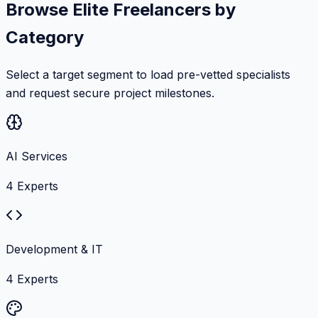
Browse Elite Freelancers by
Category
Select a target segment to load pre-vetted specialists
and request secure project milestones.
AI Services
4
Experts
Development & IT
4
Experts