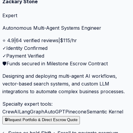
Zackary Stone
Expert
Autonomous Multi-Agent Systems Engineer
⭐
4.9
|
64
verified reviews
|
$
115
/hr
✓
Identity Confirmed
✓
Payment Verified
🛡️
Funds secured in Milestone Escrow Contract
Designing and deploying multi-agent AI workflows,
vector-based search systems, and custom LLM
integrations to automate complex business processes.
Specialty expert tools:
CrewAI
LangGraph
AutoGPT
Pinecone
Semantic Kernel
🔒
Request Portfolio & Direct Escrow Quote