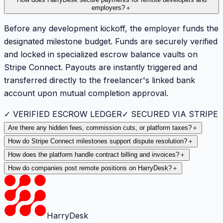
How does HarryDesk secure payments for remote developers and
employers?
＋
Before any development kickoff, the employer funds the
designated milestone budget. Funds are securely verified
and locked in specialized escrow balance vaults on
Stripe Connect. Payouts are instantly triggered and
transferred directly to the freelancer's linked bank
account upon mutual completion approval.
✓ VERIFIED ESCROW LEDGER
✓ SECURED VIA STRIPE
Are there any hidden fees, commission cuts, or platform taxes?
＋
How do Stripe Connect milestones support dispute resolution?
＋
How does the platform handle contract billing and invoices?
＋
How do companies post remote positions on HarryDesk?
＋
HarryDesk