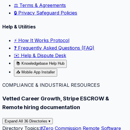
⚖️ Terms & Agreements
🔒 Privacy Safeguard Policies
Help & Utilities
⚡️ How It Works Protocol
❓ Frequently Asked Questions (FAQ)
✉️ Help & Dispute Desk
📚 Knowledgebase Help Hub
📥 Mobile App Installer
COMPLIANCE & INDUSTRIAL RESOURCES
Vetted Career Growth, Stripe ESCROW &
Remote hiring documentation
Expand All 36 Directories ▾
Directory Topics:
#
Zero Commission Remote Software