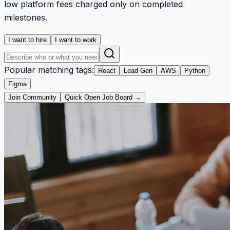
low platform fees charged only on completed
milestones.
I want to hire
I want to work
Popular matching tags:
React
Lead Gen
AWS
Python
Figma
Join Community
Quick Open Job Board →