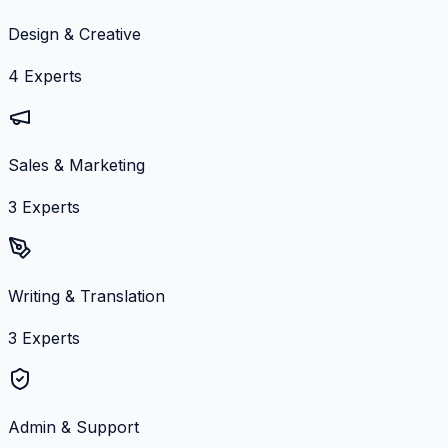
Design & Creative
4
Experts
Sales & Marketing
3
Experts
Writing & Translation
3
Experts
Admin & Support