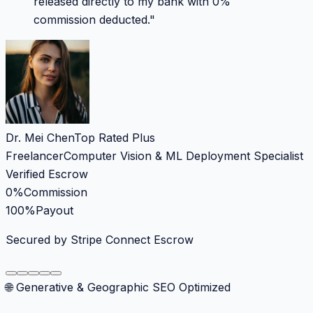
released directly to my bank with 0%
commission deducted.
"
Dr. Mei Chen
Top Rated Plus
Freelancer
Computer Vision & ML Deployment Specialist
Verified Escrow
0%
Commission
100%
Payout
Secured by Stripe Connect Escrow
🌐 Generative & Geographic SEO Optimized