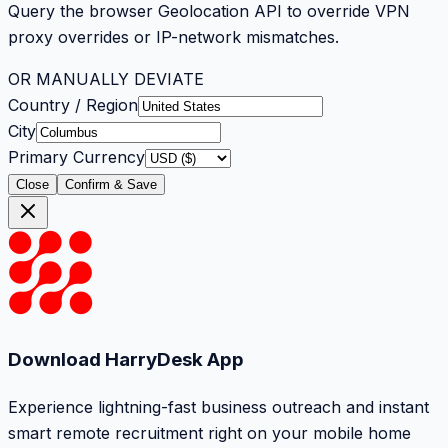
Query the browser Geolocation API to override VPN
proxy overrides or IP-network mismatches.
OR MANUALLY DEVIATE
Country / Region
City
Primary Currency
Close
Confirm & Save
Download HarryDesk App
Experience lightning-fast business outreach and instant
smart remote recruitment right on your mobile home