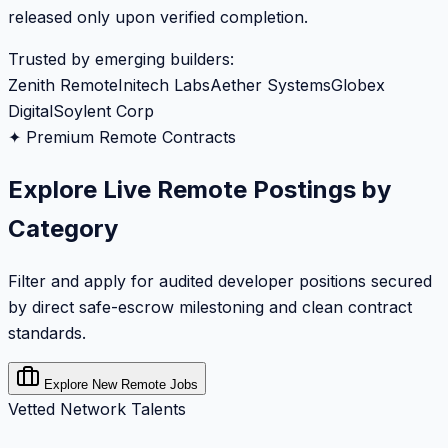
released only upon verified completion.
Trusted by emerging builders:
Zenith Remote
Initech Labs
Aether Systems
Globex
Digital
Soylent Corp
✦ Premium Remote Contracts
Explore Live Remote Postings by
Category
Filter and apply for audited developer positions secured
by direct safe-escrow milestoning and clean contract
standards.
Explore New Remote Jobs
Vetted Network Talents