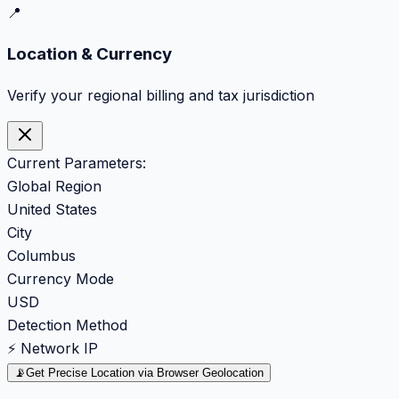
📍
Location & Currency
Verify your regional billing and tax jurisdiction
Current Parameters:
Global Region
United States
City
Columbus
Currency Mode
USD
Detection Method
⚡ Network IP
📡
Get Precise Location via Browser Geolocation