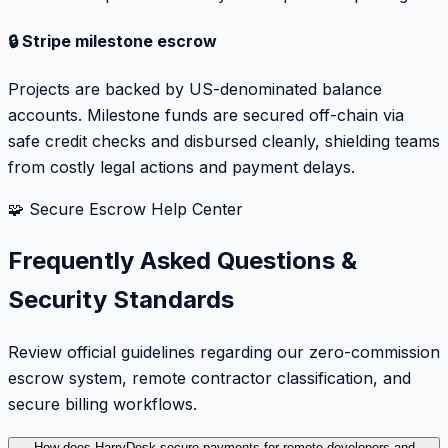
🔒 Stripe milestone escrow
Projects are backed by US-denominated balance
accounts. Milestone funds are secured off-chain via
safe credit checks and disbursed cleanly, shielding teams
from costly legal actions and payment delays.
🧩 Secure Escrow Help Center
Frequently Asked Questions &
Security Standards
Review official guidelines regarding our zero-commission
escrow system, remote contractor classification, and
secure billing workflows.