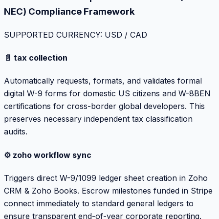
NEC) Compliance Framework
SUPPORTED CURRENCY: USD / CAD
📄 tax collection
Automatically requests, formats, and validates formal
digital W-9 forms for domestic US citizens and W-8BEN
certifications for cross-border global developers. This
preserves necessary independent tax classification
audits.
⚙️ zoho workflow sync
Triggers direct W-9/1099 ledger sheet creation in Zoho
CRM & Zoho Books. Escrow milestones funded in Stripe
connect immediately to standard general ledgers to
ensure transparent end-of-year corporate reporting.