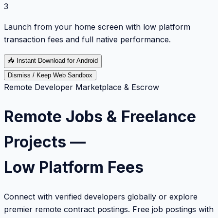
3
Launch from your home screen with low platform
transaction fees and full native performance.
📥
Instant Download for Android
Dismiss / Keep Web Sandbox
Remote Developer Marketplace & Escrow
Remote Jobs & Freelance
Projects —
Low Platform Fees
Connect with verified developers globally or explore
premier remote contract postings. Free job postings with