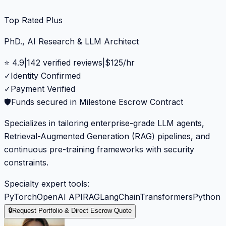
Top Rated Plus
PhD., AI Research & LLM Architect
⭐
4.9
|
142
verified reviews
|
$
125
/hr
✓
Identity Confirmed
✓
Payment Verified
🛡️
Funds secured in Milestone Escrow Contract
Specializes in tailoring enterprise-grade LLM agents,
Retrieval-Augmented Generation (RAG) pipelines, and
continuous pre-training frameworks with security
constraints.
Specialty expert tools:
PyTorch
OpenAI API
RAG
LangChain
Transformers
Python
🔒
Request Portfolio & Direct Escrow Quote