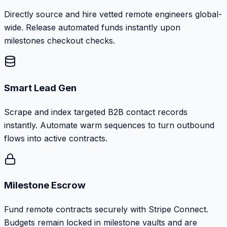
Directly source and hire vetted remote engineers global-
wide. Release automated funds instantly upon
milestones checkout checks.
Smart Lead Gen
Scrape and index targeted B2B contact records
instantly. Automate warm sequences to turn outbound
flows into active contracts.
Milestone Escrow
Fund remote contracts securely with Stripe Connect.
Budgets remain locked in milestone vaults and are