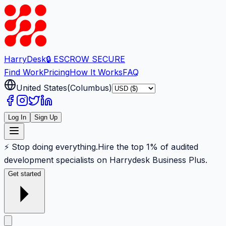
Harry
Desk
🔒 ESCROW SECURE
Find Work
Pricing
How It Works
FAQ
United States
(
Columbus
)
Log In
Sign Up
⚡ Stop doing everything.
Hire the top 1% of audited
development specialists on Harrydesk Business Plus.
Get started