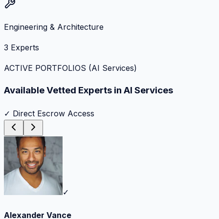
Engineering & Architecture
3
Experts
ACTIVE PORTFOLIOS (
AI Services
)
Available Vetted Experts in
AI Services
✓ Direct Escrow Access
✓
Alexander Vance