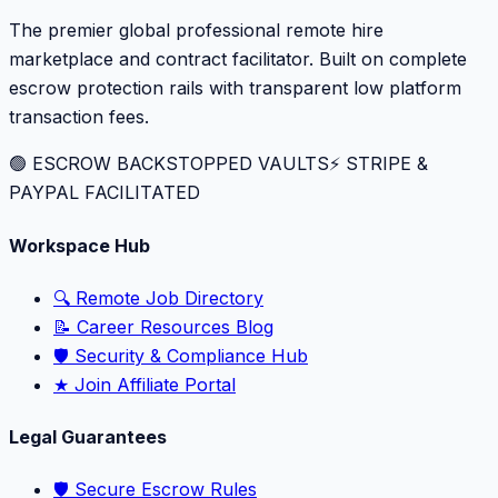
The premier global professional remote hire
marketplace and contract facilitator. Built on complete
escrow protection rails with transparent low platform
transaction fees.
🟢 ESCROW BACKSTOPPED VAULTS
⚡️ STRIPE &
PAYPAL FACILITATED
Workspace Hub
🔍 Remote Job Directory
📝 Career Resources Blog
🛡️ Security & Compliance Hub
★ Join Affiliate Portal
Legal Guarantees
🛡️ Secure Escrow Rules