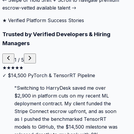
← Swipe or hold Shift + Scroll to navigate premium
escrow-vetted available talent →
★ Verified Platform Success Stories
Trusted by Verified Developers & Hiring
Managers
1
/
5
★
★
★
★
★
✓
$14,500 PyTorch & TensorRT Pipeline
"
Switching to HarryDesk saved me over
$2,900 in platform cuts on my recent ML
deployment contract. My client funded the
Stripe Connect escrow upfront, and as soon
as I pushed the benchmarked TensorRT
models to GitHub, the $14,500 milestone was