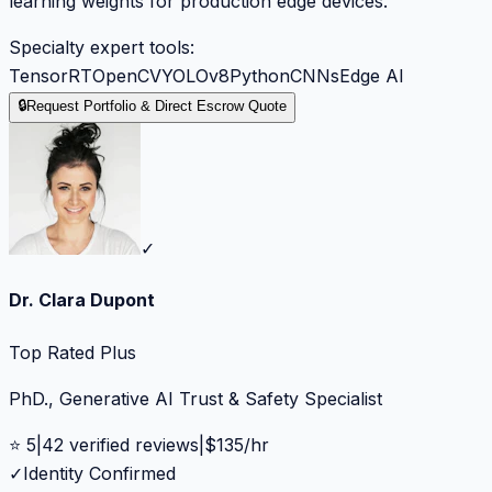
learning weights for production edge devices.
Specialty expert tools:
TensorRT
OpenCV
YOLOv8
Python
CNNs
Edge AI
🔒
Request Portfolio & Direct Escrow Quote
✓
Dr. Clara Dupont
Top Rated Plus
PhD., Generative AI Trust & Safety Specialist
⭐
5
|
42
verified reviews
|
$
135
/hr
✓
Identity Confirmed