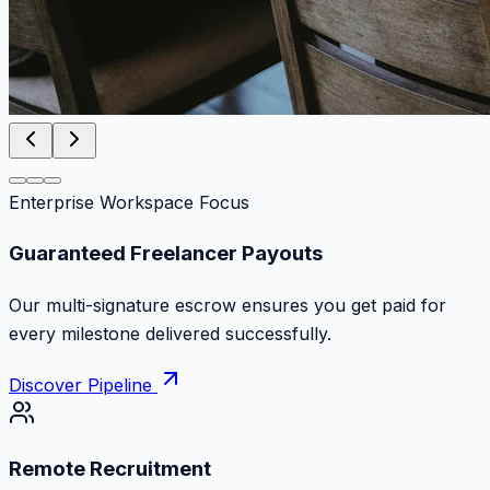
Enterprise Workspace Focus
Zero Commission Fees Ever
Keep 100% of your contract volume. No hidden
markups or surprise billing deductions.
Discover Pipeline
Remote Recruitment