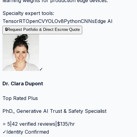
learning weights for production edge devices.
Specialty expert tools:
TensorRT
OpenCV
YOLOv8
Python
CNNs
Edge AI
🔒
Request Portfolio & Direct Escrow Quote
✓
Dr. Clara Dupont
Top Rated Plus
PhD., Generative AI Trust & Safety Specialist
⭐
5
|
42
verified reviews
|
$
135
/hr
✓
Identity Confirmed