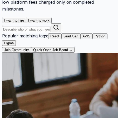
low platform fees charged only on completed
milestones.
I want to hire
I want to work
Popular matching tags:
React
Lead Gen
AWS
Python
Figma
Join Community
Quick Open Job Board →