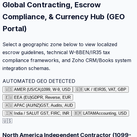
Global Contracting, Escrow
Compliance, & Currency Hub (GEO
Portal)
Select a geographic zone below to view localized
escrow guidelines, technical W-8BEN/IR35 tax
compliance frameworks, and Zoho CRM/Books system
integration schemas.
AUTOMATED GEO DETECTED
🇺🇸 AMER (US/CA)
1099, W-9, USD
🇬🇧 UK / IE
IR35, VAT, GBP
🇪🇺 EEA (EU)
GDPR, Reverse, EUR
🇦🇺 APAC (AU/NZ)
GST, Audits, AUD
🇮🇳 India / SA
LUT GST, FIRC, INR
🇧🇷 LATAM
Accounting, USD
🇺🇸
North America Independent Contractor (1099-