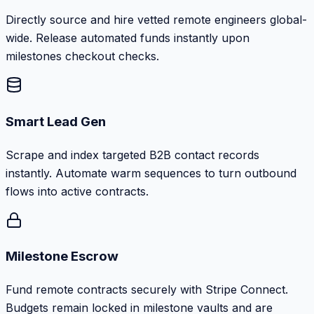
Directly source and hire vetted remote engineers global-
wide. Release automated funds instantly upon
milestones checkout checks.
Smart Lead Gen
Scrape and index targeted B2B contact records
instantly. Automate warm sequences to turn outbound
flows into active contracts.
Milestone Escrow
Fund remote contracts securely with Stripe Connect.
Budgets remain locked in milestone vaults and are