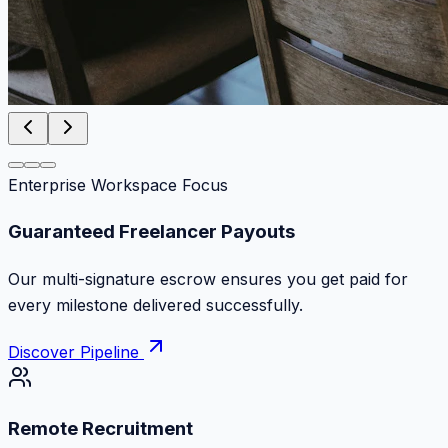
Enterprise Workspace Focus
Zero Commission Fees Ever
Keep 100% of your contract volume. No hidden
markups or surprise billing deductions.
Discover Pipeline
Remote Recruitment