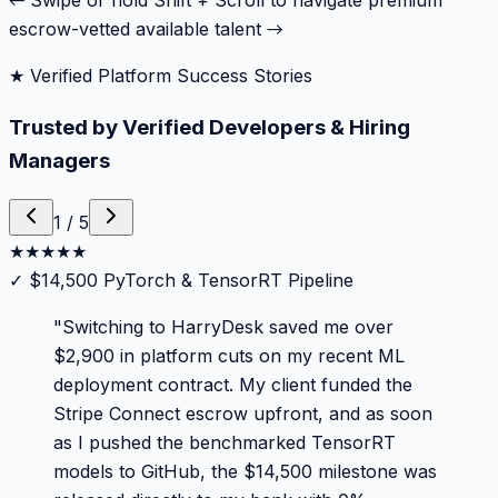
← Swipe or hold Shift + Scroll to navigate premium
escrow-vetted available talent →
★ Verified Platform Success Stories
Trusted by Verified Developers & Hiring
Managers
1
/
5
★
★
★
★
★
✓
$14,500 PyTorch & TensorRT Pipeline
"
Switching to HarryDesk saved me over
$2,900 in platform cuts on my recent ML
deployment contract. My client funded the
Stripe Connect escrow upfront, and as soon
as I pushed the benchmarked TensorRT
models to GitHub, the $14,500 milestone was