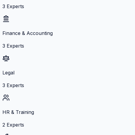
3
Experts
Finance & Accounting
3
Experts
Legal
3
Experts
HR & Training
2
Experts