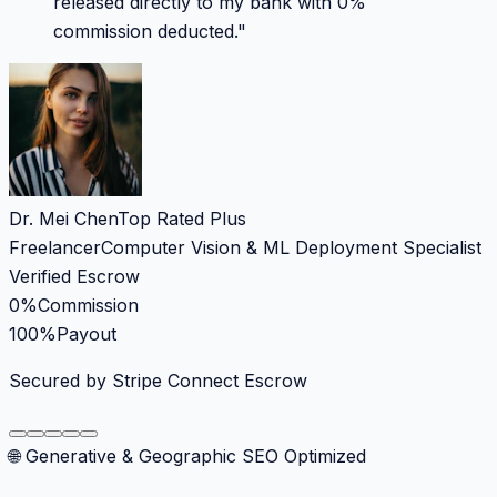
released directly to my bank with 0%
commission deducted.
"
Dr. Mei Chen
Top Rated Plus
Freelancer
Computer Vision & ML Deployment Specialist
Verified Escrow
0%
Commission
100%
Payout
Secured by Stripe Connect Escrow
🌐 Generative & Geographic SEO Optimized