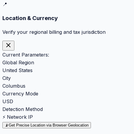
📍
Location & Currency
Verify your regional billing and tax jurisdiction
Current Parameters:
Global Region
United States
City
Columbus
Currency Mode
USD
Detection Method
⚡ Network IP
📡
Get Precise Location via Browser Geolocation