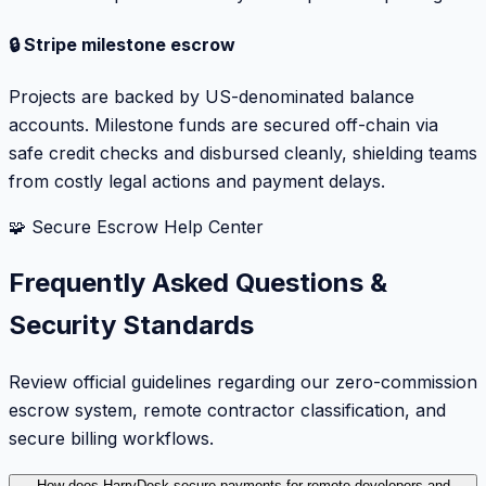
🔒 Stripe milestone escrow
Projects are backed by US-denominated balance
accounts. Milestone funds are secured off-chain via
safe credit checks and disbursed cleanly, shielding teams
from costly legal actions and payment delays.
🧩 Secure Escrow Help Center
Frequently Asked Questions &
Security Standards
Review official guidelines regarding our zero-commission
escrow system, remote contractor classification, and
secure billing workflows.
How does HarryDesk secure payments for remote developers and