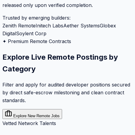
released only upon verified completion.
Trusted by emerging builders:
Zenith Remote
Initech Labs
Aether Systems
Globex
Digital
Soylent Corp
✦ Premium Remote Contracts
Explore Live Remote Postings by
Category
Filter and apply for audited developer positions secured
by direct safe-escrow milestoning and clean contract
standards.
Explore New Remote Jobs
Vetted Network Talents