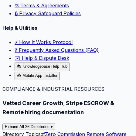
⚖️ Terms & Agreements
🔒 Privacy Safeguard Policies
Help & Utilities
⚡️ How It Works Protocol
❓ Frequently Asked Questions (FAQ)
✉️ Help & Dispute Desk
📚 Knowledgebase Help Hub
📥 Mobile App Installer
COMPLIANCE & INDUSTRIAL RESOURCES
Vetted Career Growth, Stripe ESCROW &
Remote hiring documentation
Expand All 36 Directories ▾
Directory Topics:
#
Zero Commission Remote Software