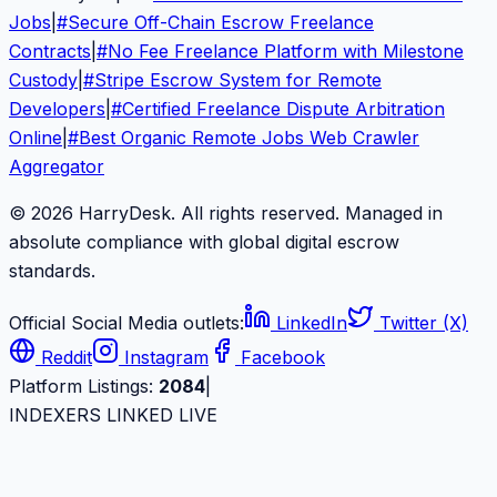
Jobs
|
#
Secure Off-Chain Escrow Freelance
Contracts
|
#
No Fee Freelance Platform with Milestone
Custody
|
#
Stripe Escrow System for Remote
Developers
|
#
Certified Freelance Dispute Arbitration
Online
|
#
Best Organic Remote Jobs Web Crawler
Aggregator
© 2026 HarryDesk. All rights reserved. Managed in
absolute compliance with global digital escrow
standards.
Official Social Media outlets:
LinkedIn
Twitter (X)
Reddit
Instagram
Facebook
Platform Listings:
2084
|
INDEXERS LINKED LIVE