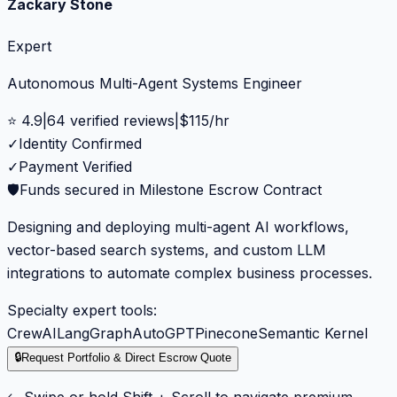
Zackary Stone
Expert
Autonomous Multi-Agent Systems Engineer
⭐
4.9
|
64
verified reviews
|
$
115
/hr
✓
Identity Confirmed
✓
Payment Verified
🛡️
Funds secured in Milestone Escrow Contract
Designing and deploying multi-agent AI workflows,
vector-based search systems, and custom LLM
integrations to automate complex business processes.
Specialty expert tools:
CrewAI
LangGraph
AutoGPT
Pinecone
Semantic Kernel
🔒
Request Portfolio & Direct Escrow Quote