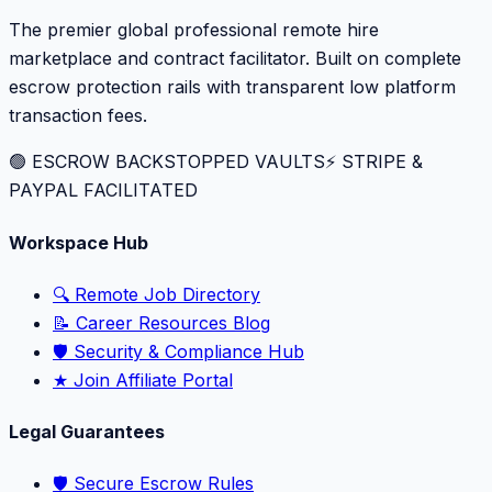
The premier global professional remote hire
marketplace and contract facilitator. Built on complete
escrow protection rails with transparent low platform
transaction fees.
🟢 ESCROW BACKSTOPPED VAULTS
⚡️ STRIPE &
PAYPAL FACILITATED
Workspace Hub
🔍 Remote Job Directory
📝 Career Resources Blog
🛡️ Security & Compliance Hub
★ Join Affiliate Portal
Legal Guarantees
🛡️ Secure Escrow Rules