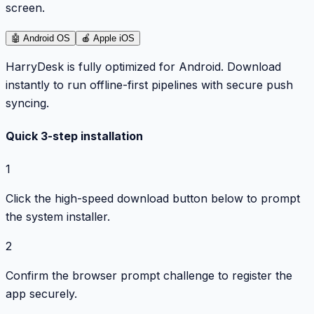
screen.
🤖
Android OS
🍎
Apple iOS
HarryDesk is fully optimized for Android. Download
instantly to run offline-first pipelines with secure push
syncing.
Quick 3-step installation
1
Click the high-speed download button below to prompt
the system installer.
2
Confirm the browser prompt challenge to register the
app securely.