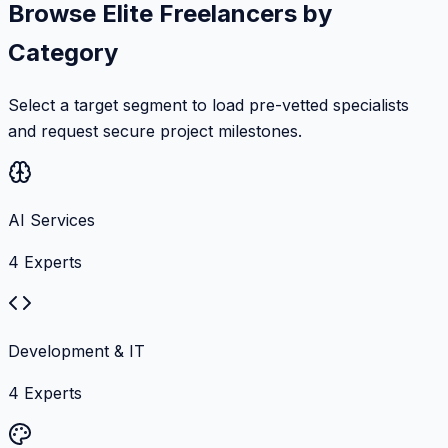
Browse Elite Freelancers by
Category
Select a target segment to load pre-vetted specialists
and request secure project milestones.
AI Services
4
Experts
Development & IT
4
Experts