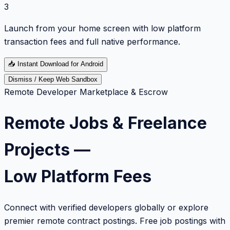
3
Launch from your home screen with low platform
transaction fees and full native performance.
📥
Instant Download for Android
Dismiss / Keep Web Sandbox
Remote Developer Marketplace & Escrow
Remote Jobs & Freelance
Projects —
Low Platform Fees
Connect with verified developers globally or explore
premier remote contract postings. Free job postings with