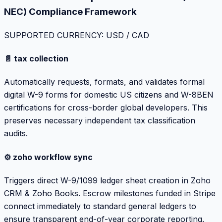
NEC) Compliance Framework
SUPPORTED CURRENCY: USD / CAD
📄 tax collection
Automatically requests, formats, and validates formal
digital W-9 forms for domestic US citizens and W-8BEN
certifications for cross-border global developers. This
preserves necessary independent tax classification
audits.
⚙️ zoho workflow sync
Triggers direct W-9/1099 ledger sheet creation in Zoho
CRM & Zoho Books. Escrow milestones funded in Stripe
connect immediately to standard general ledgers to
ensure transparent end-of-year corporate reporting.