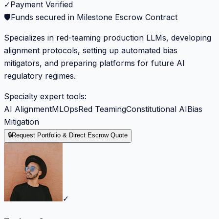
✓
Payment Verified
🛡️
Funds secured in Milestone Escrow Contract
Specializes in red-teaming production LLMs, developing
alignment protocols, setting up automated bias
mitigators, and preparing platforms for future AI
regulatory regimes.
Specialty expert tools:
AI Alignment
MLOps
Red Teaming
Constitutional AI
Bias
Mitigation
🔒
Request Portfolio & Direct Escrow Quote
✓