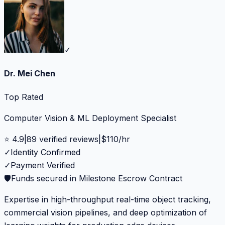
✓
Dr. Mei Chen
Top Rated
Computer Vision & ML Deployment Specialist
⭐
4.9
|
89
verified reviews
|
$
110
/hr
✓
Identity Confirmed
✓
Payment Verified
🛡️
Funds secured in Milestone Escrow Contract
Expertise in high-throughput real-time object tracking,
commercial vision pipelines, and deep optimization of