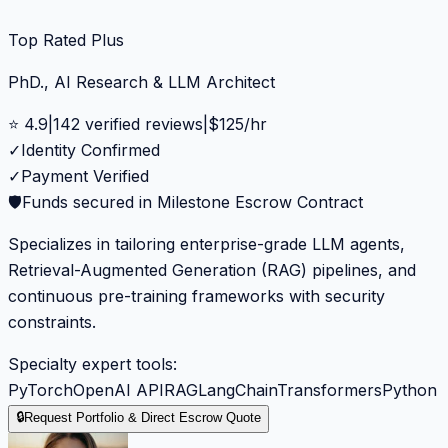
Top Rated Plus
PhD., AI Research & LLM Architect
⭐
4.9
|
142
verified reviews
|
$
125
/hr
✓
Identity Confirmed
✓
Payment Verified
🛡️
Funds secured in Milestone Escrow Contract
Specializes in tailoring enterprise-grade LLM agents,
Retrieval-Augmented Generation (RAG) pipelines, and
continuous pre-training frameworks with security
constraints.
Specialty expert tools:
PyTorch
OpenAI API
RAG
LangChain
Transformers
Python
🔒
Request Portfolio & Direct Escrow Quote