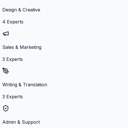
Design & Creative
4
Experts
Sales & Marketing
3
Experts
Writing & Translation
3
Experts
Admin & Support