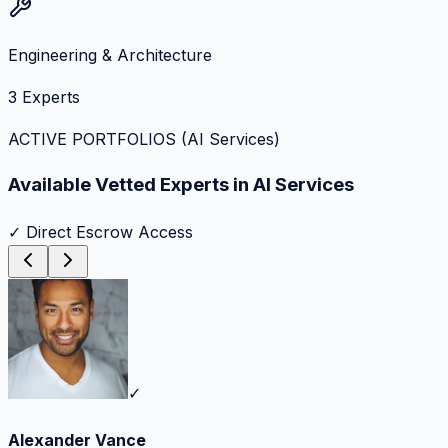
Engineering & Architecture
3
Experts
ACTIVE PORTFOLIOS (
AI Services
)
Available Vetted Experts in
AI Services
✓ Direct Escrow Access
✓
Alexander Vance