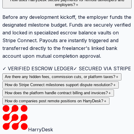
employers?
＋
Before any development kickoff, the employer funds the
designated milestone budget. Funds are securely verified
and locked in specialized escrow balance vaults on
Stripe Connect. Payouts are instantly triggered and
transferred directly to the freelancer's linked bank
account upon mutual completion approval.
✓ VERIFIED ESCROW LEDGER
✓ SECURED VIA STRIPE
Are there any hidden fees, commission cuts, or platform taxes?
＋
How do Stripe Connect milestones support dispute resolution?
＋
How does the platform handle contract billing and invoices?
＋
How do companies post remote positions on HarryDesk?
＋
HarryDesk