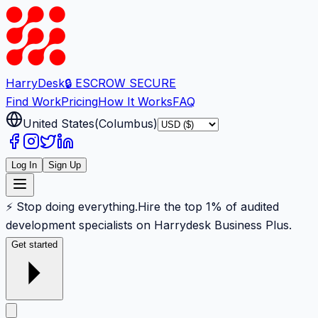
Harry
Desk
🔒 ESCROW SECURE
Find Work
Pricing
How It Works
FAQ
United States
(
Columbus
)
Log In
Sign Up
⚡ Stop doing everything.
Hire the top 1% of audited
development specialists on Harrydesk Business Plus.
Get started