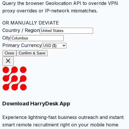
Query the browser Geolocation API to override VPN
proxy overrides or IP-network mismatches.
OR MANUALLY DEVIATE
Country / Region
City
Primary Currency
Close
Confirm & Save
Download HarryDesk App
Experience lightning-fast business outreach and instant
smart remote recruitment right on your mobile home