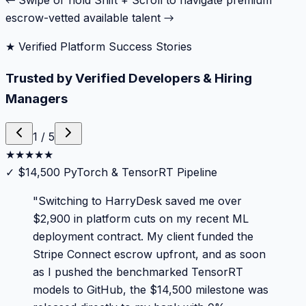
← Swipe or hold Shift + Scroll to navigate premium
escrow-vetted available talent →
★ Verified Platform Success Stories
Trusted by Verified Developers & Hiring
Managers
1
/
5
★
★
★
★
★
✓
$14,500 PyTorch & TensorRT Pipeline
"
Switching to HarryDesk saved me over
$2,900 in platform cuts on my recent ML
deployment contract. My client funded the
Stripe Connect escrow upfront, and as soon
as I pushed the benchmarked TensorRT
models to GitHub, the $14,500 milestone was