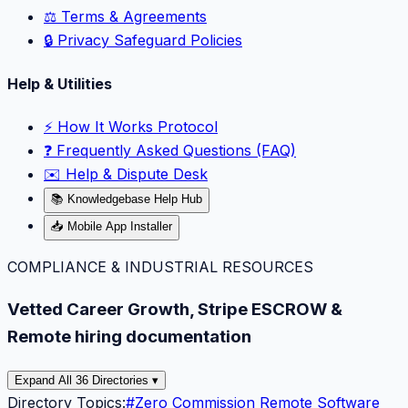
⚖️ Terms & Agreements
🔒 Privacy Safeguard Policies
Help & Utilities
⚡️ How It Works Protocol
❓ Frequently Asked Questions (FAQ)
✉️ Help & Dispute Desk
📚 Knowledgebase Help Hub
📥 Mobile App Installer
COMPLIANCE & INDUSTRIAL RESOURCES
Vetted Career Growth, Stripe ESCROW &
Remote hiring documentation
Expand All 36 Directories ▾
Directory Topics:
#
Zero Commission Remote Software