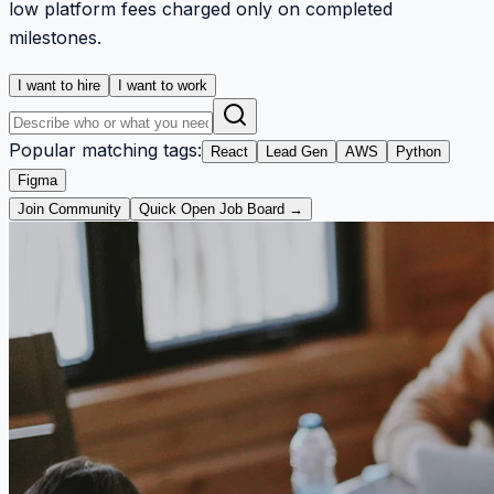
low platform fees charged only on completed
milestones.
I want to hire
I want to work
Popular matching tags:
React
Lead Gen
AWS
Python
Figma
Join Community
Quick Open Job Board →