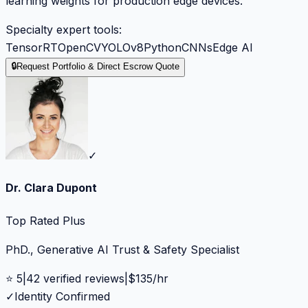
learning weights for production edge devices.
Specialty expert tools:
TensorRT
OpenCV
YOLOv8
Python
CNNs
Edge AI
🔒
Request Portfolio & Direct Escrow Quote
✓
Dr. Clara Dupont
Top Rated Plus
PhD., Generative AI Trust & Safety Specialist
⭐
5
|
42
verified reviews
|
$
135
/hr
✓
Identity Confirmed