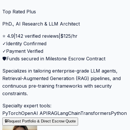
Top Rated Plus
PhD., AI Research & LLM Architect
⭐
4.9
|
142
verified reviews
|
$
125
/hr
✓
Identity Confirmed
✓
Payment Verified
🛡️
Funds secured in Milestone Escrow Contract
Specializes in tailoring enterprise-grade LLM agents,
Retrieval-Augmented Generation (RAG) pipelines, and
continuous pre-training frameworks with security
constraints.
Specialty expert tools:
PyTorch
OpenAI API
RAG
LangChain
Transformers
Python
🔒
Request Portfolio & Direct Escrow Quote