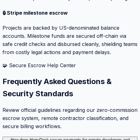
🔒 Stripe milestone escrow
Projects are backed by US-denominated balance
accounts. Milestone funds are secured off-chain via
safe credit checks and disbursed cleanly, shielding teams
from costly legal actions and payment delays.
🧩 Secure Escrow Help Center
Frequently Asked Questions &
Security Standards
Review official guidelines regarding our zero-commission
escrow system, remote contractor classification, and
secure billing workflows.
How does HarryDesk secure payments for remote developers and