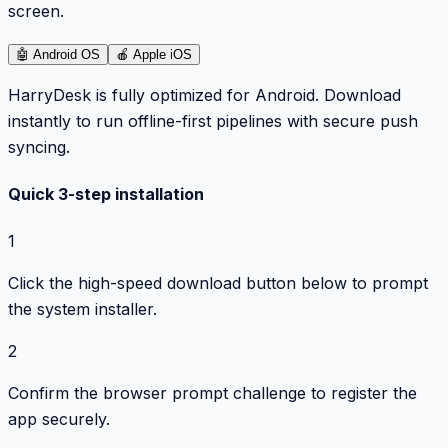
screen.
🤖
Android OS
🍎
Apple iOS
HarryDesk is fully optimized for Android. Download
instantly to run offline-first pipelines with secure push
syncing.
Quick 3-step installation
1
Click the high-speed download button below to prompt
the system installer.
2
Confirm the browser prompt challenge to register the
app securely.