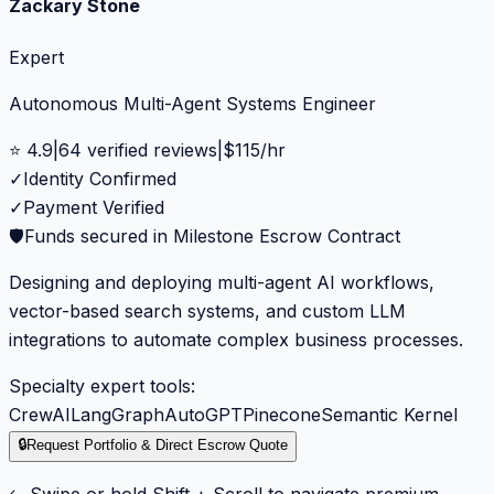
Zackary Stone
Expert
Autonomous Multi-Agent Systems Engineer
⭐
4.9
|
64
verified reviews
|
$
115
/hr
✓
Identity Confirmed
✓
Payment Verified
🛡️
Funds secured in Milestone Escrow Contract
Designing and deploying multi-agent AI workflows,
vector-based search systems, and custom LLM
integrations to automate complex business processes.
Specialty expert tools:
CrewAI
LangGraph
AutoGPT
Pinecone
Semantic Kernel
🔒
Request Portfolio & Direct Escrow Quote