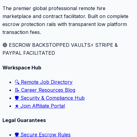
The premier global professional remote hire
marketplace and contract facilitator. Built on complete
escrow protection rails with transparent low platform
transaction fees.
🟢 ESCROW BACKSTOPPED VAULTS
⚡️ STRIPE &
PAYPAL FACILITATED
Workspace Hub
🔍 Remote Job Directory
📝 Career Resources Blog
🛡️ Security & Compliance Hub
★ Join Affiliate Portal
Legal Guarantees
🛡️ Secure Escrow Rules