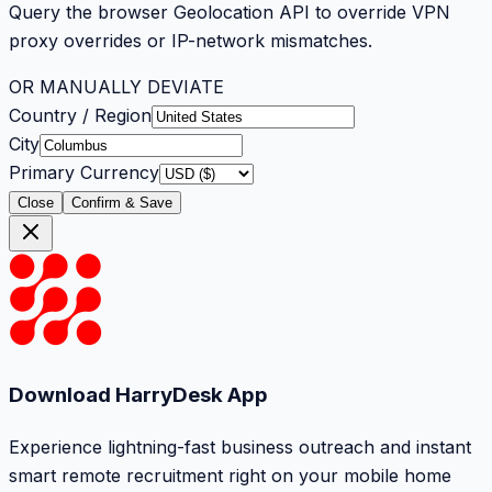
Query the browser Geolocation API to override VPN
proxy overrides or IP-network mismatches.
OR MANUALLY DEVIATE
Country / Region
City
Primary Currency
Close
Confirm & Save
Download HarryDesk App
Experience lightning-fast business outreach and instant
smart remote recruitment right on your mobile home