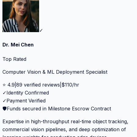
✓
Dr. Mei Chen
Top Rated
Computer Vision & ML Deployment Specialist
⭐
4.9
|
89
verified reviews
|
$
110
/hr
✓
Identity Confirmed
✓
Payment Verified
🛡️
Funds secured in Milestone Escrow Contract
Expertise in high-throughput real-time object tracking,
commercial vision pipelines, and deep optimization of