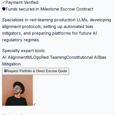
✓
Payment Verified
🛡️
Funds secured in Milestone Escrow Contract
Specializes in red-teaming production LLMs, developing
alignment protocols, setting up automated bias
mitigators, and preparing platforms for future AI
regulatory regimes.
Specialty expert tools:
AI Alignment
MLOps
Red Teaming
Constitutional AI
Bias
Mitigation
🔒
Request Portfolio & Direct Escrow Quote
✓