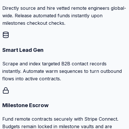
Directly source and hire vetted remote engineers global-
wide. Release automated funds instantly upon
milestones checkout checks.
Smart Lead Gen
Scrape and index targeted B2B contact records
instantly. Automate warm sequences to turn outbound
flows into active contracts.
Milestone Escrow
Fund remote contracts securely with Stripe Connect.
Budgets remain locked in milestone vaults and are