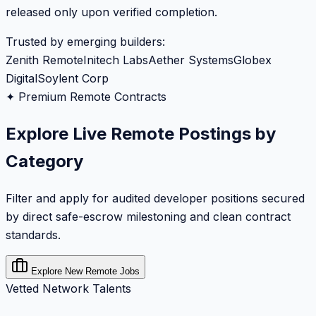
released only upon verified completion.
Trusted by emerging builders:
Zenith Remote
Initech Labs
Aether Systems
Globex
Digital
Soylent Corp
✦ Premium Remote Contracts
Explore Live Remote Postings by
Category
Filter and apply for audited developer positions secured
by direct safe-escrow milestoning and clean contract
standards.
Explore New Remote Jobs
Vetted Network Talents