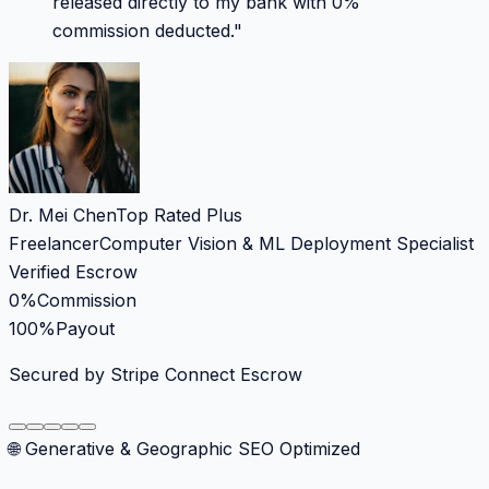
released directly to my bank with 0%
commission deducted.
"
Dr. Mei Chen
Top Rated Plus
Freelancer
Computer Vision & ML Deployment Specialist
Verified Escrow
0%
Commission
100%
Payout
Secured by Stripe Connect Escrow
🌐 Generative & Geographic SEO Optimized