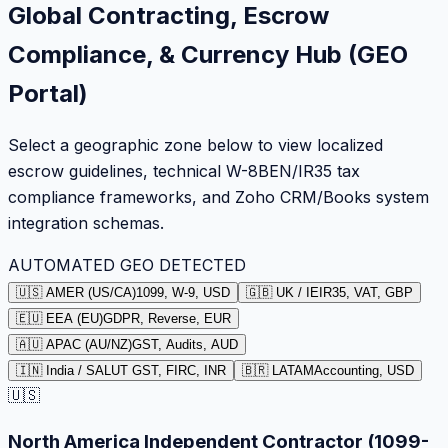
Global Contracting, Escrow
Compliance, & Currency Hub (GEO
Portal)
Select a geographic zone below to view localized
escrow guidelines, technical W-8BEN/IR35 tax
compliance frameworks, and Zoho CRM/Books system
integration schemas.
AUTOMATED GEO DETECTED
🇺🇸 AMER (US/CA)
1099, W-9, USD
🇬🇧 UK / IE
IR35, VAT, GBP
🇪🇺 EEA (EU)
GDPR, Reverse, EUR
🇦🇺 APAC (AU/NZ)
GST, Audits, AUD
🇮🇳 India / SA
LUT GST, FIRC, INR
🇧🇷 LATAM
Accounting, USD
🇺🇸
North America Independent Contractor (1099-