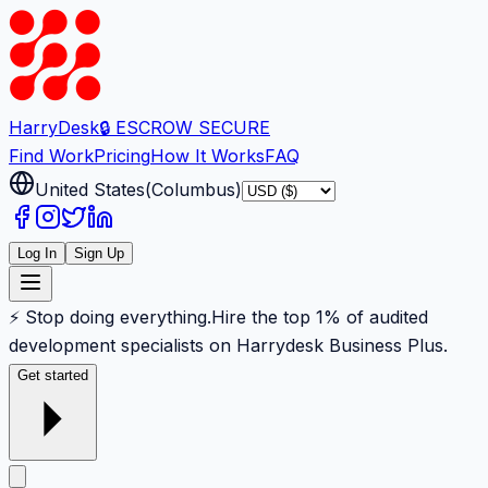
Harry
Desk
🔒 ESCROW SECURE
Find Work
Pricing
How It Works
FAQ
United States
(
Columbus
)
Log In
Sign Up
⚡ Stop doing everything.
Hire the top 1% of audited
development specialists on Harrydesk Business Plus.
Get started