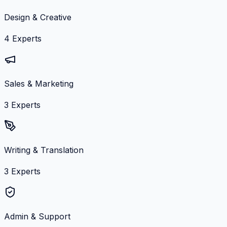
Design & Creative
4
Experts
Sales & Marketing
3
Experts
Writing & Translation
3
Experts
Admin & Support