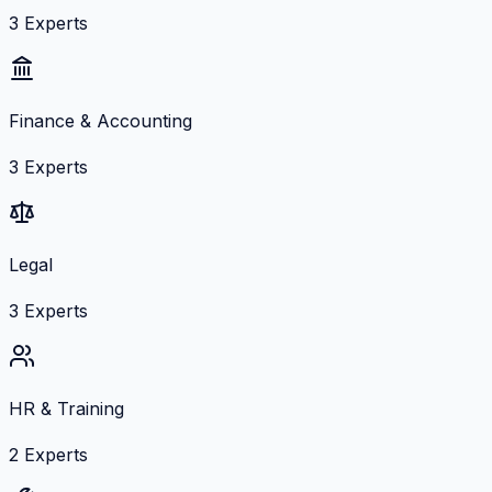
3
Experts
Finance & Accounting
3
Experts
Legal
3
Experts
HR & Training
2
Experts