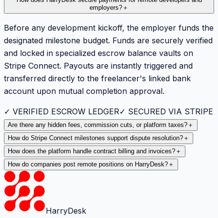
employers?
＋
Before any development kickoff, the employer funds the
designated milestone budget. Funds are securely verified
and locked in specialized escrow balance vaults on
Stripe Connect. Payouts are instantly triggered and
transferred directly to the freelancer's linked bank
account upon mutual completion approval.
✓ VERIFIED ESCROW LEDGER
✓ SECURED VIA STRIPE
Are there any hidden fees, commission cuts, or platform taxes?
＋
How do Stripe Connect milestones support dispute resolution?
＋
How does the platform handle contract billing and invoices?
＋
How do companies post remote positions on HarryDesk?
＋
HarryDesk