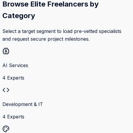
Browse Elite Freelancers by
Category
Select a target segment to load pre-vetted specialists
and request secure project milestones.
AI Services
4
Experts
Development & IT
4
Experts