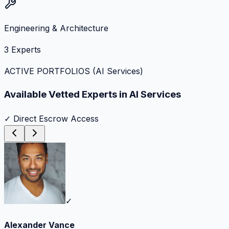
Engineering & Architecture
3
Experts
ACTIVE PORTFOLIOS (
AI Services
)
Available Vetted Experts in
AI Services
✓ Direct Escrow Access
✓
Alexander Vance