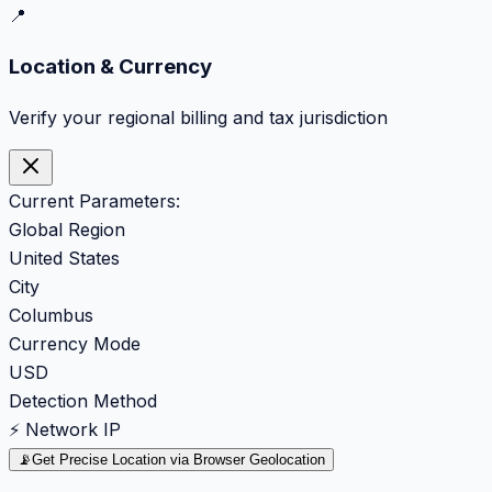
📍
Location & Currency
Verify your regional billing and tax jurisdiction
Current Parameters:
Global Region
United States
City
Columbus
Currency Mode
USD
Detection Method
⚡ Network IP
📡
Get Precise Location via Browser Geolocation