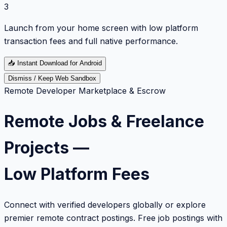
3
Launch from your home screen with low platform
transaction fees and full native performance.
📥
Instant Download for Android
Dismiss / Keep Web Sandbox
Remote Developer Marketplace & Escrow
Remote Jobs & Freelance
Projects —
Low Platform Fees
Connect with verified developers globally or explore
premier remote contract postings. Free job postings with