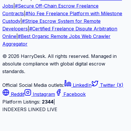
Jobs
|
#
Secure Off-Chain Escrow Freelance
Contracts
|
#
No Fee Freelance Platform with Milestone
Custody
|
#
Stripe Escrow System for Remote
Developers
|
#
Certified Freelance Dispute Arbitration
Online
|
#
Best Organic Remote Jobs Web Crawler
Aggregator
© 2026 HarryDesk. All rights reserved. Managed in
absolute compliance with global digital escrow
standards.
Official Social Media outlets:
LinkedIn
Twitter (X)
Reddit
Instagram
Facebook
Platform Listings:
2344
|
INDEXERS LINKED LIVE