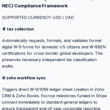
NEC) Compliance Framework
SUPPORTED CURRENCY: USD / CAD
📄 tax collection
Automatically requests, formats, and validates formal
digital W-9 forms for domestic US citizens and W-8BEN
certifications for cross-border global developers. This
preserves necessary independent tax classification
audits.
⚙️ zoho workflow sync
Triggers direct W-9/1099 ledger sheet creation in Zoho
CRM & Zoho Books. Escrow milestones funded in Stripe
connect immediately to standard general ledgers to
ensure transparent end-of-year corporate reporting.