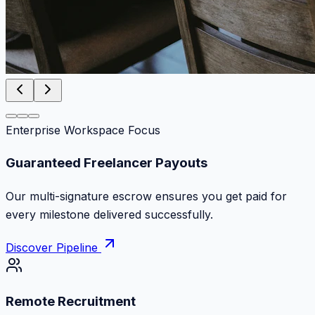
Enterprise Workspace Focus
Zero Commission Fees Ever
Keep 100% of your contract volume. No hidden
markups or surprise billing deductions.
Discover Pipeline
Remote Recruitment