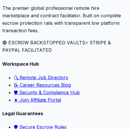
The premier global professional remote hire
marketplace and contract facilitator. Built on complete
escrow protection rails with transparent low platform
transaction fees.
🟢 ESCROW BACKSTOPPED VAULTS
⚡️ STRIPE &
PAYPAL FACILITATED
Workspace Hub
🔍 Remote Job Directory
📝 Career Resources Blog
🛡️ Security & Compliance Hub
★ Join Affiliate Portal
Legal Guarantees
🛡️ Secure Escrow Rules