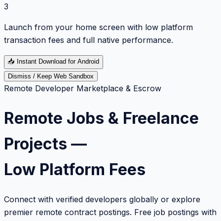
3
Launch from your home screen with low platform
transaction fees and full native performance.
📥
Instant Download for Android
Dismiss / Keep Web Sandbox
Remote Developer Marketplace & Escrow
Remote Jobs & Freelance
Projects —
Low Platform Fees
Connect with verified developers globally or explore
premier remote contract postings. Free job postings with