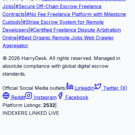
Jobs
|
#
Secure Off-Chain Escrow Freelance
Contracts
|
#
No Fee Freelance Platform with Milestone
Custody
|
#
Stripe Escrow System for Remote
Developers
|
#
Certified Freelance Dispute Arbitration
Online
|
#
Best Organic Remote Jobs Web Crawler
Aggregator
© 2026 HarryDesk. All rights reserved. Managed in
absolute compliance with global digital escrow
standards.
Official Social Media outlets:
LinkedIn
Twitter (X)
Reddit
Instagram
Facebook
Platform Listings:
2532
|
INDEXERS LINKED LIVE