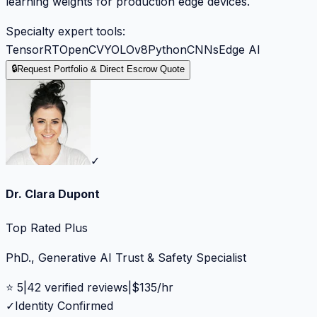
learning weights for production edge devices.
Specialty expert tools:
TensorRT
OpenCV
YOLOv8
Python
CNNs
Edge AI
🔒
Request Portfolio & Direct Escrow Quote
✓
Dr. Clara Dupont
Top Rated Plus
PhD., Generative AI Trust & Safety Specialist
⭐
5
|
42
verified reviews
|
$
135
/hr
✓
Identity Confirmed