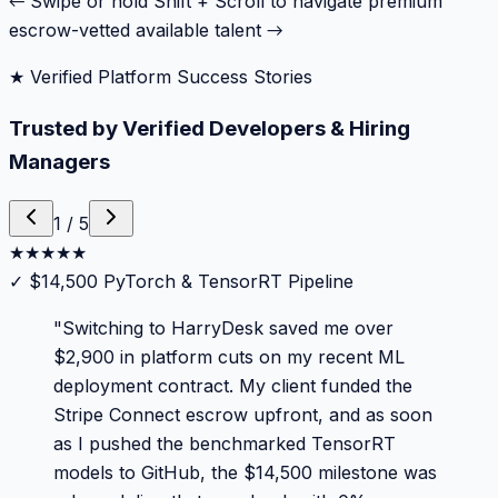
← Swipe or hold Shift + Scroll to navigate premium
escrow-vetted available talent →
★ Verified Platform Success Stories
Trusted by Verified Developers & Hiring
Managers
1
/
5
★
★
★
★
★
✓
$14,500 PyTorch & TensorRT Pipeline
"
Switching to HarryDesk saved me over
$2,900 in platform cuts on my recent ML
deployment contract. My client funded the
Stripe Connect escrow upfront, and as soon
as I pushed the benchmarked TensorRT
models to GitHub, the $14,500 milestone was