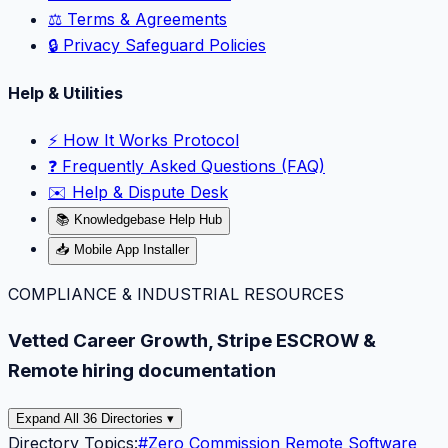
⚖️ Terms & Agreements
🔒 Privacy Safeguard Policies
Help & Utilities
⚡️ How It Works Protocol
❓ Frequently Asked Questions (FAQ)
✉️ Help & Dispute Desk
📚 Knowledgebase Help Hub
📥 Mobile App Installer
COMPLIANCE & INDUSTRIAL RESOURCES
Vetted Career Growth, Stripe ESCROW &
Remote hiring documentation
Expand All 36 Directories ▾
Directory Topics:
#
Zero Commission Remote Software