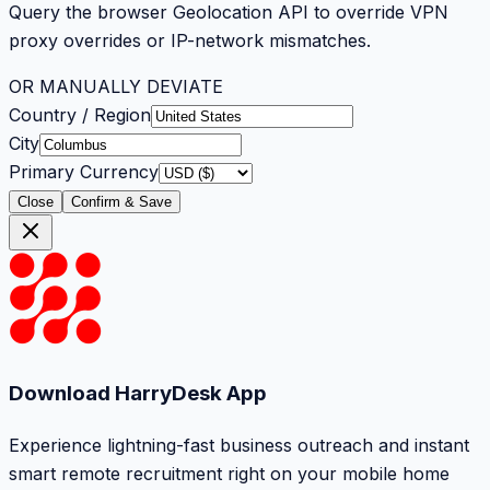
Query the browser Geolocation API to override VPN
proxy overrides or IP-network mismatches.
OR MANUALLY DEVIATE
Country / Region
City
Primary Currency
Close
Confirm & Save
Download HarryDesk App
Experience lightning-fast business outreach and instant
smart remote recruitment right on your mobile home