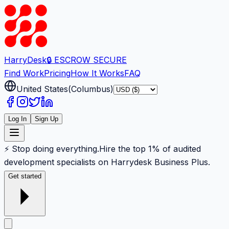
Harry
Desk
🔒 ESCROW SECURE
Find Work
Pricing
How It Works
FAQ
United States
(
Columbus
)
Log In
Sign Up
⚡ Stop doing everything.
Hire the top 1% of audited
development specialists on Harrydesk Business Plus.
Get started