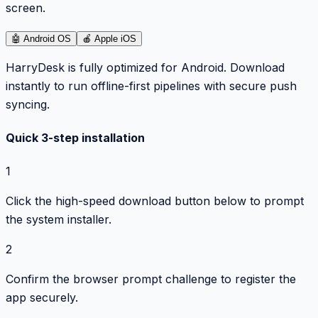
screen.
🤖
Android OS
🍎
Apple iOS
HarryDesk is fully optimized for Android. Download
instantly to run offline-first pipelines with secure push
syncing.
Quick 3-step installation
1
Click the high-speed download button below to prompt
the system installer.
2
Confirm the browser prompt challenge to register the
app securely.