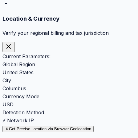
📍
Location & Currency
Verify your regional billing and tax jurisdiction
Current Parameters:
Global Region
United States
City
Columbus
Currency Mode
USD
Detection Method
⚡ Network IP
📡
Get Precise Location via Browser Geolocation