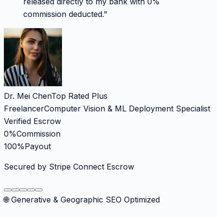
released directly to my bank with 0%
commission deducted.
"
Dr. Mei Chen
Top Rated Plus
Freelancer
Computer Vision & ML Deployment Specialist
Verified Escrow
0%
Commission
100%
Payout
Secured by Stripe Connect Escrow
🌐 Generative & Geographic SEO Optimized