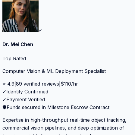
✓
Dr. Mei Chen
Top Rated
Computer Vision & ML Deployment Specialist
⭐
4.9
|
89
verified reviews
|
$
110
/hr
✓
Identity Confirmed
✓
Payment Verified
🛡️
Funds secured in Milestone Escrow Contract
Expertise in high-throughput real-time object tracking,
commercial vision pipelines, and deep optimization of