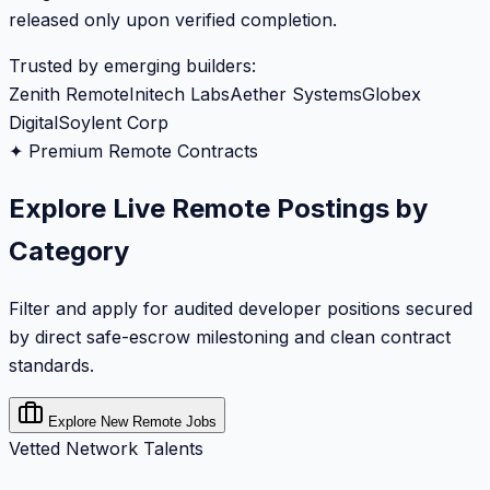
released only upon verified completion.
Trusted by emerging builders:
Zenith Remote
Initech Labs
Aether Systems
Globex
Digital
Soylent Corp
✦ Premium Remote Contracts
Explore Live Remote Postings by
Category
Filter and apply for audited developer positions secured
by direct safe-escrow milestoning and clean contract
standards.
Explore New Remote Jobs
Vetted Network Talents