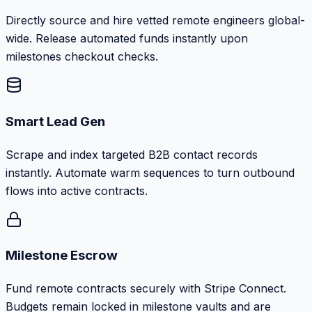
Directly source and hire vetted remote engineers global-
wide. Release automated funds instantly upon
milestones checkout checks.
Smart Lead Gen
Scrape and index targeted B2B contact records
instantly. Automate warm sequences to turn outbound
flows into active contracts.
Milestone Escrow
Fund remote contracts securely with Stripe Connect.
Budgets remain locked in milestone vaults and are