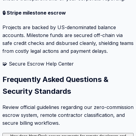
🔒 Stripe milestone escrow
Projects are backed by US-denominated balance
accounts. Milestone funds are secured off-chain via
safe credit checks and disbursed cleanly, shielding teams
from costly legal actions and payment delays.
🧩 Secure Escrow Help Center
Frequently Asked Questions &
Security Standards
Review official guidelines regarding our zero-commission
escrow system, remote contractor classification, and
secure billing workflows.