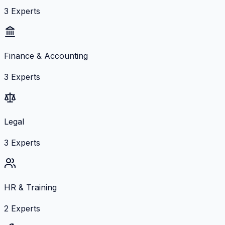
3
Experts
Finance & Accounting
3
Experts
Legal
3
Experts
HR & Training
2
Experts