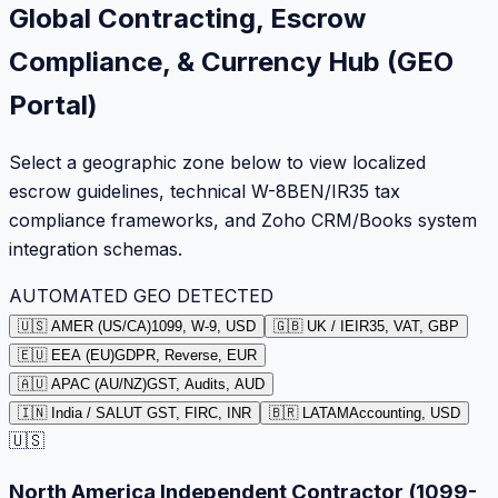
Global Contracting, Escrow
Compliance, & Currency Hub (GEO
Portal)
Select a geographic zone below to view localized
escrow guidelines, technical W-8BEN/IR35 tax
compliance frameworks, and Zoho CRM/Books system
integration schemas.
AUTOMATED GEO DETECTED
🇺🇸 AMER (US/CA)
1099, W-9, USD
🇬🇧 UK / IE
IR35, VAT, GBP
🇪🇺 EEA (EU)
GDPR, Reverse, EUR
🇦🇺 APAC (AU/NZ)
GST, Audits, AUD
🇮🇳 India / SA
LUT GST, FIRC, INR
🇧🇷 LATAM
Accounting, USD
🇺🇸
North America Independent Contractor (1099-