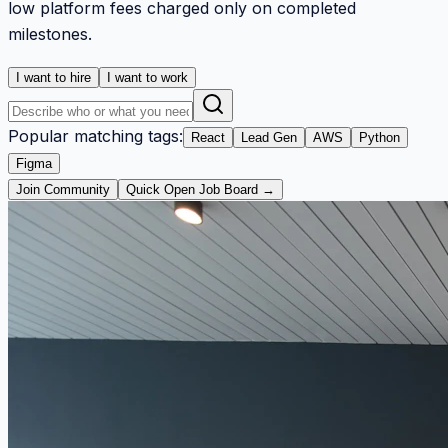
low platform fees charged only on completed
milestones.
I want to hire
I want to work
Popular matching tags:
React
Lead Gen
AWS
Python
Figma
Join Community
Quick Open Job Board →