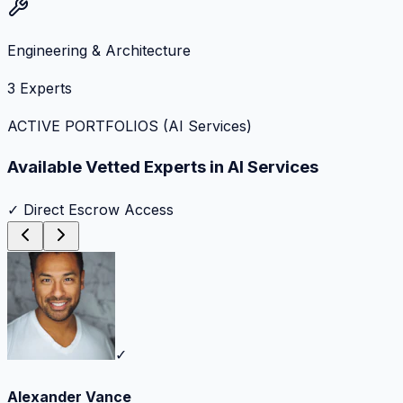
Engineering & Architecture
3
Experts
ACTIVE PORTFOLIOS (
AI Services
)
Available Vetted Experts in
AI Services
✓ Direct Escrow Access
✓
Alexander Vance