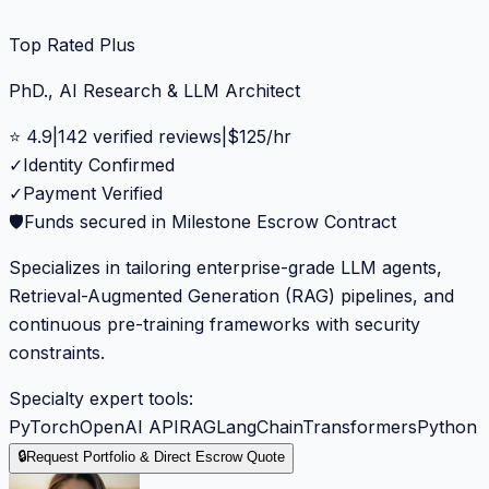
Top Rated Plus
PhD., AI Research & LLM Architect
⭐
4.9
|
142
verified reviews
|
$
125
/hr
✓
Identity Confirmed
✓
Payment Verified
🛡️
Funds secured in Milestone Escrow Contract
Specializes in tailoring enterprise-grade LLM agents,
Retrieval-Augmented Generation (RAG) pipelines, and
continuous pre-training frameworks with security
constraints.
Specialty expert tools:
PyTorch
OpenAI API
RAG
LangChain
Transformers
Python
🔒
Request Portfolio & Direct Escrow Quote