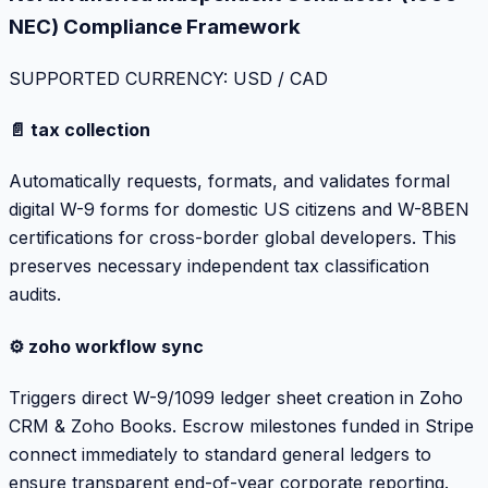
NEC) Compliance Framework
SUPPORTED CURRENCY: USD / CAD
📄 tax collection
Automatically requests, formats, and validates formal
digital W-9 forms for domestic US citizens and W-8BEN
certifications for cross-border global developers. This
preserves necessary independent tax classification
audits.
⚙️ zoho workflow sync
Triggers direct W-9/1099 ledger sheet creation in Zoho
CRM & Zoho Books. Escrow milestones funded in Stripe
connect immediately to standard general ledgers to
ensure transparent end-of-year corporate reporting.