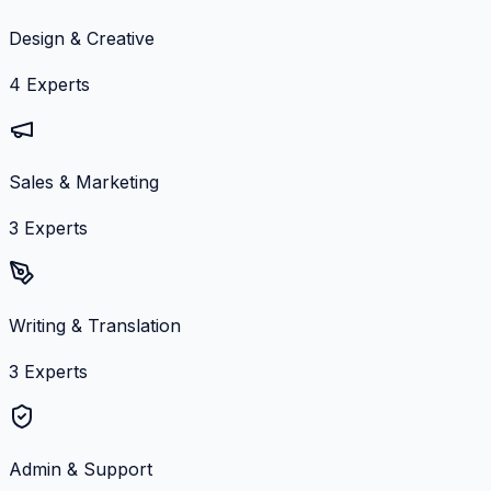
Design & Creative
4
Experts
Sales & Marketing
3
Experts
Writing & Translation
3
Experts
Admin & Support