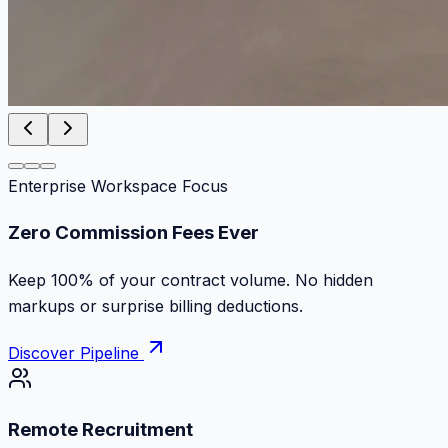
Enterprise Workspace Focus
Zero Commission Fees Ever
Keep 100% of your contract volume. No hidden
markups or surprise billing deductions.
Discover Pipeline
Remote Recruitment