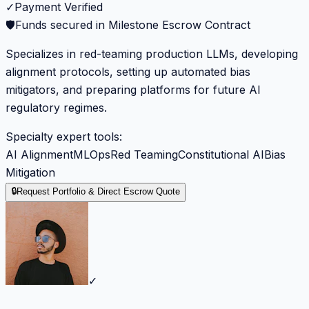
✓
Payment Verified
🛡️
Funds secured in Milestone Escrow Contract
Specializes in red-teaming production LLMs, developing
alignment protocols, setting up automated bias
mitigators, and preparing platforms for future AI
regulatory regimes.
Specialty expert tools:
AI Alignment
MLOps
Red Teaming
Constitutional AI
Bias
Mitigation
🔒
Request Portfolio & Direct Escrow Quote
✓