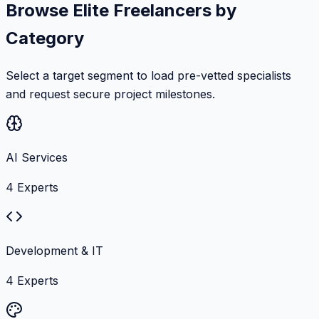
Browse Elite Freelancers by
Category
Select a target segment to load pre-vetted specialists
and request secure project milestones.
AI Services
4
Experts
Development & IT
4
Experts