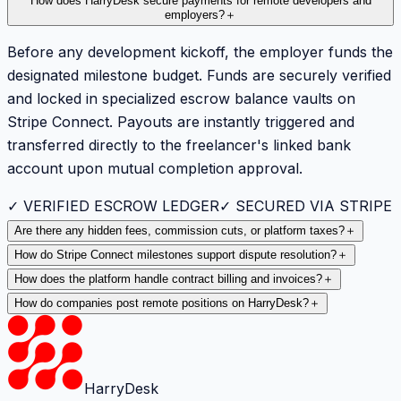
How does HarryDesk secure payments for remote developers and
employers?
＋
Before any development kickoff, the employer funds the
designated milestone budget. Funds are securely verified
and locked in specialized escrow balance vaults on
Stripe Connect. Payouts are instantly triggered and
transferred directly to the freelancer's linked bank
account upon mutual completion approval.
✓ VERIFIED ESCROW LEDGER
✓ SECURED VIA STRIPE
Are there any hidden fees, commission cuts, or platform taxes?
＋
How do Stripe Connect milestones support dispute resolution?
＋
How does the platform handle contract billing and invoices?
＋
How do companies post remote positions on HarryDesk?
＋
HarryDesk