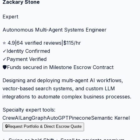
Zackary Stone
Expert
Autonomous Multi-Agent Systems Engineer
⭐
4.9
|
64
verified reviews
|
$
115
/hr
✓
Identity Confirmed
✓
Payment Verified
🛡️
Funds secured in Milestone Escrow Contract
Designing and deploying multi-agent AI workflows,
vector-based search systems, and custom LLM
integrations to automate complex business processes.
Specialty expert tools:
CrewAI
LangGraph
AutoGPT
Pinecone
Semantic Kernel
🔒
Request Portfolio & Direct Escrow Quote