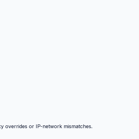
y overrides or IP-network mismatches.