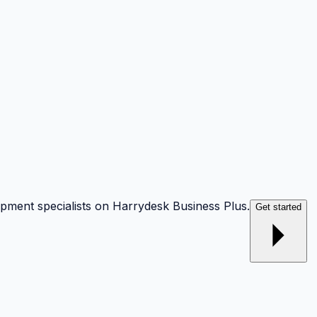
opment specialists on Harrydesk Business Plus.
Get started