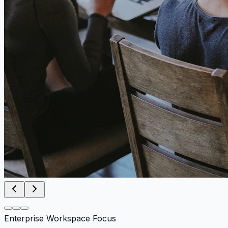
Enterprise Workspace Focus