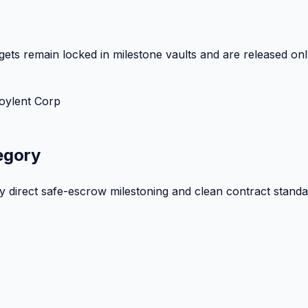
ets remain locked in milestone vaults and are released onl
oylent Corp
egory
by direct safe-escrow milestoning and clean contract standa