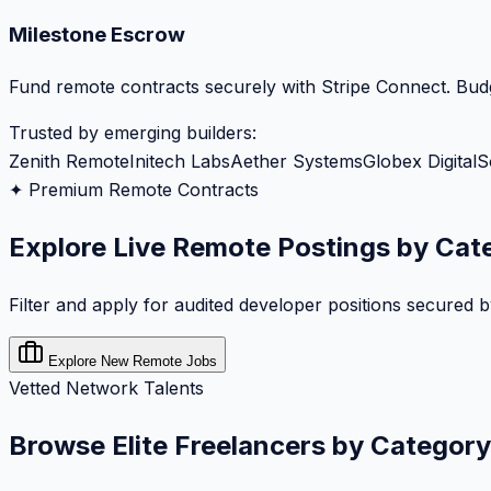
Milestone Escrow
Fund remote contracts securely with Stripe Connect. Budg
Trusted by emerging builders:
Zenith Remote
Initech Labs
Aether Systems
Globex Digital
S
✦ Premium Remote Contracts
Explore Live Remote Postings by Cat
Filter and apply for audited developer positions secured 
Explore New Remote Jobs
Vetted Network Talents
Browse Elite Freelancers by Category