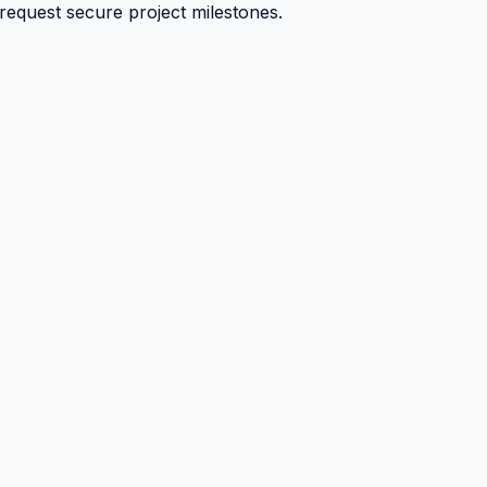
 request secure project milestones.