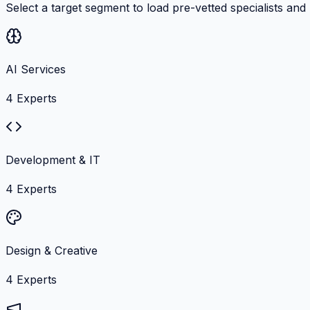
Select a target segment to load pre-vetted specialists and
AI Services
4
Experts
Development & IT
4
Experts
Design & Creative
4
Experts