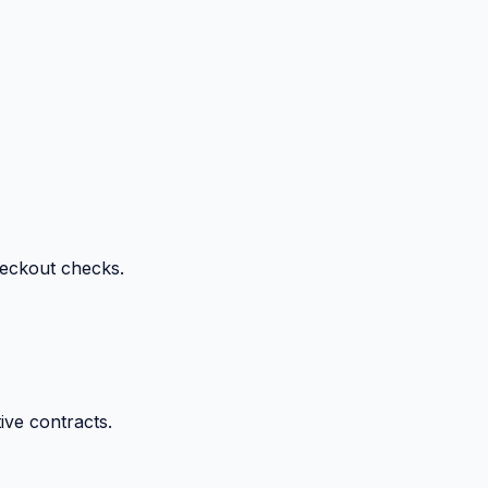
heckout checks.
ive contracts.