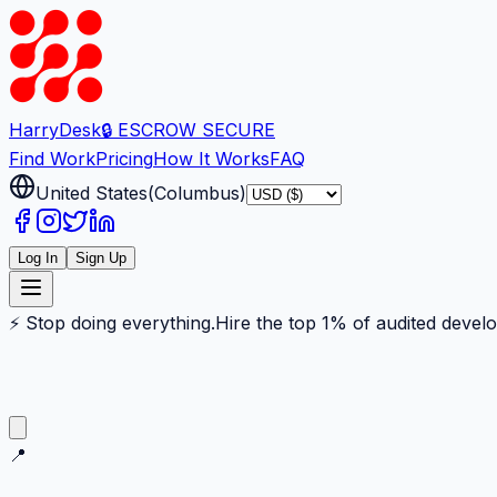
Harry
Desk
🔒 ESCROW SECURE
Find Work
Pricing
How It Works
FAQ
United States
(
Columbus
)
Log In
Sign Up
⚡ Stop doing everything.
Hire the top 1% of audited devel
📍