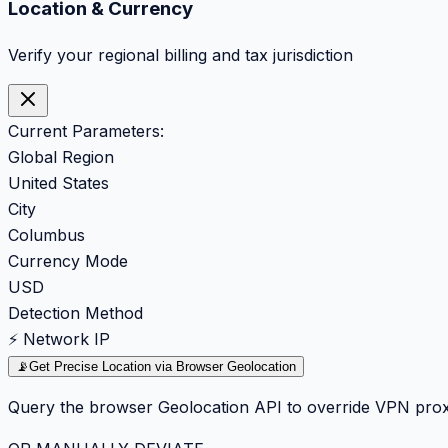
Location & Currency
Verify your regional billing and tax jurisdiction
Current Parameters:
Global Region
United States
City
Columbus
Currency Mode
USD
Detection Method
⚡ Network IP
📡
Get Precise Location via Browser Geolocation
Query the browser Geolocation API to override VPN prox