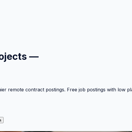
ojects —
mier remote contract postings. Free job postings with low 
a