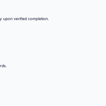
y upon verified completion.
rds.