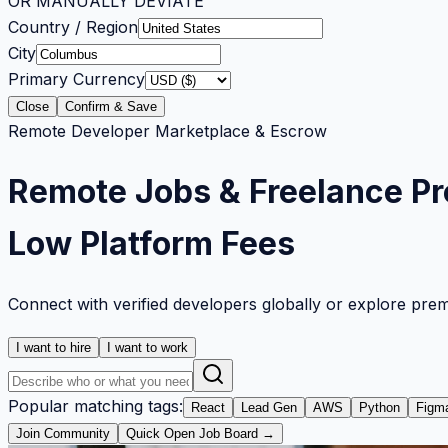
OR MANUALLY DEVIATE
Country / Region
City
Primary Currency
Close
Confirm & Save
Remote Developer Marketplace & Escrow
Remote Jobs & Freelance Pr
Low Platform Fees
Connect with verified developers globally or explore pre
I want to hire
I want to work
Popular matching tags:
React
Lead Gen
AWS
Python
Figm
Join Community
Quick Open Job Board →