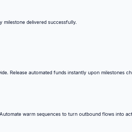
 milestone delivered successfully.
wide. Release automated funds instantly upon milestones c
. Automate warm sequences to turn outbound flows into act