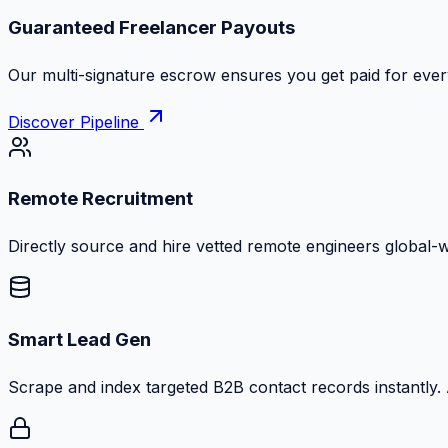
Guaranteed Freelancer Payouts
Our multi-signature escrow ensures you get paid for every
Discover Pipeline
Remote Recruitment
Directly source and hire vetted remote engineers global-
Smart Lead Gen
Scrape and index targeted B2B contact records instantly