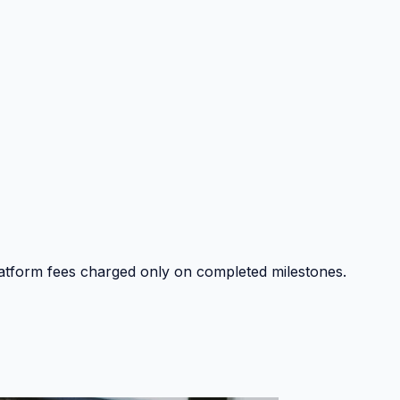
platform fees charged only on completed milestones.