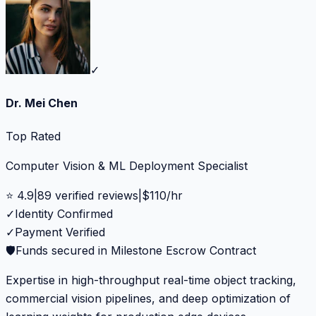
✓
Dr. Mei Chen
Top Rated
Computer Vision & ML Deployment Specialist
⭐
4.9
|
89
verified reviews
|
$
110
/hr
✓
Identity Confirmed
✓
Payment Verified
🛡️
Funds secured in Milestone Escrow Contract
Expertise in high-throughput real-time object tracking,
commercial vision pipelines, and deep optimization of