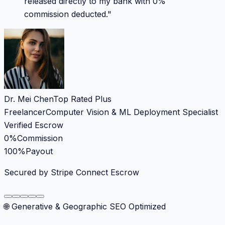
released directly to my bank with 0%
commission deducted.
"
Dr. Mei Chen
Top Rated Plus
Freelancer
Computer Vision & ML Deployment Specialist
Verified Escrow
0%
Commission
100%
Payout
Secured by Stripe Connect Escrow
🌐 Generative & Geographic SEO Optimized