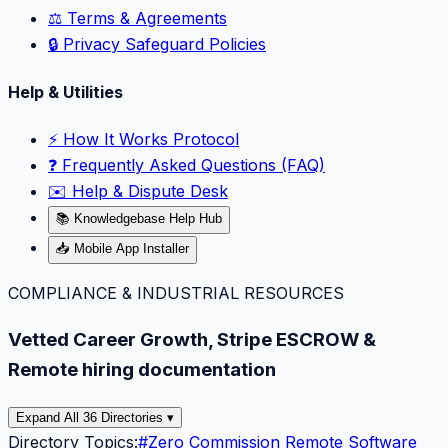
⚖️ Terms & Agreements
🔒 Privacy Safeguard Policies
Help & Utilities
⚡️ How It Works Protocol
❓ Frequently Asked Questions (FAQ)
✉️ Help & Dispute Desk
📚 Knowledgebase Help Hub
📥 Mobile App Installer
COMPLIANCE & INDUSTRIAL RESOURCES
Vetted Career Growth, Stripe ESCROW &
Remote hiring documentation
Expand All 36 Directories ▾
Directory Topics:
#
Zero Commission Remote Software