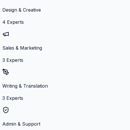
Design & Creative
4
Experts
Sales & Marketing
3
Experts
Writing & Translation
3
Experts
Admin & Support