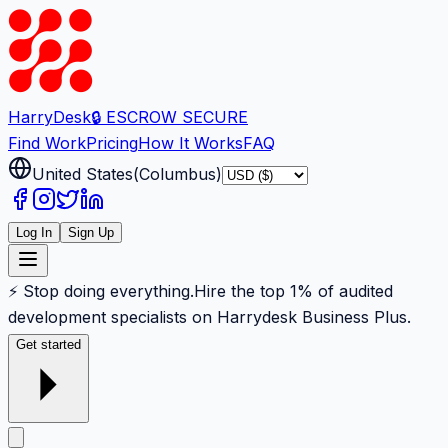
Harry
Desk
🔒 ESCROW SECURE
Find Work
Pricing
How It Works
FAQ
United States
(
Columbus
)
Log In
Sign Up
⚡ Stop doing everything.
Hire the top 1% of audited
development specialists on Harrydesk Business Plus.
Get started