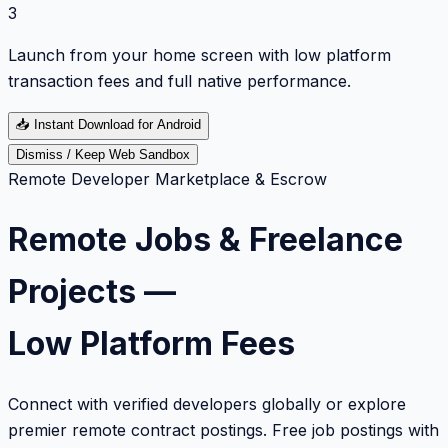
3
Launch from your home screen with low platform
transaction fees and full native performance.
📥
Instant Download for Android
Dismiss / Keep Web Sandbox
Remote Developer Marketplace & Escrow
Remote Jobs & Freelance
Projects —
Low Platform Fees
Connect with verified developers globally or explore
premier remote contract postings. Free job postings with