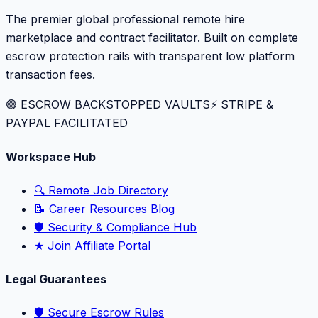
The premier global professional remote hire
marketplace and contract facilitator. Built on complete
escrow protection rails with transparent low platform
transaction fees.
🟢 ESCROW BACKSTOPPED VAULTS
⚡️ STRIPE &
PAYPAL FACILITATED
Workspace Hub
🔍 Remote Job Directory
📝 Career Resources Blog
🛡️ Security & Compliance Hub
★ Join Affiliate Portal
Legal Guarantees
🛡️ Secure Escrow Rules