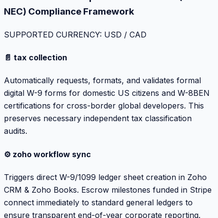
NEC) Compliance Framework
SUPPORTED CURRENCY: USD / CAD
📄 tax collection
Automatically requests, formats, and validates formal
digital W-9 forms for domestic US citizens and W-8BEN
certifications for cross-border global developers. This
preserves necessary independent tax classification
audits.
⚙️ zoho workflow sync
Triggers direct W-9/1099 ledger sheet creation in Zoho
CRM & Zoho Books. Escrow milestones funded in Stripe
connect immediately to standard general ledgers to
ensure transparent end-of-year corporate reporting.