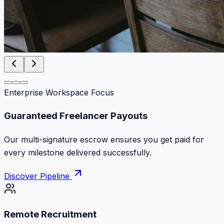
Enterprise Workspace Focus
Zero Commission Fees Ever
Keep 100% of your contract volume. No hidden
markups or surprise billing deductions.
Discover Pipeline
Remote Recruitment