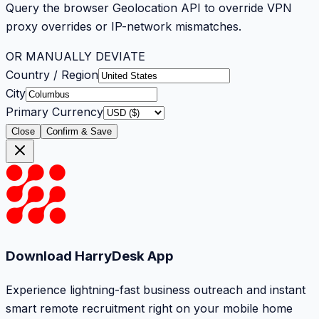
Query the browser Geolocation API to override VPN
proxy overrides or IP-network mismatches.
OR MANUALLY DEVIATE
Country / Region
City
Primary Currency
Close
Confirm & Save
Download HarryDesk App
Experience lightning-fast business outreach and instant
smart remote recruitment right on your mobile home