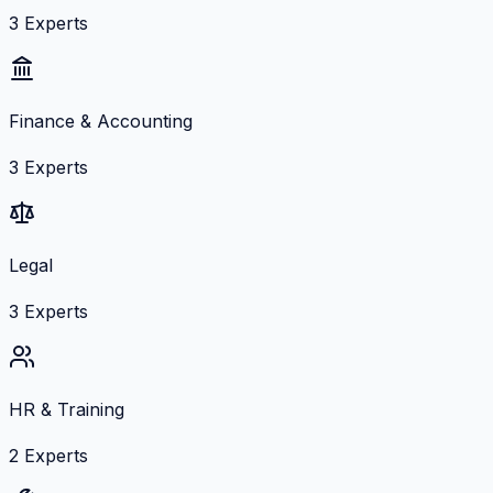
3
Experts
Finance & Accounting
3
Experts
Legal
3
Experts
HR & Training
2
Experts