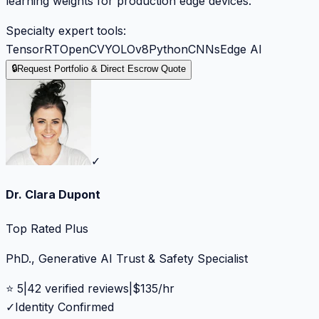
learning weights for production edge devices.
Specialty expert tools:
TensorRT
OpenCV
YOLOv8
Python
CNNs
Edge AI
🔒
Request Portfolio & Direct Escrow Quote
✓
Dr. Clara Dupont
Top Rated Plus
PhD., Generative AI Trust & Safety Specialist
⭐
5
|
42
verified reviews
|
$
135
/hr
✓
Identity Confirmed