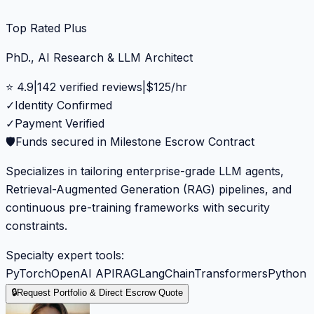
Top Rated Plus
PhD., AI Research & LLM Architect
⭐
4.9
|
142
verified reviews
|
$
125
/hr
✓
Identity Confirmed
✓
Payment Verified
🛡️
Funds secured in Milestone Escrow Contract
Specializes in tailoring enterprise-grade LLM agents,
Retrieval-Augmented Generation (RAG) pipelines, and
continuous pre-training frameworks with security
constraints.
Specialty expert tools:
PyTorch
OpenAI API
RAG
LangChain
Transformers
Python
🔒
Request Portfolio & Direct Escrow Quote