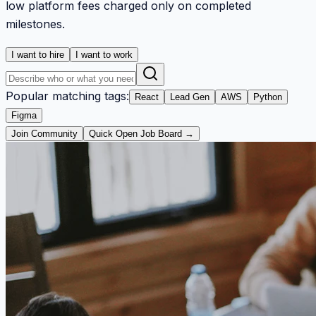
low platform fees charged only on completed
milestones.
I want to hire
I want to work
Popular matching tags:
React
Lead Gen
AWS
Python
Figma
Join Community
Quick Open Job Board →