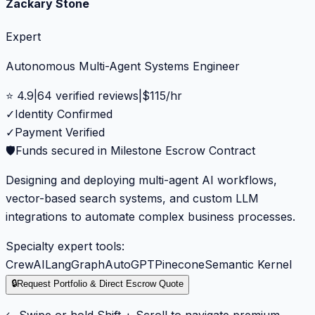
Zackary Stone
Expert
Autonomous Multi-Agent Systems Engineer
⭐
4.9
|
64
verified reviews
|
$
115
/hr
✓
Identity Confirmed
✓
Payment Verified
🛡️
Funds secured in Milestone Escrow Contract
Designing and deploying multi-agent AI workflows,
vector-based search systems, and custom LLM
integrations to automate complex business processes.
Specialty expert tools:
CrewAI
LangGraph
AutoGPT
Pinecone
Semantic Kernel
🔒
Request Portfolio & Direct Escrow Quote