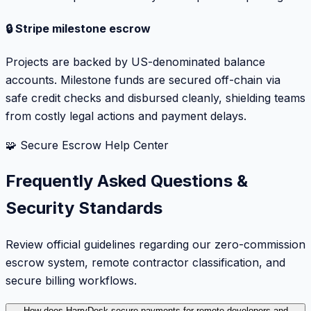
🔒 Stripe milestone escrow
Projects are backed by US-denominated balance
accounts. Milestone funds are secured off-chain via
safe credit checks and disbursed cleanly, shielding teams
from costly legal actions and payment delays.
🧩 Secure Escrow Help Center
Frequently Asked Questions &
Security Standards
Review official guidelines regarding our zero-commission
escrow system, remote contractor classification, and
secure billing workflows.