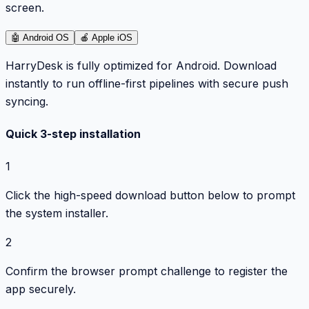
screen.
🤖
Android OS
🍎
Apple iOS
HarryDesk is fully optimized for Android. Download
instantly to run offline-first pipelines with secure push
syncing.
Quick 3-step installation
1
Click the high-speed download button below to prompt
the system installer.
2
Confirm the browser prompt challenge to register the
app securely.