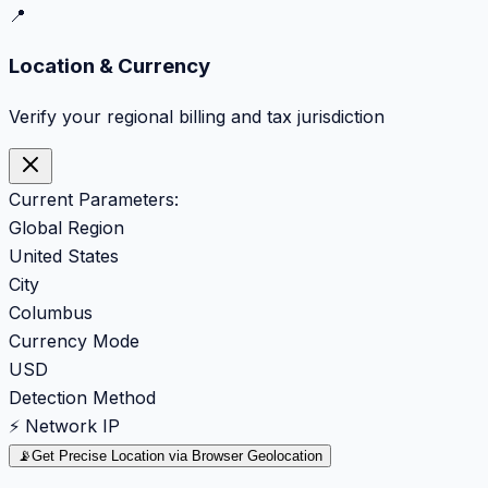
📍
Location & Currency
Verify your regional billing and tax jurisdiction
Current Parameters:
Global Region
United States
City
Columbus
Currency Mode
USD
Detection Method
⚡ Network IP
📡
Get Precise Location via Browser Geolocation