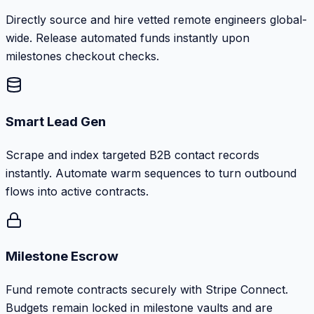
Directly source and hire vetted remote engineers global-
wide. Release automated funds instantly upon
milestones checkout checks.
Smart Lead Gen
Scrape and index targeted B2B contact records
instantly. Automate warm sequences to turn outbound
flows into active contracts.
Milestone Escrow
Fund remote contracts securely with Stripe Connect.
Budgets remain locked in milestone vaults and are