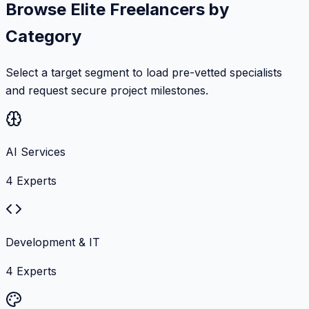
Browse Elite Freelancers by
Category
Select a target segment to load pre-vetted specialists
and request secure project milestones.
AI Services
4
Experts
Development & IT
4
Experts