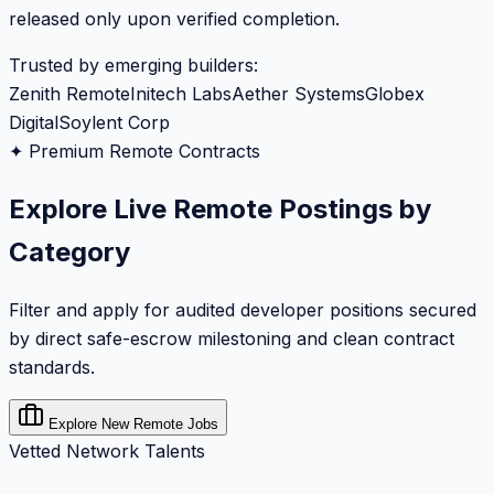
released only upon verified completion.
Trusted by emerging builders:
Zenith Remote
Initech Labs
Aether Systems
Globex
Digital
Soylent Corp
✦ Premium Remote Contracts
Explore Live Remote Postings by
Category
Filter and apply for audited developer positions secured
by direct safe-escrow milestoning and clean contract
standards.
Explore New Remote Jobs
Vetted Network Talents