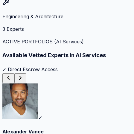
Engineering & Architecture
3
Experts
ACTIVE PORTFOLIOS (
AI Services
)
Available Vetted Experts in
AI Services
✓ Direct Escrow Access
✓
Alexander Vance