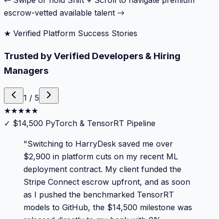
← Swipe or hold Shift + Scroll to navigate premium
escrow-vetted available talent →
★ Verified Platform Success Stories
Trusted by Verified Developers & Hiring
Managers
1
/
5
★
★
★
★
★
✓
$14,500 PyTorch & TensorRT Pipeline
"
Switching to HarryDesk saved me over
$2,900 in platform cuts on my recent ML
deployment contract. My client funded the
Stripe Connect escrow upfront, and as soon
as I pushed the benchmarked TensorRT
models to GitHub, the $14,500 milestone was