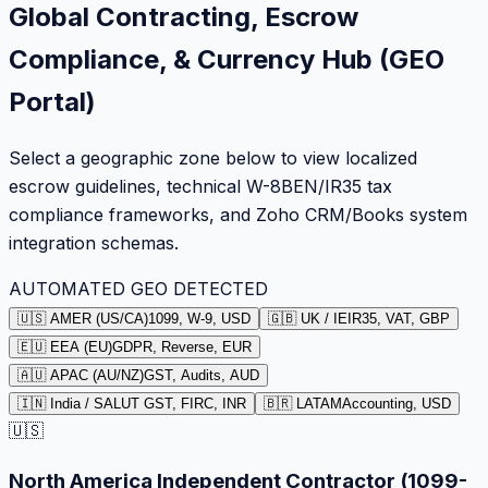
Global Contracting, Escrow
Compliance, & Currency Hub (GEO
Portal)
Select a geographic zone below to view localized
escrow guidelines, technical W-8BEN/IR35 tax
compliance frameworks, and Zoho CRM/Books system
integration schemas.
AUTOMATED GEO DETECTED
🇺🇸 AMER (US/CA)
1099, W-9, USD
🇬🇧 UK / IE
IR35, VAT, GBP
🇪🇺 EEA (EU)
GDPR, Reverse, EUR
🇦🇺 APAC (AU/NZ)
GST, Audits, AUD
🇮🇳 India / SA
LUT GST, FIRC, INR
🇧🇷 LATAM
Accounting, USD
🇺🇸
North America Independent Contractor (1099-