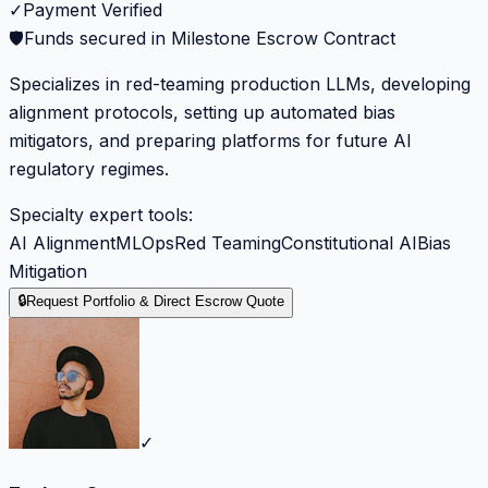
✓
Payment Verified
🛡️
Funds secured in Milestone Escrow Contract
Specializes in red-teaming production LLMs, developing
alignment protocols, setting up automated bias
mitigators, and preparing platforms for future AI
regulatory regimes.
Specialty expert tools:
AI Alignment
MLOps
Red Teaming
Constitutional AI
Bias
Mitigation
🔒
Request Portfolio & Direct Escrow Quote
✓