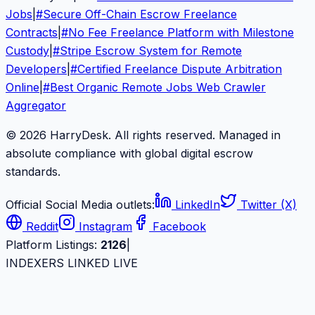
Jobs
|
#
Secure Off-Chain Escrow Freelance
Contracts
|
#
No Fee Freelance Platform with Milestone
Custody
|
#
Stripe Escrow System for Remote
Developers
|
#
Certified Freelance Dispute Arbitration
Online
|
#
Best Organic Remote Jobs Web Crawler
Aggregator
© 2026 HarryDesk. All rights reserved. Managed in
absolute compliance with global digital escrow
standards.
Official Social Media outlets:
LinkedIn
Twitter (X)
Reddit
Instagram
Facebook
Platform Listings:
2126
|
INDEXERS LINKED LIVE