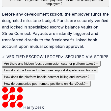
How does HarryDesk secure payments for remote developers and
employers?
＋
Before any development kickoff, the employer funds the
designated milestone budget. Funds are securely verified
and locked in specialized escrow balance vaults on
Stripe Connect. Payouts are instantly triggered and
transferred directly to the freelancer's linked bank
account upon mutual completion approval.
✓ VERIFIED ESCROW LEDGER
✓ SECURED VIA STRIPE
Are there any hidden fees, commission cuts, or platform taxes?
＋
How do Stripe Connect milestones support dispute resolution?
＋
How does the platform handle contract billing and invoices?
＋
How do companies post remote positions on HarryDesk?
＋
HarryDesk