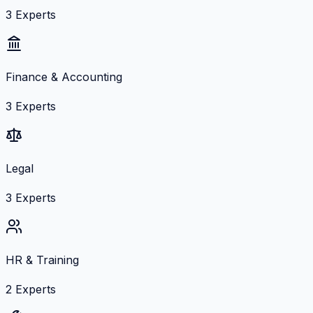
3
Experts
Finance & Accounting
3
Experts
Legal
3
Experts
HR & Training
2
Experts