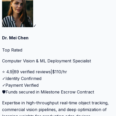
✓
Dr. Mei Chen
Top Rated
Computer Vision & ML Deployment Specialist
⭐
4.9
|
89
verified reviews
|
$
110
/hr
✓
Identity Confirmed
✓
Payment Verified
🛡️
Funds secured in Milestone Escrow Contract
Expertise in high-throughput real-time object tracking,
commercial vision pipelines, and deep optimization of