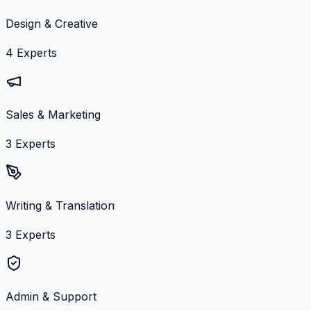
Design & Creative
4
Experts
Sales & Marketing
3
Experts
Writing & Translation
3
Experts
Admin & Support