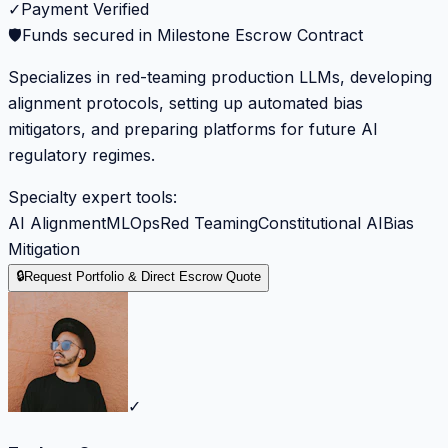
✓
Payment Verified
🛡️
Funds secured in Milestone Escrow Contract
Specializes in red-teaming production LLMs, developing
alignment protocols, setting up automated bias
mitigators, and preparing platforms for future AI
regulatory regimes.
Specialty expert tools:
AI Alignment
MLOps
Red Teaming
Constitutional AI
Bias
Mitigation
🔒
Request Portfolio & Direct Escrow Quote
✓