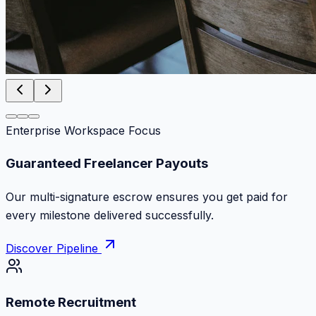
Enterprise Workspace Focus
Zero Commission Fees Ever
Keep 100% of your contract volume. No hidden
markups or surprise billing deductions.
Discover Pipeline
Remote Recruitment