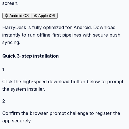
screen.
🤖
Android OS
🍎
Apple iOS
HarryDesk is fully optimized for Android. Download
instantly to run offline-first pipelines with secure push
syncing.
Quick 3-step installation
1
Click the high-speed download button below to prompt
the system installer.
2
Confirm the browser prompt challenge to register the
app securely.