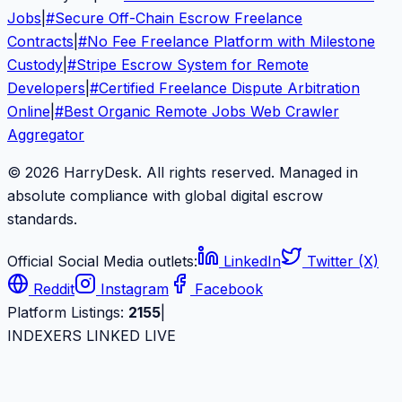
Jobs
|
#
Secure Off-Chain Escrow Freelance
Contracts
|
#
No Fee Freelance Platform with Milestone
Custody
|
#
Stripe Escrow System for Remote
Developers
|
#
Certified Freelance Dispute Arbitration
Online
|
#
Best Organic Remote Jobs Web Crawler
Aggregator
© 2026 HarryDesk. All rights reserved. Managed in
absolute compliance with global digital escrow
standards.
Official Social Media outlets:
LinkedIn
Twitter (X)
Reddit
Instagram
Facebook
Platform Listings:
2155
|
INDEXERS LINKED LIVE