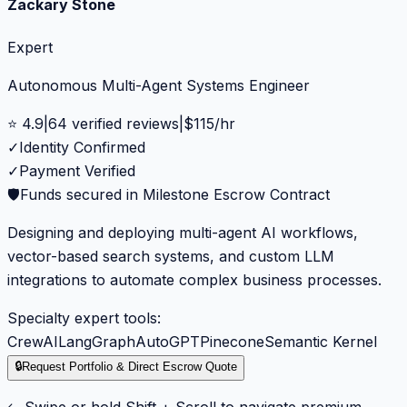
Zackary Stone
Expert
Autonomous Multi-Agent Systems Engineer
⭐
4.9
|
64
verified reviews
|
$
115
/hr
✓
Identity Confirmed
✓
Payment Verified
🛡️
Funds secured in Milestone Escrow Contract
Designing and deploying multi-agent AI workflows,
vector-based search systems, and custom LLM
integrations to automate complex business processes.
Specialty expert tools:
CrewAI
LangGraph
AutoGPT
Pinecone
Semantic Kernel
🔒
Request Portfolio & Direct Escrow Quote