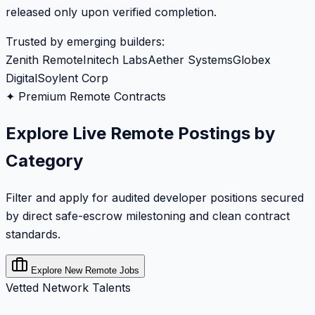
released only upon verified completion.
Trusted by emerging builders:
Zenith Remote
Initech Labs
Aether Systems
Globex
Digital
Soylent Corp
✦ Premium Remote Contracts
Explore Live Remote Postings by
Category
Filter and apply for audited developer positions secured
by direct safe-escrow milestoning and clean contract
standards.
Explore New Remote Jobs
Vetted Network Talents