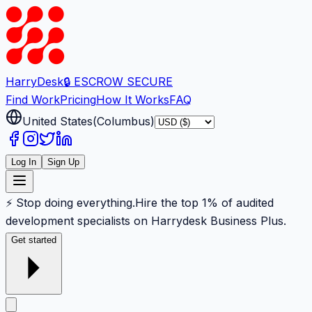
Harry
Desk
🔒 ESCROW SECURE
Find Work
Pricing
How It Works
FAQ
United States
(
Columbus
)
Log In
Sign Up
⚡ Stop doing everything.
Hire the top 1% of audited
development specialists on Harrydesk Business Plus.
Get started