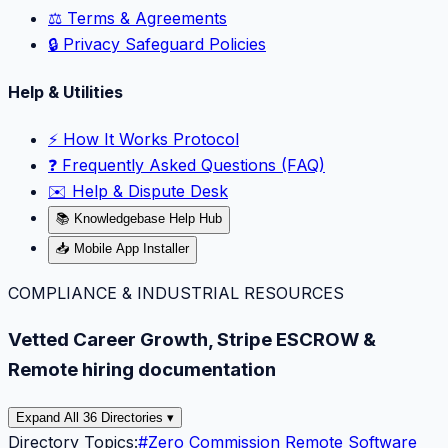
⚖️ Terms & Agreements
🔒 Privacy Safeguard Policies
Help & Utilities
⚡️ How It Works Protocol
❓ Frequently Asked Questions (FAQ)
✉️ Help & Dispute Desk
📚 Knowledgebase Help Hub
📥 Mobile App Installer
COMPLIANCE & INDUSTRIAL RESOURCES
Vetted Career Growth, Stripe ESCROW &
Remote hiring documentation
Expand All 36 Directories ▾
Directory Topics:
#
Zero Commission Remote Software