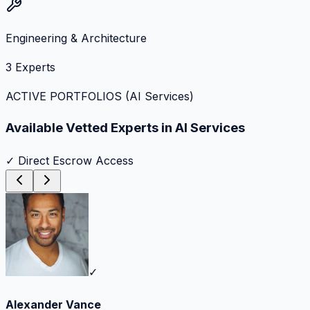
Engineering & Architecture
3
Experts
ACTIVE PORTFOLIOS (
AI Services
)
Available Vetted Experts in
AI Services
✓ Direct Escrow Access
✓
Alexander Vance