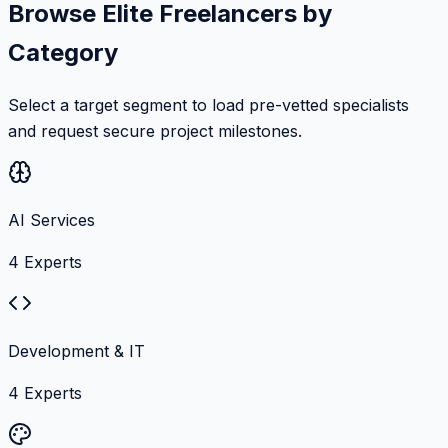
Browse Elite Freelancers by
Category
Select a target segment to load pre-vetted specialists
and request secure project milestones.
AI Services
4
Experts
Development & IT
4
Experts