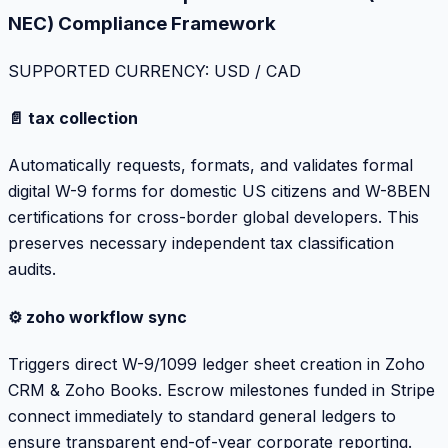
NEC) Compliance Framework
SUPPORTED CURRENCY: USD / CAD
📄 tax collection
Automatically requests, formats, and validates formal
digital W-9 forms for domestic US citizens and W-8BEN
certifications for cross-border global developers. This
preserves necessary independent tax classification
audits.
⚙️ zoho workflow sync
Triggers direct W-9/1099 ledger sheet creation in Zoho
CRM & Zoho Books. Escrow milestones funded in Stripe
connect immediately to standard general ledgers to
ensure transparent end-of-year corporate reporting.