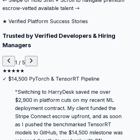
← Swipe or hold Shift + Scroll to navigate premium
escrow-vetted available talent →
★ Verified Platform Success Stories
Trusted by Verified Developers & Hiring
Managers
1
/
5
★
★
★
★
★
✓
$14,500 PyTorch & TensorRT Pipeline
"
Switching to HarryDesk saved me over
$2,900 in platform cuts on my recent ML
deployment contract. My client funded the
Stripe Connect escrow upfront, and as soon
as I pushed the benchmarked TensorRT
models to GitHub, the $14,500 milestone was