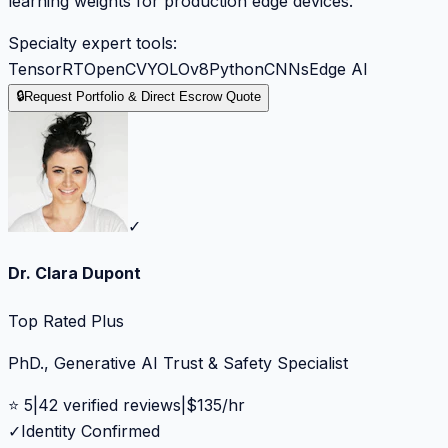
learning weights for production edge devices.
Specialty expert tools:
TensorRT
OpenCV
YOLOv8
Python
CNNs
Edge AI
🔒
Request Portfolio & Direct Escrow Quote
✓
Dr. Clara Dupont
Top Rated Plus
PhD., Generative AI Trust & Safety Specialist
⭐
5
|
42
verified reviews
|
$
135
/hr
✓
Identity Confirmed