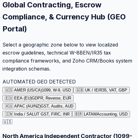
Global Contracting, Escrow
Compliance, & Currency Hub (GEO
Portal)
Select a geographic zone below to view localized
escrow guidelines, technical W-8BEN/IR35 tax
compliance frameworks, and Zoho CRM/Books system
integration schemas.
AUTOMATED GEO DETECTED
🇺🇸 AMER (US/CA)
1099, W-9, USD
🇬🇧 UK / IE
IR35, VAT, GBP
🇪🇺 EEA (EU)
GDPR, Reverse, EUR
🇦🇺 APAC (AU/NZ)
GST, Audits, AUD
🇮🇳 India / SA
LUT GST, FIRC, INR
🇧🇷 LATAM
Accounting, USD
🇺🇸
North America Independent Contractor (1099-