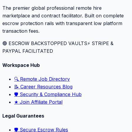
The premier global professional remote hire
marketplace and contract facilitator. Built on complete
escrow protection rails with transparent low platform
transaction fees.
🟢 ESCROW BACKSTOPPED VAULTS
⚡️ STRIPE &
PAYPAL FACILITATED
Workspace Hub
🔍 Remote Job Directory
📝 Career Resources Blog
🛡️ Security & Compliance Hub
★ Join Affiliate Portal
Legal Guarantees
🛡️ Secure Escrow Rules