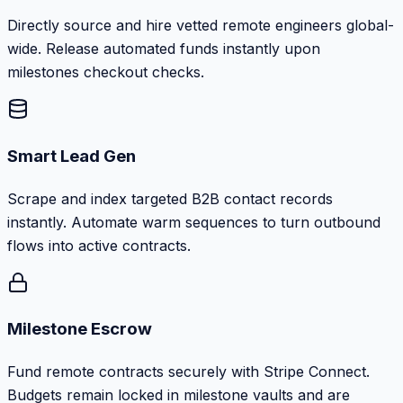
Directly source and hire vetted remote engineers global-
wide. Release automated funds instantly upon
milestones checkout checks.
Smart Lead Gen
Scrape and index targeted B2B contact records
instantly. Automate warm sequences to turn outbound
flows into active contracts.
Milestone Escrow
Fund remote contracts securely with Stripe Connect.
Budgets remain locked in milestone vaults and are