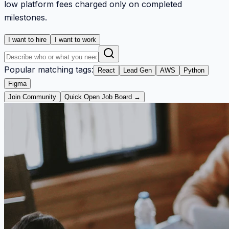
low platform fees charged only on completed
milestones.
I want to hire
I want to work
Popular matching tags:
React
Lead Gen
AWS
Python
Figma
Join Community
Quick Open Job Board →