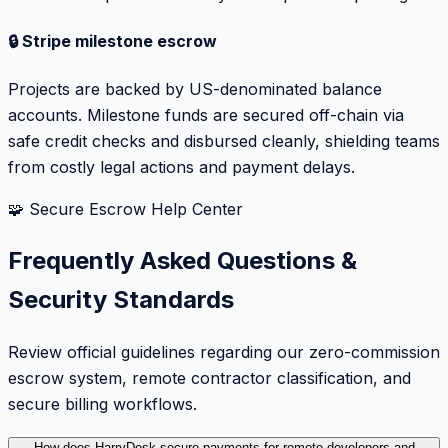
🔒 Stripe milestone escrow
Projects are backed by US-denominated balance
accounts. Milestone funds are secured off-chain via
safe credit checks and disbursed cleanly, shielding teams
from costly legal actions and payment delays.
🧩 Secure Escrow Help Center
Frequently Asked Questions &
Security Standards
Review official guidelines regarding our zero-commission
escrow system, remote contractor classification, and
secure billing workflows.
How does HarryDesk secure payments for remote developers and