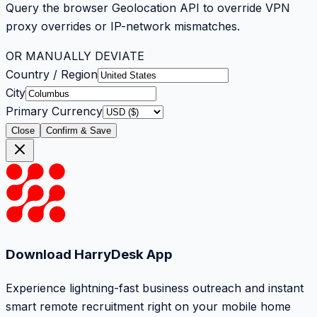
Query the browser Geolocation API to override VPN
proxy overrides or IP-network mismatches.
OR MANUALLY DEVIATE
Country / Region
City
Primary Currency
Close
Confirm & Save
Download HarryDesk App
Experience lightning-fast business outreach and instant
smart remote recruitment right on your mobile home