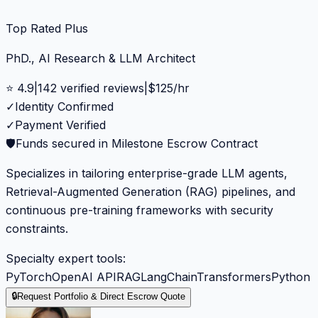
Top Rated Plus
PhD., AI Research & LLM Architect
⭐
4.9
|
142
verified reviews
|
$
125
/hr
✓
Identity Confirmed
✓
Payment Verified
🛡️
Funds secured in Milestone Escrow Contract
Specializes in tailoring enterprise-grade LLM agents,
Retrieval-Augmented Generation (RAG) pipelines, and
continuous pre-training frameworks with security
constraints.
Specialty expert tools:
PyTorch
OpenAI API
RAG
LangChain
Transformers
Python
🔒
Request Portfolio & Direct Escrow Quote