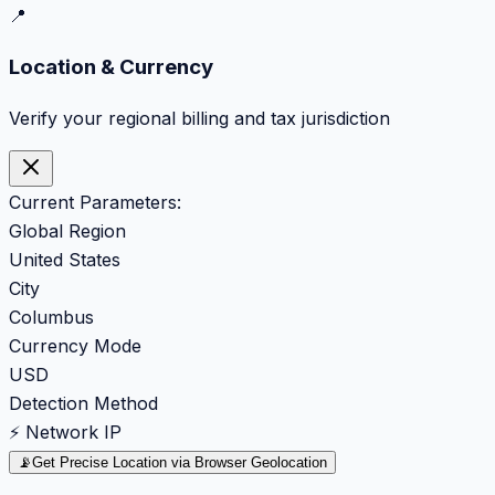
📍
Location & Currency
Verify your regional billing and tax jurisdiction
Current Parameters:
Global Region
United States
City
Columbus
Currency Mode
USD
Detection Method
⚡ Network IP
📡
Get Precise Location via Browser Geolocation