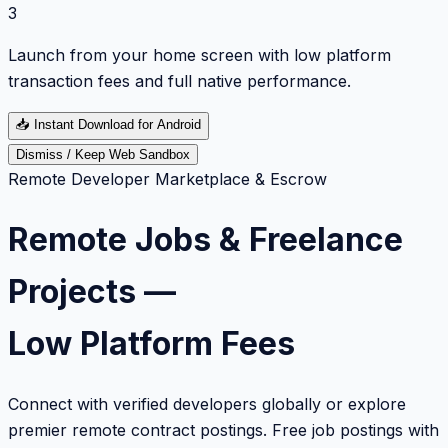
3
Launch from your home screen with low platform
transaction fees and full native performance.
📥
Instant Download for Android
Dismiss / Keep Web Sandbox
Remote Developer Marketplace & Escrow
Remote Jobs & Freelance
Projects —
Low Platform Fees
Connect with verified developers globally or explore
premier remote contract postings. Free job postings with