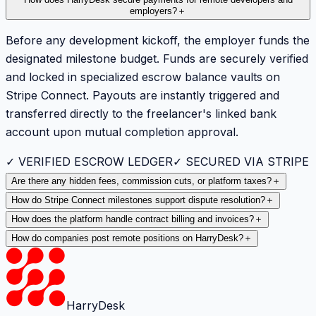
employers?
＋
Before any development kickoff, the employer funds the
designated milestone budget. Funds are securely verified
and locked in specialized escrow balance vaults on
Stripe Connect. Payouts are instantly triggered and
transferred directly to the freelancer's linked bank
account upon mutual completion approval.
✓ VERIFIED ESCROW LEDGER
✓ SECURED VIA STRIPE
Are there any hidden fees, commission cuts, or platform taxes?
＋
How do Stripe Connect milestones support dispute resolution?
＋
How does the platform handle contract billing and invoices?
＋
How do companies post remote positions on HarryDesk?
＋
HarryDesk