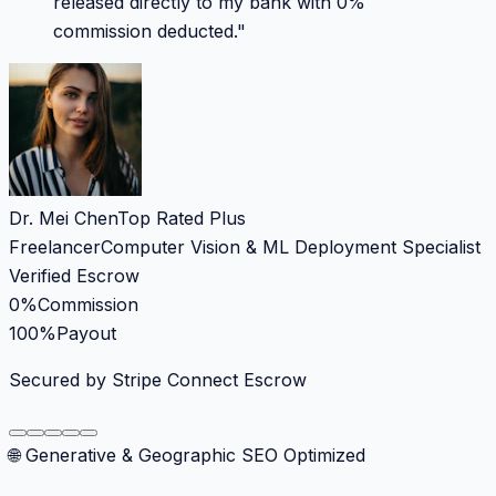
released directly to my bank with 0%
commission deducted.
"
Dr. Mei Chen
Top Rated Plus
Freelancer
Computer Vision & ML Deployment Specialist
Verified Escrow
0%
Commission
100%
Payout
Secured by Stripe Connect Escrow
🌐 Generative & Geographic SEO Optimized