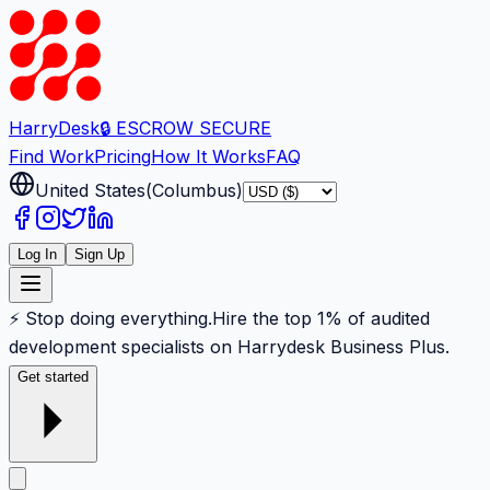
Harry
Desk
🔒 ESCROW SECURE
Find Work
Pricing
How It Works
FAQ
United States
(
Columbus
)
Log In
Sign Up
⚡ Stop doing everything.
Hire the top 1% of audited
development specialists on Harrydesk Business Plus.
Get started