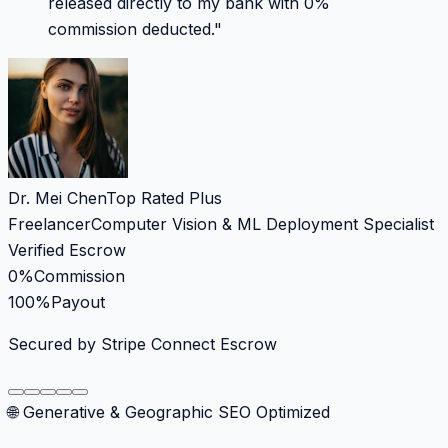
released directly to my bank with 0%
commission deducted.
"
Dr. Mei Chen
Top Rated Plus
Freelancer
Computer Vision & ML Deployment Specialist
Verified Escrow
0%
Commission
100%
Payout
Secured by Stripe Connect Escrow
🌐 Generative & Geographic SEO Optimized