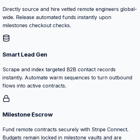
Directly source and hire vetted remote engineers global-
wide. Release automated funds instantly upon
milestones checkout checks.
Smart Lead Gen
Scrape and index targeted B2B contact records
instantly. Automate warm sequences to turn outbound
flows into active contracts.
Milestone Escrow
Fund remote contracts securely with Stripe Connect.
Budgets remain locked in milestone vaults and are