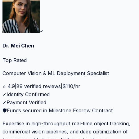
✓
Dr. Mei Chen
Top Rated
Computer Vision & ML Deployment Specialist
⭐
4.9
|
89
verified reviews
|
$
110
/hr
✓
Identity Confirmed
✓
Payment Verified
🛡️
Funds secured in Milestone Escrow Contract
Expertise in high-throughput real-time object tracking,
commercial vision pipelines, and deep optimization of