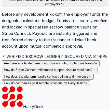
How does HarryDesk secure payments for remote developers and
employers?
＋
Before any development kickoff, the employer funds the
designated milestone budget. Funds are securely verified
and locked in specialized escrow balance vaults on
Stripe Connect. Payouts are instantly triggered and
transferred directly to the freelancer's linked bank
account upon mutual completion approval.
✓ VERIFIED ESCROW LEDGER
✓ SECURED VIA STRIPE
Are there any hidden fees, commission cuts, or platform taxes?
＋
How do Stripe Connect milestones support dispute resolution?
＋
How does the platform handle contract billing and invoices?
＋
How do companies post remote positions on HarryDesk?
＋
HarryDesk