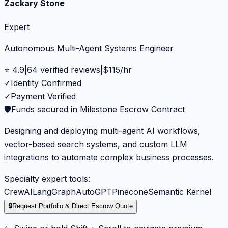
Zackary Stone
Expert
Autonomous Multi-Agent Systems Engineer
⭐
4.9
|
64
verified reviews
|
$
115
/hr
✓
Identity Confirmed
✓
Payment Verified
🛡️
Funds secured in Milestone Escrow Contract
Designing and deploying multi-agent AI workflows,
vector-based search systems, and custom LLM
integrations to automate complex business processes.
Specialty expert tools:
CrewAI
LangGraph
AutoGPT
Pinecone
Semantic Kernel
🔒
Request Portfolio & Direct Escrow Quote