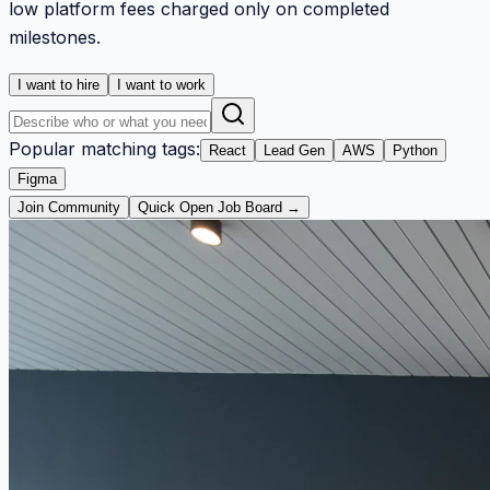
low platform fees charged only on completed
milestones.
I want to hire
I want to work
Popular matching tags:
React
Lead Gen
AWS
Python
Figma
Join Community
Quick Open Job Board →