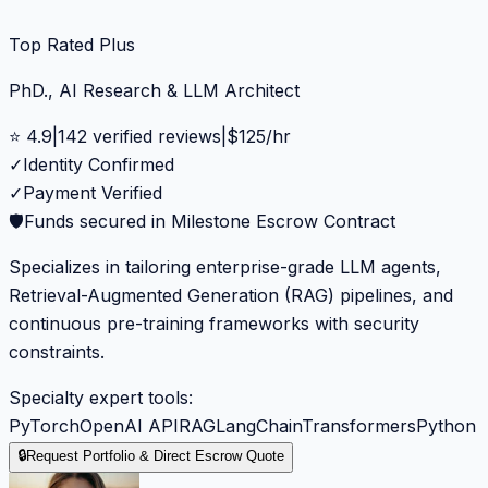
Top Rated Plus
PhD., AI Research & LLM Architect
⭐
4.9
|
142
verified reviews
|
$
125
/hr
✓
Identity Confirmed
✓
Payment Verified
🛡️
Funds secured in Milestone Escrow Contract
Specializes in tailoring enterprise-grade LLM agents,
Retrieval-Augmented Generation (RAG) pipelines, and
continuous pre-training frameworks with security
constraints.
Specialty expert tools:
PyTorch
OpenAI API
RAG
LangChain
Transformers
Python
🔒
Request Portfolio & Direct Escrow Quote