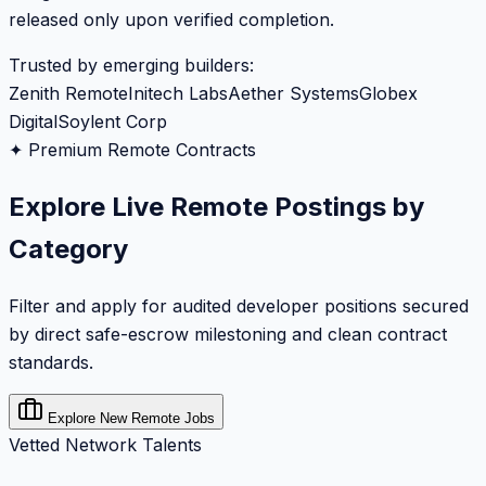
released only upon verified completion.
Trusted by emerging builders:
Zenith Remote
Initech Labs
Aether Systems
Globex
Digital
Soylent Corp
✦ Premium Remote Contracts
Explore Live Remote Postings by
Category
Filter and apply for audited developer positions secured
by direct safe-escrow milestoning and clean contract
standards.
Explore New Remote Jobs
Vetted Network Talents