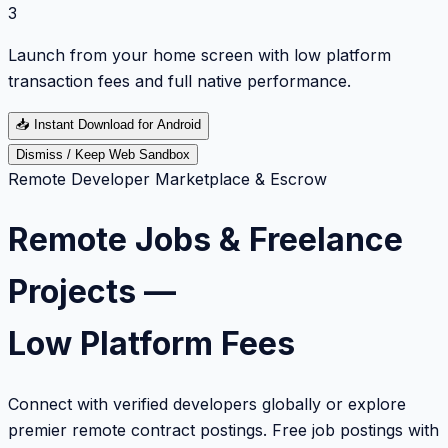
3
Launch from your home screen with low platform
transaction fees and full native performance.
📥
Instant Download for Android
Dismiss / Keep Web Sandbox
Remote Developer Marketplace & Escrow
Remote Jobs & Freelance
Projects —
Low Platform Fees
Connect with verified developers globally or explore
premier remote contract postings. Free job postings with