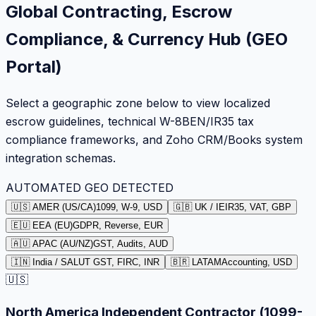
Global Contracting, Escrow
Compliance, & Currency Hub (GEO
Portal)
Select a geographic zone below to view localized
escrow guidelines, technical W-8BEN/IR35 tax
compliance frameworks, and Zoho CRM/Books system
integration schemas.
AUTOMATED GEO DETECTED
🇺🇸 AMER (US/CA)
1099, W-9, USD
🇬🇧 UK / IE
IR35, VAT, GBP
🇪🇺 EEA (EU)
GDPR, Reverse, EUR
🇦🇺 APAC (AU/NZ)
GST, Audits, AUD
🇮🇳 India / SA
LUT GST, FIRC, INR
🇧🇷 LATAM
Accounting, USD
🇺🇸
North America Independent Contractor (1099-