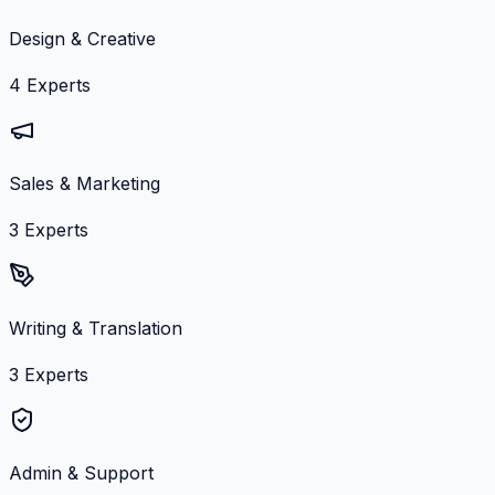
Design & Creative
4
Experts
Sales & Marketing
3
Experts
Writing & Translation
3
Experts
Admin & Support