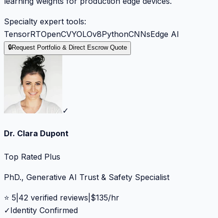
learning weights for production edge devices.
Specialty expert tools:
TensorRT
OpenCV
YOLOv8
Python
CNNs
Edge AI
🔒
Request Portfolio & Direct Escrow Quote
✓
Dr. Clara Dupont
Top Rated Plus
PhD., Generative AI Trust & Safety Specialist
⭐
5
|
42
verified reviews
|
$
135
/hr
✓
Identity Confirmed