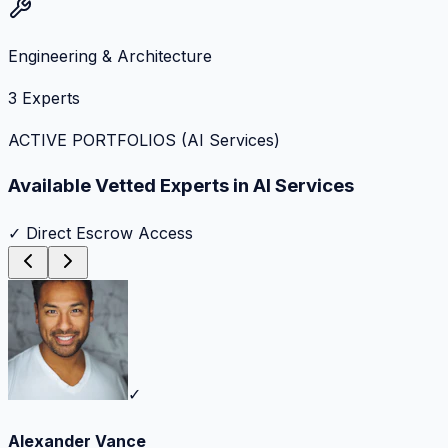
Engineering & Architecture
3
Experts
ACTIVE PORTFOLIOS (
AI Services
)
Available Vetted Experts in
AI Services
✓ Direct Escrow Access
✓
Alexander Vance