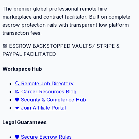
The premier global professional remote hire
marketplace and contract facilitator. Built on complete
escrow protection rails with transparent low platform
transaction fees.
🟢 ESCROW BACKSTOPPED VAULTS
⚡️ STRIPE &
PAYPAL FACILITATED
Workspace Hub
🔍 Remote Job Directory
📝 Career Resources Blog
🛡️ Security & Compliance Hub
★ Join Affiliate Portal
Legal Guarantees
🛡️ Secure Escrow Rules