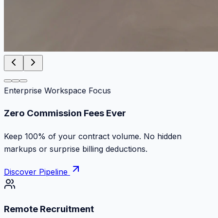
Enterprise Workspace Focus
Zero Commission Fees Ever
Keep 100% of your contract volume. No hidden
markups or surprise billing deductions.
Discover Pipeline
Remote Recruitment