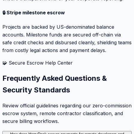
🔒 Stripe milestone escrow
Projects are backed by US-denominated balance
accounts. Milestone funds are secured off-chain via
safe credit checks and disbursed cleanly, shielding teams
from costly legal actions and payment delays.
🧩 Secure Escrow Help Center
Frequently Asked Questions &
Security Standards
Review official guidelines regarding our zero-commission
escrow system, remote contractor classification, and
secure billing workflows.