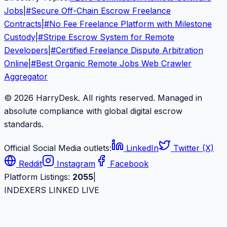
Jobs
|
#
Secure Off-Chain Escrow Freelance
Contracts
|
#
No Fee Freelance Platform with Milestone
Custody
|
#
Stripe Escrow System for Remote
Developers
|
#
Certified Freelance Dispute Arbitration
Online
|
#
Best Organic Remote Jobs Web Crawler
Aggregator
© 2026 HarryDesk. All rights reserved. Managed in
absolute compliance with global digital escrow
standards.
Official Social Media outlets:
LinkedIn
Twitter (X)
Reddit
Instagram
Facebook
Platform Listings:
2055
|
INDEXERS LINKED LIVE