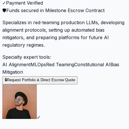
✓
Payment Verified
🛡️
Funds secured in Milestone Escrow Contract
Specializes in red-teaming production LLMs, developing
alignment protocols, setting up automated bias
mitigators, and preparing platforms for future AI
regulatory regimes.
Specialty expert tools:
AI Alignment
MLOps
Red Teaming
Constitutional AI
Bias
Mitigation
🔒
Request Portfolio & Direct Escrow Quote
✓