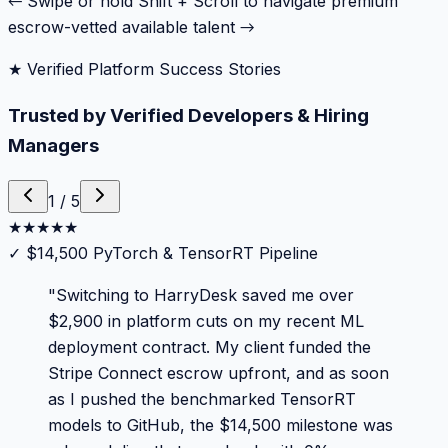
← Swipe or hold Shift + Scroll to navigate premium
escrow-vetted available talent →
★ Verified Platform Success Stories
Trusted by Verified Developers & Hiring
Managers
1
/
5
★
★
★
★
★
✓
$14,500 PyTorch & TensorRT Pipeline
"
Switching to HarryDesk saved me over
$2,900 in platform cuts on my recent ML
deployment contract. My client funded the
Stripe Connect escrow upfront, and as soon
as I pushed the benchmarked TensorRT
models to GitHub, the $14,500 milestone was