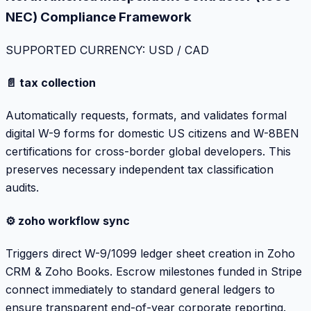
NEC) Compliance Framework
SUPPORTED CURRENCY: USD / CAD
📄 tax collection
Automatically requests, formats, and validates formal
digital W-9 forms for domestic US citizens and W-8BEN
certifications for cross-border global developers. This
preserves necessary independent tax classification
audits.
⚙️ zoho workflow sync
Triggers direct W-9/1099 ledger sheet creation in Zoho
CRM & Zoho Books. Escrow milestones funded in Stripe
connect immediately to standard general ledgers to
ensure transparent end-of-year corporate reporting.