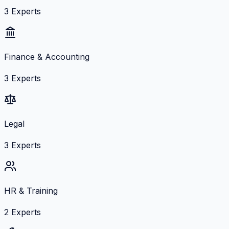
3
Experts
Finance & Accounting
3
Experts
Legal
3
Experts
HR & Training
2
Experts