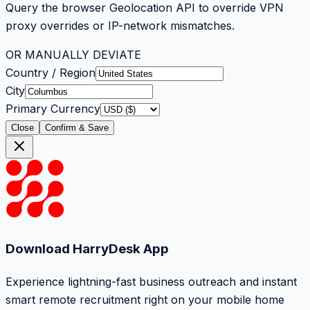
Query the browser Geolocation API to override VPN
proxy overrides or IP-network mismatches.
OR MANUALLY DEVIATE
Country / Region
City
Primary Currency
Close
Confirm & Save
Download HarryDesk App
Experience lightning-fast business outreach and instant
smart remote recruitment right on your mobile home