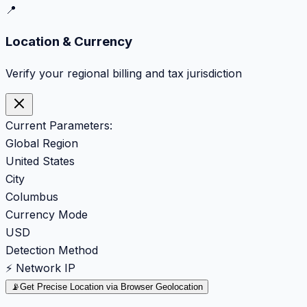
📍
Location & Currency
Verify your regional billing and tax jurisdiction
Current Parameters:
Global Region
United States
City
Columbus
Currency Mode
USD
Detection Method
⚡ Network IP
📡
Get Precise Location via Browser Geolocation