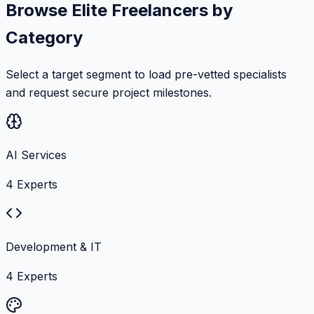
Browse Elite Freelancers by
Category
Select a target segment to load pre-vetted specialists
and request secure project milestones.
AI Services
4
Experts
Development & IT
4
Experts