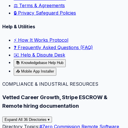
⚖️ Terms & Agreements
🔒 Privacy Safeguard Policies
Help & Utilities
⚡️ How It Works Protocol
❓ Frequently Asked Questions (FAQ)
✉️ Help & Dispute Desk
📚 Knowledgebase Help Hub
📥 Mobile App Installer
COMPLIANCE & INDUSTRIAL RESOURCES
Vetted Career Growth, Stripe ESCROW &
Remote hiring documentation
Expand All 36 Directories ▾
Directory Topics:
#
Zero Commission Remote Software