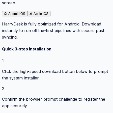
screen.
🤖
Android OS
🍎
Apple iOS
HarryDesk is fully optimized for Android. Download
instantly to run offline-first pipelines with secure push
syncing.
Quick 3-step installation
1
Click the high-speed download button below to prompt
the system installer.
2
Confirm the browser prompt challenge to register the
app securely.