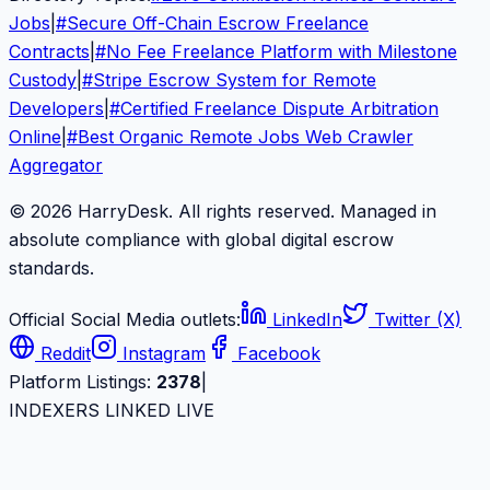
Jobs
|
#
Secure Off-Chain Escrow Freelance
Contracts
|
#
No Fee Freelance Platform with Milestone
Custody
|
#
Stripe Escrow System for Remote
Developers
|
#
Certified Freelance Dispute Arbitration
Online
|
#
Best Organic Remote Jobs Web Crawler
Aggregator
© 2026 HarryDesk. All rights reserved. Managed in
absolute compliance with global digital escrow
standards.
Official Social Media outlets:
LinkedIn
Twitter (X)
Reddit
Instagram
Facebook
Platform Listings:
2378
|
INDEXERS LINKED LIVE