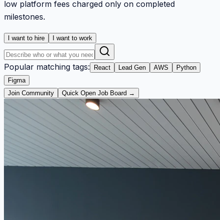
low platform fees charged only on completed
milestones.
I want to hire
I want to work
Popular matching tags:
React
Lead Gen
AWS
Python
Figma
Join Community
Quick Open Job Board →