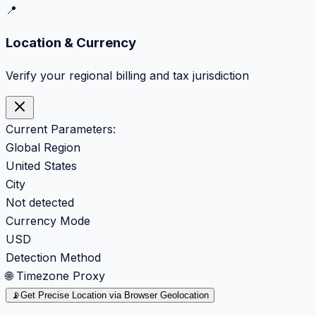
📍
Location & Currency
Verify your regional billing and tax jurisdiction
Current Parameters:
Global Region
United States
City
Not detected
Currency Mode
USD
Detection Method
🌐 Timezone Proxy
📡
Get Precise Location via Browser Geolocation