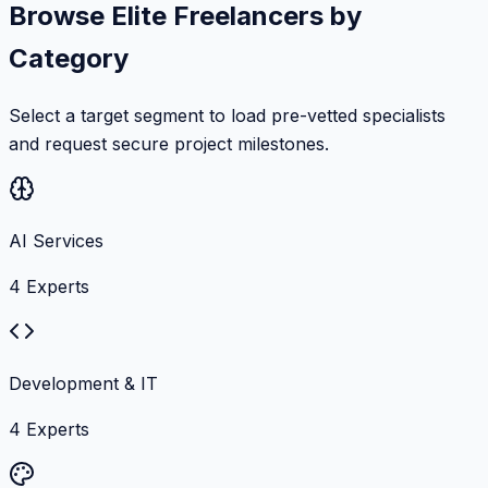
Browse Elite Freelancers by
Category
Select a target segment to load pre-vetted specialists
and request secure project milestones.
AI Services
4
Experts
Development & IT
4
Experts