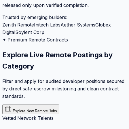
released only upon verified completion.
Trusted by emerging builders:
Zenith Remote
Initech Labs
Aether Systems
Globex
Digital
Soylent Corp
✦ Premium Remote Contracts
Explore Live Remote Postings by
Category
Filter and apply for audited developer positions secured
by direct safe-escrow milestoning and clean contract
standards.
Explore New Remote Jobs
Vetted Network Talents