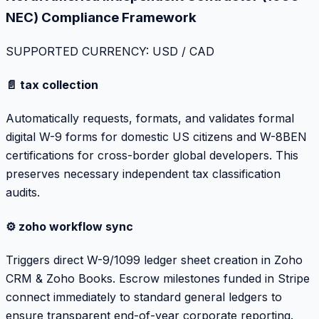
NEC) Compliance Framework
SUPPORTED CURRENCY: USD / CAD
📄 tax collection
Automatically requests, formats, and validates formal
digital W-9 forms for domestic US citizens and W-8BEN
certifications for cross-border global developers. This
preserves necessary independent tax classification
audits.
⚙️ zoho workflow sync
Triggers direct W-9/1099 ledger sheet creation in Zoho
CRM & Zoho Books. Escrow milestones funded in Stripe
connect immediately to standard general ledgers to
ensure transparent end-of-year corporate reporting.