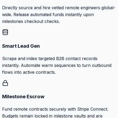
Directly source and hire vetted remote engineers global-
wide. Release automated funds instantly upon
milestones checkout checks.
Smart Lead Gen
Scrape and index targeted B2B contact records
instantly. Automate warm sequences to turn outbound
flows into active contracts.
Milestone Escrow
Fund remote contracts securely with Stripe Connect.
Budgets remain locked in milestone vaults and are