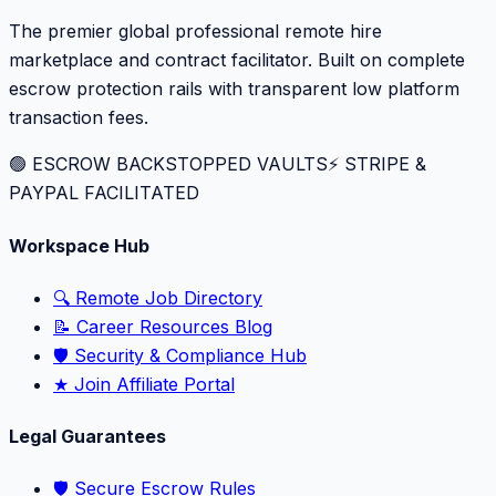
The premier global professional remote hire
marketplace and contract facilitator. Built on complete
escrow protection rails with transparent low platform
transaction fees.
🟢 ESCROW BACKSTOPPED VAULTS
⚡️ STRIPE &
PAYPAL FACILITATED
Workspace Hub
🔍 Remote Job Directory
📝 Career Resources Blog
🛡️ Security & Compliance Hub
★ Join Affiliate Portal
Legal Guarantees
🛡️ Secure Escrow Rules