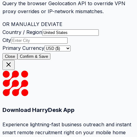
Query the browser Geolocation API to override VPN
proxy overrides or IP-network mismatches.
OR MANUALLY DEVIATE
Country / Region
City
Primary Currency
Close
Confirm & Save
Download HarryDesk App
Experience lightning-fast business outreach and instant
smart remote recruitment right on your mobile home