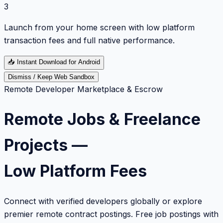
3
Launch from your home screen with low platform
transaction fees and full native performance.
📥
Instant Download for Android
Dismiss / Keep Web Sandbox
Remote Developer Marketplace & Escrow
Remote Jobs & Freelance
Projects —
Low Platform Fees
Connect with verified developers globally or explore
premier remote contract postings. Free job postings with