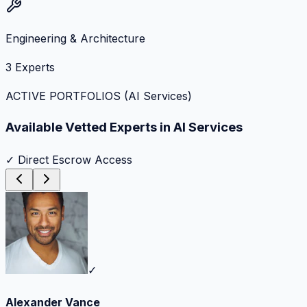
Engineering & Architecture
3
Experts
ACTIVE PORTFOLIOS (
AI Services
)
Available Vetted Experts in
AI Services
✓ Direct Escrow Access
✓
Alexander Vance