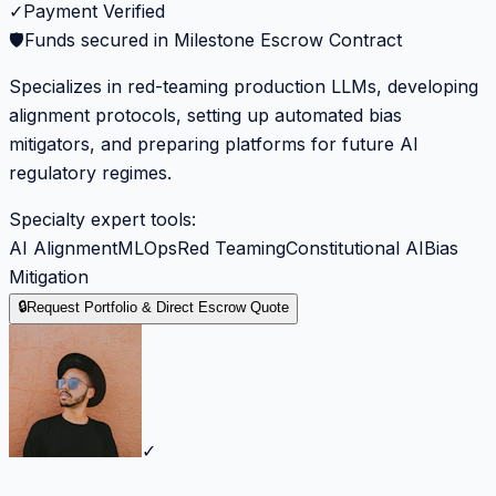
✓
Payment Verified
🛡️
Funds secured in Milestone Escrow Contract
Specializes in red-teaming production LLMs, developing
alignment protocols, setting up automated bias
mitigators, and preparing platforms for future AI
regulatory regimes.
Specialty expert tools:
AI Alignment
MLOps
Red Teaming
Constitutional AI
Bias
Mitigation
🔒
Request Portfolio & Direct Escrow Quote
✓