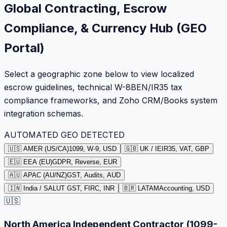
Global Contracting, Escrow
Compliance, & Currency Hub (GEO
Portal)
Select a geographic zone below to view localized
escrow guidelines, technical W-8BEN/IR35 tax
compliance frameworks, and Zoho CRM/Books system
integration schemas.
AUTOMATED GEO DETECTED
🇺🇸 AMER (US/CA)
1099, W-9, USD
🇬🇧 UK / IE
IR35, VAT, GBP
🇪🇺 EEA (EU)
GDPR, Reverse, EUR
🇦🇺 APAC (AU/NZ)
GST, Audits, AUD
🇮🇳 India / SA
LUT GST, FIRC, INR
🇧🇷 LATAM
Accounting, USD
🇺🇸
North America Independent Contractor (1099-