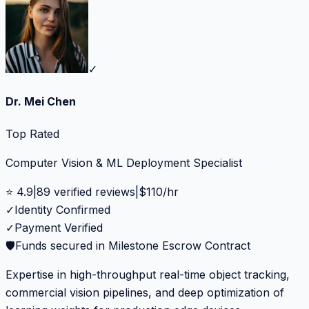
✓
Dr. Mei Chen
Top Rated
Computer Vision & ML Deployment Specialist
⭐
4.9
|
89
verified reviews
|
$
110
/hr
✓
Identity Confirmed
✓
Payment Verified
🛡️
Funds secured in Milestone Escrow Contract
Expertise in high-throughput real-time object tracking,
commercial vision pipelines, and deep optimization of