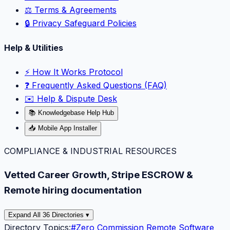
⚖️ Terms & Agreements
🔒 Privacy Safeguard Policies
Help & Utilities
⚡️ How It Works Protocol
❓ Frequently Asked Questions (FAQ)
✉️ Help & Dispute Desk
📚 Knowledgebase Help Hub
📥 Mobile App Installer
COMPLIANCE & INDUSTRIAL RESOURCES
Vetted Career Growth, Stripe ESCROW &
Remote hiring documentation
Expand All 36 Directories ▾
Directory Topics:
#
Zero Commission Remote Software