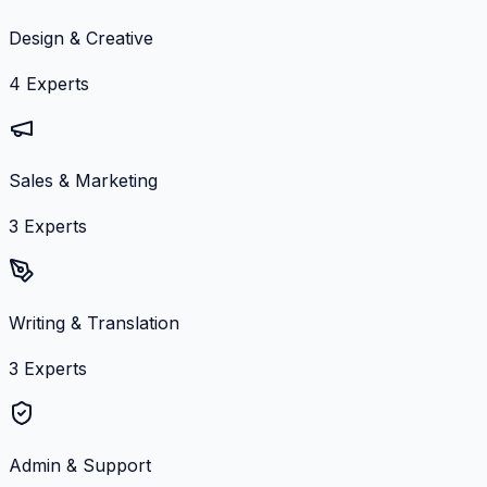
Design & Creative
4
Experts
Sales & Marketing
3
Experts
Writing & Translation
3
Experts
Admin & Support