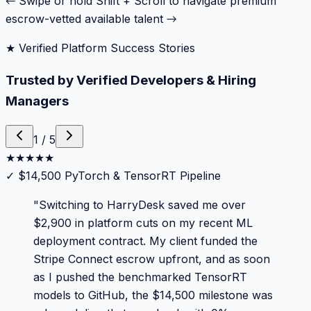
← Swipe or hold Shift + Scroll to navigate premium
escrow-vetted available talent →
★ Verified Platform Success Stories
Trusted by Verified Developers & Hiring
Managers
1
/
5
★
★
★
★
★
✓
$14,500 PyTorch & TensorRT Pipeline
"
Switching to HarryDesk saved me over
$2,900 in platform cuts on my recent ML
deployment contract. My client funded the
Stripe Connect escrow upfront, and as soon
as I pushed the benchmarked TensorRT
models to GitHub, the $14,500 milestone was