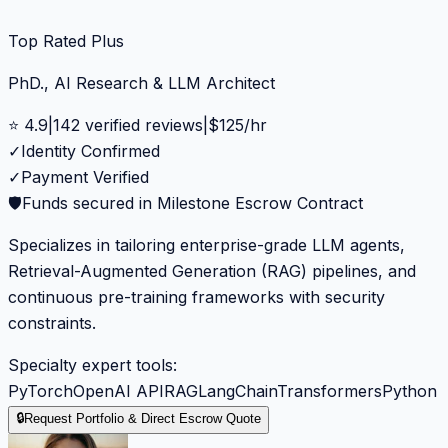
Top Rated Plus
PhD., AI Research & LLM Architect
⭐
4.9
|
142
verified reviews
|
$
125
/hr
✓
Identity Confirmed
✓
Payment Verified
🛡️
Funds secured in Milestone Escrow Contract
Specializes in tailoring enterprise-grade LLM agents,
Retrieval-Augmented Generation (RAG) pipelines, and
continuous pre-training frameworks with security
constraints.
Specialty expert tools:
PyTorch
OpenAI API
RAG
LangChain
Transformers
Python
🔒
Request Portfolio & Direct Escrow Quote