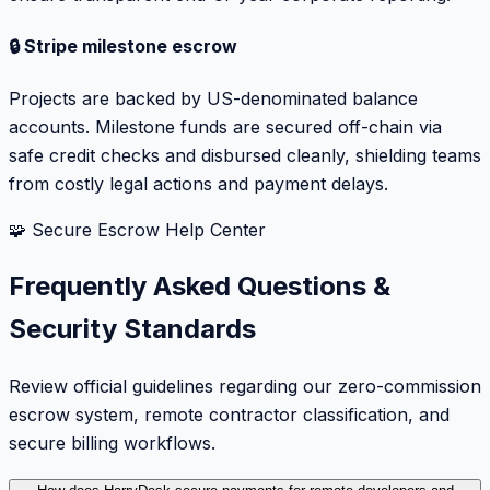
🔒 Stripe milestone escrow
Projects are backed by US-denominated balance
accounts. Milestone funds are secured off-chain via
safe credit checks and disbursed cleanly, shielding teams
from costly legal actions and payment delays.
🧩 Secure Escrow Help Center
Frequently Asked Questions &
Security Standards
Review official guidelines regarding our zero-commission
escrow system, remote contractor classification, and
secure billing workflows.