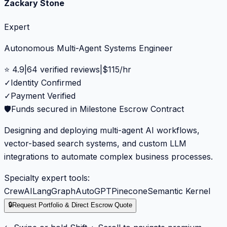
Zackary Stone
Expert
Autonomous Multi-Agent Systems Engineer
⭐
4.9
|
64
verified reviews
|
$
115
/hr
✓
Identity Confirmed
✓
Payment Verified
🛡️
Funds secured in Milestone Escrow Contract
Designing and deploying multi-agent AI workflows,
vector-based search systems, and custom LLM
integrations to automate complex business processes.
Specialty expert tools:
CrewAI
LangGraph
AutoGPT
Pinecone
Semantic Kernel
🔒
Request Portfolio & Direct Escrow Quote