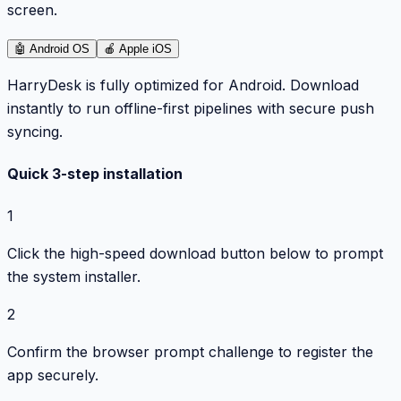
screen.
🤖
Android OS
🍎
Apple iOS
HarryDesk is fully optimized for Android. Download
instantly to run offline-first pipelines with secure push
syncing.
Quick 3-step installation
1
Click the high-speed download button below to prompt
the system installer.
2
Confirm the browser prompt challenge to register the
app securely.