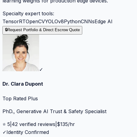
learning weights for production edge devices.
Specialty expert tools:
TensorRT
OpenCV
YOLOv8
Python
CNNs
Edge AI
🔒
Request Portfolio & Direct Escrow Quote
✓
Dr. Clara Dupont
Top Rated Plus
PhD., Generative AI Trust & Safety Specialist
⭐
5
|
42
verified reviews
|
$
135
/hr
✓
Identity Confirmed