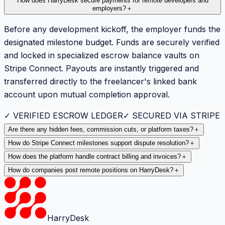
How does HarryDesk secure payments for remote developers and
employers?
＋
Before any development kickoff, the employer funds the
designated milestone budget. Funds are securely verified
and locked in specialized escrow balance vaults on
Stripe Connect. Payouts are instantly triggered and
transferred directly to the freelancer's linked bank
account upon mutual completion approval.
✓ VERIFIED ESCROW LEDGER
✓ SECURED VIA STRIPE
Are there any hidden fees, commission cuts, or platform taxes?
＋
How do Stripe Connect milestones support dispute resolution?
＋
How does the platform handle contract billing and invoices?
＋
How do companies post remote positions on HarryDesk?
＋
HarryDesk