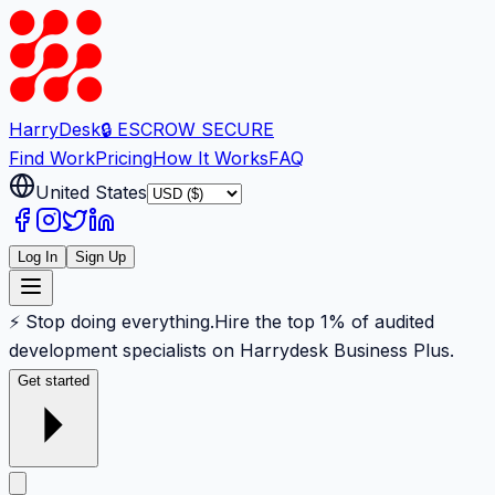
Harry
Desk
🔒 ESCROW SECURE
Find Work
Pricing
How It Works
FAQ
United States
Log In
Sign Up
⚡ Stop doing everything.
Hire the top 1% of audited
development specialists on Harrydesk Business Plus.
Get started