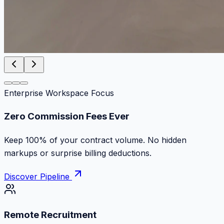
Enterprise Workspace Focus
Zero Commission Fees Ever
Keep 100% of your contract volume. No hidden
markups or surprise billing deductions.
Discover Pipeline
Remote Recruitment