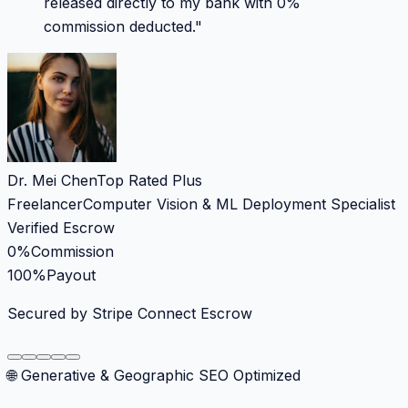
released directly to my bank with 0%
commission deducted.
"
Dr. Mei Chen
Top Rated Plus
Freelancer
Computer Vision & ML Deployment Specialist
Verified Escrow
0%
Commission
100%
Payout
Secured by Stripe Connect Escrow
🌐 Generative & Geographic SEO Optimized