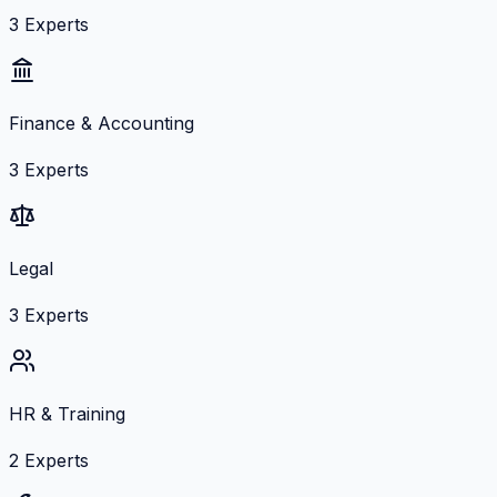
3
Experts
Finance & Accounting
3
Experts
Legal
3
Experts
HR & Training
2
Experts