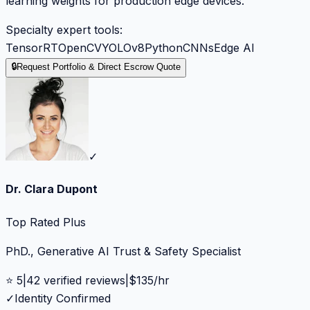
learning weights for production edge devices.
Specialty expert tools:
TensorRT
OpenCV
YOLOv8
Python
CNNs
Edge AI
🔒
Request Portfolio & Direct Escrow Quote
✓
Dr. Clara Dupont
Top Rated Plus
PhD., Generative AI Trust & Safety Specialist
⭐
5
|
42
verified reviews
|
$
135
/hr
✓
Identity Confirmed