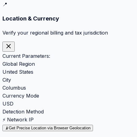
📍
Location & Currency
Verify your regional billing and tax jurisdiction
Current Parameters:
Global Region
United States
City
Columbus
Currency Mode
USD
Detection Method
⚡ Network IP
📡
Get Precise Location via Browser Geolocation