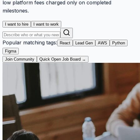
low platform fees charged only on completed
milestones.
I want to hire
I want to work
Popular matching tags:
React
Lead Gen
AWS
Python
Figma
Join Community
Quick Open Job Board →