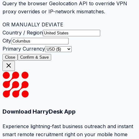
Query the browser Geolocation API to override VPN
proxy overrides or IP-network mismatches.
OR MANUALLY DEVIATE
Country / Region
City
Primary Currency
Close
Confirm & Save
Download HarryDesk App
Experience lightning-fast business outreach and instant
smart remote recruitment right on your mobile home