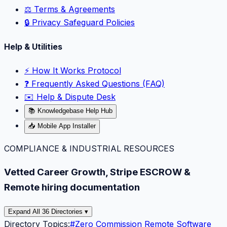
⚖️ Terms & Agreements
🔒 Privacy Safeguard Policies
Help & Utilities
⚡️ How It Works Protocol
❓ Frequently Asked Questions (FAQ)
✉️ Help & Dispute Desk
📚 Knowledgebase Help Hub
📥 Mobile App Installer
COMPLIANCE & INDUSTRIAL RESOURCES
Vetted Career Growth, Stripe ESCROW &
Remote hiring documentation
Expand All 36 Directories ▾
Directory Topics:
#
Zero Commission Remote Software