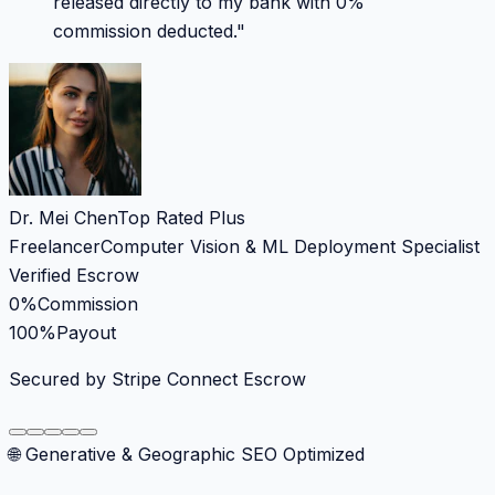
released directly to my bank with 0%
commission deducted.
"
Dr. Mei Chen
Top Rated Plus
Freelancer
Computer Vision & ML Deployment Specialist
Verified Escrow
0%
Commission
100%
Payout
Secured by Stripe Connect Escrow
🌐 Generative & Geographic SEO Optimized