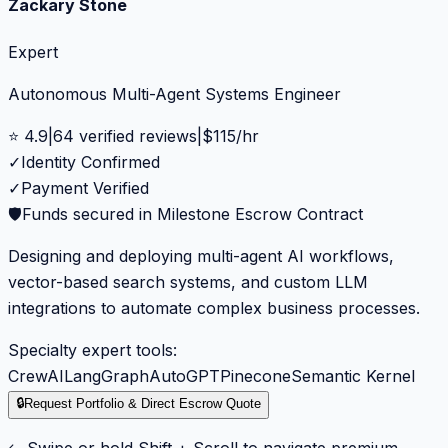
Zackary Stone
Expert
Autonomous Multi-Agent Systems Engineer
⭐
4.9
|
64
verified reviews
|
$
115
/hr
✓
Identity Confirmed
✓
Payment Verified
🛡️
Funds secured in Milestone Escrow Contract
Designing and deploying multi-agent AI workflows,
vector-based search systems, and custom LLM
integrations to automate complex business processes.
Specialty expert tools:
CrewAI
LangGraph
AutoGPT
Pinecone
Semantic Kernel
🔒
Request Portfolio & Direct Escrow Quote