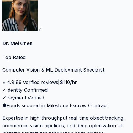
✓
Dr. Mei Chen
Top Rated
Computer Vision & ML Deployment Specialist
⭐
4.9
|
89
verified reviews
|
$
110
/hr
✓
Identity Confirmed
✓
Payment Verified
🛡️
Funds secured in Milestone Escrow Contract
Expertise in high-throughput real-time object tracking,
commercial vision pipelines, and deep optimization of