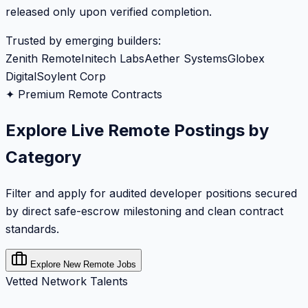
released only upon verified completion.
Trusted by emerging builders:
Zenith Remote
Initech Labs
Aether Systems
Globex
Digital
Soylent Corp
✦ Premium Remote Contracts
Explore Live Remote Postings by
Category
Filter and apply for audited developer positions secured
by direct safe-escrow milestoning and clean contract
standards.
Explore New Remote Jobs
Vetted Network Talents