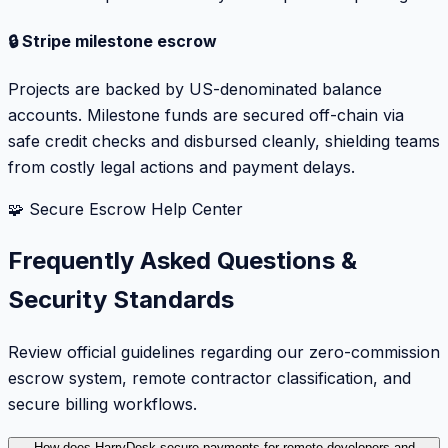
🔒 Stripe milestone escrow
Projects are backed by US-denominated balance
accounts. Milestone funds are secured off-chain via
safe credit checks and disbursed cleanly, shielding teams
from costly legal actions and payment delays.
🧩 Secure Escrow Help Center
Frequently Asked Questions &
Security Standards
Review official guidelines regarding our zero-commission
escrow system, remote contractor classification, and
secure billing workflows.
How does HarryDesk secure payments for remote developers and