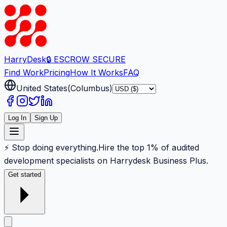
Harry
Desk
🔒 ESCROW SECURE
Find Work
Pricing
How It Works
FAQ
United States
(
Columbus
)
Log In
Sign Up
⚡ Stop doing everything.
Hire the top 1% of audited
development specialists on Harrydesk Business Plus.
Get started