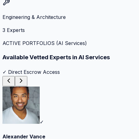
Engineering & Architecture
3
Experts
ACTIVE PORTFOLIOS (
AI Services
)
Available Vetted Experts in
AI Services
✓ Direct Escrow Access
✓
Alexander Vance