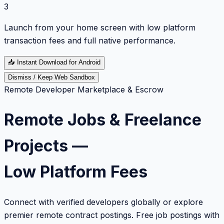
3
Launch from your home screen with low platform
transaction fees and full native performance.
📥
Instant Download for Android
Dismiss / Keep Web Sandbox
Remote Developer Marketplace & Escrow
Remote Jobs & Freelance
Projects —
Low Platform Fees
Connect with verified developers globally or explore
premier remote contract postings. Free job postings with