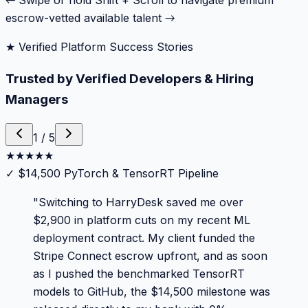
← Swipe or hold Shift + Scroll to navigate premium
escrow-vetted available talent →
★ Verified Platform Success Stories
Trusted by Verified Developers & Hiring
Managers
1
/
5
★
★
★
★
★
✓
$14,500 PyTorch & TensorRT Pipeline
"
Switching to HarryDesk saved me over
$2,900 in platform cuts on my recent ML
deployment contract. My client funded the
Stripe Connect escrow upfront, and as soon
as I pushed the benchmarked TensorRT
models to GitHub, the $14,500 milestone was