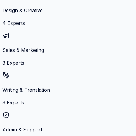
Design & Creative
4
Experts
Sales & Marketing
3
Experts
Writing & Translation
3
Experts
Admin & Support