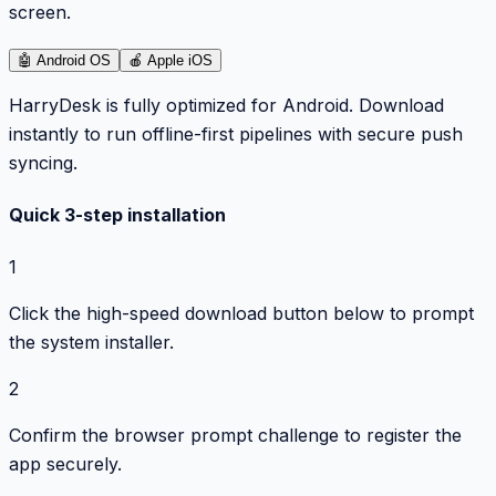
screen.
🤖
Android OS
🍎
Apple iOS
HarryDesk is fully optimized for Android. Download
instantly to run offline-first pipelines with secure push
syncing.
Quick 3-step installation
1
Click the high-speed download button below to prompt
the system installer.
2
Confirm the browser prompt challenge to register the
app securely.