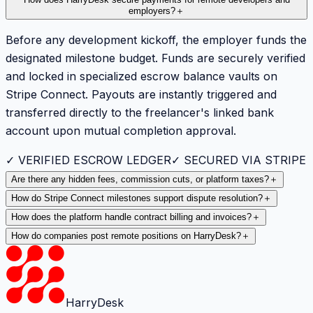
employers?
＋
Before any development kickoff, the employer funds the
designated milestone budget. Funds are securely verified
and locked in specialized escrow balance vaults on
Stripe Connect. Payouts are instantly triggered and
transferred directly to the freelancer's linked bank
account upon mutual completion approval.
✓ VERIFIED ESCROW LEDGER
✓ SECURED VIA STRIPE
Are there any hidden fees, commission cuts, or platform taxes?
＋
How do Stripe Connect milestones support dispute resolution?
＋
How does the platform handle contract billing and invoices?
＋
How do companies post remote positions on HarryDesk?
＋
HarryDesk