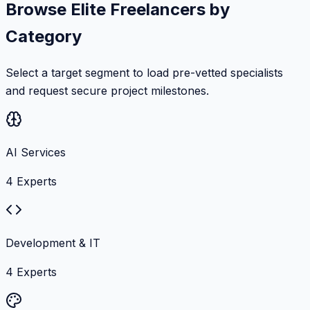
Browse Elite Freelancers by
Category
Select a target segment to load pre-vetted specialists
and request secure project milestones.
AI Services
4
Experts
Development & IT
4
Experts