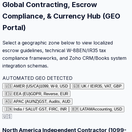
Global Contracting, Escrow
Compliance, & Currency Hub (GEO
Portal)
Select a geographic zone below to view localized
escrow guidelines, technical W-8BEN/IR35 tax
compliance frameworks, and Zoho CRM/Books system
integration schemas.
AUTOMATED GEO DETECTED
🇺🇸 AMER (US/CA)
1099, W-9, USD
🇬🇧 UK / IE
IR35, VAT, GBP
🇪🇺 EEA (EU)
GDPR, Reverse, EUR
🇦🇺 APAC (AU/NZ)
GST, Audits, AUD
🇮🇳 India / SA
LUT GST, FIRC, INR
🇧🇷 LATAM
Accounting, USD
🇺🇸
North America Independent Contractor (1099-