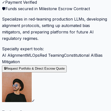
✓
Payment Verified
🛡️
Funds secured in Milestone Escrow Contract
Specializes in red-teaming production LLMs, developing
alignment protocols, setting up automated bias
mitigators, and preparing platforms for future AI
regulatory regimes.
Specialty expert tools:
AI Alignment
MLOps
Red Teaming
Constitutional AI
Bias
Mitigation
🔒
Request Portfolio & Direct Escrow Quote
✓