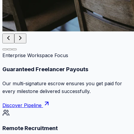
Enterprise Workspace Focus
Zero Commission Fees Ever
Keep 100% of your contract volume. No hidden
markups or surprise billing deductions.
Discover Pipeline
Remote Recruitment