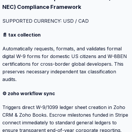
NEC) Compliance Framework
SUPPORTED CURRENCY: USD / CAD
📄 tax collection
Automatically requests, formats, and validates formal
digital W-9 forms for domestic US citizens and W-8BEN
certifications for cross-border global developers. This
preserves necessary independent tax classification
audits.
⚙️ zoho workflow sync
Triggers direct W-9/1099 ledger sheet creation in Zoho
CRM & Zoho Books. Escrow milestones funded in Stripe
connect immediately to standard general ledgers to
ensure transparent end-of-year corporate reporting.