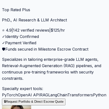
Top Rated Plus
PhD., AI Research & LLM Architect
⭐
4.9
|
142
verified reviews
|
$
125
/hr
✓
Identity Confirmed
✓
Payment Verified
🛡️
Funds secured in Milestone Escrow Contract
Specializes in tailoring enterprise-grade LLM agents,
Retrieval-Augmented Generation (RAG) pipelines, and
continuous pre-training frameworks with security
constraints.
Specialty expert tools:
PyTorch
OpenAI API
RAG
LangChain
Transformers
Python
🔒
Request Portfolio & Direct Escrow Quote