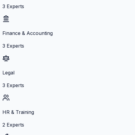
3
Experts
Finance & Accounting
3
Experts
Legal
3
Experts
HR & Training
2
Experts