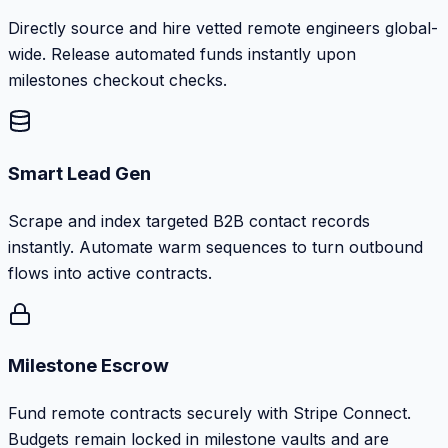
Directly source and hire vetted remote engineers global-
wide. Release automated funds instantly upon
milestones checkout checks.
Smart Lead Gen
Scrape and index targeted B2B contact records
instantly. Automate warm sequences to turn outbound
flows into active contracts.
Milestone Escrow
Fund remote contracts securely with Stripe Connect.
Budgets remain locked in milestone vaults and are