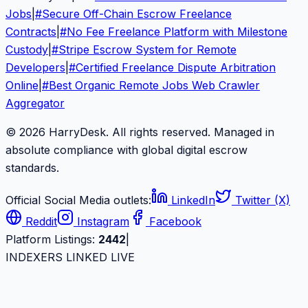
Jobs
|
#
Secure Off-Chain Escrow Freelance
Contracts
|
#
No Fee Freelance Platform with Milestone
Custody
|
#
Stripe Escrow System for Remote
Developers
|
#
Certified Freelance Dispute Arbitration
Online
|
#
Best Organic Remote Jobs Web Crawler
Aggregator
© 2026 HarryDesk. All rights reserved. Managed in
absolute compliance with global digital escrow
standards.
Official Social Media outlets:
LinkedIn
Twitter (X)
Reddit
Instagram
Facebook
Platform Listings:
2442
|
INDEXERS LINKED LIVE