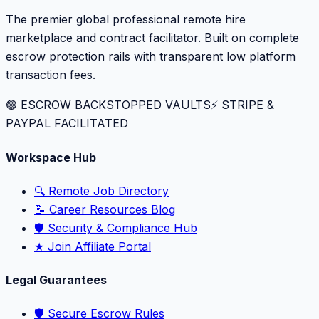
The premier global professional remote hire
marketplace and contract facilitator. Built on complete
escrow protection rails with transparent low platform
transaction fees.
🟢 ESCROW BACKSTOPPED VAULTS
⚡️ STRIPE &
PAYPAL FACILITATED
Workspace Hub
🔍 Remote Job Directory
📝 Career Resources Blog
🛡️ Security & Compliance Hub
★ Join Affiliate Portal
Legal Guarantees
🛡️ Secure Escrow Rules